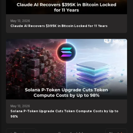
May 13, 2026
Claude AI Recovers $395K in Bitcoin Locked for 11 Years
May 13, 2026
Solana P-Token Upgrade Cuts Token Compute Costs by Up to
98%