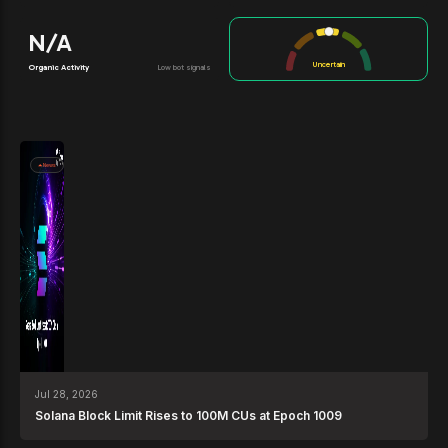
N/A
Uncertain
Organic Activity
Low bot signals
News
Jul 28, 2026
Solana Block Limit Rises to 100M CUs at Epoch 1009