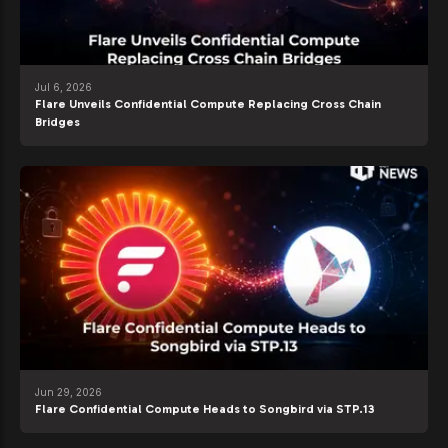
Jul 6, 2026
Flare Unveils Confidential Compute Replacing Cross Chain
Bridges
Jun 29, 2026
Flare Confidential Compute Heads to Songbird via STP.13