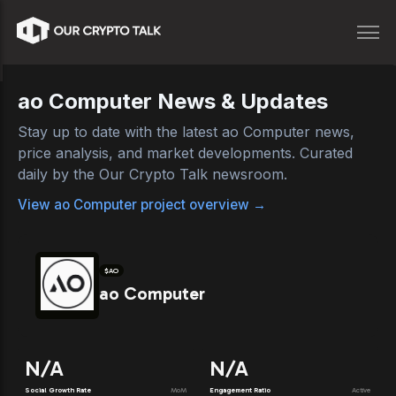
ao Computer
News & Updates
Stay up to date with the latest
ao Computer
news,
price analysis, and market developments. Curated
daily by the Our Crypto Talk newsroom.
View
ao Computer
project overview →
$
AO
ao Computer
N/A
N/A
Social Growth Rate
MoM
Engagement Ratio
Active