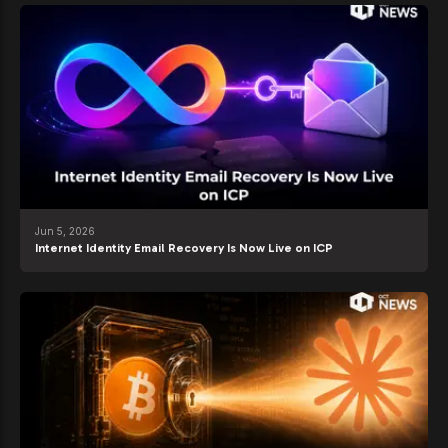
Jun 5, 2026
Internet Identity Email Recovery Is Now Live on ICP