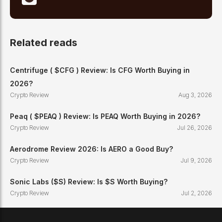
Related reads
Centrifuge ( $CFG ) Review: Is CFG Worth Buying in
2026?
Crypto Review
Aug 3, 2026
Peaq ( $PEAQ ) Review: Is PEAQ Worth Buying in 2026?
Crypto Review
Jul 26, 2026
Aerodrome Review 2026: Is AERO a Good Buy?
Crypto Review
Jul 9, 2026
Sonic Labs ($S) Review: Is $S Worth Buying?
Crypto Review
Jul 2, 2026