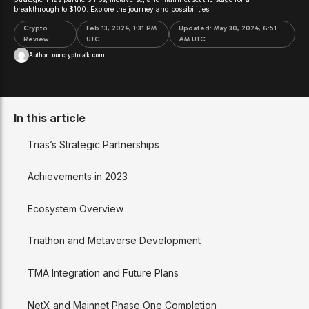
breakthrough to $100. Explore the journey and possibilities
Crypto
Feb 13, 2024, 1:31 PM
Updated:
May 30, 2024, 6:51
Review
UTC
AM UTC
Author:
ourcryptotalk.com
In this article
Trias’s Strategic Partnerships
Achievements in 2023
Ecosystem Overview
Triathon and Metaverse Development
TMA Integration and Future Plans
NetX and Mainnet Phase One Completion