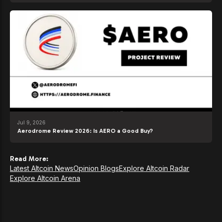
Jul 9, 2026
Aerodrome Review 2026: Is AERO a Good Buy?
Read More:
Latest Altcoin News
Opinion Blogs
Explore Altcoin Radar
Explore Altcoin Arena