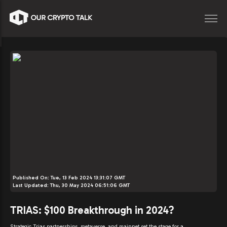
Published On:
Tue, 13 Feb 2024 13:31:07 GMT
Last Updated:
Thu, 30 May 2024 06:51:06 GMT
TRIAS: $100 Breakthrough in 2024?
Strategic Trias partnerships, metaverse, and mainnet set the stage for a