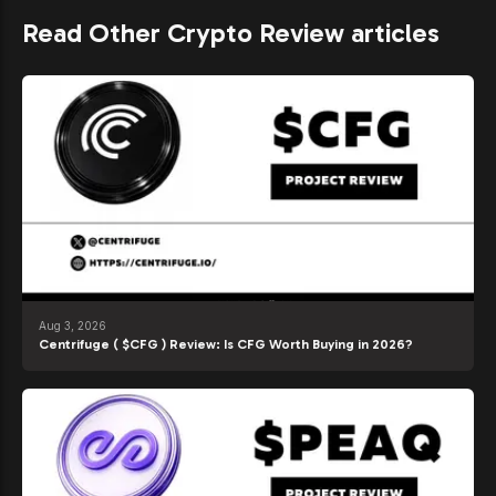
Read Other Crypto Review articles
Aug 3, 2026
Centrifuge ( $CFG ) Review: Is CFG Worth Buying in 2026?