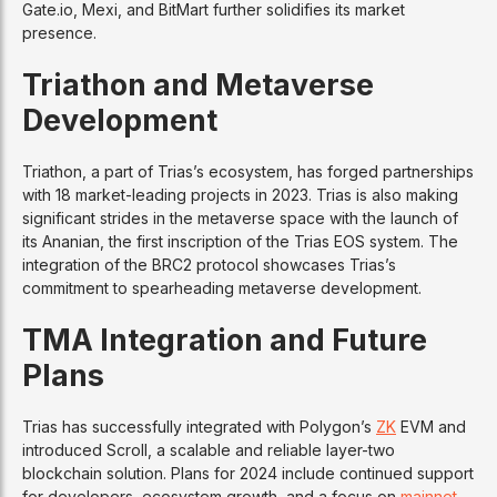
Gate.io, Mexi, and BitMart further solidifies its market
presence.
Triathon and Metaverse
Development
Triathon, a part of Trias’s ecosystem, has forged partnerships
with 18 market-leading projects in 2023. Trias is also making
significant strides in the metaverse space with the launch of
its Ananian, the first inscription of the Trias EOS system. The
integration of the BRC2 protocol showcases Trias’s
commitment to spearheading metaverse development.
TMA Integration and Future
Plans
Trias has successfully integrated with Polygon’s
ZK
EVM and
introduced Scroll, a scalable and reliable layer-two
blockchain solution. Plans for 2024 include continued support
for developers, ecosystem growth, and a focus on
mainnet