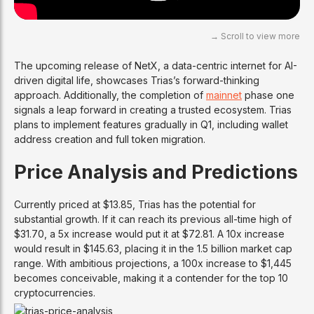
The upcoming release of NetX, a data-centric internet for AI-
driven digital life, showcases Trias’s forward-thinking
approach. Additionally, the completion of
mainnet
phase one
signals a leap forward in creating a trusted ecosystem. Trias
plans to implement features gradually in Q1, including wallet
address creation and full token migration.
Price Analysis and Predictions
Currently priced at $13.85, Trias has the potential for
substantial growth. If it can reach its previous all-time high of
$31.70, a 5x increase would put it at $72.81. A 10x increase
would result in $145.63, placing it in the 1.5 billion market cap
range. With ambitious projections, a 100x increase to $1,445
becomes conceivable, making it a contender for the top 10
cryptocurrencies.