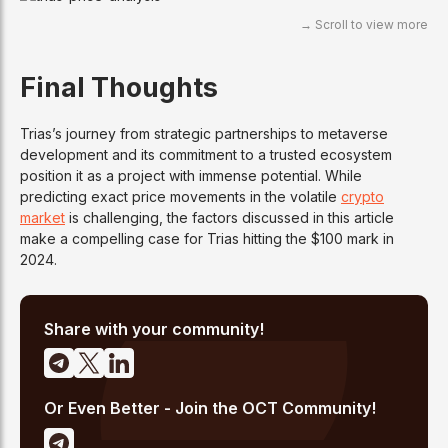
Final Thoughts
Trias’s journey from strategic partnerships to metaverse
development and its commitment to a trusted ecosystem
position it as a project with immense potential. While
predicting exact price movements in the volatile
crypto
market
is challenging, the factors discussed in this article
make a compelling case for Trias hitting the $100 mark in
2024.
Share with your community!
Or Even Better - Join the OCT Community!