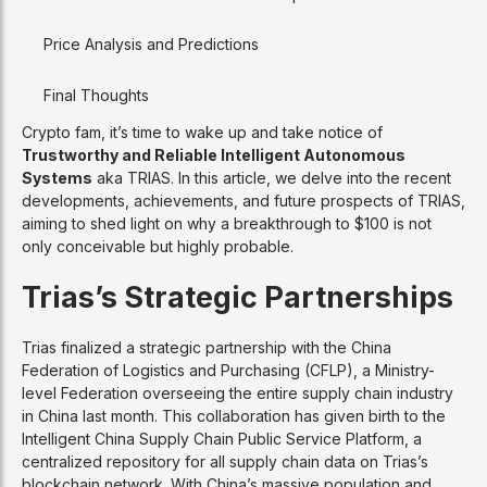
Price Analysis and Predictions
Final Thoughts
Crypto fam, it’s time to wake up and take notice of
Trustworthy and Reliable Intelligent Autonomous
Systems
aka TRIAS. In this article, we delve into the recent
developments, achievements, and future prospects of TRIAS,
aiming to shed light on why a breakthrough to $100 is not
only conceivable but highly probable.
Trias’s Strategic Partnerships
Trias finalized a strategic partnership with the China
Federation of Logistics and Purchasing (CFLP), a Ministry-
level Federation overseeing the entire supply chain industry
in China last month. This collaboration has given birth to the
Intelligent China Supply Chain Public Service Platform, a
centralized repository for all supply chain data on Trias’s
blockchain network. With China’s massive population and