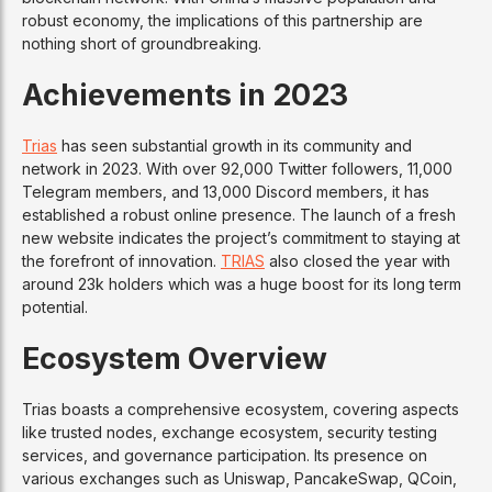
robust economy, the implications of this partnership are
nothing short of groundbreaking.
Achievements in 2023
Trias
has seen substantial growth in its community and
network in 2023. With over 92,000 Twitter followers, 11,000
Telegram members, and 13,000 Discord members, it has
established a robust online presence. The launch of a fresh
new website indicates the project’s commitment to staying at
the forefront of innovation.
TRIAS
also closed the year with
around 23k holders which was a huge boost for its long term
potential.
Ecosystem Overview
Trias boasts a comprehensive ecosystem, covering aspects
like trusted nodes, exchange ecosystem, security testing
services, and governance participation. Its presence on
various exchanges such as Uniswap, PancakeSwap, QCoin,