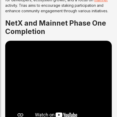
activity. Trias aims to encourage staking participation and
enhance community engagement through various initiatives.
NetX and Mainnet Phase One
Completion