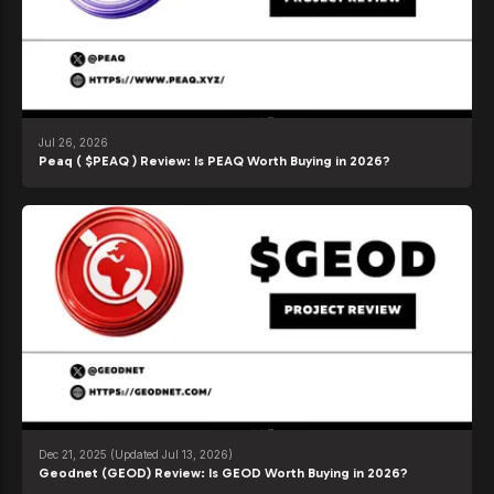
Jul 26, 2026
Peaq ( $PEAQ ) Review: Is PEAQ Worth Buying in 2026?
Dec 21, 2025
(Updated Jul 13, 2026)
Geodnet (GEOD) Review: Is GEOD Worth Buying in 2026?