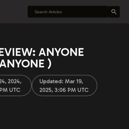
EVIEW: ANYONE
 $ANYONE )
24, 2024,
Updated:
Mar 19,
 PM UTC
2025, 3:06 PM UTC