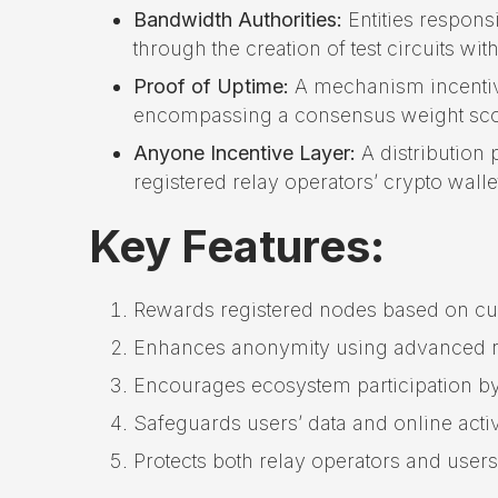
Bandwidth Authorities:
Entities respons
through the creation of test circuits wit
Proof of Uptime:
A mechanism incentivi
encompassing a consensus weight score
Anyone Incentive Layer:
A distribution 
registered relay operators’ crypto walle
Key Features:
Rewards registered nodes based on cu
Enhances anonymity using advanced r
Encourages ecosystem participation by
Safeguards users’ data and online activi
Protects both relay operators and users