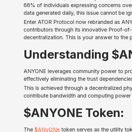
68% of individuals expressing concerns over 
data generated daily, this issue cannot be ig
Enter ATOR Protocol now rebranded as ANYO
contributors through its innovative Proof-o
decentralization. This is your answer to the 
Understanding $
ANYONE leverages community power to provid
effectively eliminating the trust dependenci
This is achieved through a decentralized phy
contribute bandwidth and computing power t
$ANYONE Token:
The
$ANyONe
token serves as the utility tok