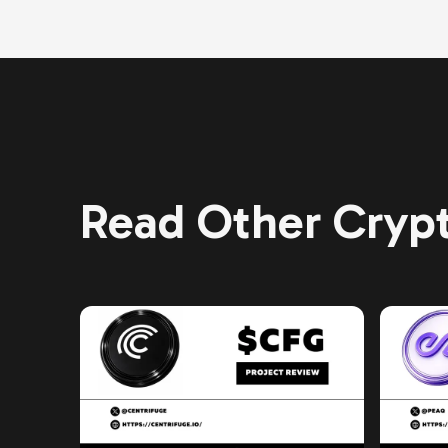
Read Other Crypt