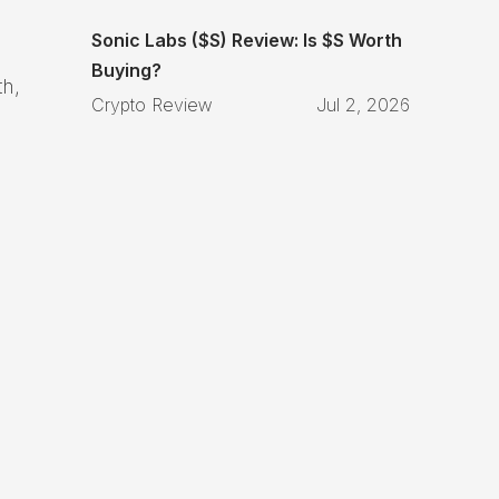
Sonic Labs ($S) Review: Is $S Worth
Buying?
th,
Crypto Review
Jul 2, 2026