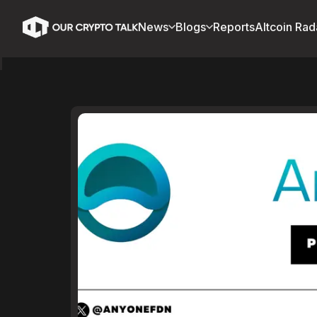
News
Blogs
Reports
Altcoin Rad