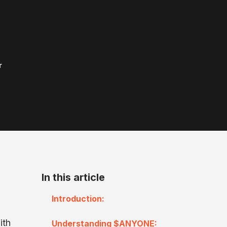
r
In this article
Introduction:
ith
Understanding $ANYONE: