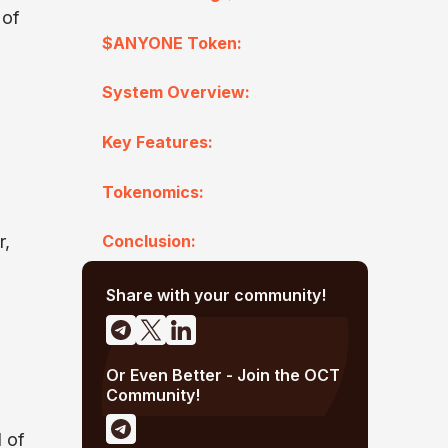
 of
$ANYONE Token:
System Overview:
Key Features:
Tokenomics:
r,
Conclusion:
Share with your community!
Or Even Better - Join the OCT
Community!
l of