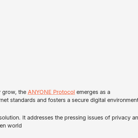
y grow, the
ANYONE Protocol
emerges as a
net standards and fosters a secure digital environment
 solution. It addresses the pressing issues of privacy a
ven world