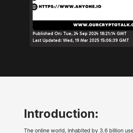
Published On:
Tue, 24 Sep 2024 18:21:14 GMT
Last Updated:
Wed, 19 Mar 2025 15:06:39 GMT
Introduction:
The online world, inhabited by 3.6 billion us