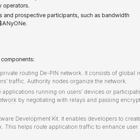
ay operators.
rs and prospective participants, such as bandwidth
ck $ANyONe.
y components:
rivate routing De-PIN network. It consists of global r
rs’ traffic. Authority nodes organize the network.
 applications running on users’ devices or participat
network by negotiating with relays and passing encryp
are Development Kit. It enables developers to creat
. This helps route application traffic to enhance user