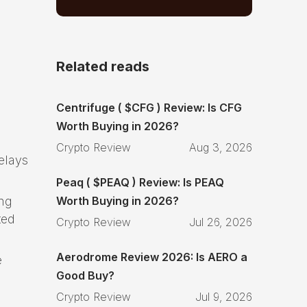
Related reads
Centrifuge ( $CFG ) Review: Is CFG
Worth Buying in 2026?
Crypto Review
Aug 3, 2026
elays
Peaq ( $PEAQ ) Review: Is PEAQ
Worth Buying in 2026?
ing
ted
Crypto Review
Jul 26, 2026
Aerodrome Review 2026: Is AERO a
e
Good Buy?
Crypto Review
Jul 9, 2026