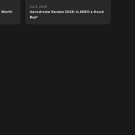
Jul 9, 2026
 Worth
Aerodrome Review 2026: Is AERO a Good
Buy?