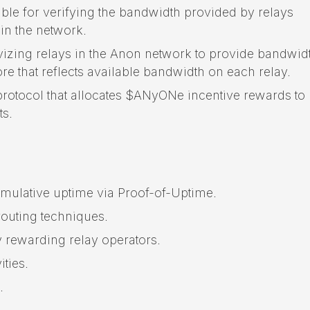
ible for verifying the bandwidth provided by relays
hin the network.
zing relays in the Anon network to provide bandwid
 that reflects available bandwidth on each relay.
protocol that allocates $ANyONe incentive rewards to
ts.
mulative uptime via Proof-of-Uptime.
outing techniques.
 rewarding relay operators.
ties.
.