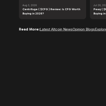
Aug 3, 2026
Jul 26, 20
Centrifuge ( $CFG ) Review: Is CFG Worth
Peaq ( $
Buying in 2026?
Buying i
Read More:
Latest Altcoin News
Opinion Blogs
Explor