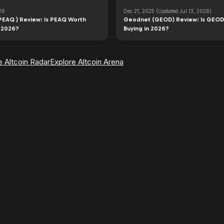
26
Dec 21, 2025
(Updated Jul 13, 2026)
PEAQ ) Review: Is PEAQ Worth
Geodnet (GEOD) Review: Is GEOD
n 2026?
Buying in 2026?
e Altcoin Radar
Explore Altcoin Arena