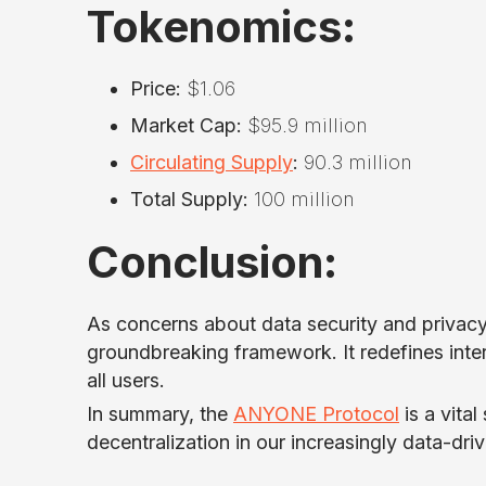
Tokenomics:
Price:
$1.06
Market Cap:
$95.9 million
Circulating Supply
:
90.3 million
Total Supply:
100 million
Conclusion:
As concerns about data security and privac
groundbreaking framework. It redefines inter
all users.
In summary, the
ANYONE Protocol
is a vital
decentralization in our increasingly data-dri