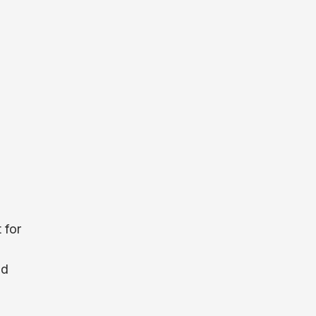
 for
nd