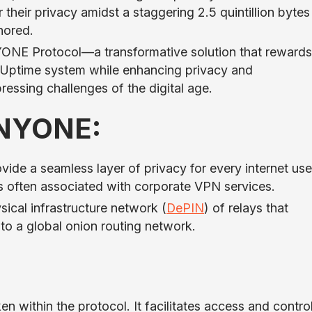
their privacy amidst a staggering 2.5 quintillion bytes
nored.
NE Protocol—a transformative solution that rewards
f-Uptime system while enhancing privacy and
pressing challenges of the digital age.
ANYONE:
e a seamless layer of privacy for every internet use
es often associated with corporate VPN services.
sical infrastructure network (
DePIN
) of relays that
o a global onion routing network.
en within the protocol. It facilitates access and contro