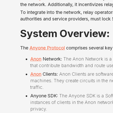
the network. Additionally, it incentivizes rel
To integrate into the network, relay operato
authorities and service providers, must lo
System Overview:
The
Anyone Protocol
comprises several ke
Anon
Network:
The Anon Network is a p
that contribute bandwidth and route use
Anon
Clients:
Anon Clients are software
machines. They create circuits in the 
traffic.
Anyone SDK:
The Anyone SDK is a Softw
instances of clients in the Anon network
privacy.