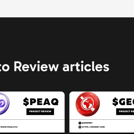
o Review articles