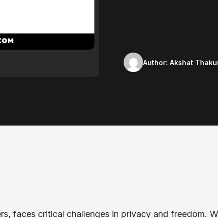
Author:
Akshat Thaku
ers, faces critical challenges in privacy and freedom. W