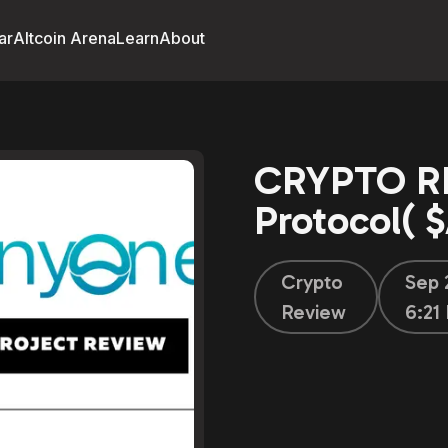
ar
Altcoin Arena
Learn
About
CRYPTO R
Protocol(
Crypto
Sep 
Review
6:21