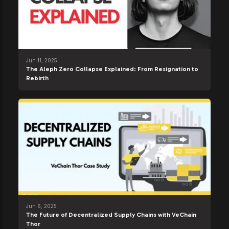
Jun 11, 2025
The Aleph Zero Collapse Explained: From Resignation to
Rebirth
Jun 6, 2025
The Future of Decentralized Supply Chains with VeChain
Thor