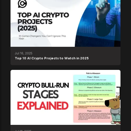
Jul 16, 2025
Top 10 AI Crypto Projects to Watch in 2025