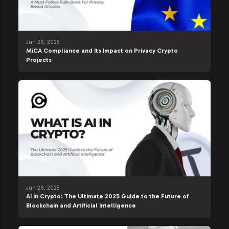
Jun 26, 2025
MiCA Compliance and Its Impact on Privacy Crypto
Projects
Jun 26, 2025
AI in Crypto: The Ultimate 2025 Guide to the Future of
Blockchain and Artificial Intelligence