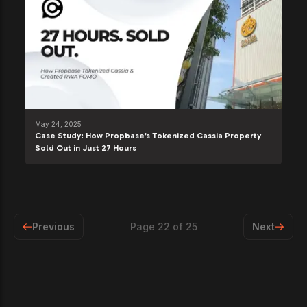
May 24, 2025
Case Study: How Propbase’s Tokenized Cassia Property
Sold Out in Just 27 Hours
Previous
Page
22
of
25
Next