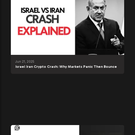
Jun 21, 2025
Israel Iran Crypto Crash: Why Markets Panic Then Bounce