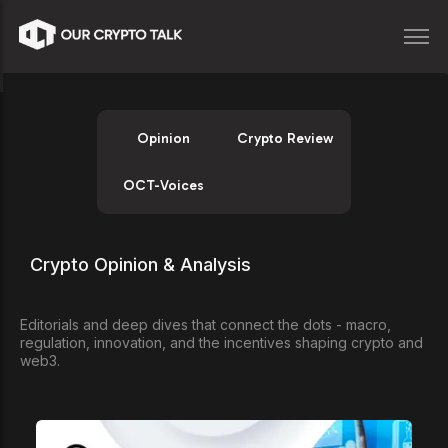
Opinion
Crypto Review
OCT-Voices
Crypto Opinion & Analysis
Editorials and deep dives that connect the dots - macro,
regulation, innovation, and the incentives shaping crypto and
web3.