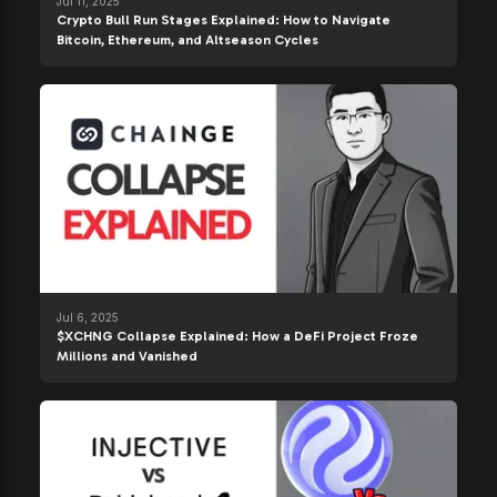
Jul 11, 2025
Crypto Bull Run Stages Explained: How to Navigate
Bitcoin, Ethereum, and Altseason Cycles
Jul 6, 2025
$XCHNG Collapse Explained: How a DeFi Project Froze
Millions and Vanished