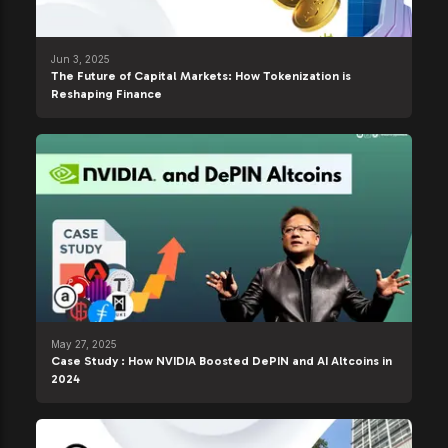
Jun 3, 2025
The Future of Capital Markets: How Tokenization is
Reshaping Finance
May 27, 2025
Case Study : How NVIDIA Boosted DePIN and AI Altcoins in
2024