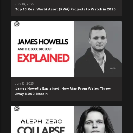
Jun 16, 2025
Top 10 Real World Asset (RWA) Projects to Watch in 2025
Jun 13, 2025
James Howells Explained: How Man From Wales Threw
Away 8,000 Bitcoin