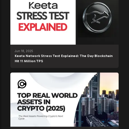
Jun 18, 2025
Keeta Network Stress Test Explained: The Day Blockchain
Hit 11 Million TPS