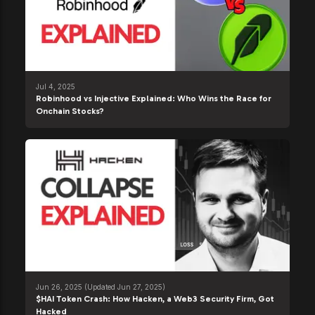
Jul 4, 2025
Robinhood vs Injective Explained: Who Wins the Race for
Onchain Stocks?
Jun 26, 2025
(Updated Jun 27, 2025)
$HAI Token Crash: How Hacken, a Web3 Security Firm, Got
Hacked