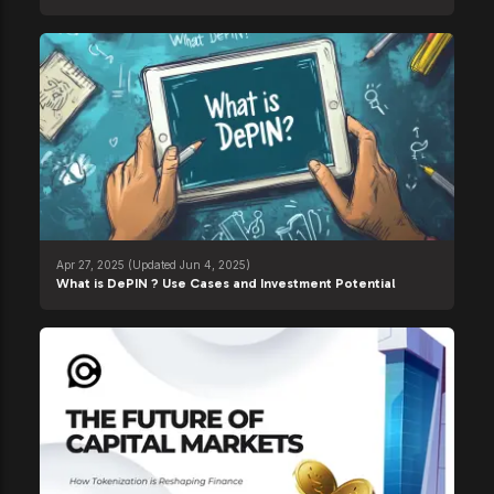
Apr 27, 2025
(Updated Jun 4, 2025)
What is DePIN ? Use Cases and Investment Potential