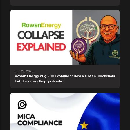
Jun 27, 2025
Rowan Energy Rug Pull Explained: How a Green Blockchain
Left Investors Empty-Handed