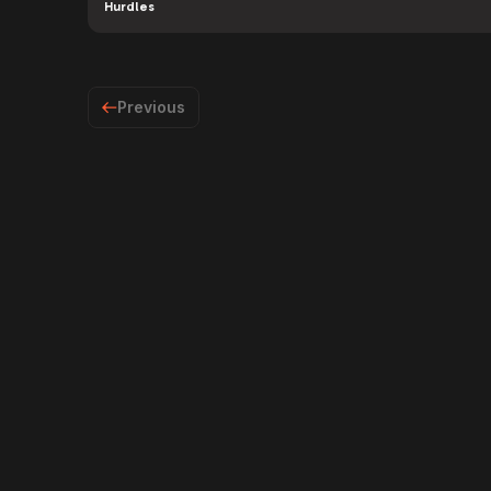
Hurdles
Previous