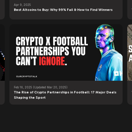
Apr 9, 2025
Best Altcoins to Buy: Why 99% Fail & How to Find Winners
Feb 16, 2025
(Updated Mar 20, 2025)
The Rise of Crypto Partnerships in Football: 17 Major Deals
Shaping the Sport