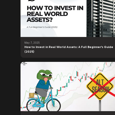
May 7, 2025
How to Invest in Real World Assets: A Full Beginner’s Guide
(2025)