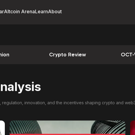
ar
Altcoin Arena
Learn
About
nion
Crypto Review
OCT-
nalysis
, regulation, innovation, and the incentives shaping crypto and web3