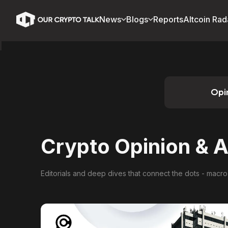
News
Blogs
Reports
Altcoin Rad
Opi
Crypto Opinion & A
Editorials and deep dives that connect the dots - macro