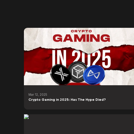
Mar 12, 2025
Crypto Gaming in 2025: Has The Hype Died?