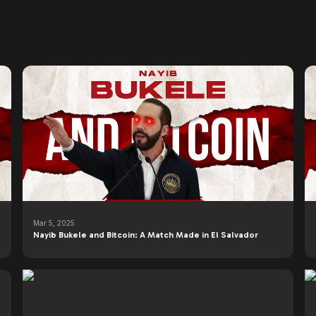
Mar 5, 2025
Nayib Bukele and Bitcoin: A Match Made in El Salvador