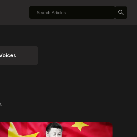
Voices
.