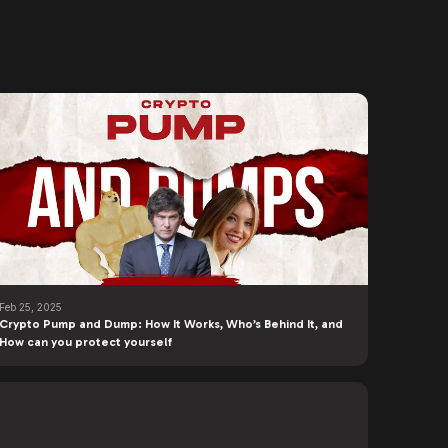
Feb 25, 2025
Crypto Pump and Dump: How It Works, Who’s Behind It, and
How can you protect yourself