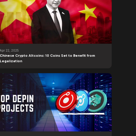
Apr 22, 2025
Chinese Crypto Altcoins: 10 Coins Set to Benefit from
Legalization