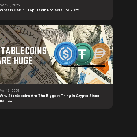
Mar 26, 2025
What is DePin : Top DePin Projects For 2025
Mar 19, 2025
Why Stablecoins Are The Biggest Thing In Crypto Since
Bitcoin