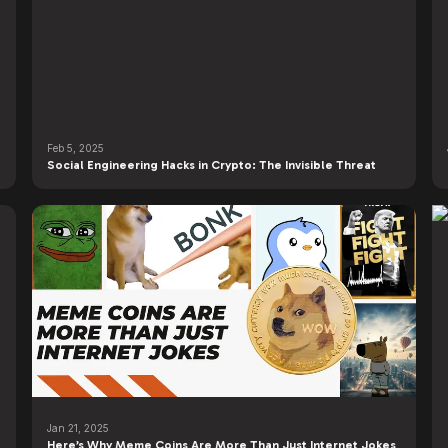
Feb 5, 2025
Social Engineering Hacks in Crypto: The Invisible Threat
Jan 21, 2025
Here’s Why Meme Coins Are More Than Just Internet Jokes