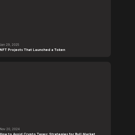
Jan 29, 2025
NFT Projects That Launched a Token
Nov 20, 2024
How to Avoid Crypto Taxes: Strategies for Bull Market