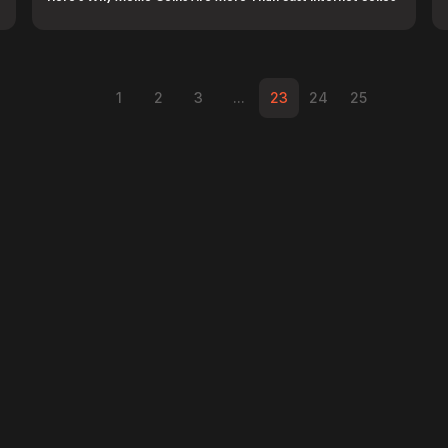
1
2
3
...
23
24
25