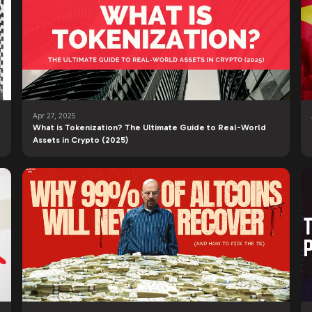
Apr 27, 2025
What is Tokenization? The Ultimate Guide to Real-World
Assets in Crypto (2025)