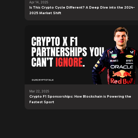
Apr 14, 2025
Is This Crypto Cycle Different? A Deep Dive into the 2024-
2025 Market Shift
Mar 22, 2025
Crypto F1 Sponsorships: How Blockchain is Powering the
Fastest Sport