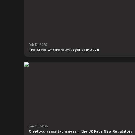
Feb 12, 2025
The State Of Ethereum Layer 2s in 2025
Jan 23, 2025
Cryptocurrency Exchanges in the UK Face New Regulatory