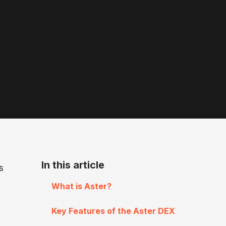
In this article
s
What is Aster?
Key Features of the Aster DEX