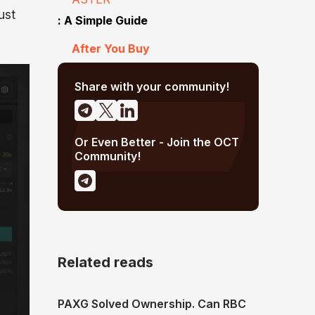
ust
: A Simple Guide
After You Buy
Share with your community!
Or Even Better - Join the OCT
Community!
Related reads
PAXG Solved Ownership. Can RBC