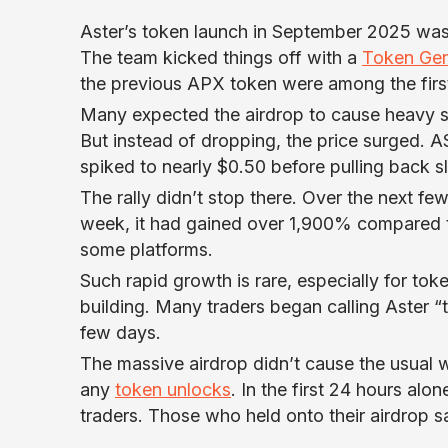
Aster’s token launch in September 2025 was 
The team kicked things off with a
Token Gen
the previous APX token were among the firs
Many expected the airdrop to cause heavy se
But instead of dropping, the price surged. 
spiked to nearly $0.50 before pulling back s
The rally didn’t stop there. Over the next fe
week, it had gained over 1,900% compared t
some platforms.
Such rapid growth is rare, especially for token
building. Many traders began calling Aster “t
few days.
The massive airdrop didn’t cause the usual 
any
token unlocks
. In the first 24 hours a
traders. Those who held onto their airdrop s