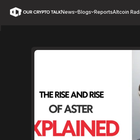
News
Blogs
Reports
Altcoin Rad