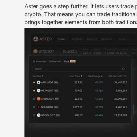
Aster goes a step further. It lets users trade
crypto. That means you can trade traditional 
brings together elements from both tradition