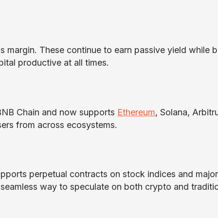
 margin. These continue to earn passive yield while b
ital productive at all times.
on BNB Chain and now supports
Ethereum
, Solana, Arbitr
users from across ecosystems.
pports perpetual contracts on stock indices and major
 a seamless way to speculate on both crypto and traditi