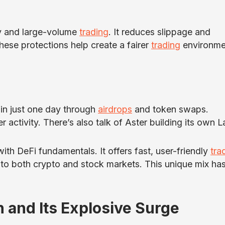
cy and large-volume
trading
. It reduces slippage and
ese protections help create a fairer
trading
environme
 in just one day through
airdrops
and token swaps.
 activity. There’s also talk of Aster building its own L
ith DeFi fundamentals. It offers fast, user-friendly
tra
 to both crypto and stock markets. This unique mix ha
and Its Explosive Surge