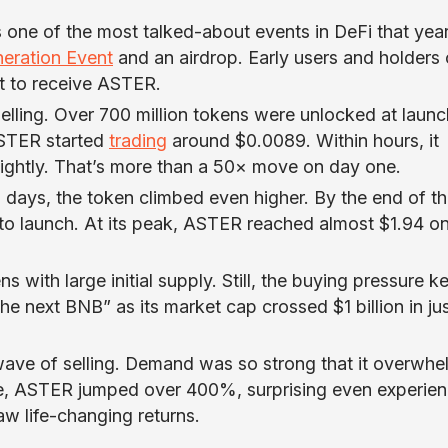
one of the most talked-about events in DeFi that year
eration Event
and an airdrop. Early users and holders 
t to receive ASTER.
lling. Over 700 million tokens were unlocked at launc
ASTER started
trading
around $0.0089. Within hours, it
lightly. That’s more than a 50× move on day one.
w days, the token climbed even higher. By the end of t
o launch. At its peak, ASTER reached almost $1.94 o
s with large initial supply. Still, the buying pressure k
he next BNB” as its market cap crossed $1 billion in jus
wave of selling. Demand was so strong that it overwh
lone, ASTER jumped over 400%, surprising even experie
aw life-changing returns.