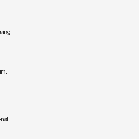
eing
um,
onal