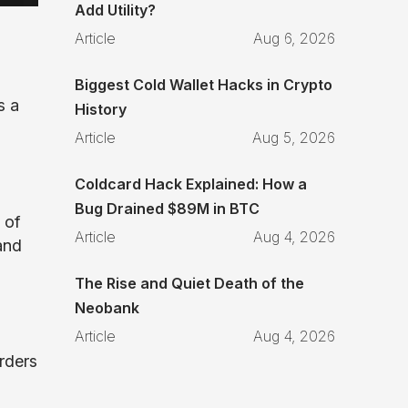
Add Utility?
Article
Aug 6, 2026
Biggest Cold Wallet Hacks in Crypto
s a
History
Article
Aug 5, 2026
Coldcard Hack Explained: How a
Bug Drained $89M in BTC
 of
Article
Aug 4, 2026
and
The Rise and Quiet Death of the
Neobank
Article
Aug 4, 2026
rders