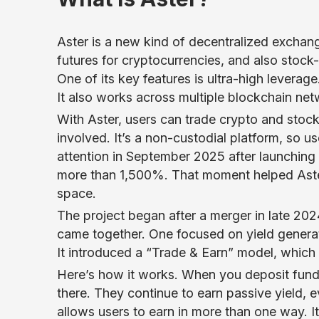
Aster is a new kind of decentralized exchan
futures for cryptocurrencies, and also stock
One of its key features is ultra-high levera
It also works across multiple blockchain net
With Aster, users can trade crypto and stoc
involved. It’s a non-custodial platform, so u
attention in September 2025 after launching 
more than 1,500%. That moment helped Aster 
space.
The project began after a merger in late 20
came together. One focused on yield generat
It introduced a “Trade & Earn” model, which
Here’s how it works. When you deposit funds 
there. They continue to earn passive yield, 
allows users to earn in more than one way. I