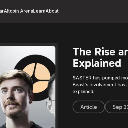
ar
Altcoin Arena
Learn
About
The Rise an
Explained
$ASTER has pumped more
Beast's involvement has ju
explained.
Article
Sep 2