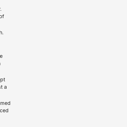
.
of
h.
he
n
ept
t a
elmed
nced