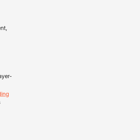
nt,
ayer-
ding
s