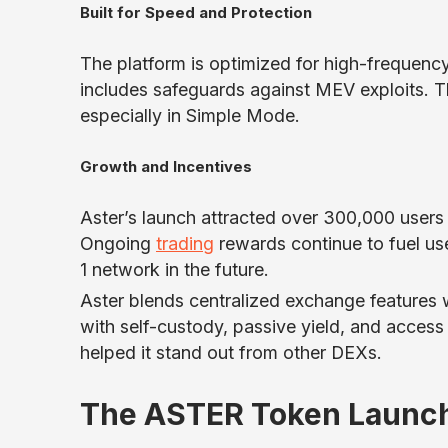
Built for Speed and Protection
The platform is optimized for high-frequen
includes safeguards against MEV exploits. Th
especially in Simple Mode.
Growth and Incentives
Aster’s launch attracted over 300,000 users
Ongoing
trading
rewards continue to fuel user
1 network in the future.
Aster blends centralized exchange features w
with self-custody, passive yield, and access
helped it stand out from other DEXs.
The ASTER Token Launch 