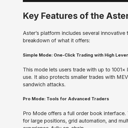
Key Features of the Aste
Aster’s platform includes several innovative 
breakdown of what it offers:
Simple Mode: One-Click Trading with High Leve
This mode lets users trade with up to 1001× le
use. It also protects smaller trades with MEV
sandwich attacks.
Pro Mode: Tools for Advanced Traders
Pro Mode offers a full order book interface
for large positions, grid automation, and mul