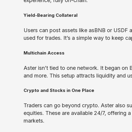
experience, fully on-chain.
Yield-Bearing Collateral
Users can post assets like asBNB or USDF as
used for trades. It’s a simple way to keep cap
Multichain Access
Aster isn’t tied to one network. It began 
and more. This setup attracts liquidity and 
Crypto and Stocks in One Place
Traders can go beyond crypto. Aster also su
equities. These are available 24/7, offering
markets.