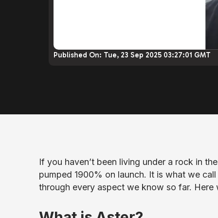
Published On:
Tue, 23 Sep 2025 03:27:01 GMT
If you haven’t been living under a rock in th
pumped 1900% on launch. It is what we call 
through every aspect we know so far. Here 
What is Aster?