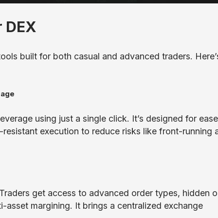
r DEX
tools built for both casual and advanced traders. Here’
rage
verage using just a single click. It’s designed for ease
-resistant execution to reduce risks like front-running 
. Traders get access to advanced order types, hidden o
ti-asset margining. It brings a centralized exchange