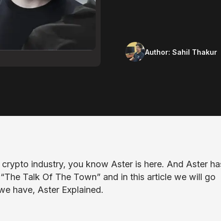
Author:
Sahil Thakur
e crypto industry, you know Aster is here. And Aster ha
“The Talk Of The Town” and in this article we will go
we have, Aster Explained.