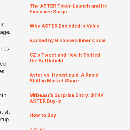
The ASTER Token Launch and Its
Explosive Surge
in.
Why ASTER Exploded in Value
rage.
Backed by Binance’s Inner Circle
ries
CZ’s Tweet and How It Shifted
the Battlefield
ged
es
Aster vs. Hyperliquid: A Rapid
Shift in Market Share
,
MrBeast’s Surprise Entry: $114K
oth.
ASTER Buy-In
t sit
How to Buy
etup
ASTER