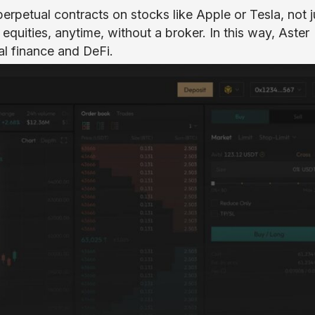
 perpetual contracts on stocks like Apple or Tesla, not j
equities, anytime, without a broker. In this way, Aster
al finance and DeFi.