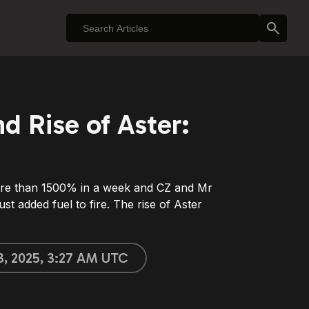
d Rise of Aster:
 than 1500% in a week and CZ and Mr
st added fuel to fire. The rise of Aster
3, 2025, 3:27 AM UTC