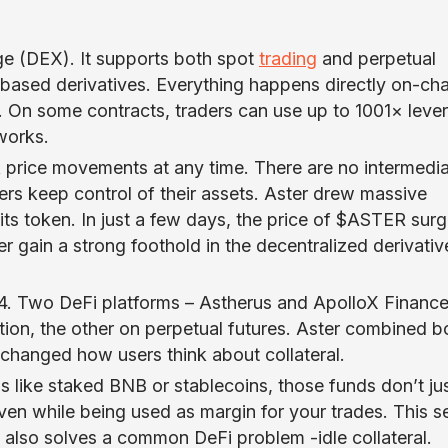
ge (DEX). It supports both spot
trading
and perpetual
-based derivatives. Everything happens directly on-cha
ge. On some contracts, traders can use up to 1001× leve
works.
k price movements at any time. There are no intermedia
sers keep control of their assets. Aster drew massive
its token. In just a few days, the price of $ASTER sur
gain a strong foothold in the decentralized derivativ
24. Two DeFi platforms – Astherus and ApolloX Finance
ion, the other on perpetual futures. Aster combined b
 changed how users think about collateral.
like staked BNB or stablecoins, those funds don’t jus
even while being used as margin for your trades. This s
t also solves a common DeFi problem -idle collateral.