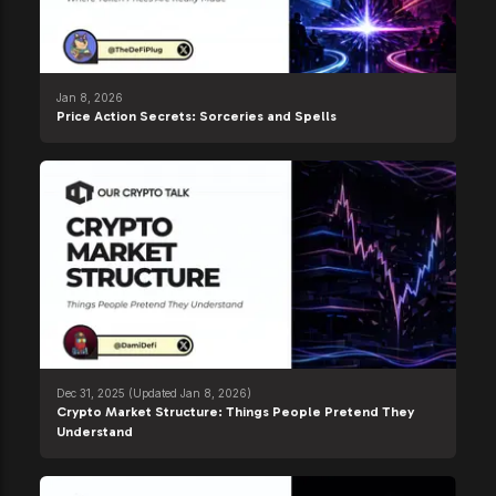
Jan 8, 2026
Price Action Secrets: Sorceries and Spells
Dec 31, 2025
(Updated Jan 8, 2026)
Crypto Market Structure: Things People Pretend They
Understand