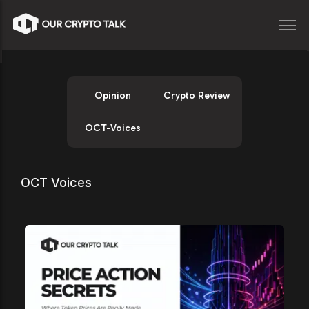
Opinion
Crypto Review
OCT-Voices
OCT Voices