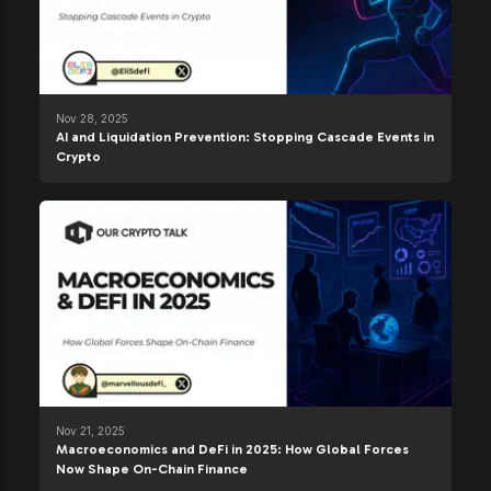
Nov 28, 2025
AI and Liquidation Prevention: Stopping Cascade Events in
Crypto
Nov 21, 2025
Macroeconomics and DeFi in 2025: How Global Forces
Now Shape On-Chain Finance