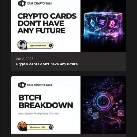
Jan 2, 2026
Crypto cards don’t have any future