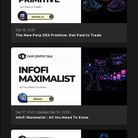
Dec 19, 2025
The New Perp DEX Primitive: Get Paid to Trade
Dec 17, 2025
(Updated Dec 19, 2025)
InfoFi Maximalist : All You Need To Know