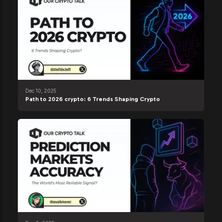
Dec 10, 2025
Path to 2026 crypto: 6 Trends Shaping Crypto