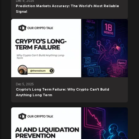
Dec 9, 2025
Prediction Markets Accuracy: The World’s Most Reliable
Signal
Dec 5, 2025
Crypto’s Long Term Failure: Why Crypto Can’t Build
Anything Long Term