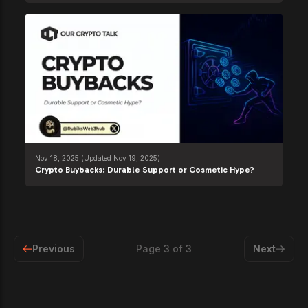
Nov 18, 2025
(Updated Nov 19, 2025)
Crypto Buybacks: Durable Support or Cosmetic Hype?
Previous
Page
3
of
3
Next