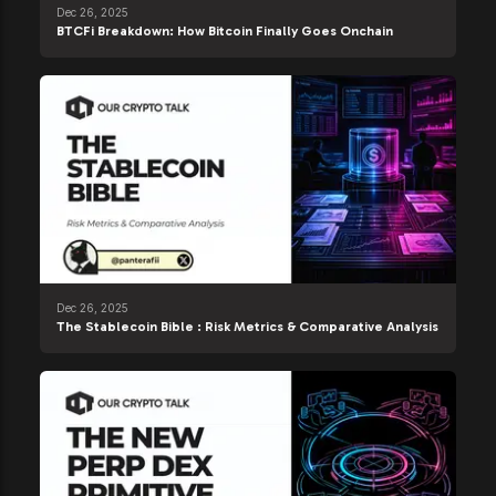
Dec 26, 2025
BTCFi Breakdown: How Bitcoin Finally Goes Onchain
Dec 26, 2025
The Stablecoin Bible : Risk Metrics & Comparative Analysis