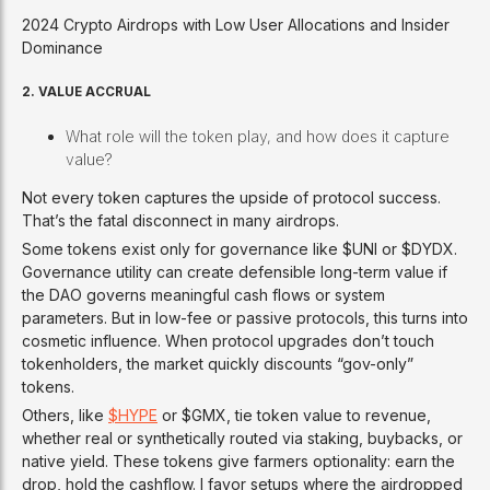
2024 Crypto Airdrops with Low User Allocations and Insider
Dominance
2. VALUE ACCRUAL
What role will the token play, and how does it capture
value?
Not every token captures the upside of protocol success.
That’s the fatal disconnect in many airdrops.
Some tokens exist only for governance like $UNI or $DYDX.
Governance utility can create defensible long-term value if
the DAO governs meaningful cash flows or system
parameters. But in low-fee or passive protocols, this turns into
cosmetic influence. When protocol upgrades don’t touch
tokenholders, the market quickly discounts “gov-only”
tokens.
Others, like
$HYPE
or $GMX, tie token value to revenue,
whether real or synthetically routed via staking, buybacks, or
native yield. These tokens give farmers optionality: earn the
drop, hold the cashflow. I favor setups where the airdropped