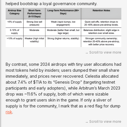
helped bootstrap a loyal governance community.
By contrast, some 2024 airdrops with tiny user allocations had
most tokens held by insiders; users dumped their small share
immediately, and prices never recovered. Celestia allocated
about 7.4% of $TIA to its “Genesis Drop” (targeting testnet
participants and early adopters), while Arbitrum’s March 2023
drop was ~11.6% of supply, both of which were sizable
enough to grant users skin in the game. If only a sliver of
supply is for the community, I mark that as a red flag for dump
risk
.