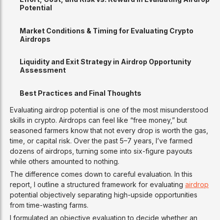
Potential
Market Conditions & Timing for Evaluating Crypto
Airdrops
Liquidity and Exit Strategy in Airdrop Opportunity
Assessment
Best Practices and Final Thoughts
Evaluating airdrop potential is one of the most misunderstood
skills in crypto. Airdrops can feel like “free money,” but
seasoned farmers know that not every drop is worth the gas,
time, or capital risk. Over the past 5–7 years, I’ve farmed
dozens of airdrops, turning some into six-figure payouts
while others amounted to nothing.
The difference comes down to careful evaluation. In this
report, I outline a structured framework for evaluating
airdrop
potential objectively separating high-upside opportunities
from time-wasting farms.
I formulated an objective evaluation to decide whether an