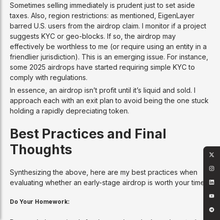
Sometimes selling immediately is prudent just to set aside
taxes. Also, region restrictions: as mentioned, EigenLayer
barred U.S. users from the airdrop claim. I monitor if a project
suggests KYC or geo-blocks. If so, the airdrop may
effectively be worthless to me (or require using an entity in a
friendlier jurisdiction). This is an emerging issue. For instance,
some 2025 airdrops have started requiring simple KYC to
comply with regulations.
In essence, an airdrop isn’t profit until it’s liquid and sold. I
approach each with an exit plan to avoid being the one stuck
holding a rapidly depreciating token.
Best Practices and Final
Thoughts
Synthesizing the above, here are my best practices when
evaluating whether an early-stage airdrop is worth your time:
Do Your Homework: