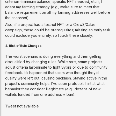
criterion (minimum balance, specific NFT needed, etc.), I
adapt my farming strategy (e.g., make sure to meet that
balance requirement on all my farming addresses well before
the snapshot).
Also, if a project had a testnet NFT or a Crew3/Galxe
campaign, those could be prerequisites; missing an early task
could exclude you entirely, so I track these closely.
4. Risk of Rule Changes
The worst scenario is doing everything and then getting
disqualified by changing rules. While rare, some projects
adjust criteria last-minute to fight Sybils or due to community
feedback. It’s happened that users who thought they’d
qualify were left out, causing backlash. Staying active in the
project’s community helps. I’ve seen protocols hint at what
behavior they consider illegitimate (e.g., dozens of new
wallets funded from one address = ban).
Tweet not available.