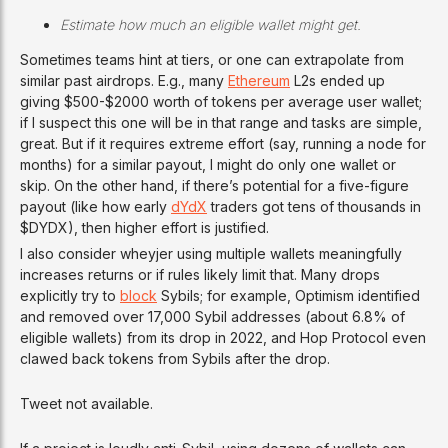
Estimate how much an eligible wallet might get.
Sometimes teams hint at tiers, or one can extrapolate from
similar past airdrops. E.g., many
Ethereum
L2s ended up
giving $500-$2000 worth of tokens per average user wallet;
if I suspect this one will be in that range and tasks are simple,
great. But if it requires extreme effort (say, running a node for
months) for a similar payout, I might do only one wallet or
skip. On the other hand, if there’s potential for a five-figure
payout (like how early
dYdX
traders got tens of thousands in
$DYDX), then higher effort is justified.
I also consider wheyjer using multiple wallets meaningfully
increases returns or if rules likely limit that. Many drops
explicitly try to
block
Sybils; for example, Optimism identified
and removed over 17,000 Sybil addresses (about 6.8% of
eligible wallets) from its drop in 2022, and Hop Protocol even
clawed back tokens from Sybils after the drop.
Tweet not available.