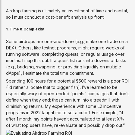
Airdrop farming is ultimately an investment of time and capital,
so I must conduct a cost-benefit analysis up front:
1.
Time & Complexity
Some airdrops are one-and-done (e.g., make one trade on a
DEX). Others, like testnet programs, might require weeks of
running software, completing quests, or regular usage over
months. I map this out. If a quest list runs into dozens of tasks
(e.g., bridging, swapping, or providing liquidity on multiple
dApps), I estimate the total time commitment.
Spending 100 hours for a potential $500 reward is a poor ROI
(I’d rather allocate that to bigger fish). I’ve learned to be
especially wary of open-ended “points” campaigns that don’t
define when they end; these can turn into a treadmill with
diminishing returns. My experience with some L2 incentive
programs in 2022 taught me to set a cutoff. For example, “if
after 1 month, my points haven’t accumulated to at least X%
of what top users have, re-evaluate and possibly drop out.”