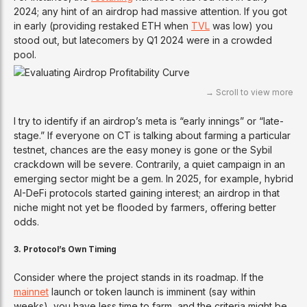
2024; any hint of an airdrop had massive attention. If you got
in early (providing restaked ETH when
TVL
was low) you
stood out, but latecomers by Q1 2024 were in a crowded
pool.
I try to identify if an airdrop’s meta is “early innings” or “late-
stage.” If everyone on CT is talking about farming a particular
testnet, chances are the easy money is gone or the Sybil
crackdown will be severe. Contrarily, a quiet campaign in an
emerging sector might be a gem. In 2025, for example, hybrid
AI-DeFi protocols started gaining interest; an airdrop in that
niche might not yet be flooded by farmers, offering better
odds.
3. Protocol’s Own Timing
Consider where the project stands in its roadmap. If the
mainnet
launch or token launch is imminent (say within
weeks), you have less time to farm, and the criteria might be