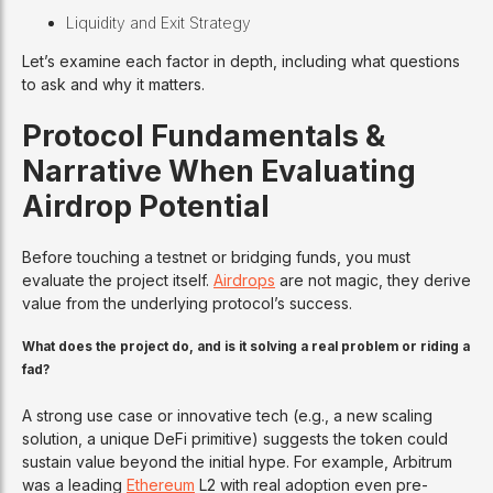
Liquidity and Exit Strategy
Let’s examine each factor in depth, including what questions
to ask and why it matters.
Protocol Fundamentals &
Narrative When Evaluating
Airdrop Potential
Before touching a testnet or bridging funds, you must
evaluate the project itself.
Airdrops
are not magic, they derive
value from the underlying protocol’s success.
What does the project do, and is it solving a real problem or riding a
fad?
A strong use case or innovative tech (e.g., a new scaling
solution, a unique DeFi primitive) suggests the token could
sustain value beyond the initial hype. For example, Arbitrum
was a leading
Ethereum
L2 with real adoption even pre-