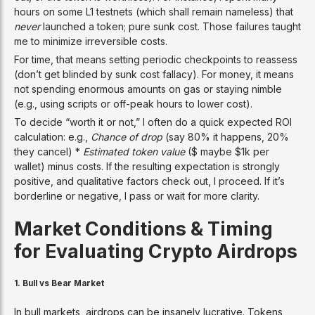
hours on some L1 testnets (which shall remain nameless) that
never
launched a token; pure sunk cost. Those failures taught
me to minimize irreversible costs.
For time, that means setting periodic checkpoints to reassess
(don’t get blinded by sunk cost fallacy). For money, it means
not spending enormous amounts on gas or staying nimble
(e.g., using scripts or off-peak hours to lower cost).
To decide “worth it or not,” I often do a quick expected ROI
calculation: e.g.,
Chance of drop
(say 80% it happens, 20%
they cancel) *
Estimated token value
($ maybe $1k per
wallet) minus costs. If the resulting expectation is strongly
positive, and qualitative factors check out, I proceed. If it’s
borderline or negative, I pass or wait for more clarity.
Market Conditions & Timing
for Evaluating Crypto Airdrops
1.
Bull vs Bear Market
In bull markets, airdrops can be insanely lucrative. Tokens