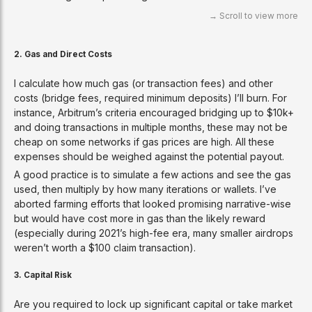
2. Gas and Direct Costs
I calculate how much gas (or transaction fees) and other
costs (bridge fees, required minimum deposits) I’ll burn. For
instance, Arbitrum’s criteria encouraged bridging up to $10k+
and doing transactions in multiple months, these may not be
cheap on some networks if gas prices are high. All these
expenses should be weighed against the potential payout.
A good practice is to simulate a few actions and see the gas
used, then multiply by how many iterations or wallets. I’ve
aborted farming efforts that looked promising narrative-wise
but would have cost more in gas than the likely reward
(especially during 2021’s high-fee era, many smaller airdrops
weren’t worth a $100 claim transaction).
3. Capital Risk
Are you required to lock up significant capital or take market