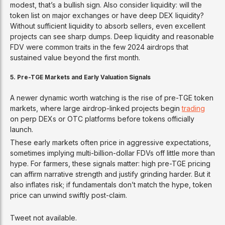
modest, that’s a bullish sign. Also consider liquidity: will the
token list on major exchanges or have deep DEX liquidity?
Without sufficient liquidity to absorb sellers, even excellent
projects can see sharp dumps. Deep liquidity and reasonable
FDV were common traits in the few 2024 airdrops that
sustained value beyond the first month.
5. Pre-TGE Markets and Early Valuation Signals
A newer dynamic worth watching is the rise of pre-TGE token
markets, where large airdrop-linked projects begin
trading
on perp DEXs or OTC platforms before tokens officially
launch.
These early markets often price in aggressive expectations,
sometimes implying multi-billion-dollar FDVs off little more than
hype. For farmers, these signals matter: high pre-TGE pricing
can affirm narrative strength and justify grinding harder. But it
also inflates risk; if fundamentals don’t match the hype, token
price can unwind swiftly post-claim.
Tweet not available.