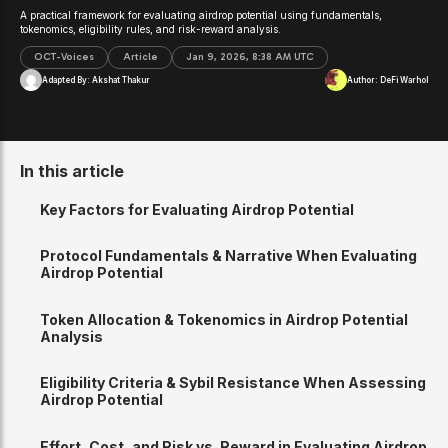
A practical framework for evaluating airdrop potential using fundamentals,
tokenomics, eligibility rules, and risk-reward analysis.
OCT-Voices
Article
Jan 9, 2026, 8:38 AM UTC
Adapted By:
Akshat Thakur
Author:
DeFi Warhol
In this article
Key Factors for Evaluating Airdrop Potential
Protocol Fundamentals & Narrative When Evaluating
Airdrop Potential
Token Allocation & Tokenomics in Airdrop Potential
Analysis
Eligibility Criteria & Sybil Resistance When Assessing
Airdrop Potential
Effort, Cost, and Risk vs. Reward in Evaluating Airdrop