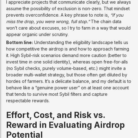
I appreciate projects that communicate clearly, but we always
assume the possibility of exclusion is non-zero. That mindset
prevents overconfidence. A key phrase to note is,
“if you
miss the drop, you were wrong, full stop.”
The chain data
won’t care about excuses, so I try to farm in a way that would
appear organic under scrutiny.
Bottom line:
Understanding the eligibility landscape tells us
how competitive the airdrop is and how to approach farming
it. High Sybil-risk scenarios demand more caution (better to
invest time in one solid identity), whereas open free-for-alls
(no Sybil checks, purely volume-based, etc.) might invite a
broader multi-wallet strategy, but those often get diluted by
hordes of farmers. It’s a delicate balance, and my default is to
behave like a “genuine power user” on at least one account
that tends to survive most Sybil filters and capture
respectable rewards.
Effort, Cost, and Risk vs.
Reward in Evaluating Airdrop
Potential