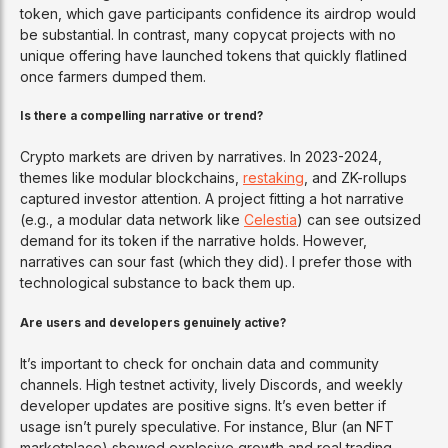
token, which gave participants confidence its airdrop would
be substantial. In contrast, many copycat projects with no
unique offering have launched tokens that quickly flatlined
once farmers dumped them.
Is there a compelling narrative or trend?
Crypto markets are driven by narratives. In 2023-2024,
themes like modular blockchains,
restaking
, and ZK-rollups
captured investor attention. A project fitting a hot narrative
(e.g., a modular data network like
Celestia
) can see outsized
demand for its token if the narrative holds. However,
narratives can sour fast (which they did). I prefer those with
technological substance to back them up.
Are users and developers genuinely active?
It’s important to check for onchain data and community
channels. High testnet activity, lively Discords, and weekly
developer updates are positive signs. It’s even better if
usage isn’t purely speculative. For instance, Blur (an NFT
marketplace) showed explosive growth and real trading