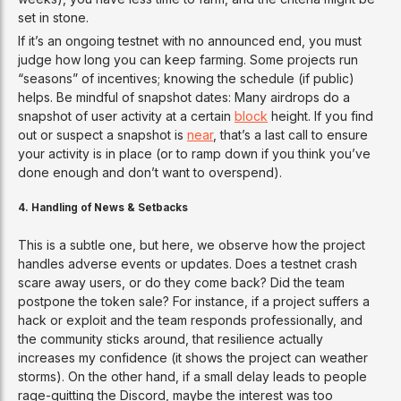
set in stone.
If it’s an ongoing testnet with no announced end, you must
judge how long you can keep farming. Some projects run
“seasons” of incentives; knowing the schedule (if public)
helps. Be mindful of snapshot dates: Many airdrops do a
snapshot of user activity at a certain
block
height. If you find
out or suspect a snapshot is
near
, that’s a last call to ensure
your activity is in place (or to ramp down if you think you’ve
done enough and don’t want to overspend).
4. Handling of News & Setbacks
This is a subtle one, but here, we observe how the project
handles adverse events or updates. Does a testnet crash
scare away users, or do they come back? Did the team
postpone the token sale? For instance, if a project suffers a
hack or exploit and the team responds professionally, and
the community sticks around, that resilience actually
increases my confidence (it shows the project can weather
storms). On the other hand, if a small delay leads to people
rage-quitting the Discord, maybe the interest was too