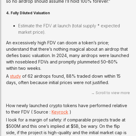
so no airdrop should assume I’ll hold 100% forever.”
4. Fully Diluted Valuation
Estimate the FDV at launch (total supply * expected
market price).
An excessively high FDV can doom a token’s price;
understand that there’s nothing magical about an airdrop that
defies basic valuation. In 2024, many airdrops were launched
with nosebleed FDVs and promptly plummeted 50–80%
within two weeks.
A
study
of 62 airdrops found, 88% traded down within 15
days, often because initial prices were not justified.
How newly launched crypto tokens have performed relative
to their FDV ( Source :
Keyrock
)
I look for a margin of safety: if comparable projects trade at
$500M and this one’s implied at $5B, be wary. On the flip
side, if the project is high-quality and the initial market cap is