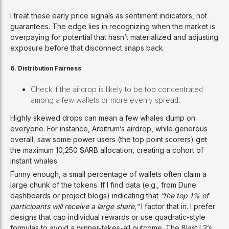
I treat these early price signals as sentiment indicators, not
guarantees. The edge lies in recognizing when the market is
overpaying for potential that hasn’t materialized and adjusting
exposure before that disconnect snaps back.
6. Distribution Fairness
Check if the airdrop is likely to be too concentrated
among a few wallets or more evenly spread.
Highly skewed drops can mean a few whales dump on
everyone. For instance, Arbitrum’s airdrop, while generous
overall, saw some power users (the top point scorers) get
the maximum 10,250 $ARB allocation, creating a cohort of
instant whales.
Funny enough, a small percentage of wallets often claim a
large chunk of the tokens. If I find data (e.g., from Dune
dashboards or project blogs) indicating that
“the top 1% of
participants will receive a large share,”
I factor that in. I prefer
designs that cap individual rewards or use quadratic-style
formulas to avoid a winner-takes-all outcome. The Blast L2’s