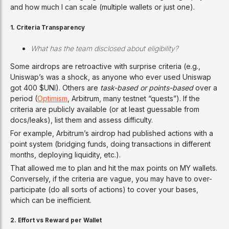
and how much I can scale (multiple wallets or just one).
1.
Criteria Transparency
What has the team disclosed about eligibility?
Some airdrops are retroactive with surprise criteria (e.g.,
Uniswap’s was a shock, as anyone who ever used Uniswap
got 400 $UNI). Others are
task-based or points-based
over a
period (
Optimism
, Arbitrum, many testnet “quests”). If the
criteria are publicly available (or at least guessable from
docs/leaks), list them and assess difficulty.
For example, Arbitrum’s airdrop had published actions with a
point system (bridging funds, doing transactions in different
months, deploying liquidity, etc.).
That allowed me to plan and hit the max points on MY wallets.
Conversely, if the criteria are vague, you may have to over-
participate (do all sorts of actions) to cover your bases,
which can be inefficient.
2. Effort vs Reward per Wallet