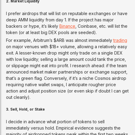
2. Market Liquidity
I prefer airdrops that will list on reputable exchanges or have
deep AMM liquidity from day 1. If the project has major
backers or hype, it’s likely
Binance
, Coinbase, etc. will list the
token (or at least big DEX pools are seeded).
For example, Arbitrum’s $ARB was almost immediately
trading
on major venues with $1B+ volume, allowing a relatively easy
exit. A lesser-known drop might only trade on a single DEX
with low liquidity; selling a large amount could tank the price,
or slippage might eat into profit. I research ahead: if the team
announced market maker partnerships or exchange support,
that’s a green flag. Conversely, if it’s a niche Cosmos airdrop
requiring native wallet swaps, I anticipate rougher price
action and adjust position size (or even skip if doubt I can get
out cleanly).
3. Sell, Hold, or Stake
I decide in advance what portion of tokens to sell
immediately versus hold. Empirical evidence suggests the
majority of airdropped tokens peak within the first two weeks.