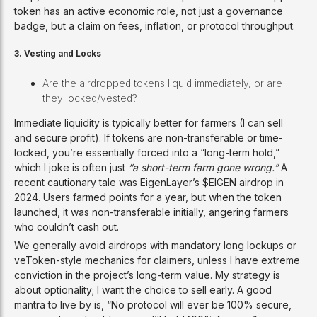
token has an active economic role, not just a governance
badge, but a claim on fees, inflation, or protocol throughput.
3. Vesting and Locks
Are the airdropped tokens liquid immediately, or are
they locked/vested?
Immediate liquidity is typically better for farmers (I can sell
and secure profit). If tokens are non-transferable or time-
locked, you’re essentially forced into a “long-term hold,”
which I joke is often just
“a short-term farm gone wrong.”
A
recent cautionary tale was EigenLayer’s $EIGEN airdrop in
2024. Users farmed points for a year, but when the token
launched, it was non-transferable initially, angering farmers
who couldn’t cash out.
We generally avoid airdrops with mandatory long lockups or
veToken-style mechanics for claimers, unless I have extreme
conviction in the project’s long-term value. My strategy is
about optionality; I want the choice to sell early. A good
mantra to live by is, “No protocol will ever be 100% secure,