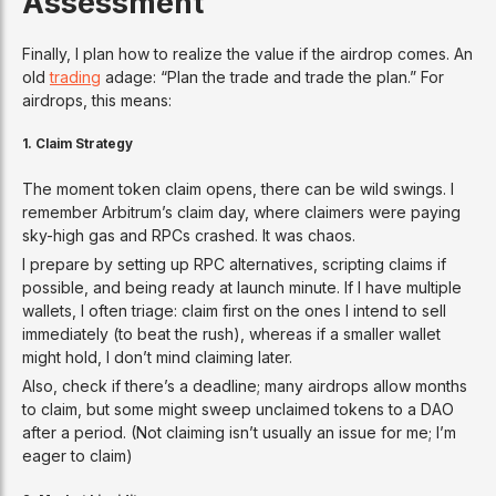
Assessment
Finally, I plan how to realize the value if the airdrop comes. An
old
trading
adage: “Plan the trade and trade the plan.” For
airdrops, this means:
1.
Claim Strategy
The moment token claim opens, there can be wild swings. I
remember Arbitrum’s claim day, where claimers were paying
sky-high gas and RPCs crashed. It was chaos.
I prepare by setting up RPC alternatives, scripting claims if
possible, and being ready at launch minute. If I have multiple
wallets, I often triage: claim first on the ones I intend to sell
immediately (to beat the rush), whereas if a smaller wallet
might hold, I don’t mind claiming later.
Also, check if there’s a deadline; many airdrops allow months
to claim, but some might sweep unclaimed tokens to a DAO
after a period. (Not claiming isn’t usually an issue for me; I’m
eager to claim)