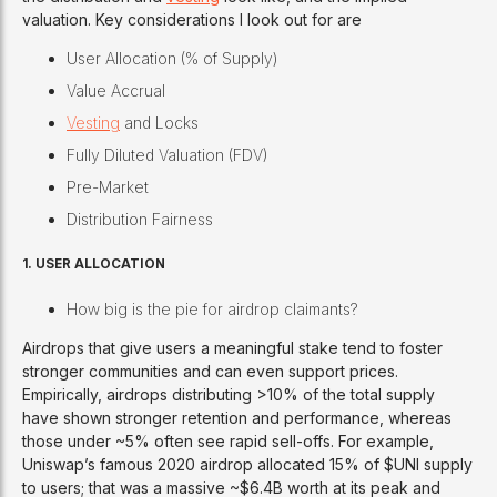
valuation. Key considerations I look out for are
User Allocation (% of Supply)
Value Accrual
Vesting
and Locks
Fully Diluted Valuation (FDV)
Pre-Market
Distribution Fairness
1.
USER ALLOCATION
How big is the pie for airdrop claimants?
Airdrops that give users a meaningful stake tend to foster
stronger communities and can even support prices.
Empirically, airdrops distributing >10% of the total supply
have shown stronger retention and performance, whereas
those under ~5% often see rapid sell-offs. For example,
Uniswap’s famous 2020 airdrop allocated 15% of $UNI supply
to users; that was a massive ~$6.4B worth at its peak and