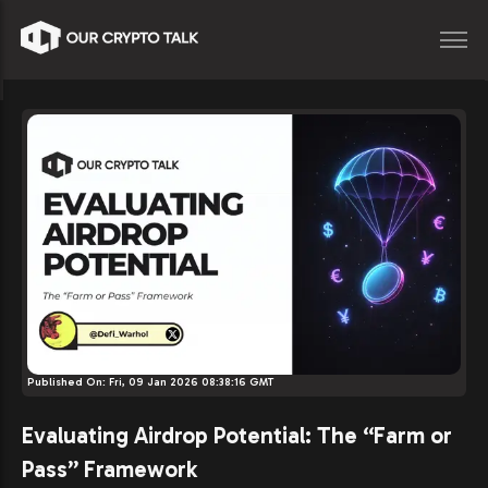
Published On:
Fri, 09 Jan 2026 08:38:16 GMT
Evaluating Airdrop Potential: The “Farm or
Pass” Framework