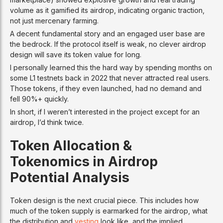
volume as it gamified its airdrop, indicating organic traction,
not just mercenary farming.
A decent fundamental story and an engaged user base are
the bedrock. If the protocol itself is weak, no clever airdrop
design will save its token value for long.
I personally learned this the hard way by spending months on
some L1 testnets back in 2022 that never attracted real users.
Those tokens, if they even launched, had no demand and
fell 90%+ quickly.
In short, if I weren’t interested in the project except for an
airdrop, I’d think twice.
Token Allocation &
Tokenomics in Airdrop
Potential Analysis
Token design is the next crucial piece. This includes how
much of the token supply is earmarked for the airdrop, what
the distribution and
vesting
look like, and the implied