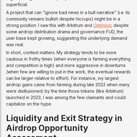
superficial.
A project that can “ignore bad news in a bull narrative” (i.e. its
community remains bullish despite hiccups) might be in a
strong position. I saw this with Arbitrum and
Optimism
; despite
some airdrop distribution drama and governance FUD, the
user base kept growing, suggesting the underlying demand
was real.
In short, context matters. My strategy tends to be more
cautious in frothy times (when everyone is farming everything
and competition is high) and more aggressive in downturns
(when few are willing to put in the work, the eventual rewards
can be larger relative to effort). For instance, my largest
airdrop gains came from farming during late 2022 when many
were disillusioned; by the time those tokens (like Arbitrum)
launched in 2023, I was among the few claimants and could
capitalize on the hype.
Liquidity and Exit Strategy in
Airdrop Opportunity