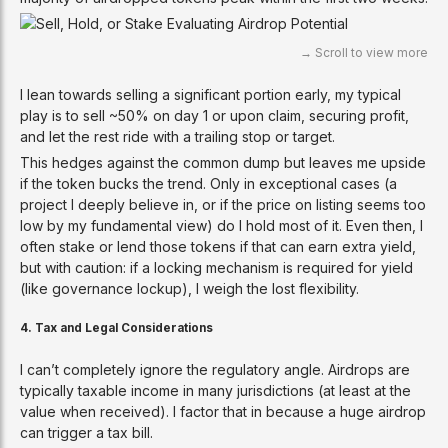
I lean towards selling a significant portion early, my typical
play is to sell ~50% on day 1 or upon claim, securing profit,
and let the rest ride with a trailing stop or target.
This hedges against the common dump but leaves me upside
if the token bucks the trend. Only in exceptional cases (a
project I deeply believe in, or if the price on listing seems too
low by my fundamental view) do I hold most of it. Even then, I
often stake or lend those tokens if that can earn extra yield,
but with caution: if a locking mechanism is required for yield
(like governance lockup), I weigh the lost flexibility.
4. Tax and Legal Considerations
I can’t completely ignore the regulatory angle. Airdrops are
typically taxable income in many jurisdictions (at least at the
value when received). I factor that in because a huge airdrop
can trigger a tax bill.