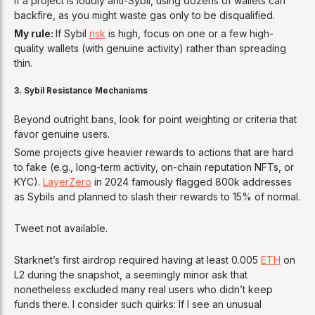
If a project is loudly anti-Sybil, using dozens of wallets can
backfire, as you might waste gas only to be disqualified.
My rule:
If Sybil
risk
is high, focus on one or a few high-
quality wallets (with genuine activity) rather than spreading
thin.
3. Sybil Resistance Mechanisms
Beyond outright bans, look for point weighting or criteria that
favor genuine users.
Some projects give heavier rewards to actions that are hard
to fake (e.g., long-term activity, on-chain reputation NFTs, or
KYC).
LayerZero
in 2024 famously flagged 800k addresses
as Sybils and planned to slash their rewards to 15% of normal.
Tweet not available.
Starknet’s first airdrop required having at least 0.005
ETH
on
L2 during the snapshot, a seemingly minor ask that
nonetheless excluded many real users who didn’t keep
funds there. I consider such quirks: If I see an unusual