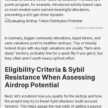
points program, for example, introduced activity-based caps
so even modest users earned meaningful allocations,
preventing a rich-get-richer dynamic.
In summary, bigger community allocations, liquid tokens, and
sane valuations point to healthier airdrops. Tiny or heavily
locked drops with sky-high valuations are usually “farm-and-
dump” territory, probably fine for a quick flip if you get in, but
they often aren’t worth heavy upfront effort.
Eligibility Criteria & Sybil
Resistance When Assessing
Airdrop Potential
Next, let’s scrutinize how you qualify for the airdrop and how
the project may try to thwart Sybil attackers (multi-account
farmers). This helps gauge the real odds of getting a payout