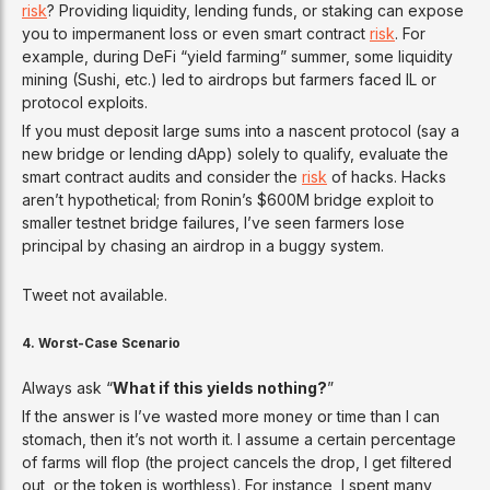
risk
? Providing liquidity, lending funds, or staking can expose
you to impermanent loss or even smart contract
risk
. For
example, during DeFi “yield farming” summer, some liquidity
mining (Sushi, etc.) led to airdrops but farmers faced IL or
protocol exploits.
If you must deposit large sums into a nascent protocol (say a
new bridge or lending dApp) solely to qualify, evaluate the
smart contract audits and consider the
risk
of hacks. Hacks
aren’t hypothetical; from Ronin’s $600M bridge exploit to
smaller testnet bridge failures, I’ve seen farmers lose
principal by chasing an airdrop in a buggy system.
Tweet not available.
4. Worst-Case Scenario
Always ask “
What if this yields nothing?
”
If the answer is I’ve wasted more money or time than I can
stomach, then it’s not worth it. I assume a certain percentage
of farms will flop (the project cancels the drop, I get filtered
out, or the token is worthless). For instance, I spent many