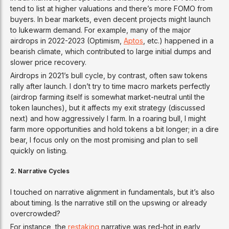
tend to list at higher valuations and there’s more FOMO from
buyers. In bear markets, even decent projects might launch
to lukewarm demand. For example, many of the major
airdrops in 2022-2023 (Optimism,
Aptos
, etc.) happened in a
bearish climate, which contributed to large initial dumps and
slower price recovery.
Airdrops in 2021’s bull cycle, by contrast, often saw tokens
rally after launch. I don’t try to time macro markets perfectly
(airdrop farming itself is somewhat market-neutral until the
token launches), but it affects my exit strategy (discussed
next) and how aggressively I farm. In a roaring bull, I might
farm more opportunities and hold tokens a bit longer; in a dire
bear, I focus only on the most promising and plan to sell
quickly on listing.
2. Narrative Cycles
I touched on narrative alignment in fundamentals, but it’s also
about timing. Is the narrative still on the upswing or already
overcrowded?
For instance, the
restaking
narrative was red-hot in early