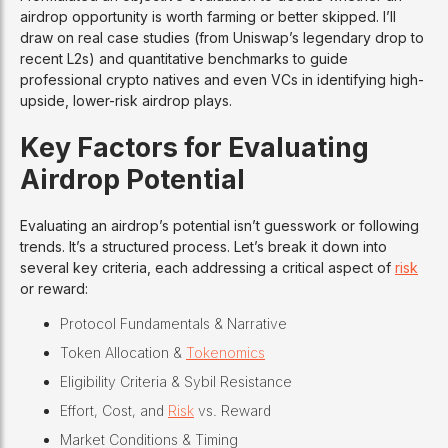
airdrop opportunity is worth farming or better skipped. I’ll
draw on real case studies (from Uniswap’s legendary drop to
recent L2s) and quantitative benchmarks to guide
professional crypto natives and even VCs in identifying high-
upside, lower-risk airdrop plays.
Key Factors for Evaluating
Airdrop Potential
Evaluating an airdrop’s potential isn’t guesswork or following
trends. It’s a structured process. Let’s break it down into
several key criteria, each addressing a critical aspect of
risk
or reward:
Protocol Fundamentals & Narrative
Token Allocation &
Tokenomics
Eligibility Criteria & Sybil Resistance
Effort, Cost, and
Risk
vs. Reward
Market Conditions & Timing