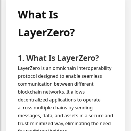
What Is
LayerZero?
1. What Is LayerZero?
LayerZero is an omnichain interoperability
protocol designed to enable seamless
communication between different
blockchain networks. It allows
decentralized applications to operate
across multiple chains by sending
messages, data, and assets in a secure and
trust-minimized way, eliminating the need