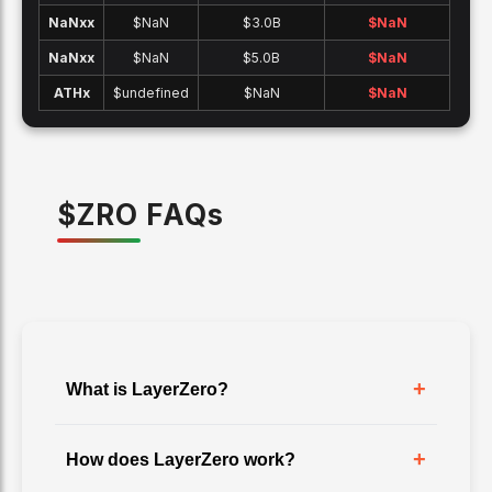
NaNx
x
$NaN
$3.0B
$
NaN
NaNx
x
$NaN
$5.0B
$
NaN
ATH
x
$undefined
$NaN
$
NaN
$
ZRO
FAQ
s
+
What is LayerZero?
+
How does LayerZero work?