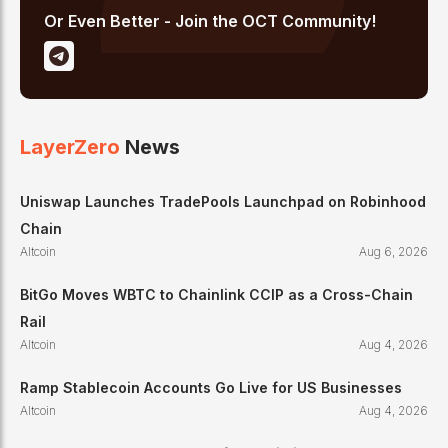
Or Even Better - Join the OCT Community!
LayerZero
News
Uniswap Launches TradePools Launchpad on Robinhood
Chain
Altcoin
Aug 6, 2026
BitGo Moves WBTC to Chainlink CCIP as a Cross-Chain
Rail
Altcoin
Aug 4, 2026
Ramp Stablecoin Accounts Go Live for US Businesses
Altcoin
Aug 4, 2026