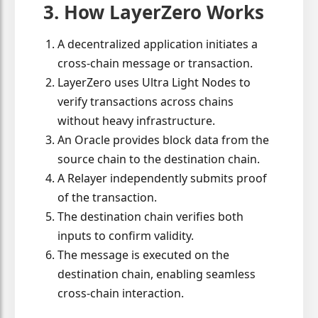
3. How LayerZero Works
A decentralized application initiates a
cross-chain message or transaction.
LayerZero uses Ultra Light Nodes to
verify transactions across chains
without heavy infrastructure.
An Oracle provides block data from the
source chain to the destination chain.
A Relayer independently submits proof
of the transaction.
The destination chain verifies both
inputs to confirm validity.
The message is executed on the
destination chain, enabling seamless
cross-chain interaction.