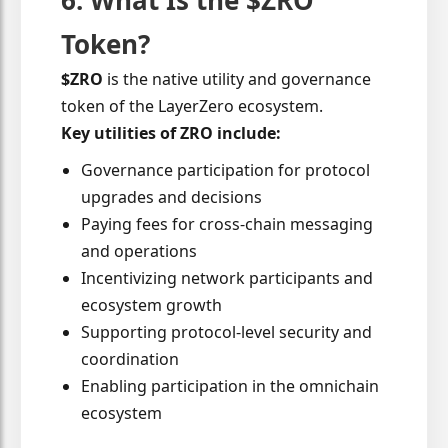
6. What Is the $ZRO
Token?
$ZRO
is the native utility and governance
token of the LayerZero ecosystem.
Key utilities of ZRO include:
Governance participation for protocol
upgrades and decisions
Paying fees for cross-chain messaging
and operations
Incentivizing network participants and
ecosystem growth
Supporting protocol-level security and
coordination
Enabling participation in the omnichain
ecosystem