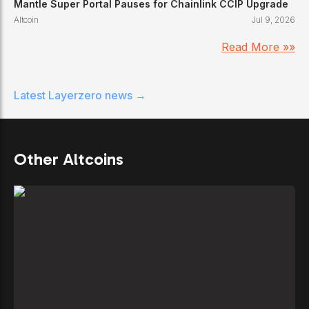
Mantle Super Portal Pauses for Chainlink CCIP Upgrade
Altcoin
Jul 9, 2026
Read More »»
Latest
Layerzero
news →
Other Altcoins