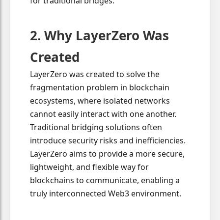
for traditional bridges.
2. Why LayerZero Was
Created
LayerZero was created to solve the
fragmentation problem in blockchain
ecosystems, where isolated networks
cannot easily interact with one another.
Traditional bridging solutions often
introduce security risks and inefficiencies.
LayerZero aims to provide a more secure,
lightweight, and flexible way for
blockchains to communicate, enabling a
truly interconnected Web3 environment.