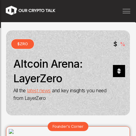
$
%
$
ZRO
Altcoin Arena:
LayerZero
All the
latest news
and key insights you need
from
LayerZero
Founder's Corner