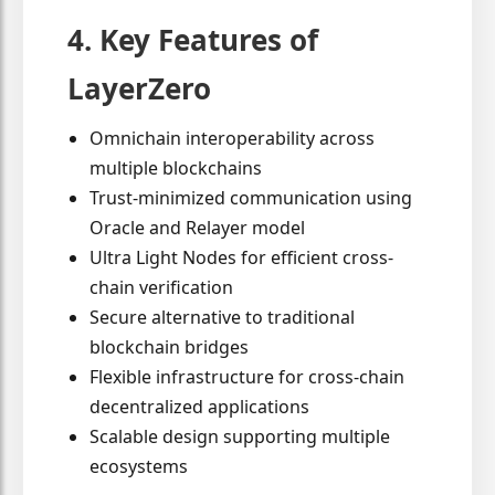
4. Key Features of
LayerZero
Omnichain interoperability across
multiple blockchains
Trust-minimized communication using
Oracle and Relayer model
Ultra Light Nodes for efficient cross-
chain verification
Secure alternative to traditional
blockchain bridges
Flexible infrastructure for cross-chain
decentralized applications
Scalable design supporting multiple
ecosystems