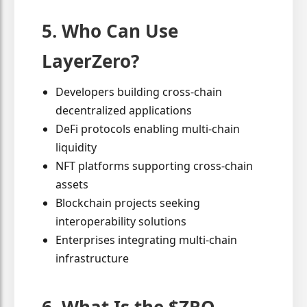
5. Who Can Use
LayerZero?
Developers building cross-chain
decentralized applications
DeFi protocols enabling multi-chain
liquidity
NFT platforms supporting cross-chain
assets
Blockchain projects seeking
interoperability solutions
Enterprises integrating multi-chain
infrastructure