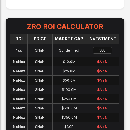
ZRO
ROI CALCULATOR
ROI
PRICE
MARKET CAP
INVESTMENT
1x
x
$NaN
$undefined
NaNx
x
$NaN
$10.0M
$
NaN
NaNx
x
$NaN
$25.0M
$
NaN
NaNx
x
$NaN
$50.0M
$
NaN
NaNx
x
$NaN
$100.0M
$
NaN
NaNx
x
$NaN
$250.0M
$
NaN
NaNx
x
$NaN
$500.0M
$
NaN
NaNx
x
$NaN
$750.0M
$
NaN
NaNx
x
$NaN
$1.0B
$
NaN