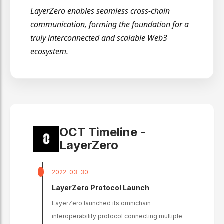
LayerZero enables seamless cross-chain
communication, forming the foundation for a
truly interconnected and scalable Web3
ecosystem.
OCT Timeline -
LayerZero
2022-03-30
LayerZero Protocol Launch
LayerZero launched its omnichain
interoperability protocol connecting multiple