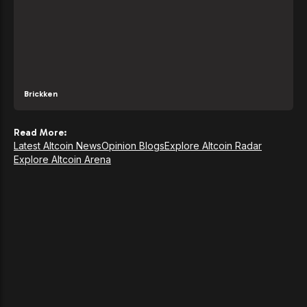
Brickken
Read More:
Latest Altcoin News
Opinion Blogs
Explore Altcoin Radar
Explore Altcoin Arena