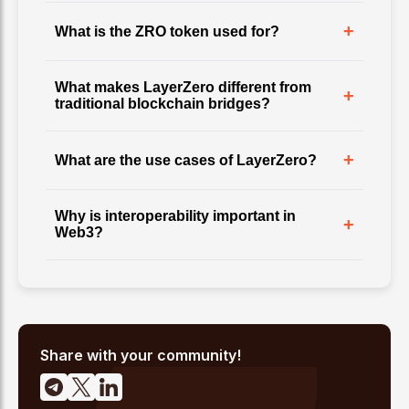
+
What is the ZRO token used for?
What makes LayerZero different from
+
traditional blockchain bridges?
+
What are the use cases of LayerZero?
Why is interoperability important in
+
Web3?
Share with your community!