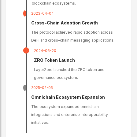
blockchain ecosystems.
2023-04-04
Cross-Chain Adoption Growth
The protocol achieved rapid adoption across
DeFi and cross-chain messaging applications.
2024-06-20
ZRO Token Launch
LayerZero launched the ZRO token and
governance ecosystem.
2025-02-05
Omnichain Ecosystem Expansion
The ecosystem expanded omnichain
integrations and enterprise interoperability
initiatives.