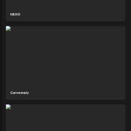
NEXO
Carnomaly