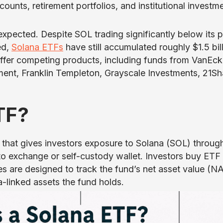
unts, retirement portfolios, and institutional investm
pected. Despite SOL trading significantly below its 
ed,
Solana ETFs
have still accumulated roughly $1.5 bil
 offer competing products, including funds from VanEck
ent, Franklin Templeton, Grayscale Investments, 21Sh
TF?
 that gives investors exposure to Solana (SOL) throug
o exchange or self-custody wallet. Investors buy ETF
s are designed to track the fund’s net asset value (NA
a-linked assets the fund holds.