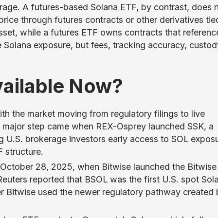
orage. A futures-based Solana ETF, by contrast, does 
price through futures contracts or other derivatives tie
sset, while a futures ETF owns contracts that referenc
de Solana exposure, but fees, tracking accuracy, custod
vailable Now?
th the market moving from regulatory filings to live
st major step came when REX-Osprey launched SSK, a
ng U.S. brokerage investors early access to SOL expos
 structure.
October 28, 2025, when Bitwise launched the Bitwise
uters reported that BSOL was the first U.S. spot Sol
r Bitwise used the newer regulatory pathway created 