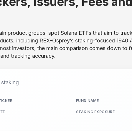
ckers, Issuers, Fees an
n product groups: spot Solana ETFs that aim to trac
roducts, including REX-Osprey’s staking-focused 1940 
 most investors, the main comparison comes down to f
y, and tracking accuracy.
d staking
TICKER
FUND NAME
FEE
STAKING EXPOSURE