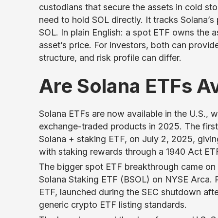
custodians that secure the assets in cold st
need to hold SOL directly. It tracks Solana’s 
SOL. In plain English: a spot ETF owns the a
asset’s price. For investors, both can provi
structure, and risk profile can differ.
Are Solana ETFs A
Solana ETFs are now available in the U.S., wi
exchange-traded products in 2025. The fir
Solana + staking ETF, on July 2, 2025, givi
with staking rewards through a 1940 Act ETF
The bigger spot ETF breakthrough came on 
Solana Staking ETF (BSOL) on NYSE Arca. Re
ETF, launched during the SEC shutdown afte
generic crypto ETF listing standards.