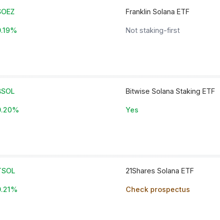
SOEZ
Franklin Solana ETF
0.19%
Not staking-first
BSOL
Bitwise Solana Staking ETF
0.20%
Yes
TSOL
21Shares Solana ETF
0.21%
Check prospectus