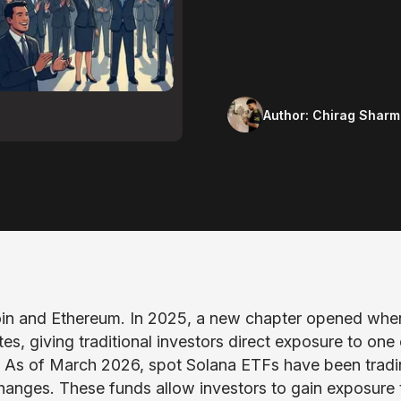
Author:
Chirag Sharm
coin and Ethereum. In 2025, a new chapter opened whe
s, giving traditional investors direct exposure to one 
. As of March 2026, spot Solana ETFs have been trad
changes. These funds allow investors to gain exposure 