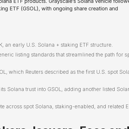
olana ETF products. Grayscale’s Solana vehicle follow
king ETF (GSOL), with ongoing share creation and
 an early U.S. Solana + staking ETF structure.
eric listing standards that streamlined the path for s
L, which Reuters described as the first U.S. spot Sol
its Solana trust into GSOL, adding another listed Sola
te across spot Solana, staking-enabled, and related 