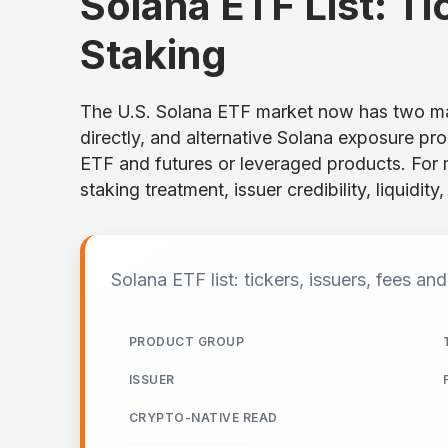
Solana ETF List: Ti
Staking
The U.S. Solana ETF market now has two mai
directly, and alternative Solana exposure p
ETF and futures or leveraged products. For
staking treatment, issuer credibility, liquidit
Solana ETF list: tickers, issuers, fees an
PRODUCT GROUP
ISSUER
CRYPTO-NATIVE READ