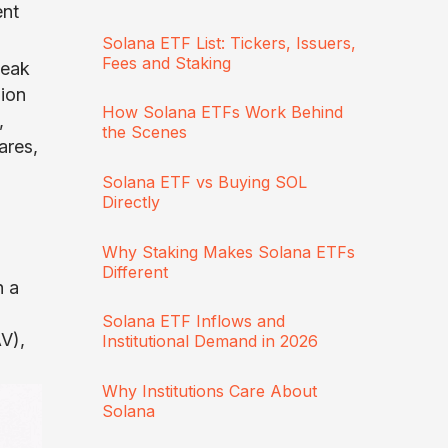
ent
Solana ETF List: Tickers, Issuers,
Fees and Staking
peak
lion
How Solana ETFs Work Behind
,
the Scenes
ares,
Solana ETF vs Buying SOL
Directly
Why Staking Makes Solana ETFs
Different
h a
Solana ETF Inflows and
V),
Institutional Demand in 2026
Why Institutions Care About
Solana