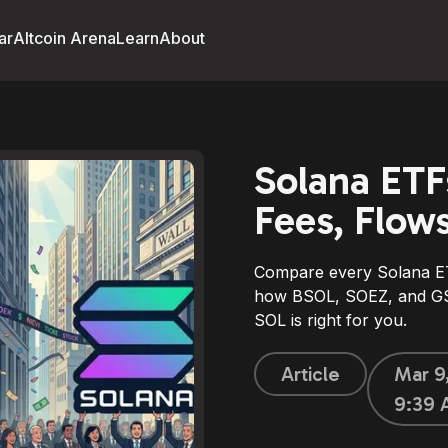
ar
Altcoin Arena
Learn
About
Solana ETF
Fees, Flow
Compare every Solana ET
how BSOL, SOEZ, and GSO
SOL is right for you.
Article
Mar 9
9:39