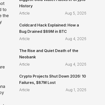
not
History
d to
Article
Aug 5, 2026
e the
y
Coldcard Hack Explained: How a
Bug Drained $89M in BTC
Article
Aug 4, 2026
The Rise and Quiet Death of the
Neobank
Article
Aug 4, 2026
ure
Crypto Projects Shut Down 2026: 10
Failures, $87M Lost
ana
Article
Aug 1, 2026
by