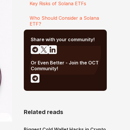
Key Risks of Solana ETFs
Who Should Consider a Solana
ETF?
Share with your community!
Or Even Better - Join the OCT
Community!
Related reads
Biggest Cold Wallet Hacks in Crypto