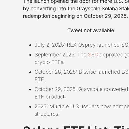
The launch opened the door for more U.S. S
by converting into the Grayscale Solana Sta
redemption beginning on October 29, 2025.
Tweet not available.
July 2, 2025: REX-Osprey launched SSK,
September 2025: The
SEC
approved gen
crypto ETFs.
October 28, 2025: Bitwise launched BSO
ETF.
October 29, 2025: Grayscale converted 
ETF product.
2026: Multiple U.S. issuers now compe
structures.