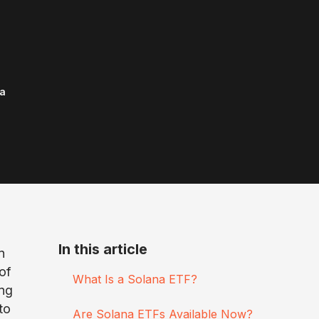
a
In this article
n
of
What Is a Solana ETF?
ing
to
Are Solana ETFs Available Now?