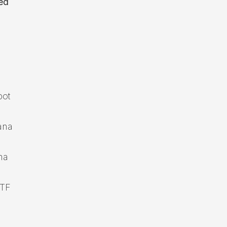
ed
pot
ana
na
ETF