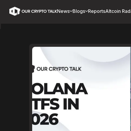
News
Blogs
Reports
Altcoin Rad