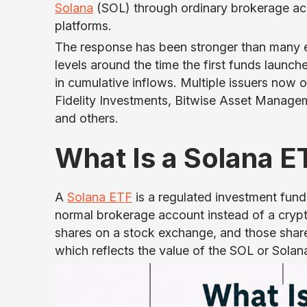
Solana
(SOL) through ordinary brokerage acco
platforms.
The response has been stronger than many ex
levels around the time the first funds launch
in cumulative inflows. Multiple issuers now
Fidelity Investments, Bitwise Asset Managem
and others.
What Is a Solana E
A
Solana ETF
is a regulated investment fund
normal brokerage account instead of a crypt
shares on a stock exchange, and those share
which reflects the value of the SOL or Solan