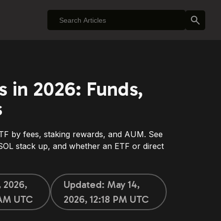
s in 2026: Funds,
s
F by fees, staking rewards, and AUM. See
L stack up, and whether an ETF or direct
, 2026,
Updated:
May 14,
 AM UTC
2026, 12:18 PM UTC