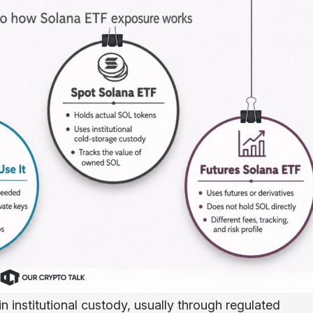
 institutional custody, usually through regulated