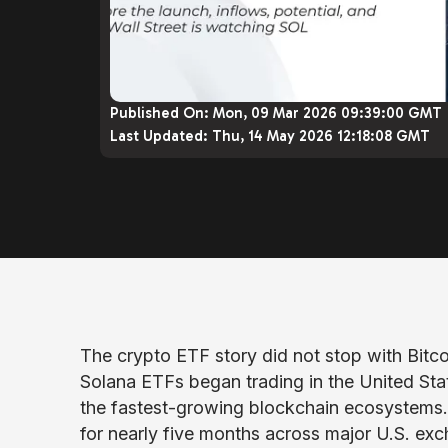
Published On:
Mon, 09 Mar 2026 09:39:00 GMT
Last Updated:
Thu, 14 May 2026 12:18:08 GMT
The crypto ETF story did not stop with Bit
Solana ETFs began trading in the United State
the fastest-growing blockchain ecosystems
for nearly five months across major U.S. ex