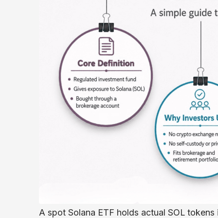
A spot Solana ETF holds actual SOL tokens in