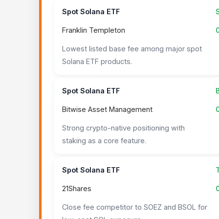
Spot Solana ETF
Franklin Templeton
Lowest listed base fee among major spot
Solana ETF products.
Spot Solana ETF
Bitwise Asset Management
Strong crypto-native positioning with
staking as a core feature.
Spot Solana ETF
21Shares
Close fee competitor to SOEZ and BSOL for