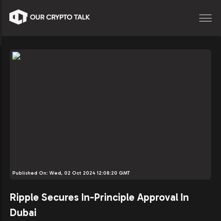
Published On:
Wed, 02 Oct 2024 12:08:20 GMT
Ripple Secures In-Principle Approval In
Dubai