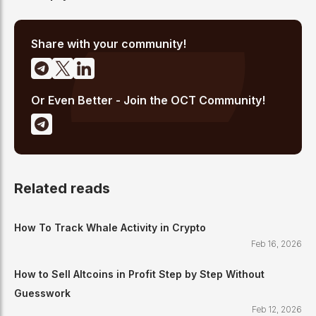
Share with your community!
Or Even Better - Join the OCT Community!
Related reads
How To Track Whale Activity in Crypto
Feb 16, 2026
How to Sell Altcoins in Profit Step by Step Without
Guesswork
Feb 12, 2026