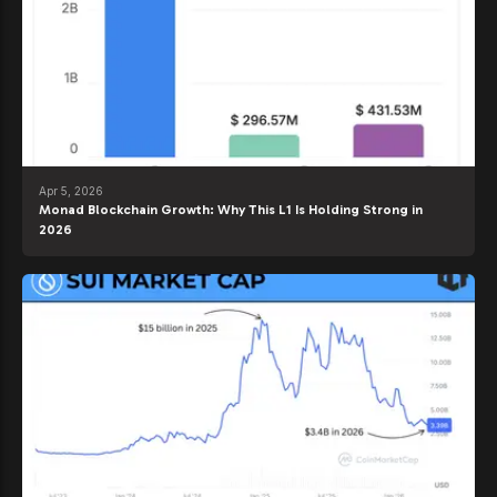
Apr 5, 2026
Monad Blockchain Growth: Why This L1 Is Holding Strong in
2026