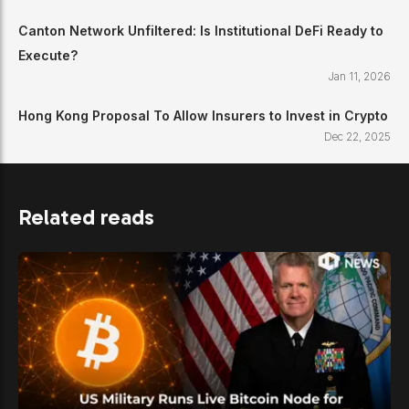
Canton Network Unfiltered: Is Institutional DeFi Ready to
Execute?
Jan 11, 2026
Hong Kong Proposal To Allow Insurers to Invest in Crypto
Dec 22, 2025
Related reads