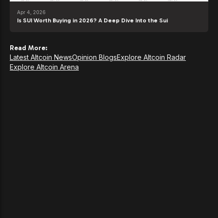
Apr 4, 2026
Is SUI Worth Buying in 2026? A Deep Dive Into the Sui
Read More:
Latest Altcoin News
Opinion Blogs
Explore Altcoin Radar
Explore Altcoin Arena