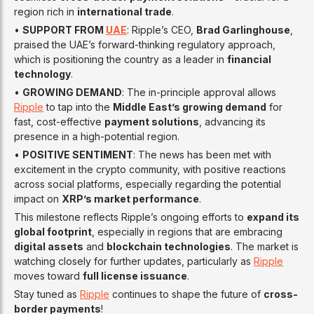
region rich in
international trade
.
•
SUPPORT FROM
UAE
: Ripple’s CEO,
Brad Garlinghouse
,
praised the UAE’s forward-thinking regulatory approach,
which is positioning the country as a leader in
financial
technology
.
•
GROWING DEMAND
: The in-principle approval allows
Ripple
to tap into the
Middle East’s growing demand
for
fast, cost-effective
payment solutions
, advancing its
presence in a high-potential region.
•
POSITIVE SENTIMENT
: The news has been met with
excitement in the crypto community, with positive reactions
across social platforms, especially regarding the potential
impact on
XRP’s market performance
.
This milestone reflects Ripple’s ongoing efforts to
expand its
global footprint
, especially in regions that are embracing
digital assets
and
blockchain technologies
. The market is
watching closely for further updates, particularly as
Ripple
moves toward
full license issuance
.
Stay tuned as
Ripple
continues to shape the future of
cross-
border payments
!