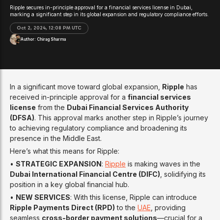
Ripple secures in-principle approval for a financial services license in Dubai,
marking a significant step in its global expansion and regulatory compliance efforts.
Oct 2, 2024, 12:08 PM UTC
Author:
Chirag Sharma
In a significant move toward global expansion,
Ripple
has
received in-principle approval for a
financial services
license
from the
Dubai Financial Services Authority
(DFSA)
. This approval marks another step in Ripple’s journey
to achieving regulatory compliance and broadening its
presence in the Middle East.
Here’s what this means for Ripple:
•
STRATEGIC EXPANSION
:
Ripple
is making waves in the
Dubai International Financial Centre (DIFC)
, solidifying its
position in a key global financial hub.
•
NEW SERVICES
: With this license, Ripple can introduce
Ripple Payments Direct (RPD)
to the
UAE
, providing
seamless
cross-border payment solutions
—crucial for a