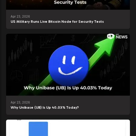
Apr 23, 2026
US Military Runs Live Bitcoin Node for Security Tests
Apr 23, 2026
Why Unibase (UB) Is Up 40.03% Today?