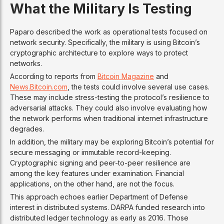
What the Military Is Testing
Paparo described the work as operational tests focused on
network security. Specifically, the military is using Bitcoin’s
cryptographic architecture to explore ways to protect
networks.
According to reports from
Bitcoin Magazine
and
News.Bitcoin.com
, the tests could involve several use cases.
These may include stress-testing the protocol’s resilience to
adversarial attacks. They could also involve evaluating how
the network performs when traditional internet infrastructure
degrades.
In addition, the military may be exploring Bitcoin’s potential for
secure messaging or immutable record-keeping.
Cryptographic signing and peer-to-peer resilience are
among the key features under examination. Financial
applications, on the other hand, are not the focus.
This approach echoes earlier Department of Defense
interest in distributed systems. DARPA funded research into
distributed ledger technology as early as 2016. Those