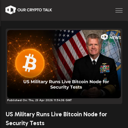
Published On:
Thu, 23 Apr 2026 11:54:36 GMT
US Military Runs Live Bitcoin Node for
Security Tests