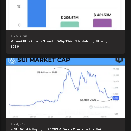
Apr 5, 2026
Monad Blockchain Growth: Why This L1 Is Holding Strong in
2026
Apr 4, 2026
Is SUI Worth Buying in 2026? A Deep Dive Into the Sui