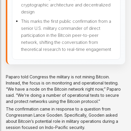
cryptographic architecture and decentralized
design
This marks the first public confirmation from a
senior U.S. military commander of direct
participation in the Bitcoin peer-to-peer
network, shifting the conversation from
theoretical research to real-time engagement
Paparo told Congress the military is not mining Bitcoin.
Instead, the focus is on monitoring and operational testing.
“We have a node on the Bitcoin network right now,” Paparo
said. “We’re doing a number of operational tests to secure
and protect networks using the Bitcoin protocol.”
The confirmation came in response to a question from
Congressman Lance Gooden. Specifically, Gooden asked
about Bitcoin’s potential role in military operations during a
session focused on Indo-Pacific security.