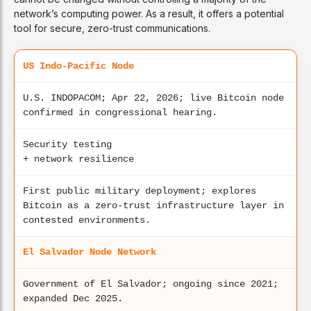
network’s computing power. As a result, it offers a potential
tool for secure, zero-trust communications.
US Indo-Pacific Node
U.S. INDOPACOM; Apr 22, 2026; live Bitcoin node
confirmed in congressional hearing.
Security testing
+ network resilience
First public military deployment; explores
Bitcoin as a zero-trust infrastructure layer in
contested environments.
El Salvador Node Network
Government of El Salvador; ongoing since 2021;
expanded Dec 2025.