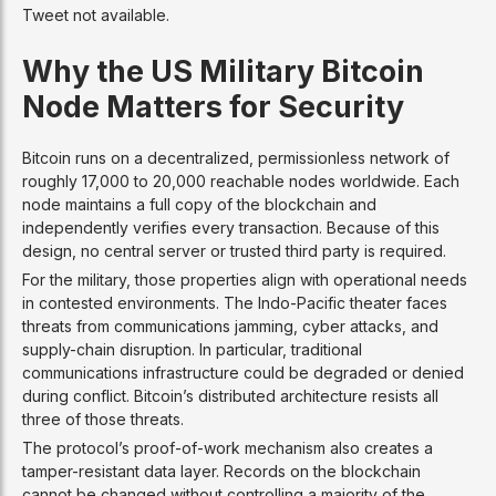
Tweet not available.
Why the US Military Bitcoin
Node Matters for Security
Bitcoin runs on a decentralized, permissionless network of
roughly 17,000 to 20,000 reachable nodes worldwide. Each
node maintains a full copy of the blockchain and
independently verifies every transaction. Because of this
design, no central server or trusted third party is required.
For the military, those properties align with operational needs
in contested environments. The Indo-Pacific theater faces
threats from communications jamming, cyber attacks, and
supply-chain disruption. In particular, traditional
communications infrastructure could be degraded or denied
during conflict. Bitcoin’s distributed architecture resists all
three of those threats.
The protocol’s proof-of-work mechanism also creates a
tamper-resistant data layer. Records on the blockchain
cannot be changed without controlling a majority of the