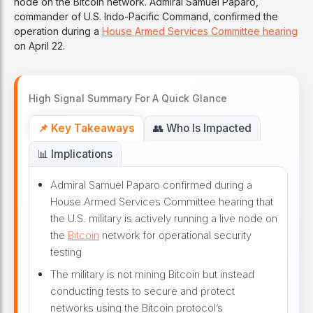
node on the Bitcoin network. Admiral Samuel Paparo,
commander of U.S. Indo-Pacific Command, confirmed the
operation during a
House Armed Services Committee hearing
on April 22.
High Signal Summary For A Quick Glance
📌 Key Takeaways
👥 Who Is Impacted
📊 Implications
Admiral Samuel Paparo confirmed during a
House Armed Services Committee hearing that
the U.S. military is actively running a live node on
the
Bitcoin
network for operational security
testing
The military is not mining Bitcoin but instead
conducting tests to secure and protect
networks using the Bitcoin protocol’s