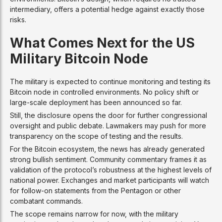
intermediary, offers a potential hedge against exactly those
risks.
What Comes Next for the US
Military Bitcoin Node
The military is expected to continue monitoring and testing its
Bitcoin node in controlled environments. No policy shift or
large-scale deployment has been announced so far.
Still, the disclosure opens the door for further congressional
oversight and public debate. Lawmakers may push for more
transparency on the scope of testing and the results.
For the Bitcoin ecosystem, the news has already generated
strong bullish sentiment. Community commentary frames it as
validation of the protocol’s robustness at the highest levels of
national power. Exchanges and market participants will watch
for follow-on statements from the Pentagon or other
combatant commands.
The scope remains narrow for now, with the military