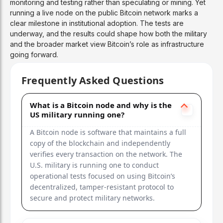
monitoring and testing rather than speculating or mining. Yet
running a live node on the public Bitcoin network marks a
clear milestone in institutional adoption. The tests are
underway, and the results could shape how both the military
and the broader market view Bitcoin’s role as infrastructure
going forward.
Frequently Asked Questions
What is a Bitcoin node and why is the
US military running one?
A Bitcoin node is software that maintains a full
copy of the blockchain and independently
verifies every transaction on the network. The
U.S. military is running one to conduct
operational tests focused on using Bitcoin’s
decentralized, tamper-resistant protocol to
secure and protect military networks.