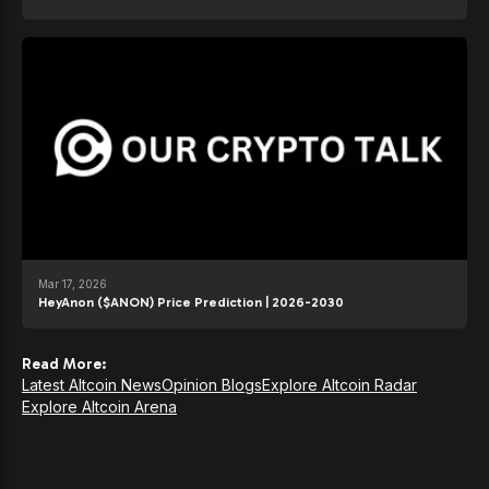
Mar 17, 2026
HeyAnon ($ANON) Price Prediction | 2026-2030
Read More:
Latest Altcoin News
Opinion Blogs
Explore Altcoin Radar
Explore Altcoin Arena