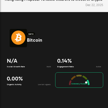
Dec 22, 2025
$
BTC
Bitcoin
N/A
0.14%
Social Growth Rate
MoM
Engagement Ratio
Active
0.00%
Extremely Positive
Organic Activity
Low bot signals