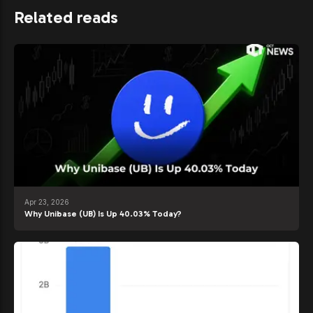
Related reads
Apr 23, 2026
Why Unibase (UB) Is Up 40.03% Today?