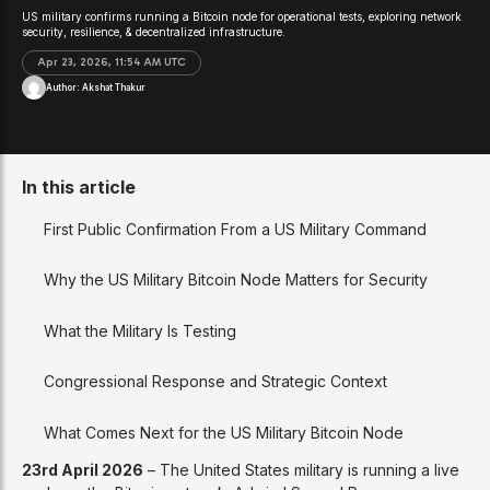
US military confirms running a Bitcoin node for operational tests, exploring network
security, resilience, & decentralized infrastructure.
Apr 23, 2026, 11:54 AM UTC
Author:
Akshat Thakur
In this article
First Public Confirmation From a US Military Command
Why the US Military Bitcoin Node Matters for Security
What the Military Is Testing
Congressional Response and Strategic Context
What Comes Next for the US Military Bitcoin Node
23rd April 2026
– The United States military is running a live