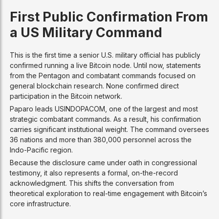
First Public Confirmation From
a US Military Command
This is the first time a senior U.S. military official has publicly
confirmed running a live Bitcoin node. Until now, statements
from the Pentagon and combatant commands focused on
general blockchain research. None confirmed direct
participation in the Bitcoin network.
Paparo leads USINDOPACOM, one of the largest and most
strategic combatant commands. As a result, his confirmation
carries significant institutional weight. The command oversees
36 nations and more than 380,000 personnel across the
Indo-Pacific region.
Because the disclosure came under oath in congressional
testimony, it also represents a formal, on-the-record
acknowledgment. This shifts the conversation from
theoretical exploration to real-time engagement with Bitcoin’s
core infrastructure.