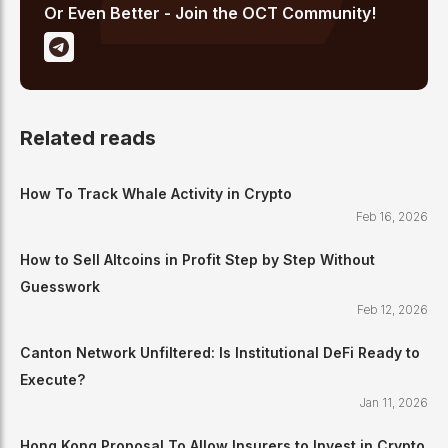
Or Even Better - Join the OCT Community!
Related reads
How To Track Whale Activity in Crypto
Feb 16, 2026
How to Sell Altcoins in Profit Step by Step Without
Guesswork
Feb 12, 2026
Canton Network Unfiltered: Is Institutional DeFi Ready to
Execute?
Jan 11, 2026
Hong Kong Proposal To Allow Insurers to Invest in Crypto