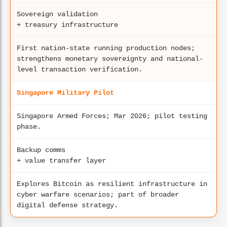
Sovereign validation
+ treasury infrastructure
First nation-state running production nodes;
strengthens monetary sovereignty and national-
level transaction verification.
Singapore Military Pilot
Singapore Armed Forces; Mar 2026; pilot testing
phase.
Backup comms
+ value transfer layer
Explores Bitcoin as resilient infrastructure in
cyber warfare scenarios; part of broader
digital defense strategy.