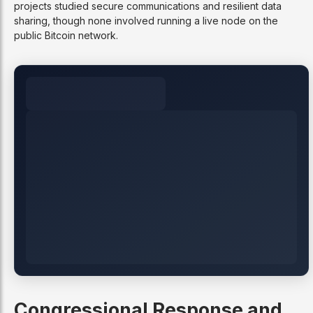
projects studied secure communications and resilient data
sharing, though none involved running a live node on the
public Bitcoin network.
Congressional Response and