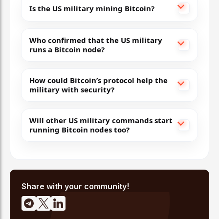
Is the US military mining Bitcoin?
Who confirmed that the US military
runs a Bitcoin node?
How could Bitcoin’s protocol help the
military with security?
Will other US military commands start
running Bitcoin nodes too?
Share with your community!