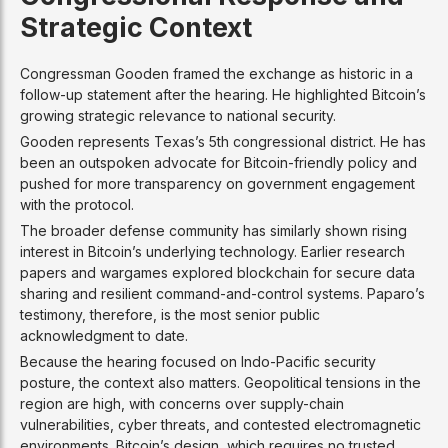
Strategic Context
Congressman Gooden framed the exchange as historic in a
follow-up statement after the hearing. He highlighted Bitcoin’s
growing strategic relevance to national security.
Gooden represents Texas’s 5th congressional district. He has
been an outspoken advocate for Bitcoin-friendly policy and
pushed for more transparency on government engagement
with the protocol.
The broader defense community has similarly shown rising
interest in Bitcoin’s underlying technology. Earlier research
papers and wargames explored blockchain for secure data
sharing and resilient command-and-control systems. Paparo’s
testimony, therefore, is the most senior public
acknowledgment to date.
Because the hearing focused on Indo-Pacific security
posture, the context also matters. Geopolitical tensions in the
region are high, with concerns over supply-chain
vulnerabilities, cyber threats, and contested electromagnetic
environments. Bitcoin’s design, which requires no trusted