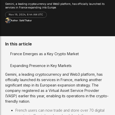
Gemini, a leading cryptocurrency and Web3 platform, has officially launched its
services in France expanding into Europe.
Nov 19, 2024, 8:44 AM UTC
Author:
Sahil Thakur
In this article
France Emerges as a Key Crypto Market
Expanding Presence in Key Markets
Gemini, a leading cryptocurrency and Web3 platform, has
officially launched its services in France, marking another
significant step in its European expansion strategy. The
company registered as a Virtual Asset Service Provider
(VASP) earlier this year, enabling its operations in the crypto-
friendly nation.
French users can now trade and store over 70 digital