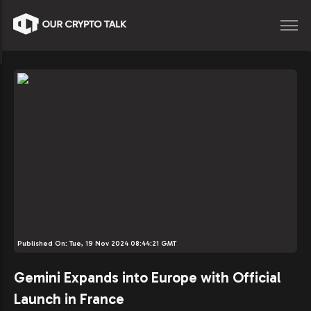
Published On:
Tue, 19 Nov 2024 08:44:21 GMT
Gemini Expands into Europe with Official
Launch in France