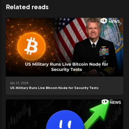
Related reads
Apr 23, 2026
US Military Runs Live Bitcoin Node for Security Tests