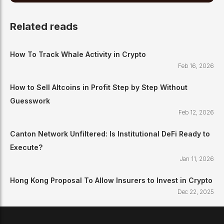
Related reads
How To Track Whale Activity in Crypto
Feb 16, 2026
How to Sell Altcoins in Profit Step by Step Without
Guesswork
Feb 12, 2026
Canton Network Unfiltered: Is Institutional DeFi Ready to
Execute?
Jan 11, 2026
Hong Kong Proposal To Allow Insurers to Invest in Crypto
Dec 22, 2025