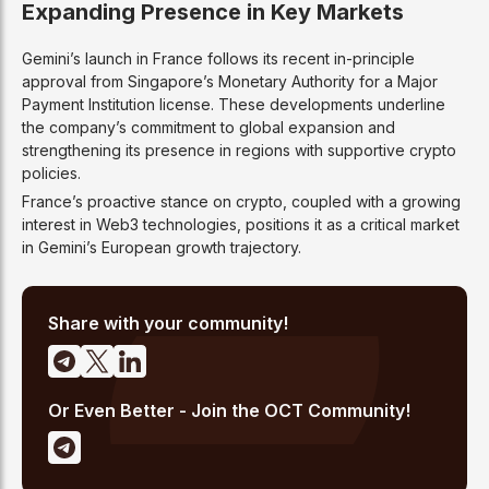
Expanding Presence in Key Markets
Gemini’s launch in France follows its recent in-principle
approval from Singapore’s Monetary Authority for a Major
Payment Institution license. These developments underline
the company’s commitment to global expansion and
strengthening its presence in regions with supportive crypto
policies.
France’s proactive stance on crypto, coupled with a growing
interest in Web3 technologies, positions it as a critical market
in Gemini’s European growth trajectory.
Share with your community!
Or Even Better - Join the OCT Community!