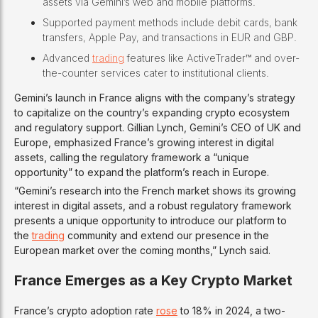
assets via Gemini’s web and mobile platforms.
Supported payment methods include debit cards, bank
transfers, Apple Pay, and transactions in EUR and GBP.
Advanced
trading
features like ActiveTrader™ and over-
the-counter services cater to institutional clients.
Gemini’s launch in France aligns with the company’s strategy
to capitalize on the country’s expanding crypto ecosystem
and regulatory support. Gillian Lynch, Gemini’s CEO of UK and
Europe, emphasized France’s growing interest in digital
assets, calling the regulatory framework a “unique
opportunity” to expand the platform’s reach in Europe.
“Gemini’s research into the French market shows its growing
interest in digital assets, and a robust regulatory framework
presents a unique opportunity to introduce our platform to
the
trading
community and extend our presence in the
European market over the coming months,” Lynch said.
France Emerges as a Key Crypto Market
France’s crypto adoption rate
rose
to 18% in 2024, a two-