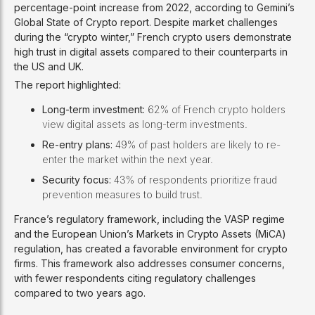
percentage-point increase from 2022, according to Gemini’s
Global State of Crypto report. Despite market challenges
during the “crypto winter,” French crypto users demonstrate
high trust in digital assets compared to their counterparts in
the US and UK.
The report highlighted:
Long-term investment:
62% of French crypto holders
view digital assets as long-term investments.
Re-entry plans:
49% of past holders are likely to re-
enter the market within the next year.
Security focus:
43% of respondents prioritize fraud
prevention measures to build trust.
France’s regulatory framework, including the VASP regime
and the European Union’s Markets in Crypto Assets (MiCA)
regulation, has created a favorable environment for crypto
firms. This framework also addresses consumer concerns,
with fewer respondents citing regulatory challenges
compared to two years ago.