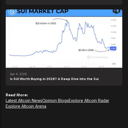
Apr 4, 2026
Is SUI Worth Buying in 2026? A Deep Dive Into the Sui
Read More:
Latest Altcoin News
Opinion Blogs
Explore Altcoin Radar
Explore Altcoin Arena