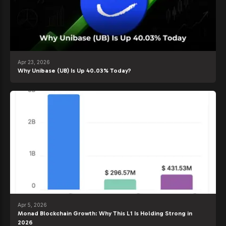
Apr 23, 2026
Why Unibase (UB) Is Up 40.03% Today?
Apr 5, 2026
Monad Blockchain Growth: Why This L1 Is Holding Strong in
2026