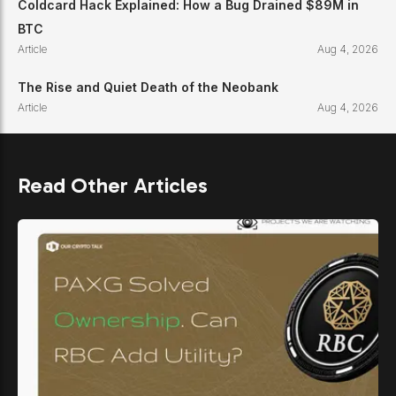
Coldcard Hack Explained: How a Bug Drained $89M in
BTC
Article
Aug 4, 2026
The Rise and Quiet Death of the Neobank
Article
Aug 4, 2026
Read Other Articles