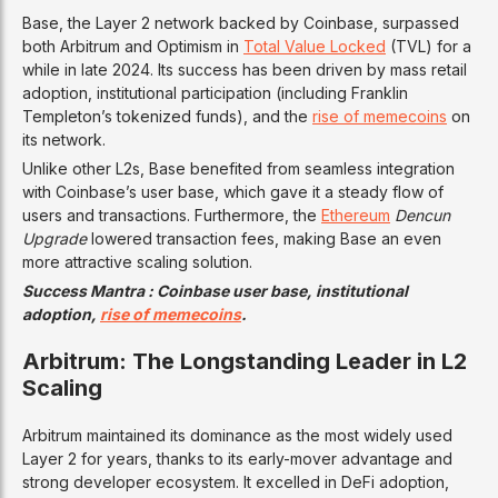
Base, the Layer 2 network backed by Coinbase, surpassed
both Arbitrum and Optimism in
Total Value Locked
(TVL) for a
while in late 2024. Its success has been driven by mass retail
adoption, institutional participation (including Franklin
Templeton’s tokenized funds), and the
rise of memecoins
on
its network.
Unlike other L2s, Base benefited from seamless integration
with Coinbase’s user base, which gave it a steady flow of
users and transactions. Furthermore, the
Ethereum
Dencun
Upgrade
lowered transaction fees, making Base an even
more attractive scaling solution.
Success Mantra : Coinbase user base, institutional
adoption,
rise of memecoins
.
Arbitrum: The Longstanding Leader in L2
Scaling
Arbitrum maintained its dominance as the most widely used
Layer 2 for years, thanks to its early-mover advantage and
strong developer ecosystem. It excelled in DeFi adoption,