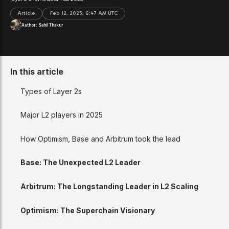
Article
Feb 12, 2025, 6:47 AM UTC
Author:
Sahil Thakur
In this article
Types of Layer 2s
Major L2 players in 2025
How Optimism, Base and Arbitrum took the lead
Base: The Unexpected L2 Leader
Arbitrum: The Longstanding Leader in L2 Scaling
Optimism: The Superchain Visionary