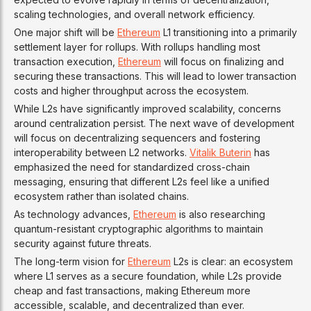
scaling technologies, and overall network efficiency.
One major shift will be
Ethereum
L1 transitioning into a primarily
settlement layer for rollups. With rollups handling most
transaction execution,
Ethereum
will focus on finalizing and
securing these transactions. This will lead to lower transaction
costs and higher throughput across the ecosystem.
While L2s have significantly improved scalability, concerns
around centralization persist. The next wave of development
will focus on decentralizing sequencers and fostering
interoperability between L2 networks.
Vitalik Buterin
has
emphasized the need for standardized cross-chain
messaging, ensuring that different L2s feel like a unified
ecosystem rather than isolated chains.
As technology advances,
Ethereum
is also researching
quantum-resistant cryptographic algorithms to maintain
security against future threats.
The long-term vision for
Ethereum
L2s is clear: an ecosystem
where L1 serves as a secure foundation, while L2s provide
cheap and fast transactions, making Ethereum more
accessible, scalable, and decentralized than ever.