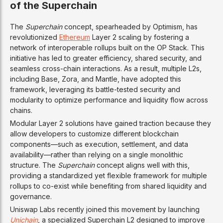
of the Superchain
The
Superchain
concept, spearheaded by Optimism, has
revolutionized
Ethereum
Layer 2 scaling by fostering a
network of interoperable rollups built on the OP Stack. This
initiative has led to greater efficiency, shared security, and
seamless cross-chain interactions. As a result, multiple L2s,
including Base, Zora, and Mantle, have adopted this
framework, leveraging its battle-tested security and
modularity to optimize performance and liquidity flow across
chains.
Modular Layer 2 solutions have gained traction because they
allow developers to customize different blockchain
components—such as execution, settlement, and data
availability—rather than relying on a single monolithic
structure. The
Superchain
concept aligns well with this,
providing a standardized yet flexible framework for multiple
rollups to co-exist while benefiting from shared liquidity and
governance.
Uniswap Labs recently joined this movement by launching
Unichain
, a specialized Superchain L2 designed to improve