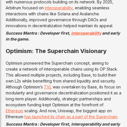
with numerous protocols building on its network. By 2025,
Arbitrum focused on
interoperability
, enabling seamless
interactions with chains like Solana and Avalanche.
Additionally, improved governance through DAOs and
innovations in decentralization helped maintain its appeal.
Success Mantra : Developer first,
interoperability
and early
in the game.
Optimism: The Superchain Visionary
Optimism pioneered the Superchain concept, aiming to
create a network of interoperable chains using its OP Stack.
This allowed multiple projects, including Base, to build their
own L2s while benefiting from shared liquidity and security.
Although Optimism’s
TVL
was overtaken by Base, its focus on
modularity and governance decentralization positioned it as a
long-term player. Additionally, strategic partnerships and
ecosystem funding kept Optimism at the forefront of
Ethereum
scaling. And now, Uniswap, the biggest app on
Ethereum
has launched its chain as a part of the Superchain
.
Success Mantra : Developer first, interoperability and early