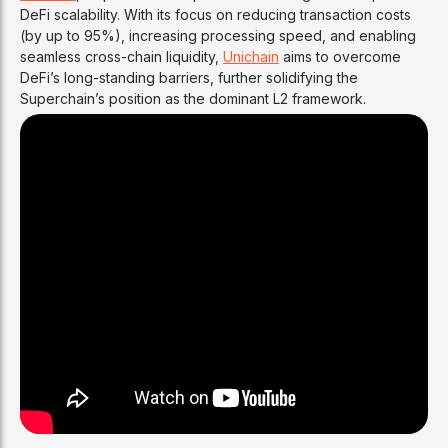
DeFi scalability. With its focus on reducing transaction costs
(by up to 95%), increasing processing speed, and enabling
seamless cross-chain liquidity,
Unichain
aims to overcome
DeFi’s long-standing barriers, further solidifying the
Superchain’s position as the dominant L2 framework.