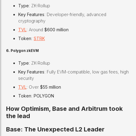
Type
: ZK-Rollup
Key Features
: Developer-friendly, advanced
cryptography
TVL
: Around
$600 million
Token
:
STRK
6. Polygon zkEVM
Type
: ZK-Rollup
Key Features
: Fully EVM-compatible, low gas fees, high
security
TVL
: Over
$55 million
Token
:
POLYGON
How Optimism, Base and Arbitrum took
the lead
Base: The Unexpected L2 Leader