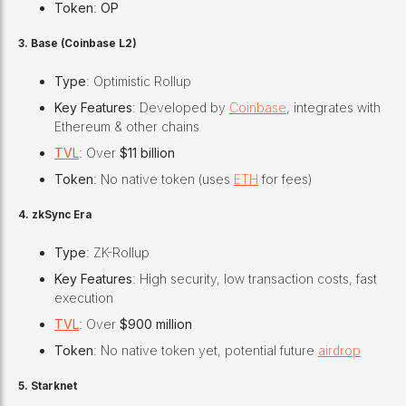
Token
:
OP
3. Base (Coinbase L2)
Type
: Optimistic Rollup
Key Features
: Developed by
Coinbase
, integrates with
Ethereum & other chains
TVL
: Over
$11 billion
Token
: No native token (uses
ETH
for fees)
4. zkSync Era
Type
: ZK-Rollup
Key Features
: High security, low transaction costs, fast
execution
TVL
: Over
$900 million
Token
: No native token yet, potential future
airdrop
5. Starknet