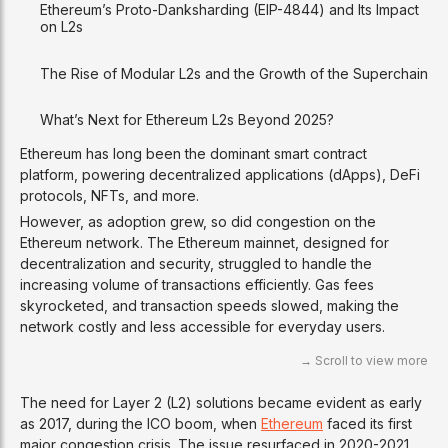
Ethereum’s Proto-Danksharding (EIP-4844) and Its Impact
on L2s
The Rise of Modular L2s and the Growth of the Superchain
What’s Next for Ethereum L2s Beyond 2025?
Ethereum has long been the dominant smart contract
platform, powering decentralized applications (dApps), DeFi
protocols, NFTs, and more.
However, as adoption grew, so did congestion on the
Ethereum network. The Ethereum mainnet, designed for
decentralization and security, struggled to handle the
increasing volume of transactions efficiently. Gas fees
skyrocketed, and transaction speeds slowed, making the
network costly and less accessible for everyday users.
The need for Layer 2 (L2) solutions became evident as early
as 2017, during the ICO boom, when
Ethereum
faced its first
major congestion crisis. The issue resurfaced in 2020-2021,