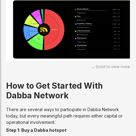
How to Get Started With
Dabba Network
There are several ways to participate in Dabba Network
today, but every meaningful path requires either capital or
operational involvement.
Step 1: Buy a Dabba hotspot