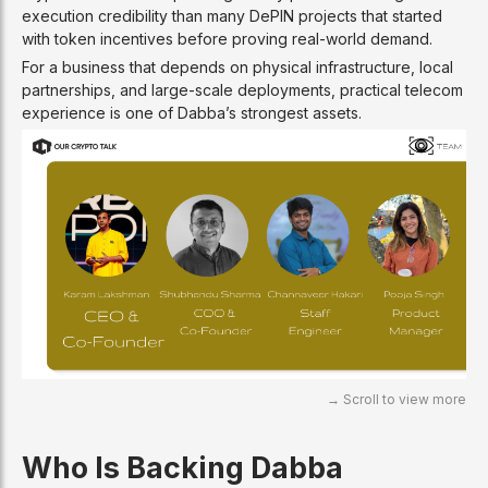
execution credibility than many DePIN projects that started
with token incentives before proving real-world demand.
For a business that depends on physical infrastructure, local
partnerships, and large-scale deployments, practical telecom
experience is one of Dabba’s strongest assets.
Who Is Backing Dabba