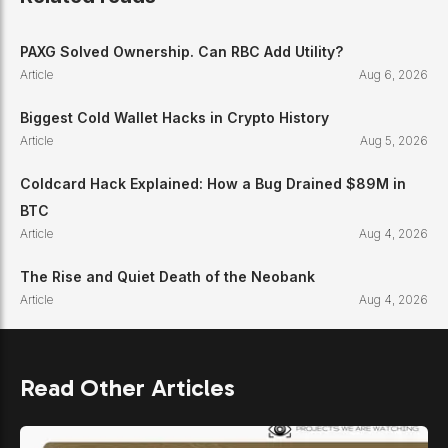
PAXG Solved Ownership. Can RBC Add Utility?
Article
Aug 6, 2026
Biggest Cold Wallet Hacks in Crypto History
Article
Aug 5, 2026
Coldcard Hack Explained: How a Bug Drained $89M in
BTC
Article
Aug 4, 2026
The Rise and Quiet Death of the Neobank
Article
Aug 4, 2026
Read Other Articles