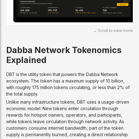
Dabba Network Tokenomics
Explained
DBT is the utility token that powers the Dabba Network
ecosystem. The token has a maximum supply of 10 billion,
with roughly 175 million tokens circulating, or less than 2% of
the total supply.
Unlike many infrastructure tokens, DBT uses a usage-driven
economic model. New tokens enter circulation through
rewards for hotspot owners, operators, and participants,
while tokens leave circulation through network activity. As
customers consume internet bandwidth, part of the token
supply is permanently burned, creating a direct relationship