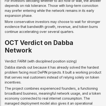
For investors deciding whether to act now or wait, the answer
depends on risk tolerance. Those with long-term conviction
may prefer entering while the network remains in its early
expansion phase.
More conservative investors may choose to wait for stronger
evidence that bandwidth growth, revenue, and token burns
continue accelerating over several quarters.
OCT Verdict on Dabba
Network
Verdict: FARM (with disciplined position sizing)
Dabba stands out because it has already solved the hardest
problem facing most DePIN projects. It built a working product
that serves real customers instead of relying solely on token
incentives.
The project combines experienced founders, a functioning
broadband business, meaningful network usage, and a token
economy connected to real internet consumption. The
managed deployment model also gives it an operational