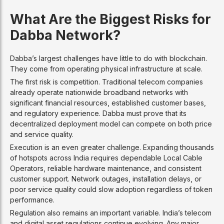
What Are the Biggest Risks for
Dabba Network?
Dabba’s largest challenges have little to do with blockchain.
They come from operating physical infrastructure at scale.
The first risk is competition. Traditional telecom companies
already operate nationwide broadband networks with
significant financial resources, established customer bases,
and regulatory experience. Dabba must prove that its
decentralized deployment model can compete on both price
and service quality.
Execution is an even greater challenge. Expanding thousands
of hotspots across India requires dependable Local Cable
Operators, reliable hardware maintenance, and consistent
customer support. Network outages, installation delays, or
poor service quality could slow adoption regardless of token
performance.
Regulation also remains an important variable. India’s telecom
and digital asset regulations continue evolving. Any major