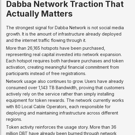
Dabba Network Traction That
Actually Matters
The strongest signal for Dabba Network is not social media
growth. It is the amount of infrastructure already deployed
and the internet traffic flowing through it.
More than 26,165 hotspots have been purchased,
representing real capital invested into network expansion.
Each hotspot requires both hardware purchases and token
activation, creating meaningful financial commitment from
participants instead of free registrations.
Network usage also continues to grow. Users have already
consumed over 1,143 TB Bandwidth, proving that customers
actively rely on the service rather than simply installing
equipment for token rewards. The network currently works
with 80 Local Cable Operators, each responsible for
deploying and maintaining infrastructure across different
regions.
Token activity reinforces the usage story. More than 36
million DBT have already been burned through network