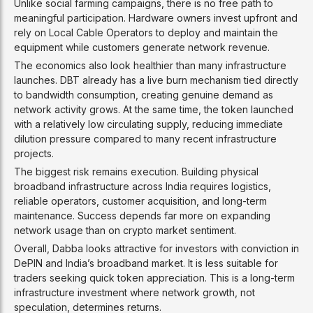
Unlike social farming campaigns, there is no free path to
meaningful participation. Hardware owners invest upfront and
rely on Local Cable Operators to deploy and maintain the
equipment while customers generate network revenue.
The economics also look healthier than many infrastructure
launches. DBT already has a live burn mechanism tied directly
to bandwidth consumption, creating genuine demand as
network activity grows. At the same time, the token launched
with a relatively low circulating supply, reducing immediate
dilution pressure compared to many recent infrastructure
projects.
The biggest risk remains execution. Building physical
broadband infrastructure across India requires logistics,
reliable operators, customer acquisition, and long-term
maintenance. Success depends far more on expanding
network usage than on crypto market sentiment.
Overall, Dabba looks attractive for investors with conviction in
DePIN and India’s broadband market. It is less suitable for
traders seeking quick token appreciation. This is a long-term
infrastructure investment where network growth, not
speculation, determines returns.