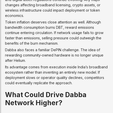
changes affecting broadband licensing, crypto assets, or
wireless infrastructure could impact deployment or token
economics.
Token inflation deserves close attention as well. Although
bandwidth consumption burns DBT, reward emissions
continue entering circulation. If network usage fails to grow
faster than emissions, selling pressure could outweigh the
benefits of the burn mechanism.
Dabba also faces a familiar DePIN challenge. The idea of
rewarding community-owned hardware is no longer unique
after Helium.
Its advantage comes from execution inside India’s broadband
ecosystem rather than inventing an entirely new model. If
deployment slows or operator quality declines, competitors
could eventually replicate the approach.
What Could Drive Dabba
Network Higher?