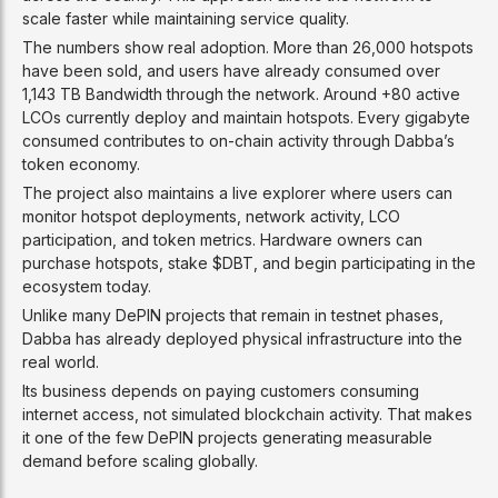
scale faster while maintaining service quality.
The numbers show real adoption. More than 26,000 hotspots
have been sold, and users have already consumed over
1,143 TB Bandwidth through the network. Around +80 active
LCOs currently deploy and maintain hotspots. Every gigabyte
consumed contributes to on-chain activity through Dabba’s
token economy.
The project also maintains a live explorer where users can
monitor hotspot deployments, network activity, LCO
participation, and token metrics. Hardware owners can
purchase hotspots, stake $DBT, and begin participating in the
ecosystem today.
Unlike many DePIN projects that remain in testnet phases,
Dabba has already deployed physical infrastructure into the
real world.
Its business depends on paying customers consuming
internet access, not simulated blockchain activity. That makes
it one of the few DePIN projects generating measurable
demand before scaling globally.