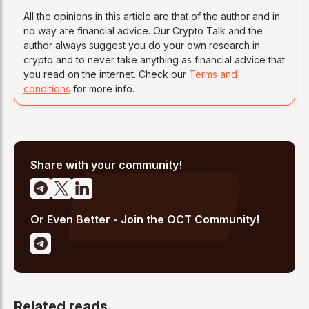
All the opinions in this article are that of the author and in
no way are financial advice. Our Crypto Talk and the
author always suggest you do your own research in
crypto and to never take anything as financial advice that
you read on the internet. Check our
Terms and
conditions
for more info.
Share with your community!
Or Even Better - Join the OCT Community!
Related reads