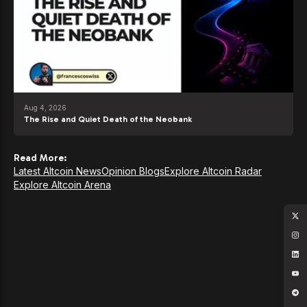
Aug 4, 2026
The Rise and Quiet Death of the Neobank
Read More:
Latest Altcoin News
Opinion Blogs
Explore Altcoin Radar
Explore Altcoin Arena