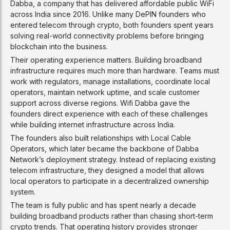
Dabba, a company that has delivered affordable public WiFi
across India since 2016. Unlike many DePIN founders who
entered telecom through crypto, both founders spent years
solving real-world connectivity problems before bringing
blockchain into the business.
Their operating experience matters. Building broadband
infrastructure requires much more than hardware. Teams must
work with regulators, manage installations, coordinate local
operators, maintain network uptime, and scale customer
support across diverse regions. Wifi Dabba gave the
founders direct experience with each of these challenges
while building internet infrastructure across India.
The founders also built relationships with Local Cable
Operators, which later became the backbone of Dabba
Network’s deployment strategy. Instead of replacing existing
telecom infrastructure, they designed a model that allows
local operators to participate in a decentralized ownership
system.
The team is fully public and has spent nearly a decade
building broadband products rather than chasing short-term
crypto trends. That operating history provides stronger