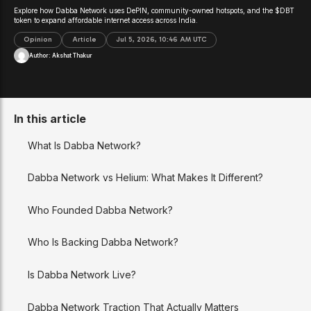
Explore how Dabba Network uses DePIN, community-owned hotspots, and the $DBT
token to expand affordable internet access across India.
Opinion
Article
Jul 5, 2026, 10:46 AM UTC
Author:
Akshat Thakur
In this article
What Is Dabba Network?
Dabba Network vs Helium: What Makes It Different?
Who Founded Dabba Network?
Who Is Backing Dabba Network?
Is Dabba Network Live?
Dabba Network Traction That Actually Matters