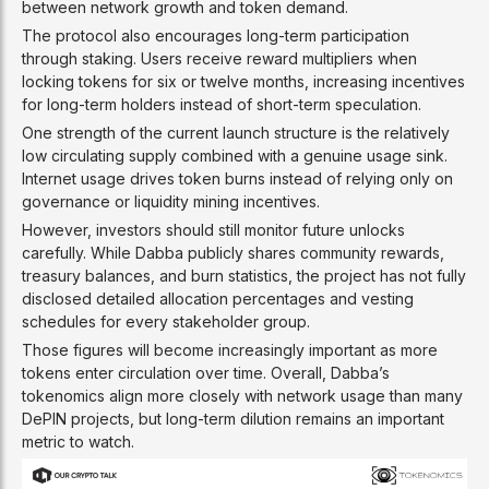
between network growth and token demand.
The protocol also encourages long-term participation
through staking. Users receive reward multipliers when
locking tokens for six or twelve months, increasing incentives
for long-term holders instead of short-term speculation.
One strength of the current launch structure is the relatively
low circulating supply combined with a genuine usage sink.
Internet usage drives token burns instead of relying only on
governance or liquidity mining incentives.
However, investors should still monitor future unlocks
carefully. While Dabba publicly shares community rewards,
treasury balances, and burn statistics, the project has not fully
disclosed detailed allocation percentages and vesting
schedules for every stakeholder group.
Those figures will become increasingly important as more
tokens enter circulation over time. Overall, Dabba’s
tokenomics align more closely with network usage than many
DePIN projects, but long-term dilution remains an important
metric to watch.