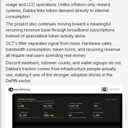
usage and LCO operations. Unlike inflation-only reward
systems, Dabba links token demand directly to internet
consumption.
The project also continues moving toward a meaningful
recurring revenue base through broadband subscriptions
instead of speculative token activity alone.
OCT’s filter separates signal from noise. Hardware sales,
bandwidth consumption, token burns, and recurring revenue
all require real users spending real money.
Discord members, follower counts, and wallet signups do not.
Dabba’s traction comes from infrastructure people actually
use, making it one of the stronger adoption stories in the
DePIN sector.