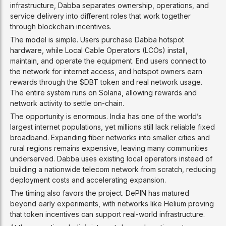
infrastructure, Dabba separates ownership, operations, and
service delivery into different roles that work together
through blockchain incentives.
The model is simple. Users purchase Dabba hotspot
hardware, while Local Cable Operators (LCOs) install,
maintain, and operate the equipment. End users connect to
the network for internet access, and hotspot owners earn
rewards through the $DBT token and real network usage.
The entire system runs on Solana, allowing rewards and
network activity to settle on-chain.
The opportunity is enormous. India has one of the world’s
largest internet populations, yet millions still lack reliable fixed
broadband. Expanding fiber networks into smaller cities and
rural regions remains expensive, leaving many communities
underserved. Dabba uses existing local operators instead of
building a nationwide telecom network from scratch, reducing
deployment costs and accelerating expansion.
The timing also favors the project. DePIN has matured
beyond early experiments, with networks like Helium proving
that token incentives can support real-world infrastructure.