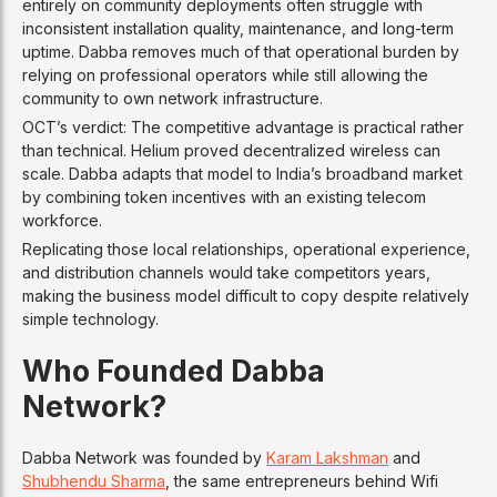
entirely on community deployments often struggle with
inconsistent installation quality, maintenance, and long-term
uptime. Dabba removes much of that operational burden by
relying on professional operators while still allowing the
community to own network infrastructure.
OCT’s verdict: The competitive advantage is practical rather
than technical. Helium proved decentralized wireless can
scale. Dabba adapts that model to India’s broadband market
by combining token incentives with an existing telecom
workforce.
Replicating those local relationships, operational experience,
and distribution channels would take competitors years,
making the business model difficult to copy despite relatively
simple technology.
Who Founded Dabba
Network?
Dabba Network was founded by
Karam Lakshman
and
Shubhendu Sharma
, the same entrepreneurs behind Wifi