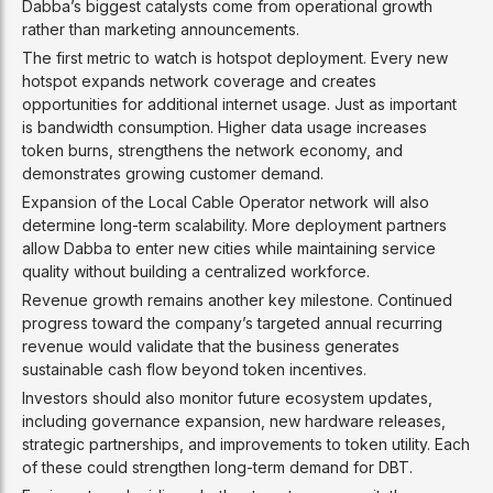
Dabba’s biggest catalysts come from operational growth
rather than marketing announcements.
The first metric to watch is hotspot deployment. Every new
hotspot expands network coverage and creates
opportunities for additional internet usage. Just as important
is bandwidth consumption. Higher data usage increases
token burns, strengthens the network economy, and
demonstrates growing customer demand.
Expansion of the Local Cable Operator network will also
determine long-term scalability. More deployment partners
allow Dabba to enter new cities while maintaining service
quality without building a centralized workforce.
Revenue growth remains another key milestone. Continued
progress toward the company’s targeted annual recurring
revenue would validate that the business generates
sustainable cash flow beyond token incentives.
Investors should also monitor future ecosystem updates,
including governance expansion, new hardware releases,
strategic partnerships, and improvements to token utility. Each
of these could strengthen long-term demand for DBT.