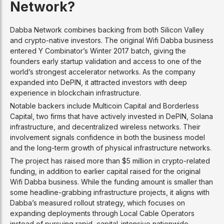
Network?
Dabba Network combines backing from both Silicon Valley
and crypto-native investors. The original Wifi Dabba business
entered Y Combinator’s Winter 2017 batch, giving the
founders early startup validation and access to one of the
world’s strongest accelerator networks. As the company
expanded into DePIN, it attracted investors with deep
experience in blockchain infrastructure.
Notable backers include Multicoin Capital and Borderless
Capital, two firms that have actively invested in DePIN, Solana
infrastructure, and decentralized wireless networks. Their
involvement signals confidence in both the business model
and the long-term growth of physical infrastructure networks.
The project has raised more than $5 million in crypto-related
funding, in addition to earlier capital raised for the original
Wifi Dabba business. While the funding amount is smaller than
some headline-grabbing infrastructure projects, it aligns with
Dabba’s measured rollout strategy, which focuses on
expanding deployments through Local Cable Operators
instead of pursuing rapid, capital-intensive nationwide