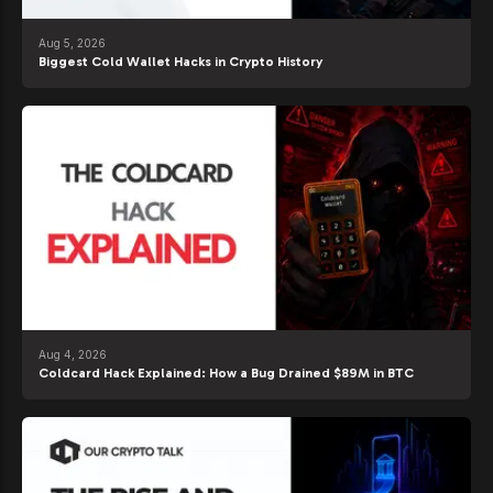
Aug 5, 2026
Biggest Cold Wallet Hacks in Crypto History
Aug 4, 2026
Coldcard Hack Explained: How a Bug Drained $89M in BTC