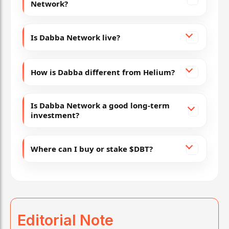
Network?
Is Dabba Network live?
How is Dabba different from Helium?
Is Dabba Network a good long-term
investment?
Where can I buy or stake $DBT?
Editorial Note