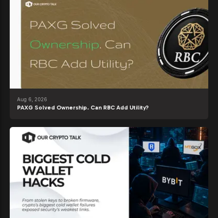
Aug 6, 2026
PAXG Solved Ownership. Can RBC Add Utility?