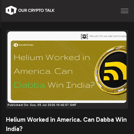
Published On:
Sun, 05 Jul 2026 10:46:57 GMT
Helium Worked in America. Can Dabba Win
India?