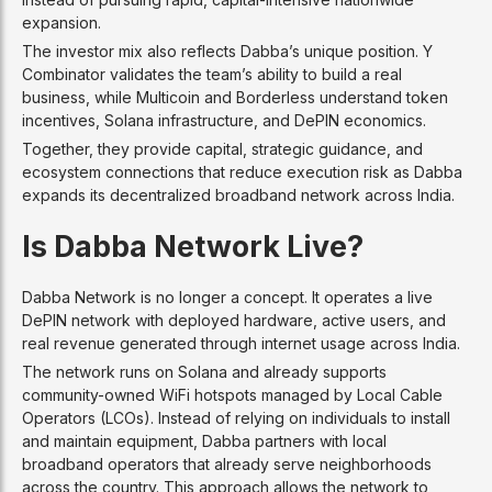
expansion.
The investor mix also reflects Dabba’s unique position. Y
Combinator validates the team’s ability to build a real
business, while Multicoin and Borderless understand token
incentives, Solana infrastructure, and DePIN economics.
Together, they provide capital, strategic guidance, and
ecosystem connections that reduce execution risk as Dabba
expands its decentralized broadband network across India.
Is Dabba Network Live?
Dabba Network is no longer a concept. It operates a live
DePIN network with deployed hardware, active users, and
real revenue generated through internet usage across India.
The network runs on Solana and already supports
community-owned WiFi hotspots managed by Local Cable
Operators (LCOs). Instead of relying on individuals to install
and maintain equipment, Dabba partners with local
broadband operators that already serve neighborhoods
across the country. This approach allows the network to