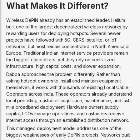
What Makes It Different?
Wireless DePIN already has an established leader. Helium
built one of the largest decentralized wireless networks by
rewarding users for deploying hotspots. Several newer
projects have followed with 5G, CBRS, satellite, or IoT
networks, but most remain concentrated in North America or
Europe. Traditional Indian internet service providers remain
the biggest competitors, yet they rely on centralized
infrastructure, high capital costs, and slower expansion.
Dabba approaches the problem differently. Rather than
asking hotspot owners to install and maintain equipment
themselves, it works with thousands of existing Local Cable
Operators across India. These operators already understand
local permitting, customer acquisition, maintenance, and last-
mile broadband deployment. Hardware owners supply
capital, LCOs manage operations, and customers receive
internet access through an established distribution network.
This managed deployment model addresses one of the
biggest weaknesses of early DePIN projects. Networks built