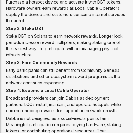
Purchase a hotspot device and activate it with DBT tokens.
Hardware owners earn rewards as Local Cable Operators
deploy the device and customers consume internet services
through it.
Step 2: Stake DBT
Stake DBT on Solana to earn network rewards. Longer lock
periods increase reward multipliers, making staking one of
the easiest ways to participate without managing physical
infrastructure.
Step 3: Earn Community Rewards
Early participants can still benefit from Community Genesis
distributions and other ecosystem reward programs as the
network continues expanding.
Step 4: Become a Local Cable Operator
Broadband providers can join Dabba as deployment
partners. LCOs install, maintain, and operate hotspots while
earning ongoing rewards for supporting network growth.
Dabba is not designed as a social-media points farm.
Meaningful participation requires buying hardware, staking
tokens, or contributing operational resources. That