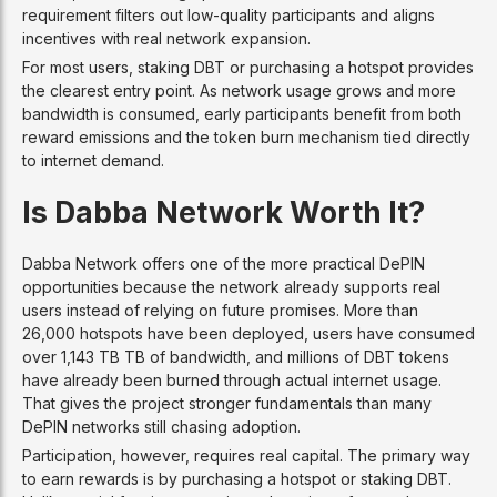
requirement filters out low-quality participants and aligns
incentives with real network expansion.
For most users, staking DBT or purchasing a hotspot provides
the clearest entry point. As network usage grows and more
bandwidth is consumed, early participants benefit from both
reward emissions and the token burn mechanism tied directly
to internet demand.
Is Dabba Network Worth It?
Dabba Network offers one of the more practical DePIN
opportunities because the network already supports real
users instead of relying on future promises. More than
26,000 hotspots have been deployed, users have consumed
over 1,143 TB TB of bandwidth, and millions of DBT tokens
have already been burned through actual internet usage.
That gives the project stronger fundamentals than many
DePIN networks still chasing adoption.
Participation, however, requires real capital. The primary way
to earn rewards is by purchasing a hotspot or staking DBT.