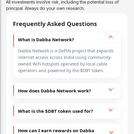
All investments involve risk, including the potential loss of
principal. Always do your own research.
Frequently Asked Questions
What is Dabba Network?
Dabba Network is a DePIN project that expands
internet access across India using community-
owned WiFi hotspots operated by local cable
operators and powered by the $DBT token.
How does Dabba Network work?
What is the $DBT token used for?
How can I earn rewards on Dabba