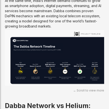
At the same time, India’s internet demand continues to grow
as smartphone adoption, digital payments, streaming, and AI
services become mainstream. Dabba combines proven
DePIN mechanics with an existing local telecom ecosystem,
creating a model designed for one of the world’s fastest-
growing broadband markets.
Dabba Network vs Helium: