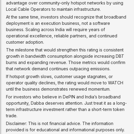
advantage over community-only hotspot networks by using
Local Cable Operators to maintain infrastructure.
At the same time, investors should recognize that broadband
deployment is an execution business, not a software
business. Scaling across India will require years of
operational excellence, reliable partners, and continued
customer adoption.
The milestone that would strengthen this rating is consistent
growth in bandwidth consumption alongside increasing DBT
burns and expanding revenue. Those metrics would confirm
that network demand continues outpacing emissions.
If hotspot growth slows, customer usage stagnates, or
operator quality declines, the rating would move to WATCH
until the business demonstrates renewed momentum.
For investors who believe in DePIN and India’s broadband
opportunity, Dabba deserves attention. Just treat it as a long-
term infrastructure investment rather than a short-term token
trade.
Disclaimer: This is not financial advice. The information
provided is for educational and informational purposes only.