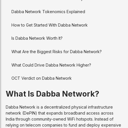
Dabba Network Tokenomics Explained
How to Get Started With Dabba Network
Is Dabba Network Worth It?
What Are the Biggest Risks for Dabba Network?
What Could Drive Dabba Network Higher?
OCT Verdict on Dabba Network
What Is Dabba Network?
Dabba Network is a decentralized physical infrastructure
network (DePIN) that expands broadband access across
India through community-owned WiFi hotspots. Instead of
relying on telecom companies to fund and deploy expensive