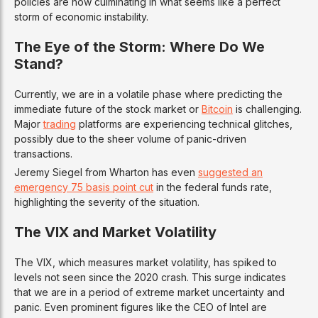
policies are now culminating in what seems like a perfect
storm of economic instability.
The Eye of the Storm: Where Do We
Stand?
Currently, we are in a volatile phase where predicting the
immediate future of the stock market or
Bitcoin
is challenging.
Major
trading
platforms are experiencing technical glitches,
possibly due to the sheer volume of panic-driven
transactions.
Jeremy Siegel from Wharton has even
suggested an
emergency 75 basis point cut
in the federal funds rate,
highlighting the severity of the situation.
The VIX and Market Volatility
The VIX, which measures market volatility, has spiked to
levels not seen since the 2020 crash. This surge indicates
that we are in a period of extreme market uncertainty and
panic. Even prominent figures like the CEO of Intel are