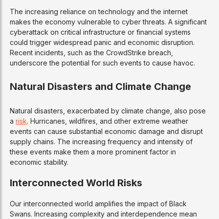
The increasing reliance on technology and the internet
makes the economy vulnerable to cyber threats. A significant
cyberattack on critical infrastructure or financial systems
could trigger widespread panic and economic disruption.
Recent incidents, such as the CrowdStrike breach,
underscore the potential for such events to cause havoc.
Natural Disasters and Climate Change
Natural disasters, exacerbated by climate change, also pose
a
risk
. Hurricanes, wildfires, and other extreme weather
events can cause substantial economic damage and disrupt
supply chains. The increasing frequency and intensity of
these events make them a more prominent factor in
economic stability.
Interconnected World Risks
Our interconnected world amplifies the impact of Black
Swans. Increasing complexity and interdependence mean