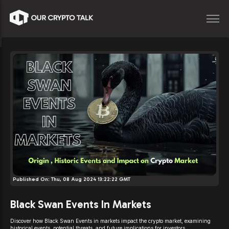
Published On:
Thu, 08 Aug 2024 13:22:22 GMT
Black Swan Events In Markets
Discover how Black Swan Events in markets impact the crypto market, examining
historical events, potential threats, and future implications for investors.