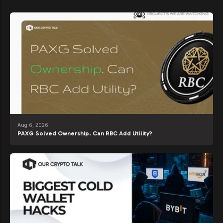
Aug 6, 2026
PAXG Solved Ownership. Can RBC Add Utility?