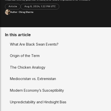
Article
Aug 8, 2024, 1:22 PM UTC
Author:
Chirag Sharma
In this article
What Are Black Swan Events?
Origin of the Term
The Chicken Analogy
Mediocristan vs. Extremistan
Modern Economy’s Susceptibility
Unpredictability and Hindsight Bias