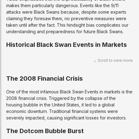
makes them particularly dangerous. Events like the 9/11
attacks were Black Swans because, despite some experts
claiming they foresaw them, no preventive measures were
taken until after the fact. This hindsight bias complicates our
understanding and preparedness for future Black Swans.
Historical Black Swan Events in Markets
The 2008 Financial Crisis
One of the most infamous Black Swan Events in markets is the
2008 financial crisis. Triggered by the collapse of the
housing bubble in the United States, it led to a global
economic downturn. Traditional financial systems were
severely impacted, causing significant losses for investors.
The Dotcom Bubble Burst