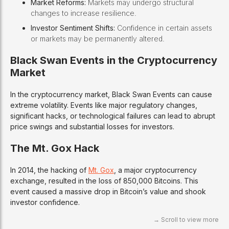
Market Reforms:
Markets may undergo structural
changes to increase resilience.
Investor Sentiment Shifts:
Confidence in certain assets
or markets may be permanently altered.
Black Swan Events in the Cryptocurrency
Market
In the cryptocurrency market, Black Swan Events can cause
extreme volatility. Events like major regulatory changes,
significant hacks, or technological failures can lead to abrupt
price swings and substantial losses for investors.
The Mt. Gox Hack
In 2014, the hacking of
Mt. Gox
, a major cryptocurrency
exchange, resulted in the loss of 850,000 Bitcoins. This
event caused a massive drop in Bitcoin’s value and shook
investor confidence.