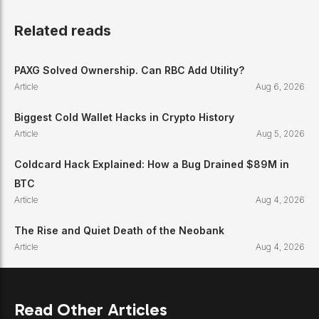
Related reads
PAXG Solved Ownership. Can RBC Add Utility?
Article
Aug 6, 2026
Biggest Cold Wallet Hacks in Crypto History
Article
Aug 5, 2026
Coldcard Hack Explained: How a Bug Drained $89M in
BTC
Article
Aug 4, 2026
The Rise and Quiet Death of the Neobank
Article
Aug 4, 2026
Read Other Articles