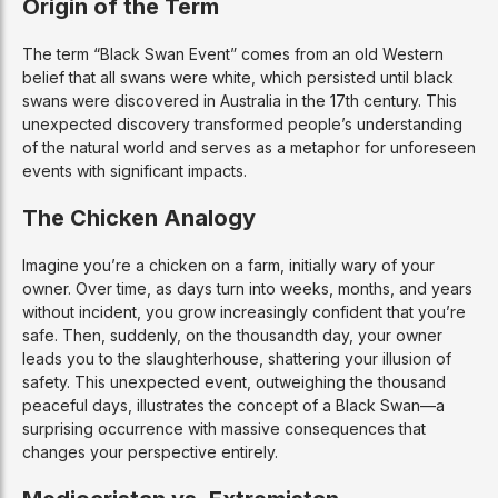
Origin of the Term
The term “Black Swan Event” comes from an old Western
belief that all swans were white, which persisted until black
swans were discovered in Australia in the 17th century. This
unexpected discovery transformed people’s understanding
of the natural world and serves as a metaphor for unforeseen
events with significant impacts.
The Chicken Analogy
Imagine you’re a chicken on a farm, initially wary of your
owner. Over time, as days turn into weeks, months, and years
without incident, you grow increasingly confident that you’re
safe. Then, suddenly, on the thousandth day, your owner
leads you to the slaughterhouse, shattering your illusion of
safety. This unexpected event, outweighing the thousand
peaceful days, illustrates the concept of a Black Swan—a
surprising occurrence with massive consequences that
changes your perspective entirely.