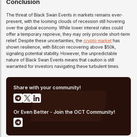
Conclusion
The threat of Black Swan Events in markets remains ever-
present, with the looming clouds of recession still hovering
over the global economy. While lower interest rates could
offer a temporary reprieve, they may only provide short-term
relief. Despite these uncertainties, the
crypto market
has
shown resilience, with Bitcoin recovering above $50k,
signaling potential stability. However, the unpredictable
nature of Black Swan Events means that caution is still
warranted for investors navigating these turbulent times.
Share with your community!
Or Even Better - Join the OCT Community!