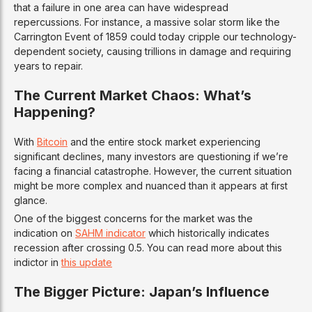
that a failure in one area can have widespread
repercussions. For instance, a massive solar storm like the
Carrington Event of 1859 could today cripple our technology-
dependent society, causing trillions in damage and requiring
years to repair.
The Current Market Chaos: What’s
Happening?
With
Bitcoin
and the entire stock market experiencing
significant declines, many investors are questioning if we’re
facing a financial catastrophe. However, the current situation
might be more complex and nuanced than it appears at first
glance.
One of the biggest concerns for the market was the
indication on
SAHM indicator
which historically indicates
recession after crossing 0.5. You can read more about this
indictor in
this update
The Bigger Picture: Japan’s Influence