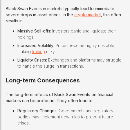
Black Swan Events in markets typically lead to immediate,
severe drops in asset prices. In the
crypto market
, this often
results in:
Massive Sell-offs:
Investors panic and liquidate their
holdings.
Increased Volatility:
Prices become highly unstable,
making
trading
risky.
Liquidity Crises:
Exchanges and platforms may struggle
to handle the surge in transactions.
Long-term Consequences
The long-term effects of Black Swan Events on financial
markets can be profound. They often lead to:
Regulatory Changes:
Governments and regulatory
bodies may implement new rules to prevent future
crises.