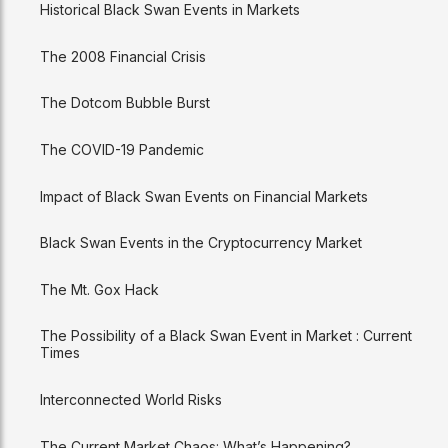
Historical Black Swan Events in Markets
The 2008 Financial Crisis
The Dotcom Bubble Burst
The COVID-19 Pandemic
Impact of Black Swan Events on Financial Markets
Black Swan Events in the Cryptocurrency Market
The Mt. Gox Hack
The Possibility of a Black Swan Event in Market : Current
Times
Interconnected World Risks
The Current Market Chaos: What’s Happening?