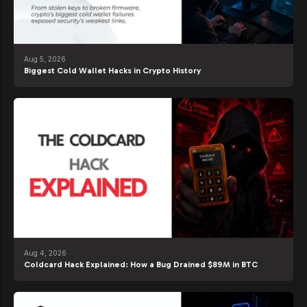
Aug 5, 2026
Biggest Cold Wallet Hacks in Crypto History
Aug 4, 2026
Coldcard Hack Explained: How a Bug Drained $89M in BTC