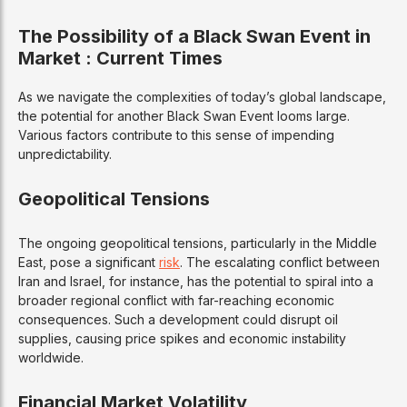
The Possibility of a Black Swan Event in
Market : Current Times
As we navigate the complexities of today’s global landscape,
the potential for another Black Swan Event looms large.
Various factors contribute to this sense of impending
unpredictability.
Geopolitical Tensions
The ongoing geopolitical tensions, particularly in the Middle
East, pose a significant
risk
. The escalating conflict between
Iran and Israel, for instance, has the potential to spiral into a
broader regional conflict with far-reaching economic
consequences. Such a development could disrupt oil
supplies, causing price spikes and economic instability
worldwide.
Financial Market Volatility