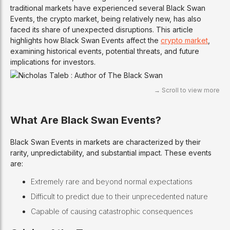
traditional markets have experienced several Black Swan
Events, the crypto market, being relatively new, has also
faced its share of unexpected disruptions. This article
highlights how Black Swan Events affect the
crypto market
,
examining historical events, potential threats, and future
implications for investors.
What Are Black Swan Events?
Black Swan Events in markets are characterized by their
rarity, unpredictability, and substantial impact. These events
are:
Extremely rare and beyond normal expectations
Difficult to predict due to their unprecedented nature
Capable of causing catastrophic consequences