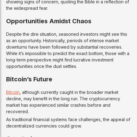
showing signs of concern, quoting the Bible in a reflection of
the widespread fear.
Opportunities Amidst Chaos
Despite the dire situation, seasoned investors might see this
as an opportunity. Historically, periods of intense market
downturns have been followed by substantial recoveries.
While it’s impossible to predict the exact bottom, those with a
long-term perspective might find lucrative investment
opportunities once the dust settles.
Bitcoin’s Future
Bitcoin
, although currently caught in the broader market
decline, may benefit in the long run. The cryptocurrency
market has experienced similar crashes before and
recovered.
As traditional financial systems face challenges, the appeal of
decentralized currencies could grow.