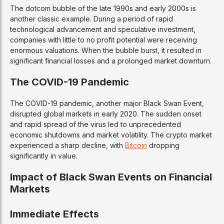
The dotcom bubble of the late 1990s and early 2000s is
another classic example. During a period of rapid
technological advancement and speculative investment,
companies with little to no profit potential were receiving
enormous valuations. When the bubble burst, it resulted in
significant financial losses and a prolonged market downturn.
The COVID-19 Pandemic
The COVID-19 pandemic, another major Black Swan Event,
disrupted global markets in early 2020. The sudden onset
and rapid spread of the virus led to unprecedented
economic shutdowns and market volatility. The crypto market
experienced a sharp decline, with
Bitcoin
dropping
significantly in value.
Impact of Black Swan Events on Financial
Markets
Immediate Effects