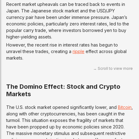
Recent market upheavals can be traced back to events in
Japan. The Japanese stock market and the USD/JPY
currency pair have been under immense pressure. Japan’s
economic policies, particularly zero interest rates, led to the
popular carry trade, where investors borrowed yen to buy
higher-yielding assets.
However, the recent rise in interest rates has begun to
unravel these trades, creating a
ripple
effect across global
markets.
The Domino Effect: Stock and Crypto
Markets
The U.S. stock market opened significantly lower, and
Bitcoin
,
along with other cryptocurrencies, has been caught in the
turmoil. This situation exposes the fragility of markets that
have been propped up by economic policies since 2020.
The massive monetary stimulus and subsequent restrictive