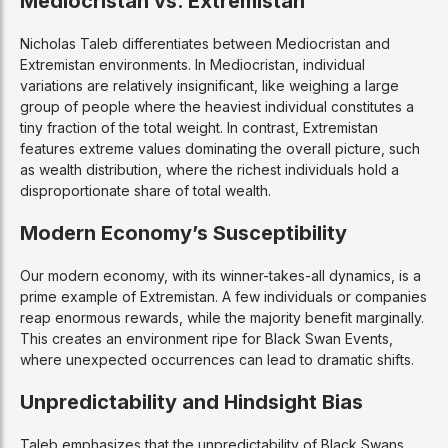
Mediocristan vs. Extremistan
Nicholas Taleb differentiates between Mediocristan and
Extremistan environments. In Mediocristan, individual
variations are relatively insignificant, like weighing a large
group of people where the heaviest individual constitutes a
tiny fraction of the total weight. In contrast, Extremistan
features extreme values dominating the overall picture, such
as wealth distribution, where the richest individuals hold a
disproportionate share of total wealth.
Modern Economy’s Susceptibility
Our modern economy, with its winner-takes-all dynamics, is a
prime example of Extremistan. A few individuals or companies
reap enormous rewards, while the majority benefit marginally.
This creates an environment ripe for Black Swan Events,
where unexpected occurrences can lead to dramatic shifts.
Unpredictability and Hindsight Bias
Taleb emphasizes that the unpredictability of Black Swans