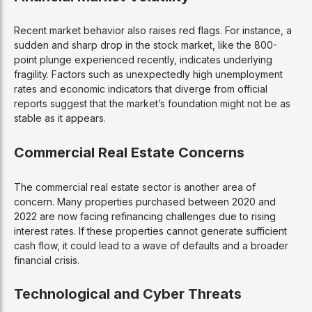
Recent market behavior also raises red flags. For instance, a
sudden and sharp drop in the stock market, like the 800-
point plunge experienced recently, indicates underlying
fragility. Factors such as unexpectedly high unemployment
rates and economic indicators that diverge from official
reports suggest that the market’s foundation might not be as
stable as it appears.
Commercial Real Estate Concerns
The commercial real estate sector is another area of
concern. Many properties purchased between 2020 and
2022 are now facing refinancing challenges due to rising
interest rates. If these properties cannot generate sufficient
cash flow, it could lead to a wave of defaults and a broader
financial crisis.
Technological and Cyber Threats