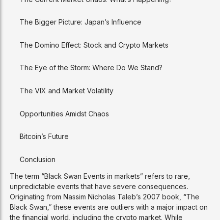
The Bigger Picture: Japan’s Influence
The Domino Effect: Stock and Crypto Markets
The Eye of the Storm: Where Do We Stand?
The VIX and Market Volatility
Opportunities Amidst Chaos
Bitcoin’s Future
Conclusion
The term “Black Swan Events in markets” refers to rare,
unpredictable events that have severe consequences.
Originating from Nassim Nicholas Taleb’s 2007 book, “The
Black Swan,” these events are outliers with a major impact on
the financial world, including the crypto market. While