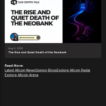
Aug 4, 2026
The Rise and Quiet Death of the Neobank
Read More:
Latest Altcoin News
Opinion Blogs
Explore Altcoin Radar
Explore Altcoin Arena