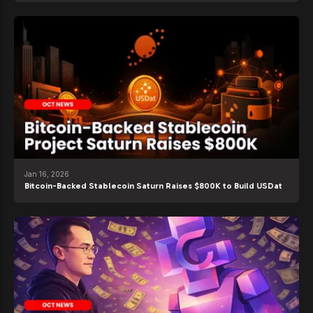
Jan 16, 2026
Bitcoin-Backed Stablecoin Saturn Raises $800K to Build USDat