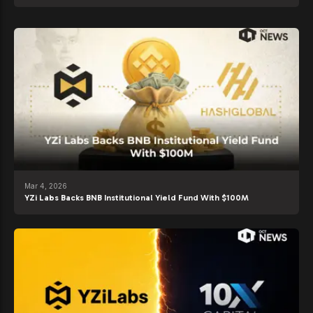
Mar 4, 2026
YZi Labs Backs BNB Institutional Yield Fund With $100M