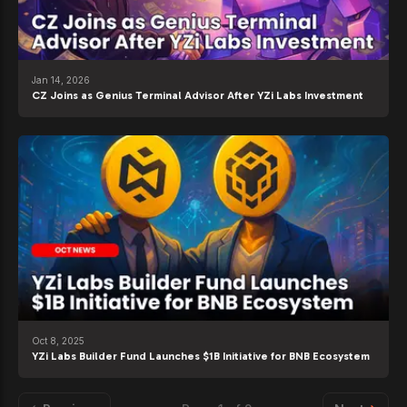
Jan 14, 2026
CZ Joins as Genius Terminal Advisor After YZi Labs Investment
Oct 8, 2025
YZi Labs Builder Fund Launches $1B Initiative for BNB Ecosystem