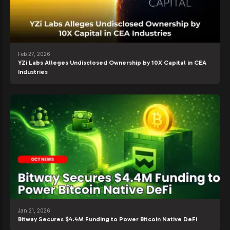
Feb 27, 2026
YZi Labs Alleges Undisclosed Ownership by 10X Capital in CEA
Industries
Jan 21, 2026
Bitway Secures $4.4M Funding to Power Bitcoin Native DeFi