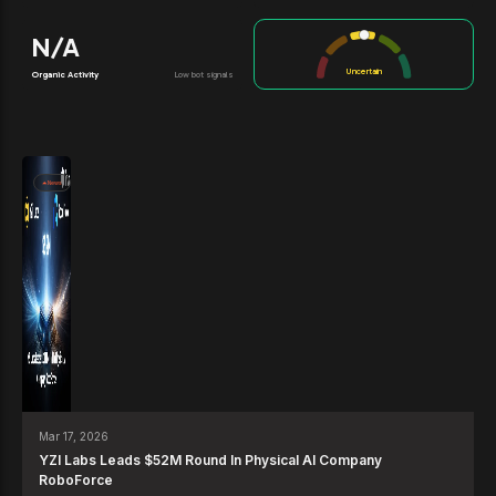
N/A
Uncertain
Organic Activity
Low bot signals
News
Mar 17, 2026
YZI Labs Leads $52M Round In Physical AI Company
RoboForce