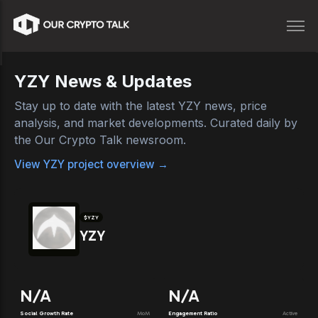
YZY
News & Updates
Stay up to date with the latest
YZY
news, price
analysis, and market developments. Curated daily by
the Our Crypto Talk newsroom.
View
YZY
project overview →
$
YZY
YZY
N/A
N/A
Social Growth Rate
MoM
Engagement Ratio
Active