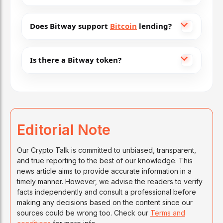
Does Bitway support
Bitcoin
lending?
Is there a Bitway token?
Editorial Note
Our Crypto Talk is committed to unbiased, transparent,
and true reporting to the best of our knowledge. This
news article aims to provide accurate information in a
timely manner. However, we advise the readers to verify
facts independently and consult a professional before
making any decisions based on the content since our
sources could be wrong too. Check our
Terms and