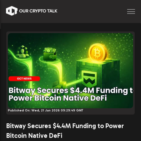
Published On:
Wed, 21 Jan 2026 09:29:49 GMT
Bitway Secures $4.4M Funding to Power
Bitcoin Native DeFi