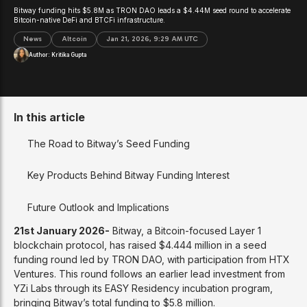
Bitway funding hits $5.8M as TRON DAO leads a $4.44M seed round to accelerate
Bitcoin-native DeFi and BTCFi infrastructure.
News
Altcoin
Jan 21, 2026, 9:29 AM UTC
Author:
Kritika Gupta
In this article
The Road to Bitway’s Seed Funding
Key Products Behind Bitway Funding Interest
Future Outlook and Implications
21st January 2026-
Bitway, a Bitcoin-focused Layer 1
blockchain protocol, has raised $4.444 million in a seed
funding round led by TRON DAO, with participation from HTX
Ventures. This round follows an earlier lead investment from
YZi Labs through its EASY Residency incubation program,
bringing Bitway’s total funding to $5.8 million.