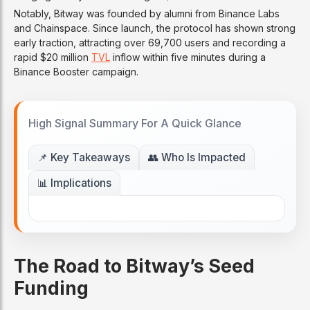
Notably, Bitway was founded by alumni from Binance Labs
and Chainspace. Since launch, the protocol has shown strong
early traction, attracting over 69,700 users and recording a
rapid $20 million
TVL
inflow within five minutes during a
Binance Booster campaign.
High Signal Summary For A Quick Glance
📌 Key Takeaways
👥 Who Is Impacted
📊 Implications
The Road to Bitway’s Seed
Funding