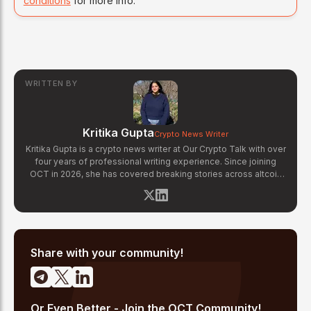
conditions
for more info.
WRITTEN BY
Kritika Gupta
Crypto News Writer
Kritika Gupta is a crypto news writer at Our Crypto Talk with over
four years of professional writing experience. Since joining
OCT in 2026, she has covered breaking stories across altcoin
markets, regulatory updates, exchange news, and blockchain
technology developments. Kritika specializes in distilling
complex crypto events into clear, well-sourced news reports.
Her previous experience in content strategy across multiple
industries gives her a strong editorial foundation for fast-paced
crypto journalism.
Share with your community!
Or Even Better - Join the OCT Community!