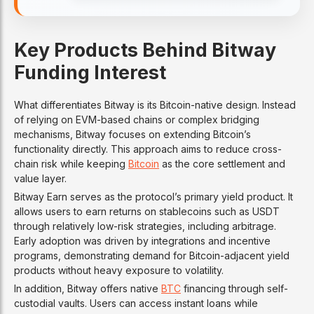
Key Products Behind Bitway
Funding Interest
What differentiates Bitway is its Bitcoin-native design. Instead
of relying on EVM-based chains or complex bridging
mechanisms, Bitway focuses on extending Bitcoin’s
functionality directly. This approach aims to reduce cross-
chain risk while keeping
Bitcoin
as the core settlement and
value layer.
Bitway Earn serves as the protocol’s primary yield product. It
allows users to earn returns on stablecoins such as USDT
through relatively low-risk strategies, including arbitrage.
Early adoption was driven by integrations and incentive
programs, demonstrating demand for Bitcoin-adjacent yield
products without heavy exposure to volatility.
In addition, Bitway offers native
BTC
financing through self-
custodial vaults. Users can access instant loans while