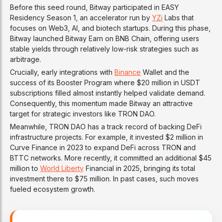
Before this seed round, Bitway participated in EASY
Residency Season 1, an accelerator run by
YZi
Labs that
focuses on Web3, AI, and biotech startups. During this phase,
Bitway launched Bitway Earn on BNB Chain, offering users
stable yields through relatively low-risk strategies such as
arbitrage.
Crucially, early integrations with
Binance
Wallet and the
success of its Booster Program where $20 million in USDT
subscriptions filled almost instantly helped validate demand.
Consequently, this momentum made Bitway an attractive
target for strategic investors like TRON DAO.
Meanwhile, TRON DAO has a track record of backing DeFi
infrastructure projects. For example, it invested $2 million in
Curve Finance in 2023 to expand DeFi across TRON and
BTTC networks. More recently, it committed an additional $45
million to
World Liberty
Financial in 2025, bringing its total
investment there to $75 million. In past cases, such moves
fueled ecosystem growth.