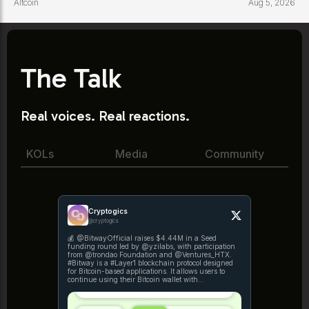
Altcoin
Aug 5, 2026
The Talk
Real voices. Real reactions.
KOLs
Media
Community
Cryptogics
@cryptogics
💰 @BitwayOfficial raises $4.44M in a Seed
funding round led by @yzilabs, with participation
from @trondao Foundation and @Ventures_HTX.
#Bitway is a #Layer1 blockchain protocol designed
for Bitcoin-based applications. It allows users to
continue using their Bitcoin wallet with
https://t.co/x9lcEzjReB