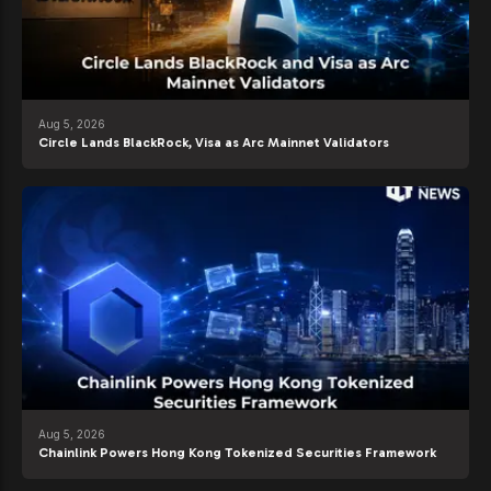
Aug 5, 2026
Circle Lands BlackRock, Visa as Arc Mainnet Validators
Aug 5, 2026
Chainlink Powers Hong Kong Tokenized Securities Framework