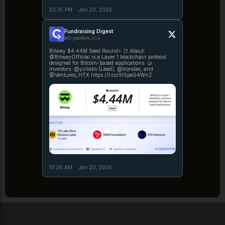
03:35 PM
·
Jan 20, 2026
Fundraising Digest
@CryptoRank_VCs
Bitway $4.44M Seed Round⚡️ 📑 About:
@BitwayOfficial is a Layer 1 blockchain protocol
designed for Bitcoin-based applications. 🤝
Investors: @yzilabs (Lead), @trondao, and
@Ventures_HTX https://t.co/9ISpeG4WnZ
10:26 AM
·
Jan 20, 2026