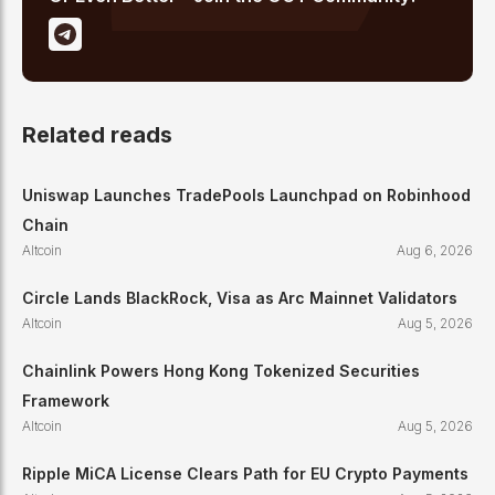
Related reads
Uniswap Launches TradePools Launchpad on Robinhood
Chain
Altcoin
Aug 6, 2026
Circle Lands BlackRock, Visa as Arc Mainnet Validators
Altcoin
Aug 5, 2026
Chainlink Powers Hong Kong Tokenized Securities
Framework
Altcoin
Aug 5, 2026
Ripple MiCA License Clears Path for EU Crypto Payments