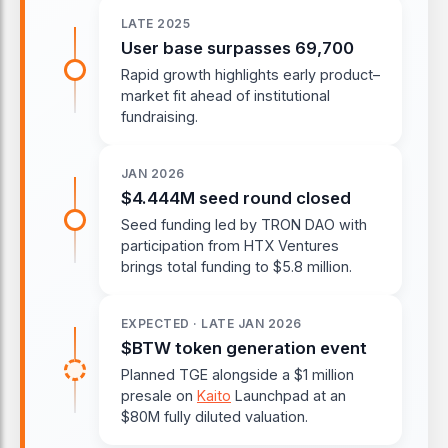
LATE 2025
User base surpasses 69,700
Rapid growth highlights early product–
market fit ahead of institutional
fundraising.
JAN 2026
$4.444M seed round closed
Seed funding led by TRON DAO with
participation from HTX Ventures
brings total funding to $5.8 million.
EXPECTED · LATE JAN 2026
$BTW token generation event
Planned TGE alongside a $1 million
presale on
Kaito
Launchpad at an
$80M fully diluted valuation.