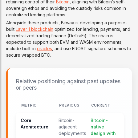
retaining control of their
Bitcoin
, aligning with Bitcoin’s self-
sovereign ethos and avoiding the custody risks common in
centralized lending platforms.
Alongside these products, Bitway is developing a purpose-
built
Layer 1 blockchain
optimized for lending, payments, and
decentralized trading finance (DeTraFi). The chain is
expected to support both EVM and WASM environments,
include built-in
oracles
, and use FROST signature schemes to
secure wrapped BTC.
Relative positioning against past updates
or peers
METRIC
PREVIOUS
CURRENT
Core
Bitcoin-
Bitcoin-
Architecture
adjacent
native
deployments
design with