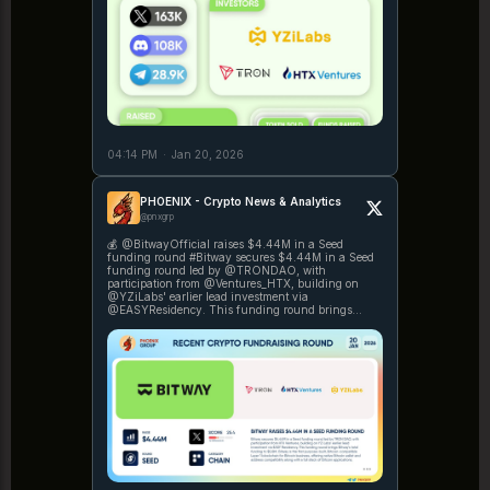
04:14 PM
·
Jan 20, 2026
PHOENIX - Crypto News & Analytics
@pnxgrp
💰 @BitwayOfficial raises $4.44M in a Seed
funding round #Bitway secures $4.44M in a Seed
funding round led by @TRONDAO, with
participation from @Ventures_HTX, building on
@YZiLabs' earlier lead investment via
@EASYResidency. This funding round brings
Bitway's total funding to https://t.co/4HpoPgWO5U