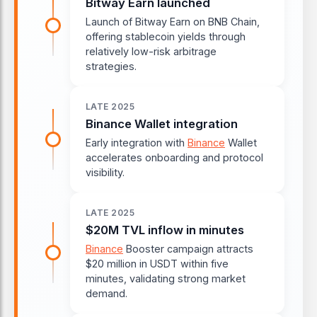
Bitway Earn launched
Launch of Bitway Earn on BNB Chain,
offering stablecoin yields through
relatively low-risk arbitrage
strategies.
LATE 2025
Binance Wallet integration
Early integration with
Binance
Wallet
accelerates onboarding and protocol
visibility.
LATE 2025
$20M TVL inflow in minutes
Binance
Booster campaign attracts
$20 million in USDT within five
minutes, validating strong market
demand.