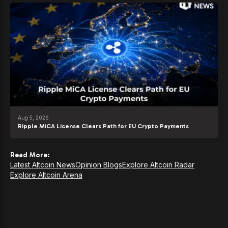
Aug 5, 2026
Ripple MiCA License Clears Path for EU Crypto Payments
Read More:
Latest Altcoin News
Opinion Blogs
Explore Altcoin Radar
Explore Altcoin Arena