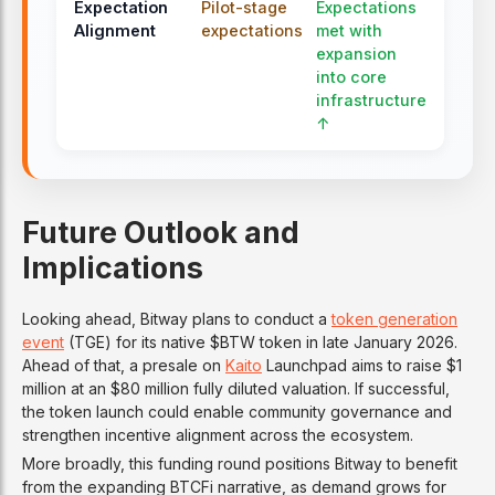
Expectation
Pilot-stage
Expectations
Alignment
expectations
met with
expansion
into core
infrastructure
↑
Future Outlook and
Implications
Looking ahead, Bitway plans to conduct a
token generation
event
(TGE) for its native $BTW token in late January 2026.
Ahead of that, a presale on
Kaito
Launchpad aims to raise $1
million at an $80 million fully diluted valuation. If successful,
the token launch could enable community governance and
strengthen incentive alignment across the ecosystem.
More broadly, this funding round positions Bitway to benefit
from the expanding BTCFi narrative, as demand grows for