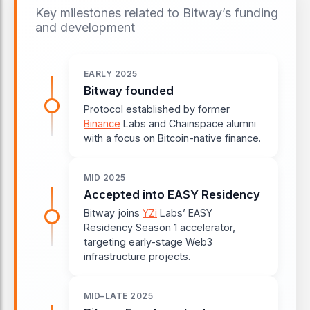
Key milestones related to Bitway’s funding
and development
EARLY 2025
Bitway founded
Protocol established by former
Binance
Labs and Chainspace alumni
with a focus on Bitcoin-native finance.
MID 2025
Accepted into EASY Residency
Bitway joins
YZi
Labs’ EASY
Residency Season 1 accelerator,
targeting early-stage Web3
infrastructure projects.
MID–LATE 2025