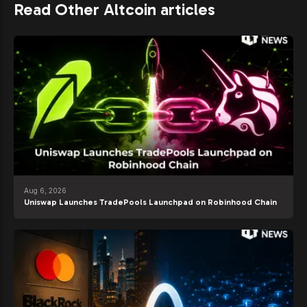
Read Other Altcoin articles
Aug 6, 2026
Uniswap Launches TradePools Launchpad on Robinhood Chain