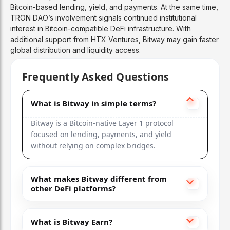
Bitcoin-based lending, yield, and payments. At the same time,
TRON DAO’s involvement signals continued institutional
interest in Bitcoin-compatible DeFi infrastructure. With
additional support from HTX Ventures, Bitway may gain faster
global distribution and liquidity access.
Frequently Asked Questions
What is Bitway in simple terms?
Bitway is a Bitcoin-native Layer 1 protocol
focused on lending, payments, and yield
without relying on complex bridges.
What makes Bitway different from
other DeFi platforms?
What is Bitway Earn?