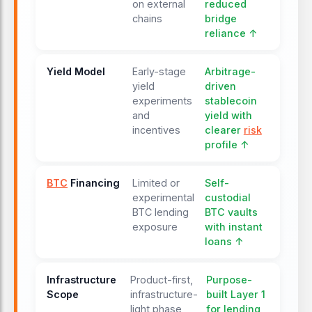
on external
reduced
chains
bridge
reliance ↑
Yield Model
Early-stage
Arbitrage-
yield
driven
experiments
stablecoin
and
yield with
incentives
clearer
risk
profile ↑
BTC
Financing
Limited or
Self-
experimental
custodial
BTC lending
BTC vaults
exposure
with instant
loans ↑
Infrastructure
Product-first,
Purpose-
Scope
infrastructure-
built Layer 1
light phase
for lending,