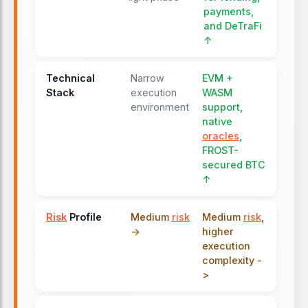
payments,
and DeTraFi
↑
Technical
Narrow
EVM +
Stack
execution
WASM
environment
support,
native
oracles
,
FROST-
secured BTC
↑
Risk
Profile
Medium
risk
Medium
risk
,
->
higher
execution
complexity -
>