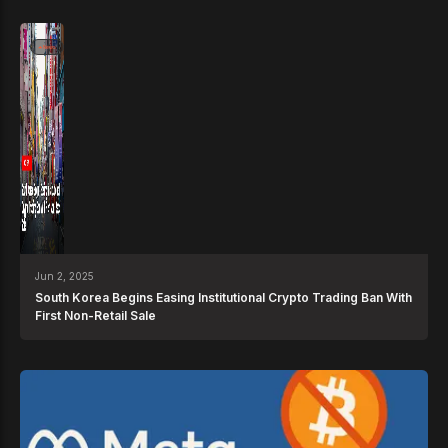
News
Jun 2, 2025
South Korea Begins Easing Institutional Crypto Trading Ban With
First Non-Retail Sale