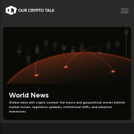
World News
Global news with crypto context: the macro and geopolitical stories behind
market moves, regulation updates, institutional shifts, and adoption
milestones.