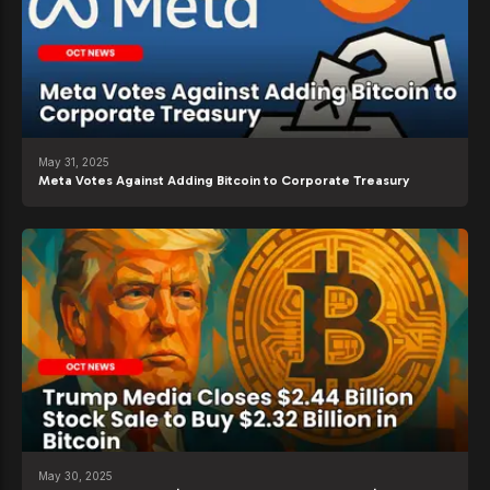
May 31, 2025
Meta Votes Against Adding Bitcoin to Corporate Treasury
May 30, 2025