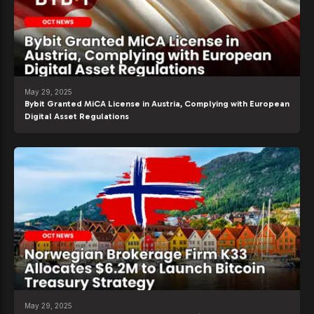
May 29, 2025
Bybit Granted MiCA License in Austria, Complying with European
Digital Asset Regulations
May 29, 2025