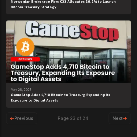
Norwegian Brokerage Firm K33 Allocates $6.2M to Launch
Bitcoin Treasury Strategy
May 28, 2025
GameStop Adds 4,710 Bitcoin to Treasury, Expanding Its
Exposure to Digital Assets
Previous
Page
23
of
24
Next