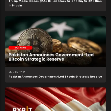
Trump Media Closes $2.44 Billion Stock Sale to Buy $2.32 Billion
in Bitcoin
May 29, 2025
Pakistan Announces Government-Led Bitcoin Strategic Reserve