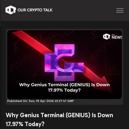
Published On:
Sun, 19 Apr 2026 23:27:47 GMT
Why Genius Terminal (GENIUS) Is Down
17.97% Today?