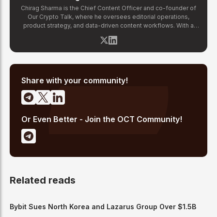
Chirag Sharma is the Chief Content Officer and co-founder of
Our Crypto Talk, where he oversees editorial operations,
product strategy, and data-driven content workflows. With a
background in finance and business strategy, Chirag has built
OCT's newsroom processes from the ground up — including
the Altcoin Radar sentiment tracking system and the editorial
pipeline that delivers 10+ articles daily. He writes about crypto
market structure, exchange developments, and the intersection
of traditional finance and digital assets.
Share with your community!
Or Even Better - Join the OCT Community!
Related reads
Bybit Sues North Korea and Lazarus Group Over $1.5B