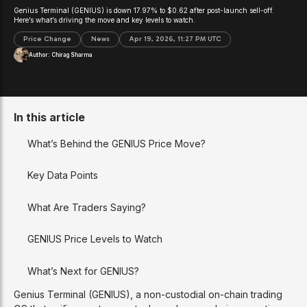
Genius Terminal (GENIUS) is down 17.97% to $0.62 after post-launch sell-off.
Here’s what’s driving the move and key levels to watch.
Price Change
News
Apr 19, 2026, 11:27 PM UTC
Author:
Chirag Sharma
In this article
What’s Behind the GENIUS Price Move?
Key Data Points
What Are Traders Saying?
GENIUS Price Levels to Watch
What’s Next for GENIUS?
Genius Terminal (GENIUS), a non-custodial on-chain trading