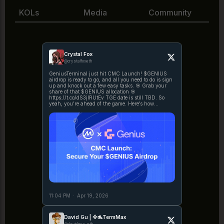
KOLs
Media
Community
Crystal Fox
@crystalfoxeth
GeniusTerminal just hit CMC Launch! $GENIUS
airdrop is ready to go, and all you need to do is sign
up and knock out a few easy tasks. 🎯 Grab your
share of that $GENIUS allocation 🎯
https://t.co/dS3jIRUtEv TGE date is still TBD. So
yeah, you’re ahead of the game. Here’s how
https://t.co/1bZP5HxaL5
11:04 PM
·
Apr 19, 2026
David Gu | 🦅🐬TermMax