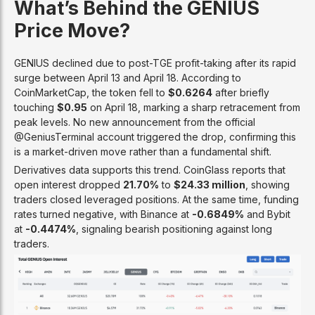
What’s Behind the GENIUS
Price Move?
GENIUS declined due to post-TGE profit-taking after its rapid
surge between April 13 and April 18. According to
CoinMarketCap, the token fell to
$0.6264
after briefly
touching
$0.95
on April 18, marking a sharp retracement from
peak levels. No new announcement from the official
@GeniusTerminal account triggered the drop, confirming this
is a market-driven move rather than a fundamental shift.
Derivatives data supports this trend. CoinGlass reports that
open interest dropped
21.70%
to
$24.33 million
, showing
traders closed leveraged positions. At the same time, funding
rates turned negative, with Binance at
-0.6849%
and Bybit
at
-0.4474%
, signaling bearish positioning against long
traders.