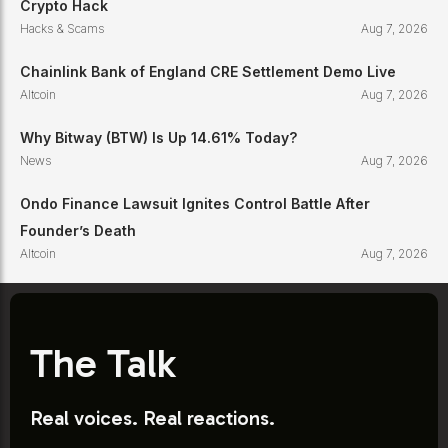
Crypto Hack
Hacks & Scams
Aug 7, 2026
Chainlink Bank of England CRE Settlement Demo Live
Altcoin
Aug 7, 2026
Why Bitway (BTW) Is Up 14.61% Today?
News
Aug 7, 2026
Ondo Finance Lawsuit Ignites Control Battle After
Founder’s Death
Altcoin
Aug 7, 2026
The Talk
Real voices. Real reactions.