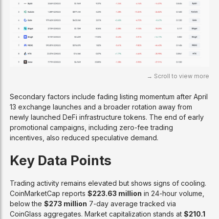
Secondary factors include fading listing momentum after April
13 exchange launches and a broader rotation away from
newly launched DeFi infrastructure tokens. The end of early
promotional campaigns, including zero-fee trading
incentives, also reduced speculative demand.
Key Data Points
Trading activity remains elevated but shows signs of cooling.
CoinMarketCap reports
$223.63 million
in 24-hour volume,
below the
$273 million
7-day average tracked via
CoinGlass aggregates. Market capitalization stands at
$210.1