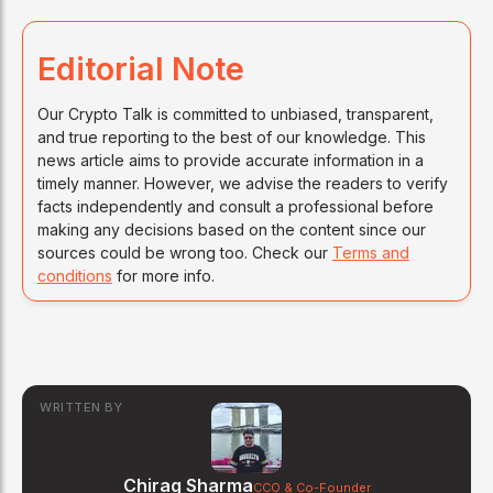
Editorial Note
Our Crypto Talk is committed to unbiased, transparent,
and true reporting to the best of our knowledge. This
news article aims to provide accurate information in a
timely manner. However, we advise the readers to verify
facts independently and consult a professional before
making any decisions based on the content since our
sources could be wrong too. Check our
Terms and
conditions
for more info.
WRITTEN BY
Chirag Sharma
CCO & Co-Founder