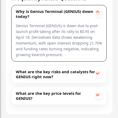
Why is Genius Terminal (GENIUS) down
today?
Genius Terminal (GENIUS) is down due to post-
launch profit-taking after its rally to $0.95 on
April 18. Derivatives data shows weakening
momentum, with open interest dropping 21.70%
and funding rates turning negative, indicating
growing bearish pressure.
What are the key risks and catalysts for
GENIUS right now?
What are the key price levels for
GENIUS?