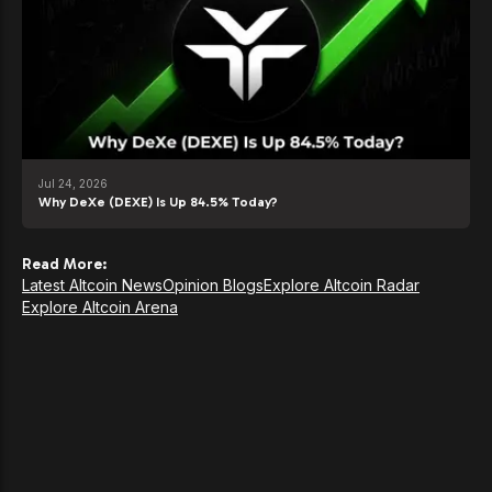
Jul 24, 2026
Why DeXe (DEXE) Is Up 84.5% Today?
Read More:
Latest Altcoin News
Opinion Blogs
Explore Altcoin Radar
Explore Altcoin Arena