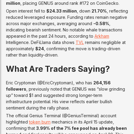
million
, placing GENIUS around rank #172 on CoinGecko.
Open interest fell to
$24.33 million
, down
21.70%
, reflecting
reduced leveraged exposure. Funding rates remain negative
across major exchanges, averaging around
-0.58%
,
indicating bearish sentiment. No notable whale transactions
appeared in the past 24 hours, according to
Arkham
Intelligence. DeFiLlama data shows
TVL
remains negligible at
approximately
$24
, confirming the move is trading-driven
rather than liquidity-driven.
What Are Traders Saying?
Eric Cryptoman (@EricCryptoman), who has
264,156
followers
, previously noted that GENIUS was “slow grinding
up” toward $1 and suggested strong longer-term
infrastructure potential. His view reflects earlier bullish
sentiment during the rally phase.
The official Genius Terminal (@GeniusTerminal) account
highlighted
token burn
mechanics in its April 15 update,
confirming that
3.99% of the 7% fee pool has already been