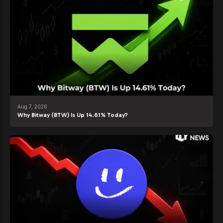
Aug 7, 2026
Why Bitway (BTW) Is Up 14.61% Today?