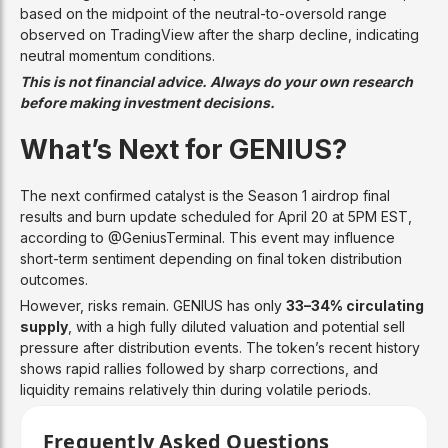
based on the midpoint of the neutral-to-oversold range
observed on TradingView after the sharp decline, indicating
neutral momentum conditions.
This is not financial advice. Always do your own research
before making investment decisions.
What’s Next for GENIUS?
The next confirmed catalyst is the Season 1 airdrop final
results and burn update scheduled for April 20 at 5PM EST,
according to @GeniusTerminal. This event may influence
short-term sentiment depending on final token distribution
outcomes.
However, risks remain. GENIUS has only
33–34% circulating
supply
, with a high fully diluted valuation and potential sell
pressure after distribution events. The token’s recent history
shows rapid rallies followed by sharp corrections, and
liquidity remains relatively thin during volatile periods.
Frequently Asked Questions