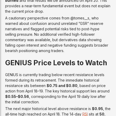
burned
and final results will be announced on April 20. This
provides a near-term fundamental event but does not explain
the current price drop.
A cautionary perspective comes from @tomes__s, who
warned about confusion around unrelated “GSR” reserve
narratives and flagged potential risks tied to post-hype
selling pressure. No additional verified high-follower
commentary was available, but derivatives data showing
falling open interest and negative funding suggests broader
bearish positioning among traders.
GENIUS Price Levels to Watch
GENIUS is currently trading below recent resistance levels
formed during its retracement. The immediate historical
resistance sits between
$0.75 and $0.80
, based on price
action from April 18–19. The key historical support lies around
$0.55–$0.56
, corresponding to the April 19 daily low after
the initial correction.
The next major historical level above resistance is
$0.95
, the
all-time high reached on April 18. The 14-day
RSI
sits at
50
,