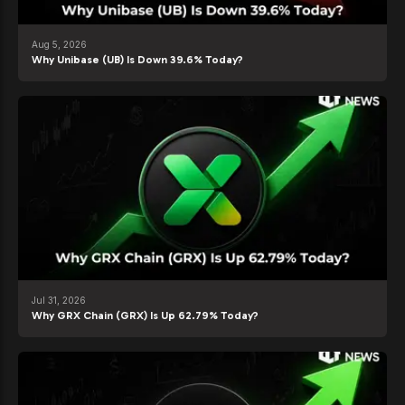
Aug 5, 2026
Why Unibase (UB) Is Down 39.6% Today?
Jul 31, 2026
Why GRX Chain (GRX) Is Up 62.79% Today?