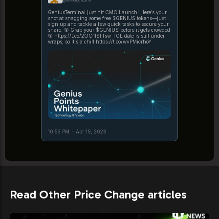
@davidgua_eth
GeniusTerminal just hit CMC Launch! Here’s your
shot at snagging some free $GENIUS tokens—just
sign up and tackle a few quick tasks to secure your
share. 🎯 Grab your $GENIUS before it gets crowded
🎯 https://t.co/2OO1ISFfsw TGE date is still under
wraps, so it's a chill https://t.co/wvPMicrhoY
10:53 PM
·
Apr 19, 2026
Read Other Price Change articles