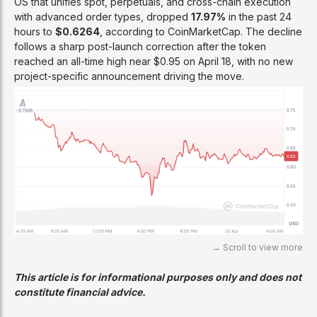
OS that unifies spot, perpetuals, and cross-chain execution
with advanced order types, dropped
17.97%
in the past 24
hours to
$0.6264
, according to CoinMarketCap. The decline
follows a sharp post-launch correction after the token
reached an all-time high near $0.95 on April 18, with no new
project-specific announcement driving the move.
This article is for informational purposes only and does not
constitute financial advice.