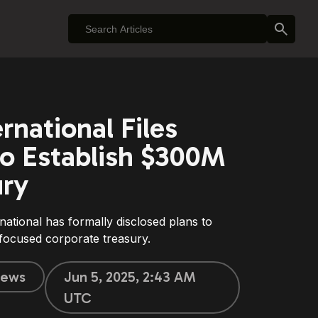
rnational Files
o Establish $300M
ury
ational has formally disclosed plans to
-focused corporate treasury.
ews
Jun 5, 2025, 2:43 AM
UTC