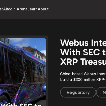
ar
Altcoin Arena
Learn
About
Webus Inte
With SEC t
XRP Treas
China-based Webus Intern
build a $300 million XRP
Regulatory
N