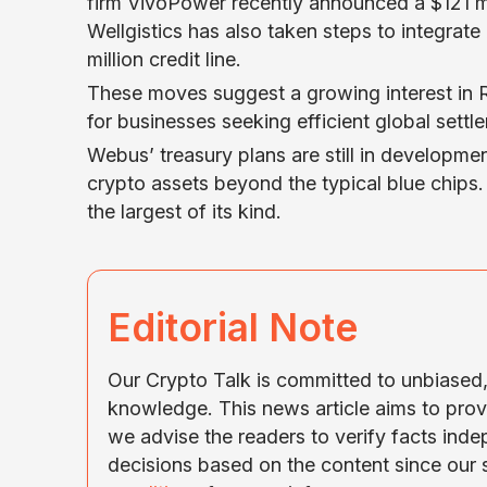
firm VivoPower recently announced a $121 mi
Wellgistics has also taken steps to integrat
million credit line.
These moves suggest a growing interest in Ri
for businesses seeking efficient global settl
Webus’ treasury plans are still in development
crypto assets beyond the typical blue chips.
the largest of its kind.
Editorial Note
Our Crypto Talk is committed to unbiased, 
knowledge. This news article aims to prov
we advise the readers to verify facts ind
decisions based on the content since our