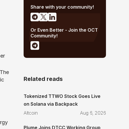
Share with your community!
Or Even Better - Join the OCT
Community!
er
 The
Related reads
ic
Tokenized TTWO Stock Goes Live
on Solana via Backpack
Altcoin
Aug 6, 2026
rgy
Plume Joins DTCC Working Group