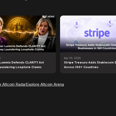
6
Apr 30, 2026
Lummis Defends CLARITY Act
Stripe Treasury Adds Stablecoin 
aundering Loophole Claims
Across 100+ Countries
e Altcoin Radar
Explore Altcoin Arena