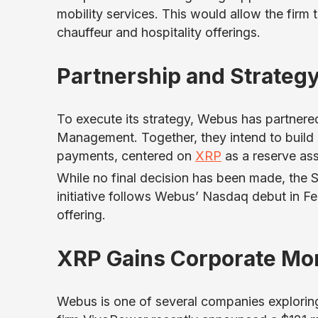
mobility services. This would allow the firm 
chauffeur and hospitality offerings.
Partnership and Strateg
To execute its strategy, Webus has partner
Management. Together, they intend to build
payments, centered on
XRP
as a reserve ass
While no final decision has been made, the S
initiative follows Webus’ Nasdaq debut in Febr
offering.
XRP Gains Corporate M
Webus is one of several companies explorin