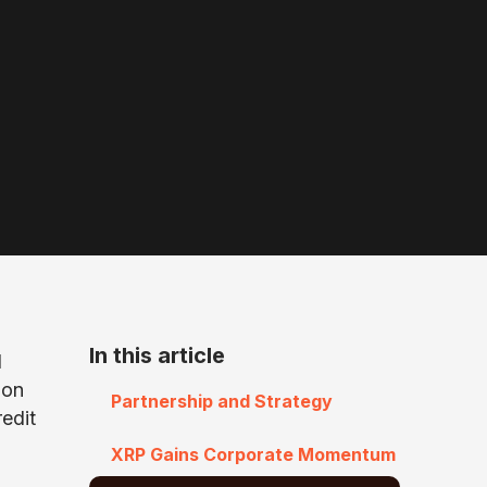
In this article
d
ion
Partnership and Strategy
redit
XRP Gains Corporate Momentum