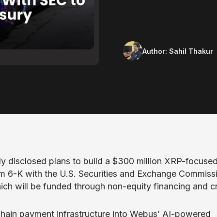
Author:
Sahil Thakur
y disclosed plans to build a $300 million XRP-focuse
rm 6-K with the U.S. Securities and Exchange Commiss
which will be funded through non-equity financing and c
kchain payment infrastructure into Webus’ AI-powered