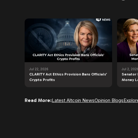
Jul 22, 2026
Jul 2, 202
CLARITY Act Ethics Provision Bans Officials’
Senator 
Crypto Profits
Money L
Read More:
Latest Altcoin News
Opinion Blogs
Explor