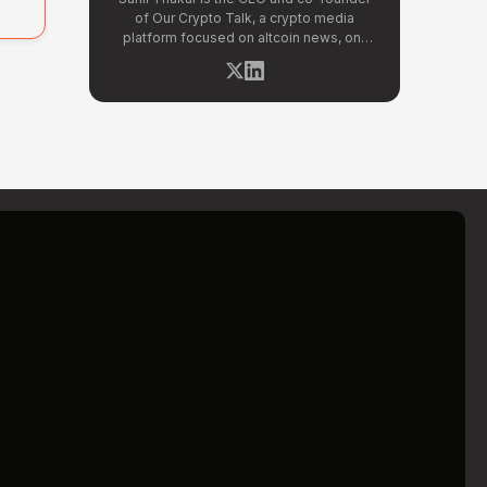
of Our Crypto Talk, a crypto media
platform focused on altcoin news, on-
chain analysis, and community-driven
market signals. Active in the blockchain
space since 2017, he has covered major
market cycles including the 2021 bull run
and the 2022 bear market. Sahil
specializes in macro crypto trends,
altcoin ecosystem analysis, and
regulatory developments. His reporting
has been cited across crypto
communities for early coverage of
emerging Layer 1 and DeFi narratives.