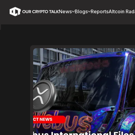
News
Blogs
Reports
Altcoin Rad