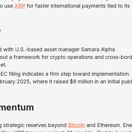
to use
XRP
for faster international payments tied to its
y
ed with U.S.-based asset manager Samara Alpha
 out a framework for crypto operations and cross-bord
et.
EC filing indicates a firm step toward implementation.
uary 2025, where it raised $8 million in an initial publ
omentum
g strategic reserves beyond
Bitcoin
and Ethereum. Ene