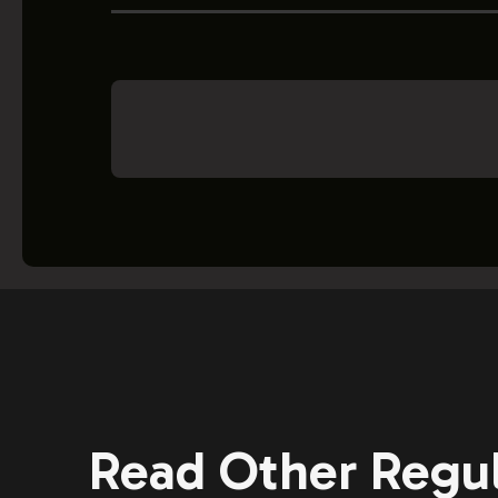
Read Other Regul