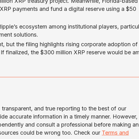
llion XRP treasury project. Meanwhile, Florida-based
e XRP payments and fund a digital reserve using a $50
pple’s ecosystem among institutional players, particul
ement solutions.
, but the filing highlights rising corporate adoption of
 If finalized, the $300 million XRP reserve would be 
transparent, and true reporting to the best of our
ide accurate information in a timely manner. However,
ependently and consult a professional before making a
 sources could be wrong too. Check our
Terms and