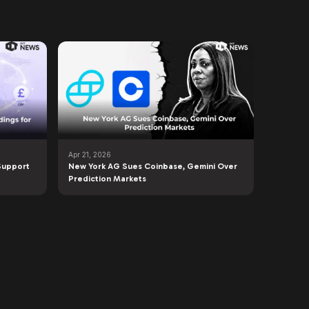
Apr 21, 2026
Support
New York AG Sues Coinbase, Gemini Over
Prediction Markets