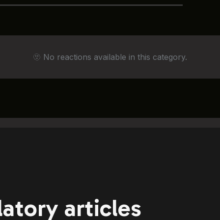
🫥 No reactions available in this category.
atory articles