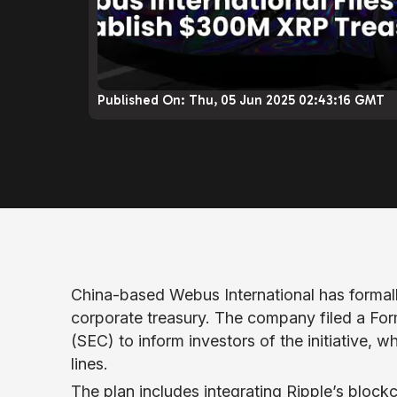
Published On:
Thu, 05 Jun 2025 02:43:16 GMT
China-based Webus International has formall
corporate treasury. The company filed a Fo
(SEC) to inform investors of the initiative, 
lines.
The plan includes integrating Ripple’s bloc