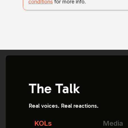
conditions
for more info.
The Talk
Real voices. Real reactions.
KOLs
Media