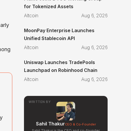
for Tokenized Assets
Altcoin
Aug 6, 2026
arly
MoonPay Enterprise Launches
Unified Stablecoin API
Altcoin
Aug 6, 2026
among
Uniswap Launches TradePools
Launchpad on Robinhood Chain
Altcoin
Aug 6, 2026
WRITTEN BY
ny
Sahil Thakur
CEO & Co-Founder
Sahil Thakur is the CEO and co-founder