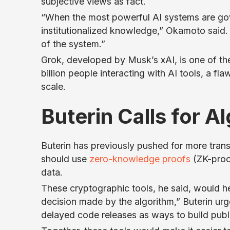
subjective views as fact.
“When the most powerful AI systems are go
institutionalized knowledge,” Okamoto said. 
of the system.”
Grok, developed by Musk’s xAI, is one of th
billion people interacting with AI tools, a f
scale.
Buterin Calls for 
Buterin has previously pushed for more tran
should use
zero-knowledge proofs
(ZK-proof
data.
These cryptographic tools, he said, would he
decision made by the algorithm,” Buterin 
delayed code releases as ways to build publi