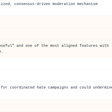
lized, consensus-driven moderation mechanism
useful” and one of the most aligned features with
m.
 for coordinated hate campaigns and could undermin