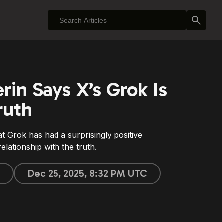
erin Says X’s Grok Is
ruth
hat Grok has had a surprisingly positive
elationship with the truth.
e
Dec 25, 2025, 8:32 PM UTC