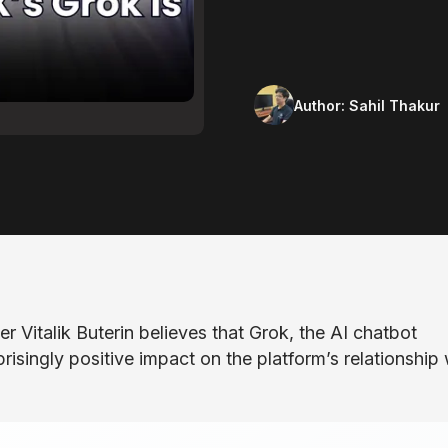
Author:
Sahil Thakur
 Vitalik Buterin believes that Grok, the AI chatbot
risingly positive impact on the platform’s relationship 