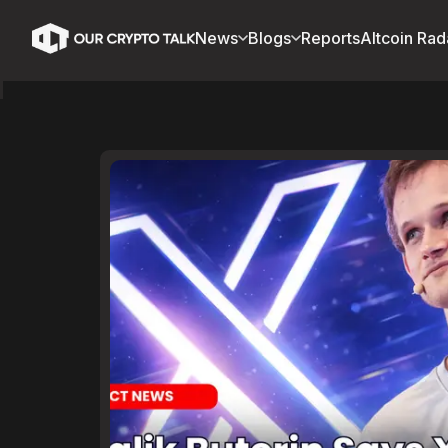
News
Blogs
Reports
Altcoin Rad