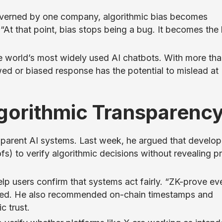
verned by one company, algorithmic bias becomes
“At that point, bias stops being a bug. It becomes the 
e world’s most widely used AI chatbots. With more tha
lawed or biased response has the potential to mislead at
Algorithmic Transparenc
sparent AI systems. Last week, he argued that develop
s) to verify algorithmic decisions without revealing pr
lp users confirm that systems act fairly. “ZK-prove ev
urged. He also recommended on-chain timestamps and
c trust.