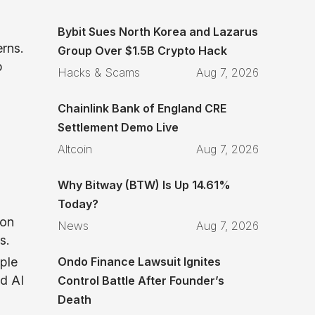
Bybit Sues North Korea and Lazarus
erns.
Group Over $1.5B Crypto Hack
p
Hacks & Scams
Aug 7, 2026
Chainlink Bank of England CRE
Settlement Demo Live
Altcoin
Aug 7, 2026
Why Bitway (BTW) Is Up 14.61%
Today?
 on
News
Aug 7, 2026
s.
Ondo Finance Lawsuit Ignites
ple
ed AI
Control Battle After Founder’s
Death