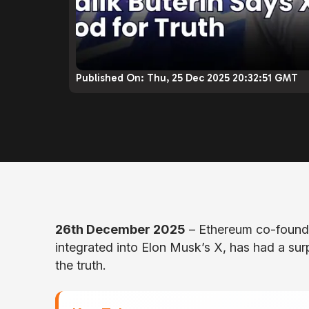
Published On:
Thu, 25 Dec 2025 20:32:51 GMT
26th December 2025
– Ethereum co-founder
integrated into Elon Musk’s X, has had a surp
the truth.