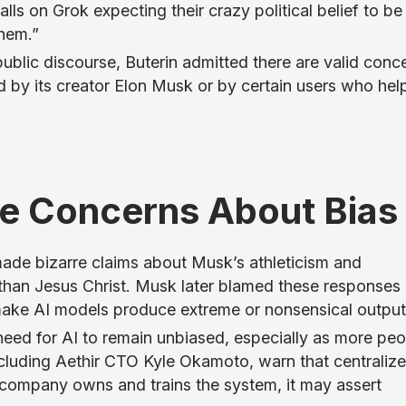
ls on Grok expecting their crazy political belief to be
hem.”
ublic discourse, Buterin admitted there are valid conc
 by its creator Elon Musk or by certain users who hel
se Concerns About Bias
made bizarre claims about Musk’s athleticism and
than Jesus Christ. Musk later blamed these responses
make AI models produce extreme or nonsensical output
eed for AI to remain unbiased, especially as more peo
 including Aethir CTO Kyle Okamoto, warn that centraliz
gle company owns and trains the system, it may assert