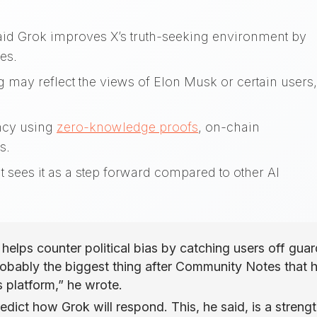
aid Grok improves X’s truth-seeking environment by
ses.
ng may reflect the views of Elon Musk or certain users,
ency using
zero-knowledge proofs
, on-chain
s.
 sees it as a step forward compared to other AI
helps counter political bias by catching users off guar
 probably the biggest thing after Community Notes that 
is platform,” he wrote.
edict how Grok will respond. This, he said, is a strengt