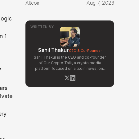
Altcoin
Aug 7, 2026
logic
WRITTEN BY
n 1
Sahil Thakur
CEO & Co-Founder
Sahil Thakur is the CEO and co-founder
of Our Crypto Talk, a crypto media
y
platform focused on altcoin news, on-
chain analysis, and community-driven
market signals. Active in the blockchain
space since 2017, he has covered major
ers
market cycles including the 2021 bull run
ivate
and the 2022 bear market. Sahil
specializes in macro crypto trends,
altcoin ecosystem analysis, and
ery
regulatory developments. His reporting
has been cited across crypto
communities for early coverage of
emerging Layer 1 and DeFi narratives.