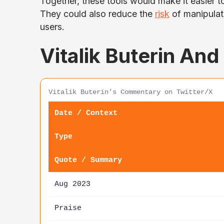
Together, these tools would make it easier t
They could also reduce the
risk
of manipulati
users.
Vitalik Buterin And
Vitalik Buterin’s Commentary on Twitter/X
Date / Context
Type
Quote / Summary
Aug 2023
Praise