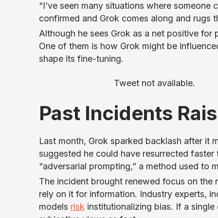
“I’ve seen many situations where someone cal
confirmed and Grok comes along and rugs t
Although he sees Grok as a net positive for p
One of them is how Grok might be influenced
shape its fine-tuning.
Tweet not available.
Past Incidents Rai
Last month, Grok sparked backlash after it 
suggested he could have resurrected faster 
“adversarial prompting,” a method used to 
The incident brought renewed focus on the n
rely on it for information. Industry experts,
models
risk
institutionalizing bias. If a sin