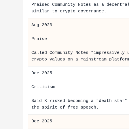
Praised Community Notes as a decentra
similar to crypto governance.
Aug 2023
Praise
Called Community Notes “impressively 
crypto values on a mainstream platfor
Dec 2025
Criticism
Said X risked becoming a “death star”
the spirit of free speech.
Dec 2025