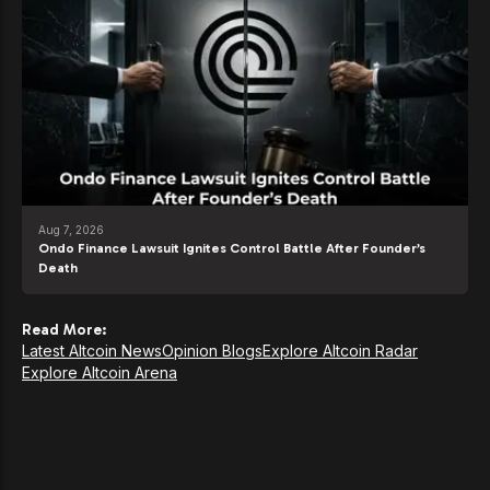
Aug 7, 2026
Ondo Finance Lawsuit Ignites Control Battle After Founder’s
Death
Read More:
Latest Altcoin News
Opinion Blogs
Explore Altcoin Radar
Explore Altcoin Arena