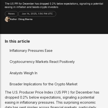
The US PPI for December has dropped 0.2% below expectations, signaling a potential
easing in inflation and boosts crypto investors
News
Jan 14, 2025, 1:56 PM UTC
Author:
Chirag Sharma
In this article
Inflationary Pressures Ease
Cryptocurrency Markets React Positively
Analysts Weigh In
Broader Implications for the Crypto Market
The U.S. Producer Price Index ( US PPI ) for December has
dropped 0.2% below expectations, signaling a potential
easing in inflationary pressures. This surprising economic
data has sent ripples across financial markets, particularly