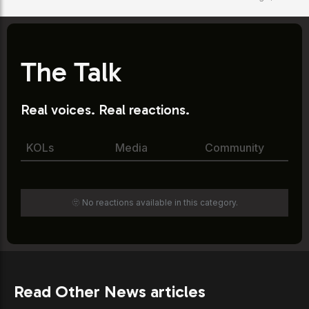
The Talk
Real voices. Real reactions.
KOLs
Media
Community
🫥 No reactions available in this category.
Read Other News articles