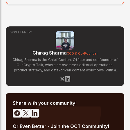
WRITTEN BY
Chirag Sharma
CCO & Co-Founder
Chirag Sharma is the Chief Content Officer and co-founder of
Our Crypto Talk, where he oversees editorial operations,
product strategy, and data-driven content workflows. With a
background in finance and business strategy, Chirag has built
OCT's newsroom processes from the ground up — including
the Altcoin Radar sentiment tracking system and the editorial
pipeline that delivers 10+ articles daily. He writes about crypto
market structure, exchange developments, and the intersection
of traditional finance and digital assets.
Share with your community!
Or Even Better - Join the OCT Community!