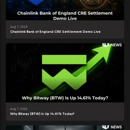
Aug 7, 2026
Chainlink Bank of England CRE Settlement Demo Live
Aug 7, 2026
Why Bitway (BTW) Is Up 14.61% Today?