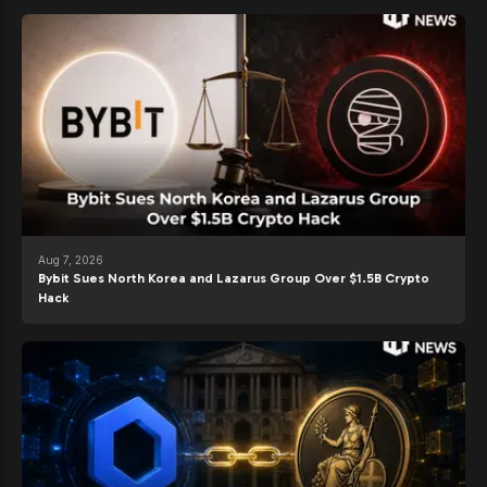
Aug 7, 2026
Bybit Sues North Korea and Lazarus Group Over $1.5B Crypto
Hack