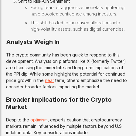
Shift to Risk-On Sentiment
Easing fears of aggressive monetary tightening
have boosted confidence among investors.
This shift has led to increased allocations into
high-volatility assets, such as digital currencies.
Analysts Weigh In
The crypto community has been quick to respond to this
development. Analysts on platforms like X (formerly Twitter)
are discussing the immediate and long-term implications of
the PPI dip. While some highlight the potential for continued
price growth in the
near
term, others emphasize the need to
consider broader factors impacting the market.
Broader Implications for the Crypto
Market
Despite the
optimism
, experts caution that cryptocurrency
markets remain influenced by multiple factors beyond U.S.
inflation data. Key considerations include: