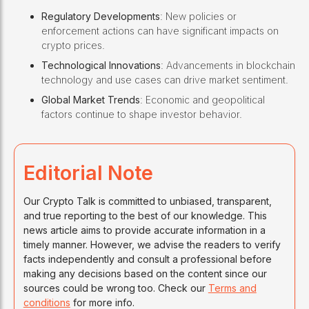
Regulatory Developments
: New policies or
enforcement actions can have significant impacts on
crypto prices.
Technological Innovations
: Advancements in blockchain
technology and use cases can drive market sentiment.
Global Market Trends
: Economic and geopolitical
factors continue to shape investor behavior.
Editorial Note
Our Crypto Talk is committed to unbiased, transparent,
and true reporting to the best of our knowledge. This
news article aims to provide accurate information in a
timely manner. However, we advise the readers to verify
facts independently and consult a professional before
making any decisions based on the content since our
sources could be wrong too. Check our
Terms and
conditions
for more info.