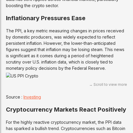
boosting the crypto sector.
Inflationary Pressures Ease
The PPI, a key metric measuring changes in prices received
by domestic producers, was widely expected to reflect
persistent inflation. However, the lower-than-anticipated
figures suggest that inflation may be losing steam. This news
is significant as it comes during a period of heightened
scrutiny over U.S. inflation data, which is closely tied to
monetary policy decisions by the Federal Reserve.
Source :
Investing
Cryptocurrency Markets React Positively
For the highly reactive cryptocurrency market, the PPI data
has sparked a bullish trend. Cryptocurrencies such as Bitcoin