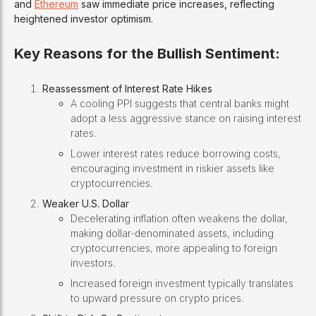
and
Ethereum
saw immediate price increases, reflecting
heightened investor optimism.
Key Reasons for the Bullish Sentiment:
Reassessment of Interest Rate Hikes
A cooling PPI suggests that central banks might
adopt a less aggressive stance on raising interest
rates.
Lower interest rates reduce borrowing costs,
encouraging investment in riskier assets like
cryptocurrencies.
Weaker U.S. Dollar
Decelerating inflation often weakens the dollar,
making dollar-denominated assets, including
cryptocurrencies, more appealing to foreign
investors.
Increased foreign investment typically translates
to upward pressure on crypto prices.