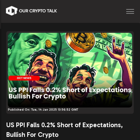
Published On:
Tue, 14 Jan 2025 13:56:52 GMT
US PPI Falls 0.2% Short of Expectations,
Bullish For Crypto