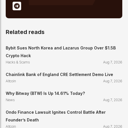
Related reads
Bybit Sues North Korea and Lazarus Group Over $1.5B
Crypto Hack
Hacks & Scams
Aug 7, 2026
Chainlink Bank of England CRE Settlement Demo Live
Altcoin
Aug 7, 2026
Why Bitway (BTW) Is Up 14.61% Today?
News
Aug 7, 2026
Ondo Finance Lawsuit Ignites Control Battle After
Founder’s Death
Altcoin
Aug 7, 2026