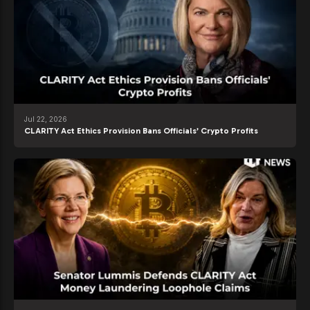
Jul 22, 2026
CLARITY Act Ethics Provision Bans Officials’ Crypto Profits