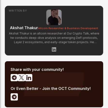
WRITTEN BY
Akshat Thakur
Altcoin Researcher & Business Development
Akshat Thakur is an altcoin researcher at Our Crypto Talk, where
he conducts deep-dive analysis on emerging DeFi protocols,
Layer 2 ecosystems, and early-stage token projects. He
manages OCT Gems on X, curating high-conviction altcoin
picks backed by on-chain data and fundamental research.
Akshat's coverage focuses on tokenomics evaluation, protocol
architecture breakdowns, and identifying undervalued projects
before they gain mainstream attention in the crypto market.
Share with your community!
Or Even Better - Join the OCT Community!