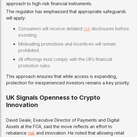
approach to high-risk financial instruments.
The regulator has emphasized that appropriate safeguards
will apply:
Consumers will receive detailed
risk
disclosures before
investing
Misleading promotions and incentives will remain
prohibited
All offerings must comply with the UK’s financial
promotion rules
This approach ensures that while access is expanding,
protection for inexperienced investors remains a key priority.
UK Signals Openness to Crypto
Innovation
David Geale, Executive Director of Payments and Digital
Assets at the FCA, said the move reflects an effort to
rebalance
risk
and innovation. He noted that allowing retail