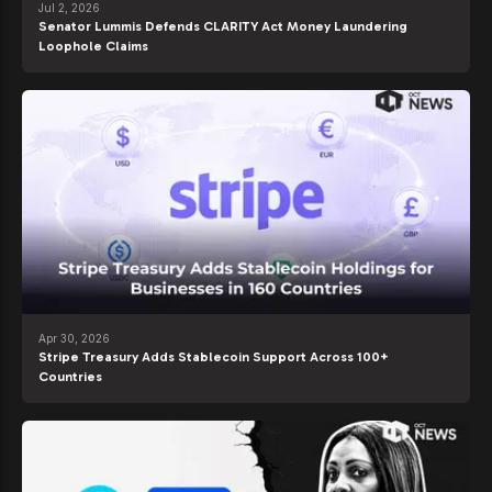
Jul 2, 2026
Senator Lummis Defends CLARITY Act Money Laundering
Loophole Claims
Apr 30, 2026
Stripe Treasury Adds Stablecoin Support Across 100+
Countries