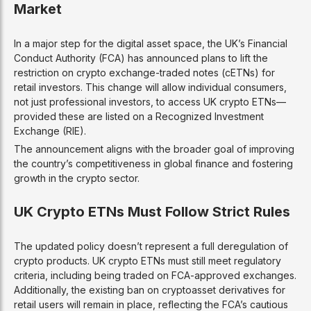
Market
In a major step for the digital asset space, the UK’s Financial
Conduct Authority (FCA) has announced plans to lift the
restriction on crypto exchange-traded notes (cETNs) for
retail investors. This change will allow individual consumers,
not just professional investors, to access UK crypto ETNs—
provided these are listed on a Recognized Investment
Exchange (RIE).
The announcement aligns with the broader goal of improving
the country’s competitiveness in global finance and fostering
growth in the crypto sector.
UK Crypto ETNs Must Follow Strict Rules
The updated policy doesn’t represent a full deregulation of
crypto products. UK crypto ETNs must still meet regulatory
criteria, including being traded on FCA-approved exchanges.
Additionally, the existing ban on cryptoasset derivatives for
retail users will remain in place, reflecting the FCA’s cautious