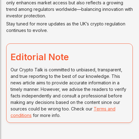
only enhances market access but also reflects a growing
trend among regulators worldwide—balancing innovation with
investor protection.
Stay tuned for more updates as the UK’s crypto regulation
continues to evolve.
Editorial Note
Our Crypto Talk is committed to unbiased, transparent,
and true reporting to the best of our knowledge. This
news article aims to provide accurate information in a
timely manner. However, we advise the readers to verify
facts independently and consult a professional before
making any decisions based on the content since our
sources could be wrong too. Check our
Terms and
conditions
for more info.