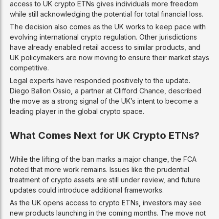
access to UK crypto ETNs gives individuals more freedom
while still acknowledging the potential for total financial loss.
The decision also comes as the UK works to keep pace with
evolving international crypto regulation. Other jurisdictions
have already enabled retail access to similar products, and
UK policymakers are now moving to ensure their market stays
competitive.
Legal experts have responded positively to the update.
Diego Ballon Ossio, a partner at Clifford Chance, described
the move as a strong signal of the UK’s intent to become a
leading player in the global crypto space.
What Comes Next for UK Crypto ETNs?
While the lifting of the ban marks a major change, the FCA
noted that more work remains. Issues like the prudential
treatment of crypto assets are still under review, and future
updates could introduce additional frameworks.
As the UK opens access to crypto ETNs, investors may see
new products launching in the coming months. The move not