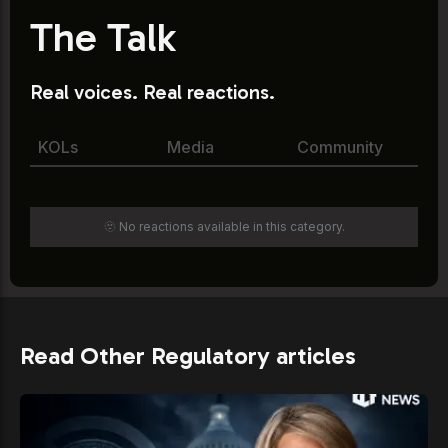
The Talk
Real voices. Real reactions.
KOLs
Media
Community
🫥 No reactions available in this category.
Read Other Regulatory articles