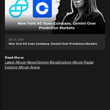
Apr 21, 2026
New York AG Sues Coinbase, Gemini Over Prediction Markets
Read More:
Latest Altcoin News
Opinion Blogs
Explore Altcoin Radar
Explore Altcoin Arena