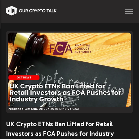
Published On:
Sun, 08 Jun 2025 13:49:25 GMT
UK Crypto ETNs Ban Lifted for Retail
Investors as FCA Pushes for Industry