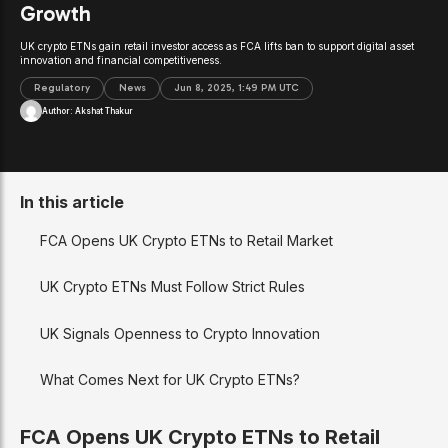
Growth
UK crypto ETNs gain retail investor access as FCA lifts ban to support digital asset
innovation and financial competitiveness.
Regulatory
News
Jun 8, 2025, 1:49 PM UTC
Author:
Akshat Thakur
In this article
FCA Opens UK Crypto ETNs to Retail Market
UK Crypto ETNs Must Follow Strict Rules
UK Signals Openness to Crypto Innovation
What Comes Next for UK Crypto ETNs?
FCA Opens UK Crypto ETNs to Retail