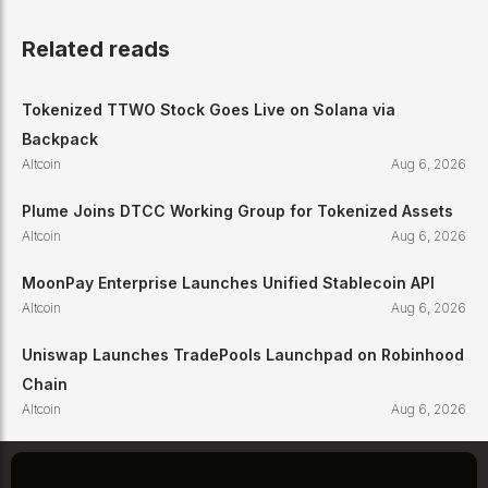
Related reads
Tokenized TTWO Stock Goes Live on Solana via
Backpack
Altcoin
Aug 6, 2026
Plume Joins DTCC Working Group for Tokenized Assets
Altcoin
Aug 6, 2026
MoonPay Enterprise Launches Unified Stablecoin API
Altcoin
Aug 6, 2026
Uniswap Launches TradePools Launchpad on Robinhood
Chain
Altcoin
Aug 6, 2026