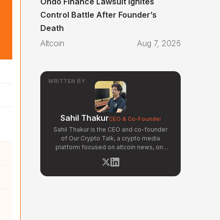
Ondo Finance Lawsuit Ignites
Control Battle After Founder’s
Death
Altcoin
Aug 7, 2026
WRITTEN BY
Sahil Thakur
CEO & Co-Founder
Sahil Thakur is the CEO and co-founder
of Our Crypto Talk, a crypto media
platform focused on altcoin news, on-
chain analysis, and community-driven
market signals. Active in the blockchain
space since 2017, he has covered major
market cycles including the 2021 bull run
and the 2022 bear market. Sahil
specializes in macro crypto trends,
altcoin ecosystem analysis, and
regulatory developments. His reporting