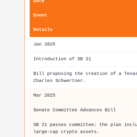
Date
Event
Details
Jan 2025
Introduction of SB 21
Bill proposing the creation of a Tex
Charles Schwertner.
Mar 2025
Senate Committee Advances Bill
SB 21 passes committee; the plan incl
large-cap crypto assets.