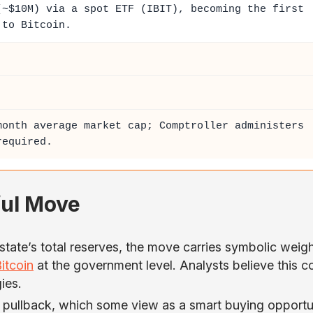
~$10M) via a spot ETF (IBIT), becoming the first
 to Bitcoin.
month average market cap; Comptroller administers
required.
ful Move
state’s total reserves, the move carries symbolic weigh
itcoin
at the government level. Analysts believe this c
ies.
pullback, which some view as a smart buying opportu