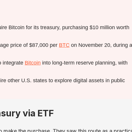
re Bitcoin for its treasury, purchasing $10 million worth
rage price of $87,000 per
BTC
on November 20, during 
o integrate
Bitcoin
into long-term reserve planning, with
ire other U.S. states to explore digital assets in public
asury via ETF
o make the purchase. They saw this route as a practic