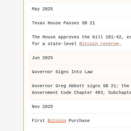
May 2025
Texas House Passes SB 21
The House approves the bill 101–42, e
for a state-level
Bitcoin reserve
.
Jun 2025
Governor Signs Into Law
Governor Greg Abbott signs SB 21; th
Government Code Chapter 403, Subchapt
Nov 2025
First
Bitcoin
Purchase