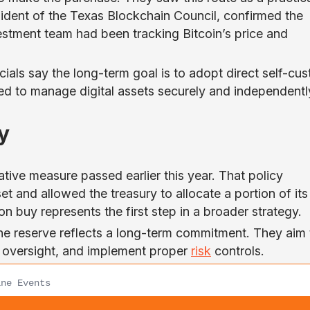
sident of the Texas Blockchain Council, confirmed the
vestment team had been tracking Bitcoin’s price and
ials say the long-term goal is to adopt direct self-cus
ed to manage digital assets securely and independentl
y
ive measure passed earlier this year. That policy
et and allowed the treasury to allocate a portion of its
ion buy represents the first step in a broader strategy.
 the reserve reflects a long-term commitment. They aim 
en oversight, and implement proper
risk
controls.
ne Events