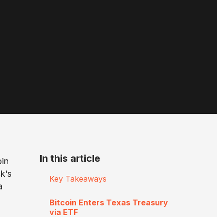
In this article
oin
k’s
Key Takeaways
a
Bitcoin Enters Texas Treasury
via ETF