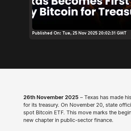
Published On:
Tue, 25 Nov 2025 20:02:31 GMT
26th November 2025
– Texas has made hist
for its treasury. On November 20, state offic
spot Bitcoin ETF. This move marks the begin
new chapter in public-sector finance.