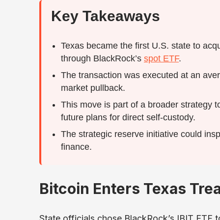
Key Takeaways
Texas became the first U.S. state to acqui
through BlackRock’s
spot ETF
.
The transaction was executed at an ave
market pullback.
This move is part of a broader strategy t
future plans for direct self-custody.
The strategic reserve initiative could insp
finance.
Bitcoin Enters Texas Tre
State officials chose BlackRock’s IBIT ETF t