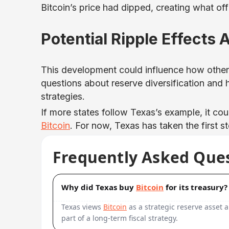
Bitcoin’s price had dipped, creating what off
Potential Ripple Effects
This development could influence how othe
questions about reserve diversification and
strategies.
If more states follow Texas’s example, it cou
Bitcoin
. For now, Texas has taken the first s
Frequently Asked Que
Why did Texas buy
Bitcoin
for its treasury?
Texas views
Bitcoin
as a strategic reserve asset a
part of a long-term fiscal strategy.