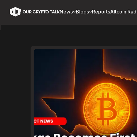
News
Blogs
Reports
Altcoin Rad