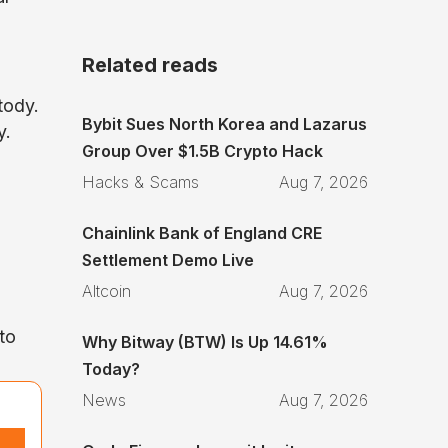
Related reads
tody.
Bybit Sues North Korea and Lazarus
y.
Group Over $1.5B Crypto Hack
Hacks & Scams
Aug 7, 2026
Chainlink Bank of England CRE
Settlement Demo Live
Altcoin
Aug 7, 2026
to
Why Bitway (BTW) Is Up 14.61%
Today?
News
Aug 7, 2026