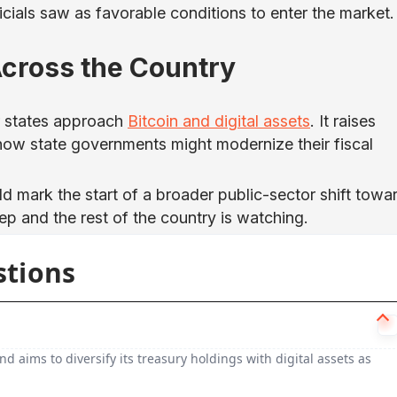
icials saw as favorable conditions to enter the market.
 Across the Country
r states approach
Bitcoin and digital assets
. It raises
 how state governments might modernize their fiscal
ld mark the start of a broader public-sector shift towa
tep and the rest of the country is watching.
stions
nd aims to diversify its treasury holdings with digital assets as