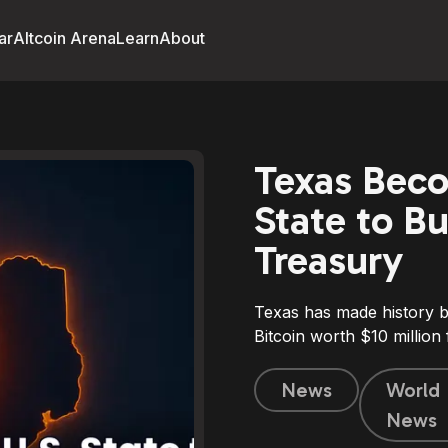
ar
Altcoin Arena
Learn
About
Texas Beco
State to Bu
Treasury
Texas has made history b
Bitcoin worth $10 million f
News
World
News