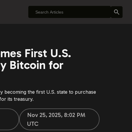
mes First U.S.
y Bitcoin for
y becoming the first U.S. state to purchase
or its treasury.
Nov 25, 2025, 8:02 PM
UTC