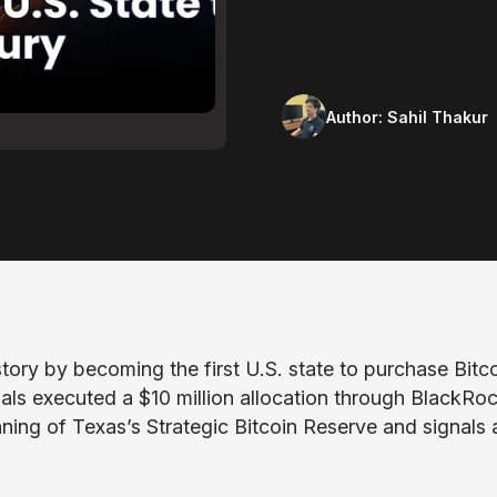
Author:
Sahil Thakur
ory by becoming the first U.S. state to purchase Bitc
ials executed a $10 million allocation through BlackRoc
ning of Texas’s Strategic Bitcoin Reserve and signals 