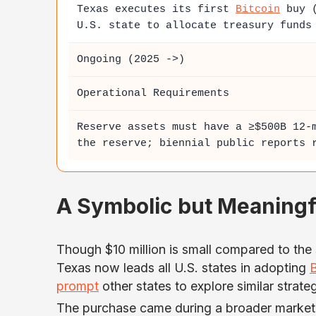
Texas executes its first
Bitcoin
buy (
U.S. state to allocate treasury funds
Ongoing (2025 ->)
Operational Requirements
Reserve assets must have a ≥$500B 12-
the reserve; biennial public reports 
A Symbolic but Meaning
Though $10 million is small compared to the 
Texas now leads all U.S. states in adopting
B
prompt
other states to explore similar strateg
The purchase came during a broader market 