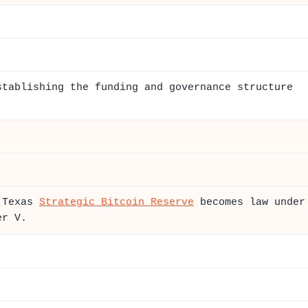
stablishing the funding and governance structure
e Texas
Strategic Bitcoin Reserve
becomes law under
er V.