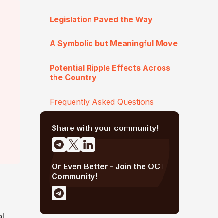
Legislation Paved the Way
A Symbolic but Meaningful Move
Potential Ripple Effects Across
a
the Country
Frequently Asked Questions
Share with your community!
Or Even Better - Join the OCT
Community!
al