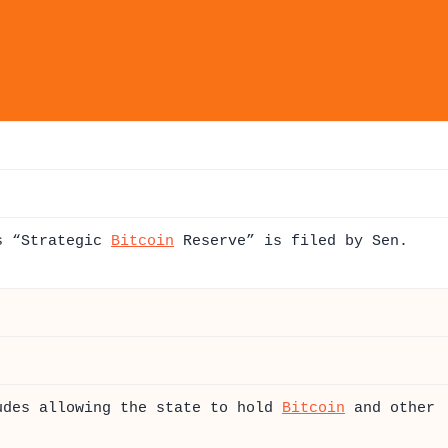
as “Strategic
Bitcoin
Reserve” is filed by Sen.
udes allowing the state to hold
Bitcoin
and other