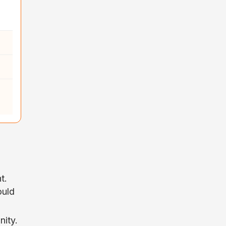
t.
ould
nity.