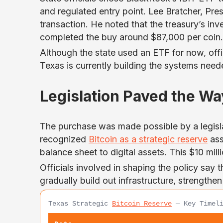
and regulated entry point. Lee Bratcher, Pre
transaction. He noted that the treasury’s in
completed the buy around $87,000 per coin.
Although the state used an ETF for now, offic
Texas is currently building the systems need
Legislation Paved the Wa
The purchase was made possible by a legislat
recognized
Bitcoin as a strategic reserve
ass
balance sheet to digital assets. This $10 mill
Officials involved in shaping the policy say
gradually build out infrastructure, strength
Texas Strategic
Bitcoin Reserve
— Key Timeli