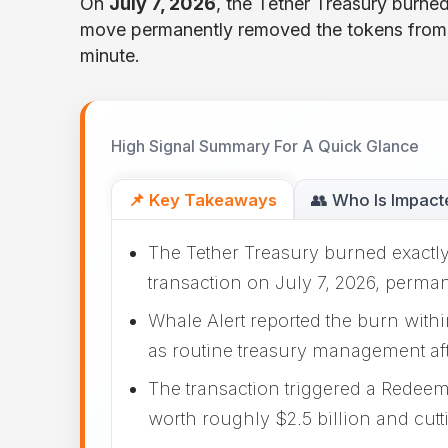
On
July 7, 2026
, the Tether Treasury burned
move permanently removed the tokens from 
minute.
High Signal Summary For A Quick Glance
📌 Key Takeaways
👥 Who Is Impact
The Tether Treasury burned exactly
transaction on July 7, 2026, perma
Whale Alert reported the burn withi
as routine treasury management af
The transaction triggered a Redeem
worth roughly $2.5 billion and cutti