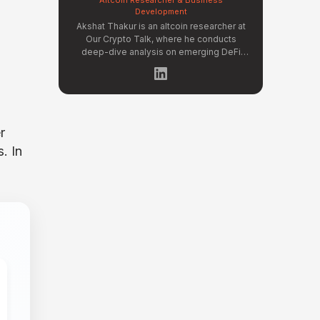
Development
Akshat Thakur is an altcoin researcher at
Our Crypto Talk, where he conducts
deep-dive analysis on emerging DeFi
protocols, Layer 2 ecosystems, and
early-stage token projects. He manages
OCT Gems on X, curating high-conviction
altcoin picks backed by on-chain data
and fundamental research. Akshat's
coverage focuses on tokenomics
r
evaluation, protocol architecture
. In
breakdowns, and identifying undervalued
projects before they gain mainstream
attention in the crypto market.