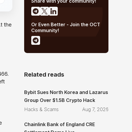
Share with your community!
Or Even Better - Join the OCT
t the
Community!
466.
Related reads
ft
Bybit Sues North Korea and Lazarus
Group Over $1.5B Crypto Hack
Hacks & Scams
Aug 7, 2026
e
Chainlink Bank of England CRE