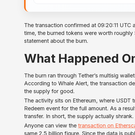
The transaction confirmed at 09:20:11 UTC 
time, the burned tokens were worth roughly $2
statement about the burn.
What Happened O
The burn ran through Tether’s multisig walle
According to Whale Alert, the transaction 
the supply for good.
The activity sits on Ethereum, where USDT 
Redeem event for the full amount. As a result,
transfer. In short, the supply actually shrank.
Anyone can view the
transaction on Ethersc
same 2.5 billion figure. Since the data is pub