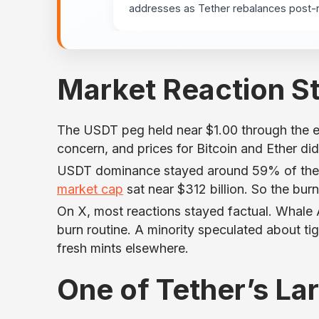
addresses as Tether rebalances post-
Market Reaction S
The USDT peg held near $1.00 through the ev
concern, and prices for Bitcoin and Ether d
USDT dominance stayed around 59% of the st
market cap
sat near $312 billion. So the bur
On X, most reactions stayed factual. Whale 
burn routine. A minority speculated about tig
fresh mints elsewhere.
One of Tether’s La