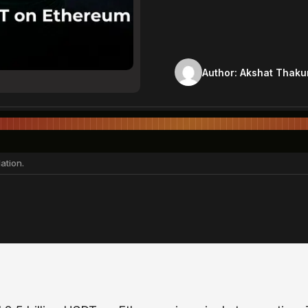
Author:
Akshat Thaku
ation.