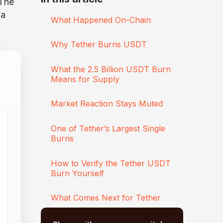
 The
 a
What Happened On-Chain
Why Tether Burns USDT
What the 2.5 Billion USDT Burn
Means for Supply
Market Reaction Stays Muted
One of Tether’s Largest Single
Burns
How to Verify the Tether USDT
Burn Yourself
What Comes Next for Tether