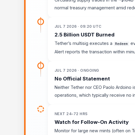
normal treasury management amid rede
JUL 7 2026 · 09:20 UTC
2.5 Billion USDT Burned
Tether’s multisig executes a
ev
Redeem
Alert reports the transaction within min
JUL 7 2026 · ONGOING
No Official Statement
Neither Tether nor CEO Paolo Ardoino i
operations, which typically receive no 
NEXT 24–72 HRS
Watch for Follow-On Activity
Monitor for large new mints (often on T