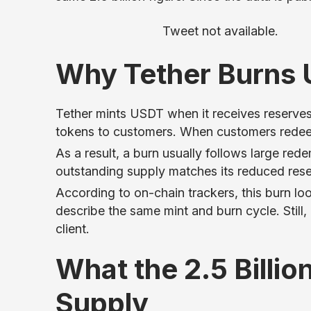
Tweet not available.
Why Tether Burns
Tether mints USDT when it receives reserves
tokens to customers. When customers redeem
As a result, a burn usually follows large r
outstanding supply matches its reduced reserv
According to on-chain trackers, this burn l
describe the same mint and burn cycle. Still, 
client.
What the 2.5 Billi
Supply