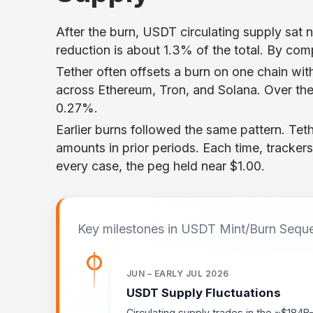
After the burn, USDT circulating supply sat n
reduction is about 1.3% of the total. By compa
Tether often offsets a burn on one chain wit
across Ethereum, Tron, and Solana. Over th
0.27%.
Earlier burns followed the same pattern. Te
amounts in prior periods. Each time, tracker
every case, the peg held near $1.00.
Key milestones in USDT Mint/Burn Sequ
JUN – EARLY JUL 2026
USDT Supply Fluctuations
Circulating supply trades in the ~$184B