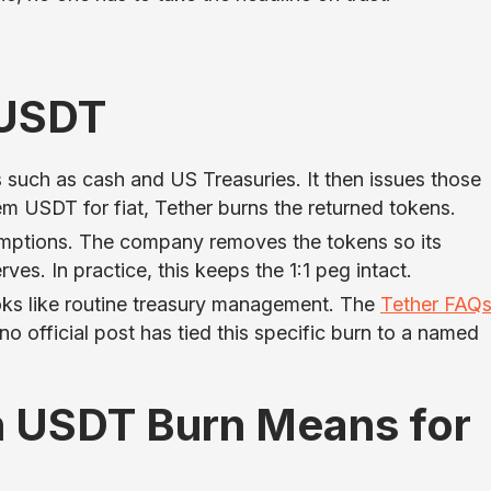
 USDT
 such as cash and US Treasuries. It then issues those
 USDT for fiat, Tether burns the returned tokens.
edemptions. The company removes the tokens so its
es. In practice, this keeps the 1:1 peg intact.
ooks like routine treasury management. The
Tether FAQ
no official post has tied this specific burn to a named
on USDT Burn Means for