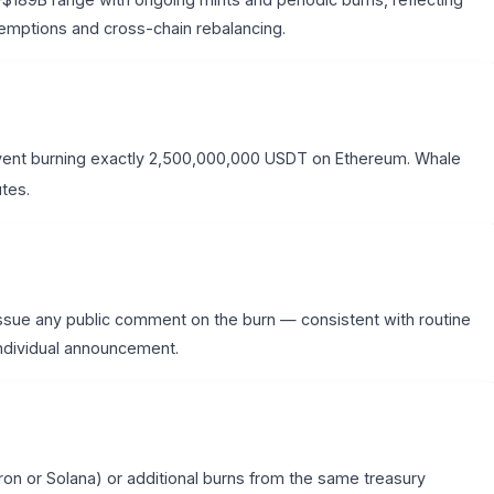
mptions and cross-chain rebalancing.
ent burning exactly 2,500,000,000 USDT on Ethereum. Whale
utes.
ssue any public comment on the burn — consistent with routine
individual announcement.
ron or Solana) or additional burns from the same treasury