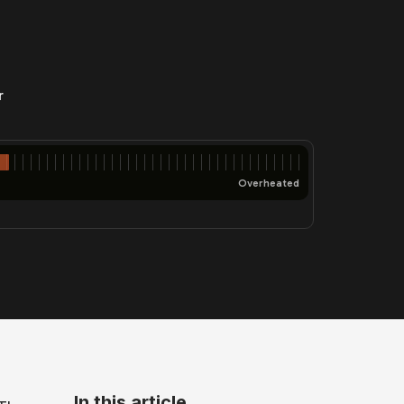
r
Overheated
In this article