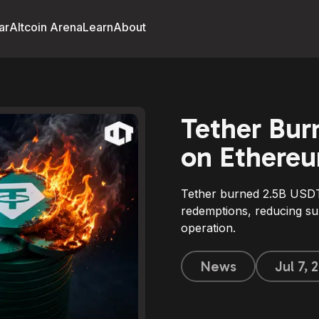
ar
Altcoin Arena
Learn
About
Tether Bur
on Ethereu
Tether burned 2.5B USDT
redemptions, reducing su
operation.
News
Jul 7,