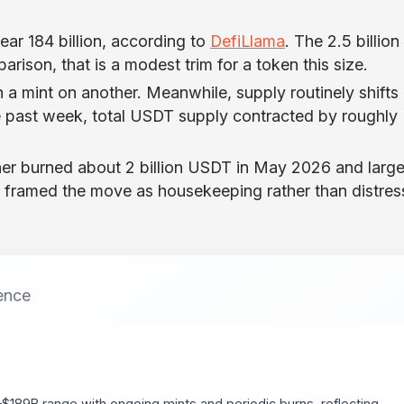
ear 184 billion, according to
DefiLlama
. The 2.5 billion
rison, that is a modest trim for a token this size.
h a mint on another. Meanwhile, supply routinely shifts
e past week, total USDT supply contracted by roughly
ther burned about 2 billion USDT in May 2026 and large
s framed the move as housekeeping rather than distress
ence
–$189B range with ongoing mints and periodic burns, reflecting