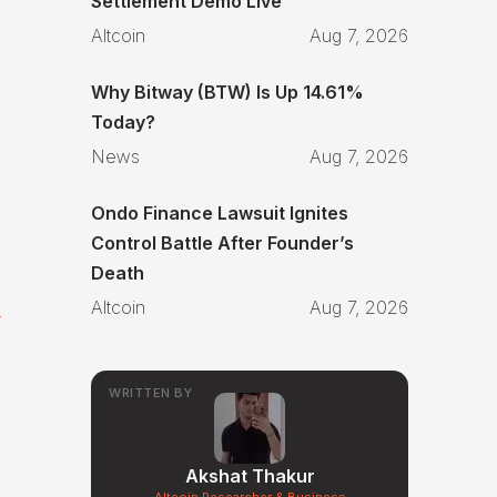
Settlement Demo Live
Altcoin
Aug 7, 2026
Why Bitway (BTW) Is Up 14.61%
Today?
News
Aug 7, 2026
Ondo Finance Lawsuit Ignites
Control Battle After Founder’s
Death
Altcoin
Aug 7, 2026
s
WRITTEN BY
Akshat Thakur
Altcoin Researcher & Business