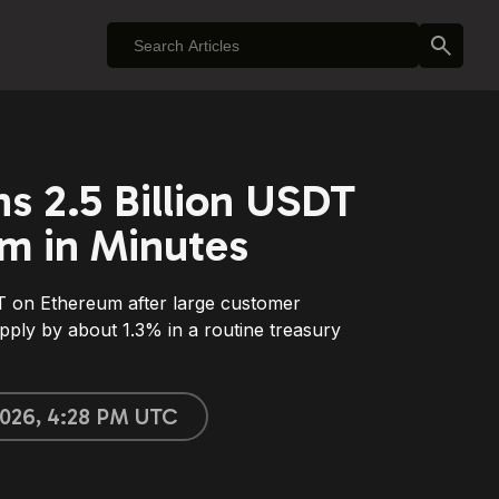
ns 2.5 Billion USDT
m in Minutes
 on Ethereum after large customer
pply by about 1.3% in a routine treasury
 2026, 4:28 PM UTC