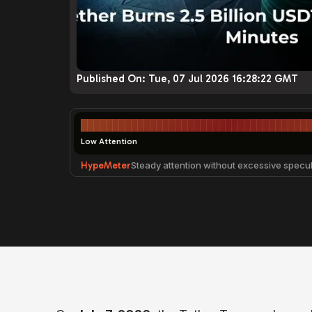
Published On:
Tue, 07 Jul 2026 16:28:22 GMT
Low Attention
HypeMeter
Steady attention without excessive specul