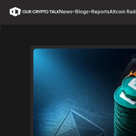
News
Blogs
Reports
Altcoin Rad