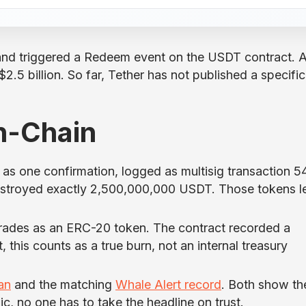
and triggered a Redeem event on the USDT contract. A
.5 billion. So far, Tether has not published a specific
n-Chain
t as one confirmation, logged as multisig transaction 5
destroyed exactly 2,500,000,000 USDT. Those tokens le
trades as an ERC-20 token. The contract recorded a
 this counts as a true burn, not an internal treasury
an
and the matching
Whale Alert record
. Both show th
lic, no one has to take the headline on trust.