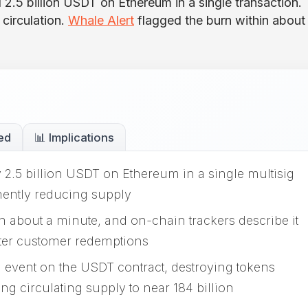
 2.5 billion USDT on Ethereum in a single transaction.
circulation.
Whale Alert
flagged the burn within about
ed
📊 Implications
 2.5 billion USDT on Ethereum in a single multisig
nently reducing supply
n about a minute, and on-chain trackers describe it
ter customer redemptions
 event on the USDT contract, destroying tokens
ng circulating supply to near 184 billion