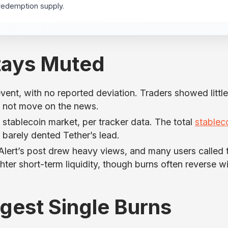
redemption supply.
tays Muted
ent, with no reported deviation. Traders showed little
id not move on the news.
ablecoin market, per tracker data. The total
stablec
n barely dented Tether’s lead.
Alert’s post drew heavy views, and many users called 
hter short-term liquidity, though burns often reverse w
rgest Single Burns