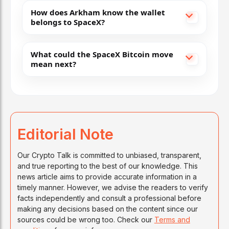
How does Arkham know the wallet
belongs to SpaceX?
What could the SpaceX Bitcoin move
mean next?
Editorial Note
Our Crypto Talk is committed to unbiased, transparent,
and true reporting to the best of our knowledge. This
news article aims to provide accurate information in a
timely manner. However, we advise the readers to verify
facts independently and consult a professional before
making any decisions based on the content since our
sources could be wrong too. Check our
Terms and