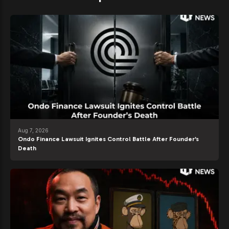
Aug 7, 2026
Ondo Finance Lawsuit Ignites Control Battle After Founder’s
Death