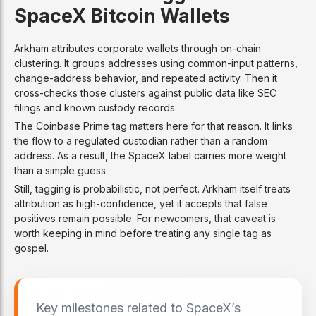
SpaceX Bitcoin Wallets
Arkham attributes corporate wallets through on-chain
clustering. It groups addresses using common-input patterns,
change-address behavior, and repeated activity. Then it
cross-checks those clusters against public data like SEC
filings and known custody records.
The Coinbase Prime tag matters here for that reason. It links
the flow to a regulated custodian rather than a random
address. As a result, the SpaceX label carries more weight
than a simple guess.
Still, tagging is probabilistic, not perfect. Arkham itself treats
attribution as high-confidence, yet it accepts that false
positives remain possible. For newcomers, that caveat is
worth keeping in mind before treating any single tag as
gospel.
Key milestones related to SpaceX’s