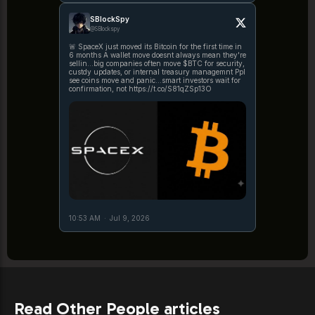
SBlockSpy
@SBlockspy
🚨 SpaceX just moved its Bitcoin for the first time in
6 months A wallet move doesnt always mean they're
sellin...big companies often move $BTC for security,
custdy updates, or internal treasury managemnt Ppl
see coins move and panic...smart investors wait for
confirmation, not https://t.co/S81qZSp13O
10:53 AM
·
Jul 9, 2026
Read Other People articles