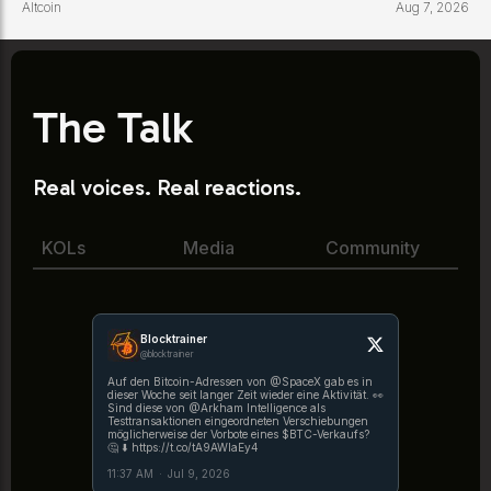
Altcoin
Aug 7, 2026
The Talk
Real voices. Real reactions.
KOLs
Media
Community
Blocktrainer
@blocktrainer
Auf den Bitcoin-Adressen von @SpaceX gab es in
dieser Woche seit langer Zeit wieder eine Aktivität. 👀
Sind diese von @Arkham Intelligence als
Testtransaktionen eingeordneten Verschiebungen
möglicherweise der Vorbote eines $BTC-Verkaufs?
🤔 ⬇️ https://t.co/tA9AWlaEy4
11:37 AM
·
Jul 9, 2026