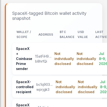
SpaceX-tagged Bitcoin wallet activity
snapshot
WALLET /
BTC
USD
LAST
ADDRESS
SCOPE
BALANCE
VALUE
ACTIVE
SpaceX
+
Not
Not
Jul
15atFiH9…
Coinbase
individually
individually
8–9,
b8hrfQi
Prime
disclosed
disclosed
202
sender
SpaceX-
Not
Not
Jul
bc1q903…
controlled
individually
individually
8–9,
wprjgk3
recipient
disclosed
disclosed
202
SpaceX