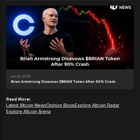
Jul 20, 2026
Brian Armstrong Disavows $BRIAN Token After 90% Crash
Read More:
Latest Altcoin News
Opinion Blogs
Explore Altcoin Radar
Explore Altcoin Arena