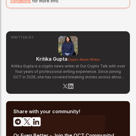
conditions
for more info.
WRITTEN BY
Kritika Gupta
Crypto News Writer
Kritika Gupta is a crypto news writer at Our Crypto Talk with over
four years of professional writing experience. Since joining
OCT in 2026, she has covered breaking stories across altcoin
markets, regulatory updates, exchange news, and blockchain
technology developments. Kritika specializes in distilling
complex crypto events into clear, well-sourced news reports.
Her previous experience in content strategy across multiple
industries gives her a strong editorial foundation for fast-paced
crypto journalism.
Share with your community!
Or Even Better - Join the OCT Community!