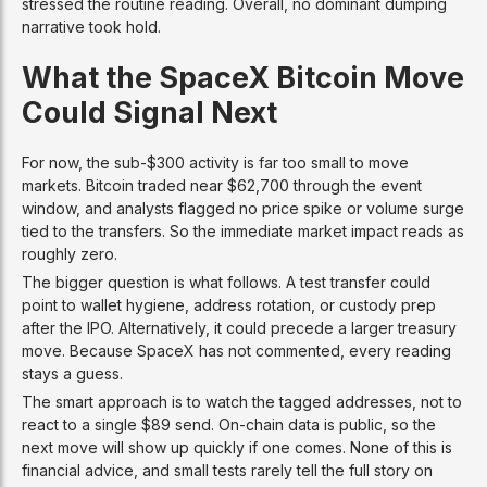
stressed the routine reading. Overall, no dominant dumping
narrative took hold.
What the SpaceX Bitcoin Move
Could Signal Next
For now, the sub-$300 activity is far too small to move
markets. Bitcoin traded near $62,700 through the event
window, and analysts flagged no price spike or volume surge
tied to the transfers. So the immediate market impact reads as
roughly zero.
The bigger question is what follows. A test transfer could
point to wallet hygiene, address rotation, or custody prep
after the IPO. Alternatively, it could precede a larger treasury
move. Because SpaceX has not commented, every reading
stays a guess.
The smart approach is to watch the tagged addresses, not to
react to a single $89 send. On-chain data is public, so the
next move will show up quickly if one comes. None of this is
financial advice, and small tests rarely tell the full story on