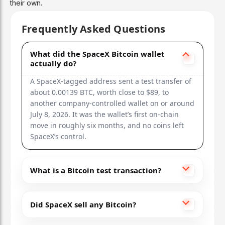
their own.
Frequently Asked Questions
What did the SpaceX Bitcoin wallet
actually do?
A SpaceX-tagged address sent a test transfer of
about 0.00139 BTC, worth close to $89, to
another company-controlled wallet on or around
July 8, 2026. It was the wallet’s first on-chain
move in roughly six months, and no coins left
SpaceX’s control.
What is a Bitcoin test transaction?
Did SpaceX sell any Bitcoin?