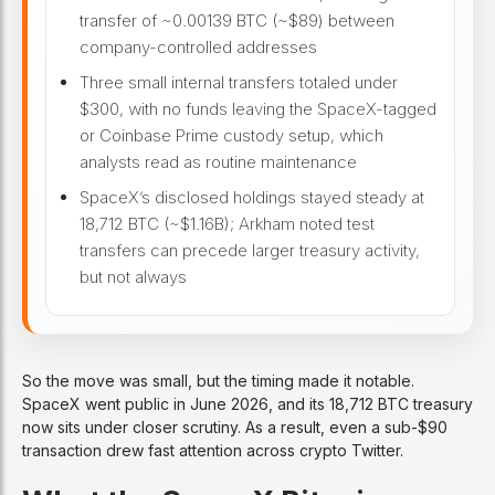
transfer of ~0.00139 BTC (~$89) between
company-controlled addresses
Three small internal transfers totaled under
$300, with no funds leaving the SpaceX-tagged
or Coinbase Prime custody setup, which
analysts read as routine maintenance
SpaceX’s disclosed holdings stayed steady at
18,712 BTC (~$1.16B); Arkham noted test
transfers can precede larger treasury activity,
but not always
So the move was small, but the timing made it notable.
SpaceX went public in June 2026, and its 18,712 BTC treasury
now sits under closer scrutiny. As a result, even a sub-$90
transaction drew fast attention across crypto Twitter.