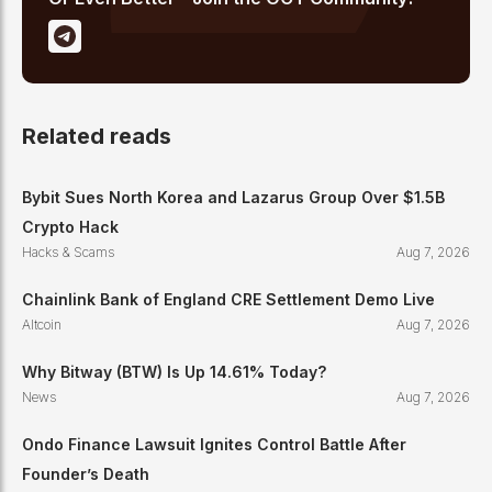
Related reads
Bybit Sues North Korea and Lazarus Group Over $1.5B
Crypto Hack
Hacks & Scams
Aug 7, 2026
Chainlink Bank of England CRE Settlement Demo Live
Altcoin
Aug 7, 2026
Why Bitway (BTW) Is Up 14.61% Today?
News
Aug 7, 2026
Ondo Finance Lawsuit Ignites Control Battle After
Founder’s Death