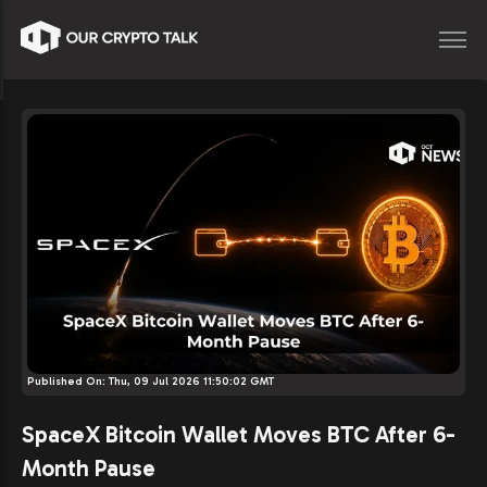
Published On:
Thu, 09 Jul 2026 11:50:02 GMT
SpaceX Bitcoin Wallet Moves BTC After 6-
Month Pause