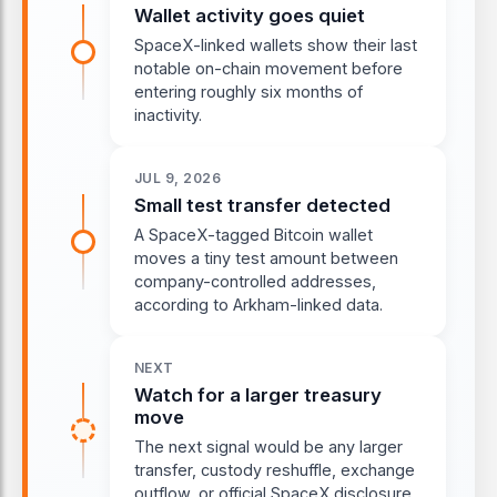
Wallet activity goes quiet
SpaceX-linked wallets show their last
notable on-chain movement before
entering roughly six months of
inactivity.
JUL 9, 2026
Small test transfer detected
A SpaceX-tagged Bitcoin wallet
moves a tiny test amount between
company-controlled addresses,
according to Arkham-linked data.
NEXT
Watch for a larger treasury
move
The next signal would be any larger
transfer, custody reshuffle, exchange
outflow, or official SpaceX disclosure.