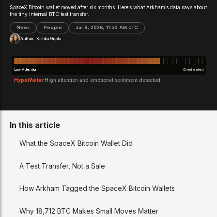
SpaceX Bitcoin wallet moved after six months. Here’s what Arkham’s data says about
the tiny internal BTC test transfer.
News
People
Jul 9, 2026, 11:50 AM UTC
Author:
Kritika Gupta
Low Attention
Overheated
HypeMeter
High attention and emotional sentiment detected.
In this article
What the SpaceX Bitcoin Wallet Did
A Test Transfer, Not a Sale
How Arkham Tagged the SpaceX Bitcoin Wallets
Why 18,712 BTC Makes Small Moves Matter