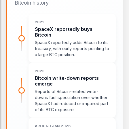
Bitcoin history
2021
SpaceX reportedly buys
Bitcoin
SpaceX reportedly adds Bitcoin to its
treasury, with early reports pointing to
a large BTC position.
2023
Bitcoin write-down reports
emerge
Reports of Bitcoin-related write-
downs fuel speculation over whether
SpaceX had reduced or impaired part
of its BTC exposure.
AROUND JAN 2026