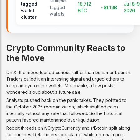
Multiple
tagged
18,712
Jul 8–9
tagged
~$1.16B
wallet
BTC
2026
wallets
cluster
Crypto Community Reacts to
the Move
On X, the mood leaned curious rather than bullish or bearish.
Traders called it an interesting signal and urged others to
keep an eye on the wallets. Meanwhile, a few posts
wondered aloud about a future sale.
Analysts pushed back on the panic takes. They pointed to
the October 2025 reorganization, which shuffled coins
internally without any sale that followed. So the historical
pattern favored maintenance over liquidation.
Reddit threads on r/CryptoCurrency and r/Bitcoin split along
familiar lines. Retail users speculated, while on-chain pros