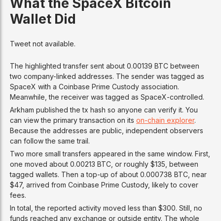
What the SpaceX Bitcoin
Wallet Did
Tweet not available.
The highlighted transfer sent about 0.00139 BTC between
two company-linked addresses. The sender was tagged as
SpaceX with a Coinbase Prime Custody association.
Meanwhile, the receiver was tagged as SpaceX-controlled.
Arkham published the tx hash so anyone can verify it. You
can view the primary transaction on its
on-chain explorer
.
Because the addresses are public, independent observers
can follow the same trail.
Two more small transfers appeared in the same window. First,
one moved about 0.00213 BTC, or roughly $135, between
tagged wallets. Then a top-up of about 0.000738 BTC, near
$47, arrived from Coinbase Prime Custody, likely to cover
fees.
In total, the reported activity moved less than $300. Still, no
funds reached any exchange or outside entity. The whole