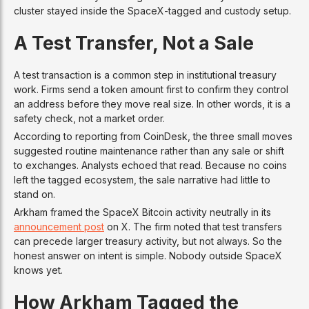
cluster stayed inside the SpaceX-tagged and custody setup.
A Test Transfer, Not a Sale
A test transaction is a common step in institutional treasury
work. Firms send a token amount first to confirm they control
an address before they move real size. In other words, it is a
safety check, not a market order.
According to reporting from CoinDesk, the three small moves
suggested routine maintenance rather than any sale or shift
to exchanges. Analysts echoed that read. Because no coins
left the tagged ecosystem, the sale narrative had little to
stand on.
Arkham framed the SpaceX Bitcoin activity neutrally in its
announcement post
on X. The firm noted that test transfers
can precede larger treasury activity, but not always. So the
honest answer on intent is simple. Nobody outside SpaceX
knows yet.
How Arkham Tagged the