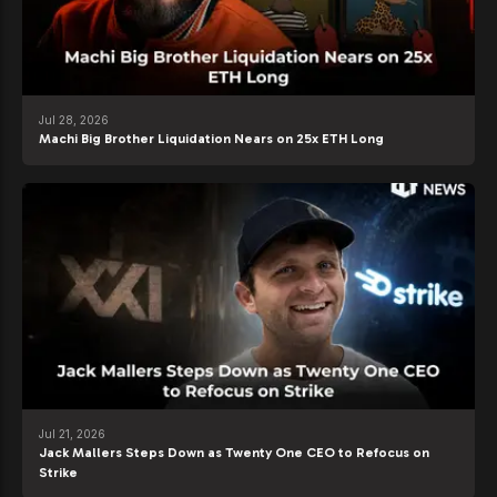
Jul 28, 2026
Machi Big Brother Liquidation Nears on 25x ETH Long
Jul 21, 2026
Jack Mallers Steps Down as Twenty One CEO to Refocus on
Strike