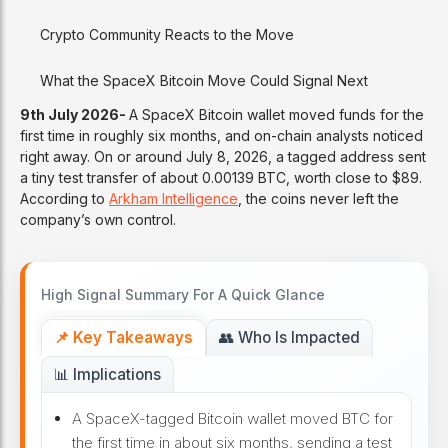
Crypto Community Reacts to the Move
What the SpaceX Bitcoin Move Could Signal Next
9th July 2026-
A SpaceX Bitcoin wallet moved funds for the
first time in roughly six months, and on-chain analysts noticed
right away. On or around July 8, 2026, a tagged address sent
a tiny test transfer of about 0.00139 BTC, worth close to $89.
According to
Arkham Intelligence
, the coins never left the
company’s own control.
High Signal Summary For A Quick Glance
📌 Key Takeaways
👥 Who Is Impacted
📊 Implications
A SpaceX-tagged Bitcoin wallet moved BTC for
the first time in about six months, sending a test