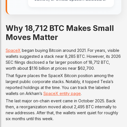
Why 18,712 BTC Makes Small
Moves Matter
SpaceX
began buying Bitcoin around 2021. For years, visible
wallets suggested a stack near 8,285 BTC. However, its 2026
SEC filings disclosed a far larger position of 18,712 BTC,
worth about $1.16 billion at prices near $62,700.
That figure places the SpaceX Bitcoin position among the
largest public corporate stacks. Notably, it topped Tesla’s
reported holdings at the time. You can track the labeled
wallets on Arkham’s
SpaceX entity page
.
The last major on-chain event came in October 2025. Back
then, a reorganization moved about 2,495 BTC internally to
new addresses. After that, the wallets went quiet for roughly
six months until this week.