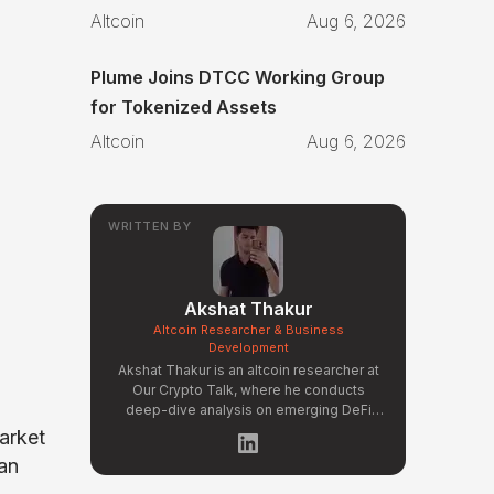
Altcoin
Aug 6, 2026
Plume Joins DTCC Working Group
for Tokenized Assets
Altcoin
Aug 6, 2026
WRITTEN BY
Akshat Thakur
Altcoin Researcher & Business
Development
Akshat Thakur is an altcoin researcher at
Our Crypto Talk, where he conducts
deep-dive analysis on emerging DeFi
protocols, Layer 2 ecosystems, and
Market
early-stage token projects. He manages
 an
OCT Gems on X, curating high-conviction
altcoin picks backed by on-chain data