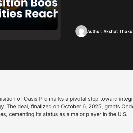
Author:
Akshat Thaku
sition of Oasis Pro marks a pivotal step toward integr
gy. The deal, finalized on October 6, 2025, grants Ond
es, cementing its status as a major player in the U.S.