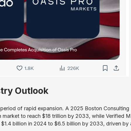
try Outlook
a period of rapid expansion. A 2025 Boston Consulting
 market to reach $18 trillion by 2033, while Verified 
$1.4 billion in 2024 to $6.5 billion by 2033, driven by