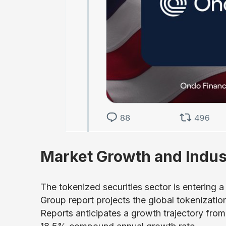
Market Growth and Indus
The tokenized securities sector is entering 
Group report projects the global tokenization
Reports anticipates a growth trajectory from 