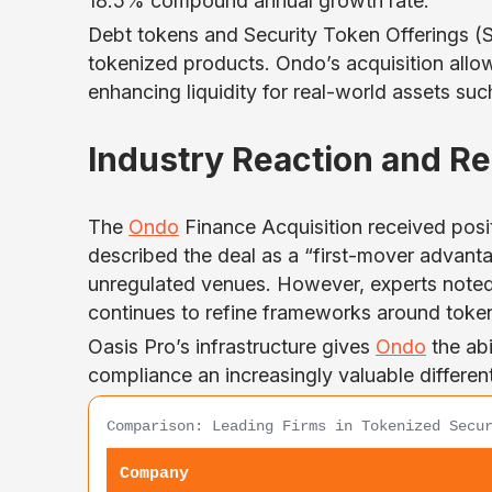
18.5% compound annual growth rate.
Debt tokens and Security Token Offerings (ST
tokenized products. Ondo’s acquisition allow
enhancing liquidity for real-world assets such 
Industry Reaction and R
The
Ondo
Finance Acquisition received posi
described the deal as a “first-mover advantag
unregulated venues. However, experts noted 
continues to refine frameworks around token
Oasis Pro’s infrastructure gives
Ondo
the abi
compliance an increasingly valuable differenti
Comparison: Leading Firms in Tokenized Secu
Company