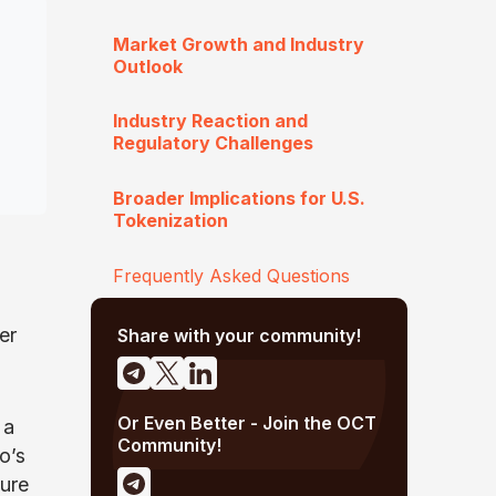
Market Growth and Industry
Outlook
Industry Reaction and
Regulatory Challenges
Broader Implications for U.S.
Tokenization
Frequently Asked Questions
er
Share with your community!
Or Even Better - Join the OCT
 a
Community!
o’s
ture