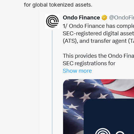
for global tokenized assets.