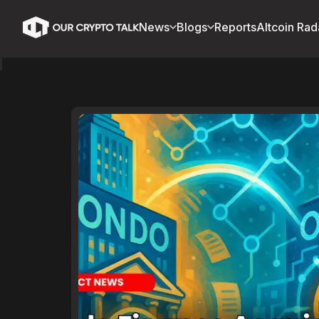
News
Blogs
Reports
Altcoin Rad