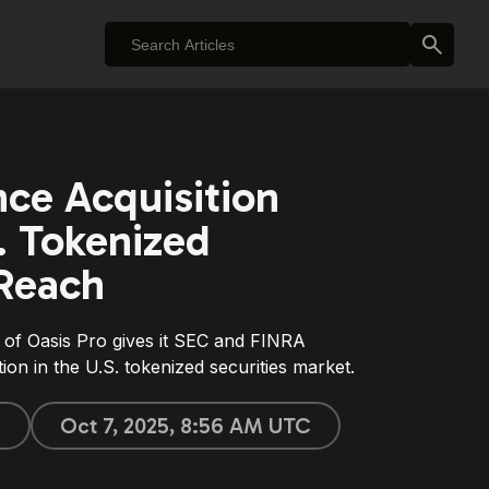
ce Acquisition
. Tokenized
 Reach
 of Oasis Pro gives it SEC and FINRA
ition in the U.S. tokenized securities market.
n
Oct 7, 2025, 8:56 AM UTC