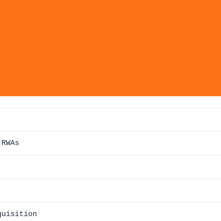
 RWAs
quisition