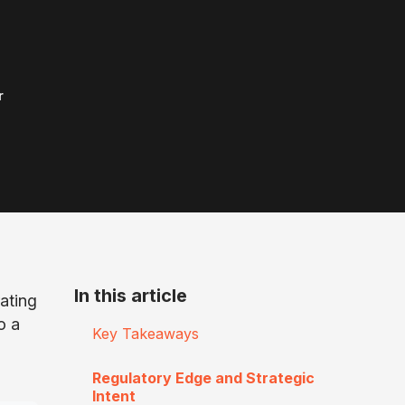
r
In this article
ating
o a
Key Takeaways
Regulatory Edge and Strategic
Intent