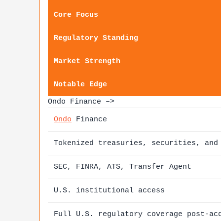
Core Focus
Regulatory Standing
Market Strength
Notable Edge
Ondo Finance –>
Ondo
Finance
Tokenized treasuries, securities, and
SEC, FINRA, ATS, Transfer Agent
U.S. institutional access
Full U.S. regulatory coverage post-ac