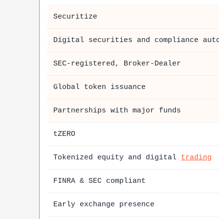
Securitize
Digital securities and compliance aut
SEC-registered, Broker-Dealer
Global token issuance
Partnerships with major funds
tZERO
Tokenized equity and digital
trading
FINRA & SEC compliant
Early exchange presence