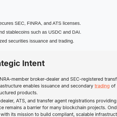
secures SEC, FINRA, and ATS licenses.
t and stablecoins such as USDC and DAI.
zed securities issuance and trading.
tegic Intent
FINRA-member broker-dealer and SEC-registered transf
 infrastructure enables issuance and secondary
trading
of
ructured products.
dealer, ATS, and transfer agent registrations providing
e remains a barrier for many blockchain projects. Ond
ith its mission to build compliant, scalable infrastruc