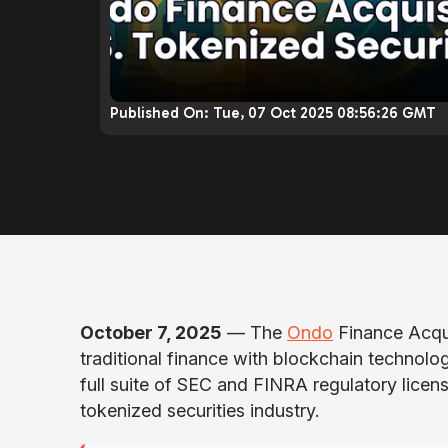
Published On:
Tue, 07 Oct 2025 08:56:26 GMT
October 7, 2025
— The
Ondo
Finance Acqui
traditional finance with blockchain technolo
full suite of SEC and FINRA regulatory licens
tokenized securities industry.