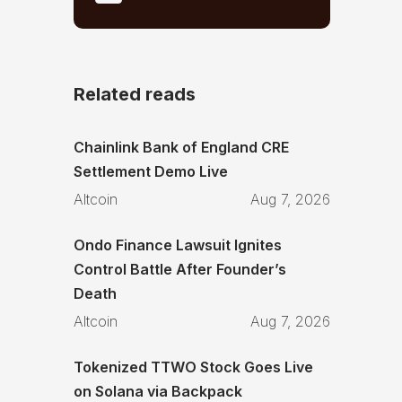
Related reads
Chainlink Bank of England CRE
Settlement Demo Live
Altcoin
Aug 7, 2026
Ondo Finance Lawsuit Ignites
Control Battle After Founder’s
Death
Altcoin
Aug 7, 2026
Tokenized TTWO Stock Goes Live
on Solana via Backpack