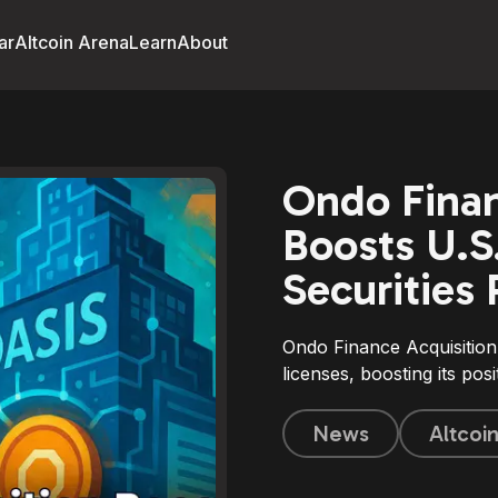
ar
Altcoin Arena
Learn
About
Ondo Finan
Boosts U.S
Securities
Ondo Finance Acquisition
licenses, boosting its pos
News
Altcoi