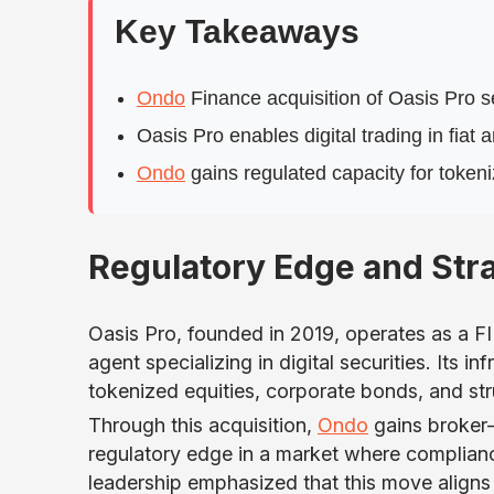
Key Takeaways
Ondo
Finance acquisition of Oasis Pro 
Oasis Pro enables digital trading in fia
Ondo
gains regulated capacity for tokeni
Regulatory Edge and Stra
Oasis Pro, founded in 2019, operates as a 
agent specializing in digital securities. Its
tokenized equities, corporate bonds, and st
Through this acquisition,
Ondo
gains broker-
regulatory edge in a market where complianc
leadership emphasized that this move aligns w