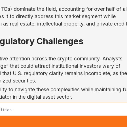
Os) dominate the field, accounting for over half of al
s it to directly address this market segment while
as real estate, intellectual property, and private credit
egulatory Challenges
tive attention across the crypto community. Analysts
e” that could attract institutional investors wary of
that U.S. regulatory clarity remains incomplete, as th
ized securities.
lity to navigate these complexities while maintaining fu
ator in the digital asset sector.
rities