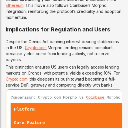
Ethereum
. This move also follows Coinbase’s Morpho
integration, reinforcing the protocol’s credibility and adoption
momentum.
Implications for Regulation and Users
Despite the Genius Act banning interest-bearing stablecoins
in the US,
Crypto.com
Morpho lending remains compliant
because yields come from lending activity, not reserve
payouts.
This distinction ensures US users can legally access lending
markets on Cronos, with potential yields exceeding 10%. For
Crypto.com
, this deepens its push toward becoming a full-
service DeFi gateway and competing directly with banks.
Comparison: Crypto.com Morpho vs
Coinbase
Morpho vs
Platform
Core Feature