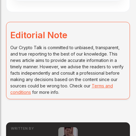
Editorial Note
Our Crypto Talk is committed to unbiased, transparent,
and true reporting to the best of our knowledge. This
news article aims to provide accurate information in a
timely manner. However, we advise the readers to verify
facts independently and consult a professional before
making any decisions based on the content since our
sources could be wrong too. Check our
Terms and
conditions
for more info.
WRITTEN BY