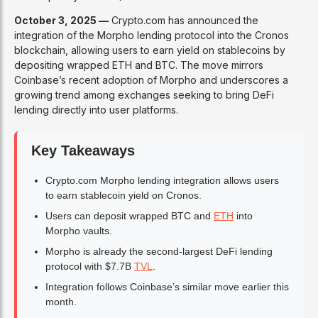
October 3, 2025 —
Crypto.com has announced the
integration of the Morpho lending protocol into the Cronos
blockchain, allowing users to earn yield on stablecoins by
depositing wrapped ETH and BTC. The move mirrors
Coinbase’s recent adoption of Morpho and underscores a
growing trend among exchanges seeking to bring DeFi
lending directly into user platforms.
Key Takeaways
Crypto.com Morpho lending integration allows users
to earn stablecoin yield on Cronos.
Users can deposit wrapped BTC and
ETH
into
Morpho vaults.
Morpho is already the second-largest DeFi lending
protocol with $7.7B
TVL
.
Integration follows Coinbase’s similar move earlier this
month.