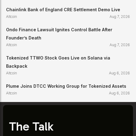
Chainlink Bank of England CRE Settlement Demo Live
Altcoin
Aug 7, 2026
Ondo Finance Lawsuit Ignites Control Battle After
Founder’s Death
Altcoin
Aug 7, 2026
Tokenized TTWO Stock Goes Live on Solana via
Backpack
Altcoin
Aug 6, 2026
Plume Joins DTCC Working Group for Tokenized Assets
Altcoin
Aug 6, 2026
The Talk