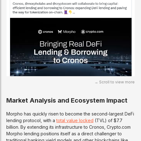
Market Analysis and Ecosystem Impact
Morpho has quickly risen to become the second-largest DeFi
lending protocol, with a
total value locked
(TVL) of $7.7
billion. By extending its infrastructure to Cronos, Crypto.com
Morpho lending positions itself as a direct challenger to
traditional banking yield models and other blockchains like