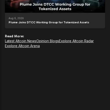
Aug 6, 2026
Plume Joins DTCC Working Group for Tokenized Assets
Read More:
Latest Altcoin News
Opinion Blogs
Explore Altcoin Radar
Explore Altcoin Arena