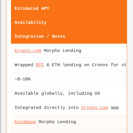
Estimated APY
Availability
Integration / Notes
Crypto.com
Morpho Lending
Wrapped
BTC
& ETH lending on Cronos for stab
~8–10%
Available globally, including US
Integrated directly into
Crypto.com
app
Coinbase
Morpho Lending