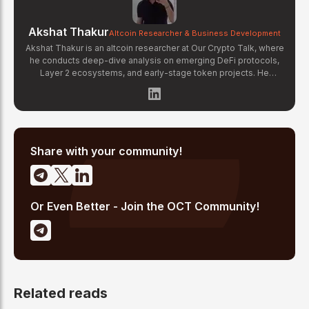
Akshat Thakur
Altcoin Researcher & Business Development
Akshat Thakur is an altcoin researcher at Our Crypto Talk, where
he conducts deep-dive analysis on emerging DeFi protocols,
Layer 2 ecosystems, and early-stage token projects. He
manages OCT Gems on X, curating high-conviction altcoin
picks backed by on-chain data and fundamental research.
Akshat's coverage focuses on tokenomics evaluation, protocol
architecture breakdowns, and identifying undervalued projects
before they gain mainstream attention in the crypto market.
Share with your community!
Or Even Better - Join the OCT Community!
Related reads