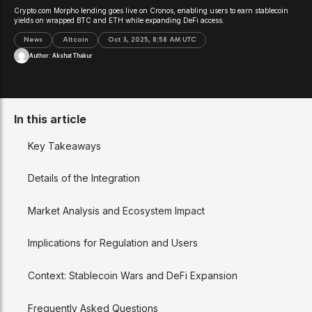
Crypto.com Morpho lending goes live on Cronos, enabling users to earn stablecoin
yields on wrapped BTC and ETH while expanding DeFi access.
News
Altcoin
Oct 3, 2025, 8:58 AM UTC
Author:
Akshat Thakur
In this article
Key Takeaways
Details of the Integration
Market Analysis and Ecosystem Impact
Implications for Regulation and Users
Context: Stablecoin Wars and DeFi Expansion
Frequently Asked Questions