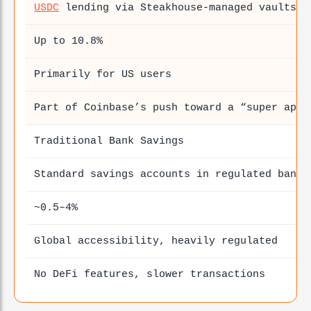
USDC
lending via Steakhouse-managed vaults
Up to 10.8%
Primarily for US users
Part of Coinbase’s push toward a “super app”
Traditional Bank Savings
Standard savings accounts in regulated banks
~0.5–4%
Global accessibility, heavily regulated
No DeFi features, slower transactions