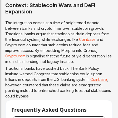
Context: Stablecoin Wars and DeFi
Expansion
The integration comes at a time of heightened debate
between banks and crypto firms over stablecoin growth.
Traditional banks argue that stablecoins drain deposits from
the financial system, while exchanges like
Coinbase
and
Crypto.com counter that stablecoins reduce fees and
improve access. By embedding Morpho into Cronos,
Crypto.com
is signaling that the future of yield generation lies
in on-chain lending, not legacy finance.
Traditional banks have pushed back. The Bank Policy
Institute warned Congress that stablecoins could siphon
trillions in deposits from the U.S. banking system.
Coinbase
,
however, countered that these claims are exaggerated,
pointing instead to entrenched banking fees that stablecoins
could bypass.
Frequently Asked Questions