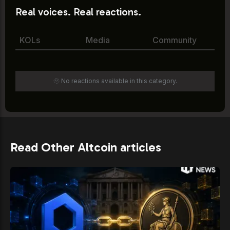
Real voices. Real reactions.
KOLs
Media
Community
🫥 No reactions available in this category.
Read Other Altcoin articles