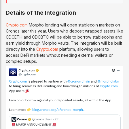
Details of the Integration
Crypto.com
Morpho lending will open stablecoin markets on
Cronos later this year. Users who deposit wrapped assets like
CDCETH and CDCBTC will be able to borrow stablecoins and
earn yield through Morpho vaults. The integration will be built
directly into the
Crypto.com
platform, allowing users to
access DeFi markets without needing external wallets or
complex setups.