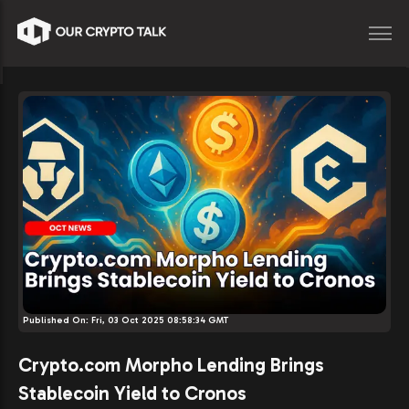
Published On:
Fri, 03 Oct 2025 08:58:34 GMT
Crypto.com Morpho Lending Brings
Stablecoin Yield to Cronos