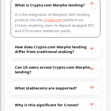
What is Crypto.com Morpho lending?
It is the integration of Morpho’s DeFi lending
protocol into the
Crypto.com
platform via
Cronos, enabling users to deposit wrapped BTC
and ETH to earn stablecoin yields.
How does Crypto.com Morpho lending
differ from traditional staking?
Can US users access Crypto.com Morpho
lending?
What stablecoins are supported?
Why is this significant for Cronos?