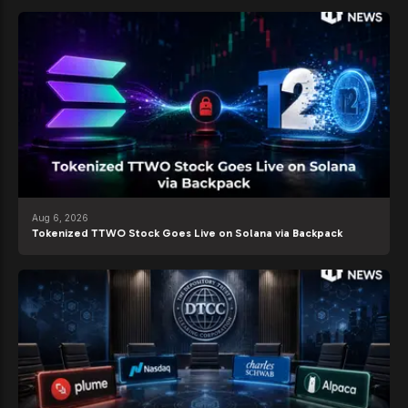
Aug 6, 2026
Tokenized TTWO Stock Goes Live on Solana via Backpack