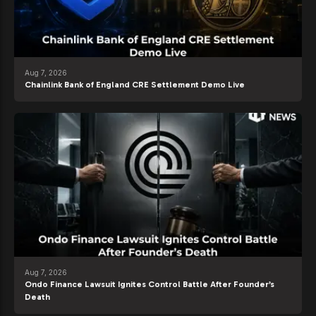
Aug 7, 2026
Chainlink Bank of England CRE Settlement Demo Live
Aug 7, 2026
Ondo Finance Lawsuit Ignites Control Battle After Founder’s
Death