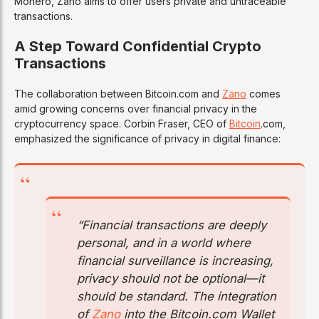
Monero, Zano aims to offer users private and untraceable
transactions.
A Step Toward Confidential Crypto
Transactions
The collaboration between Bitcoin.com and
Zano
comes
amid growing concerns over financial privacy in the
cryptocurrency space. Corbin Fraser, CEO of
Bitcoin
.com,
emphasized the significance of privacy in digital finance:
“Financial transactions are deeply
personal, and in a world where
financial surveillance is increasing,
privacy should not be optional—it
should be standard. The integration
of
Zano
into the Bitcoin.com Wallet