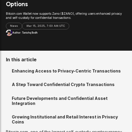
Options
Bitcoin.com Wallet now supports Zano ($ZANO), offering users enhanced privacy
and self-custody for confidential transactions.
News
Mar 15, 2025, 7:03 AM UTC
Author:
Tanishq Bodh
In this article
Enhancing Access to Privacy-Centric Transactions
A Step Toward Confidential Crypto Transactions
Future Developments and Confidential Asset
Integration
Growing Institutional and Retail Interest in Privacy
Coins
Bitcoin.com, one of the largest self-custody cryptocurrency