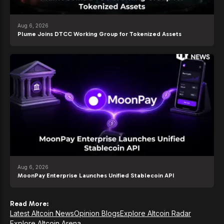
Aug 6, 2026
Plume Joins DTCC Working Group for Tokenized Assets
Aug 6, 2026
MoonPay Enterprise Launches Unified Stablecoin API
Read More:
Latest Altcoin News
Opinion Blogs
Explore Altcoin Radar
Explore Altcoin Arena