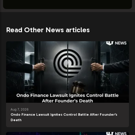
Read Other News articles
Aug 7, 2026
Ondo Finance Lawsuit Ignites Control Battle After Founder’s
Death