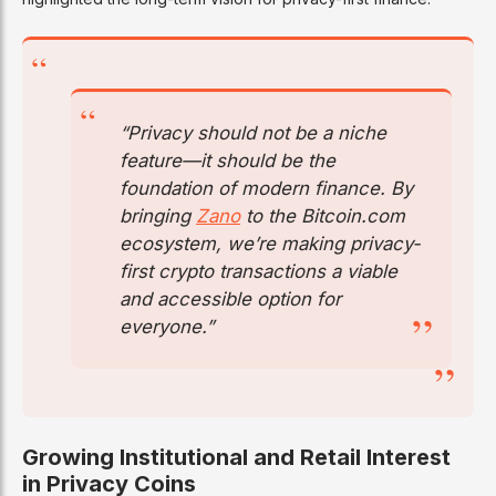
“Privacy should not be a niche
feature—it should be the
foundation of modern finance. By
bringing
Zano
to the Bitcoin.com
ecosystem, we’re making privacy-
first crypto transactions a viable
and accessible option for
everyone.”
Growing Institutional and Retail Interest
in Privacy Coins