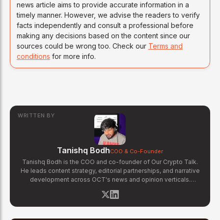
news article aims to provide accurate information in a
timely manner. However, we advise the readers to verify
facts independently and consult a professional before
making any decisions based on the content since our
sources could be wrong too. Check our
Terms and
conditions
for more info.
WRITTEN BY
Tanishq Bodh
COO & Co-Founder
Tanishq Bodh is the COO and co-founder of Our Crypto Talk.
He leads content strategy, editorial partnerships, and narrative
development across OCT's news and opinion verticals.
Tanishq has covered hundreds of breaking crypto stories —
from major exchange hacks and regulatory crackdowns to
token launches and protocol upgrades. He specializes in
translating complex blockchain developments into accessible,