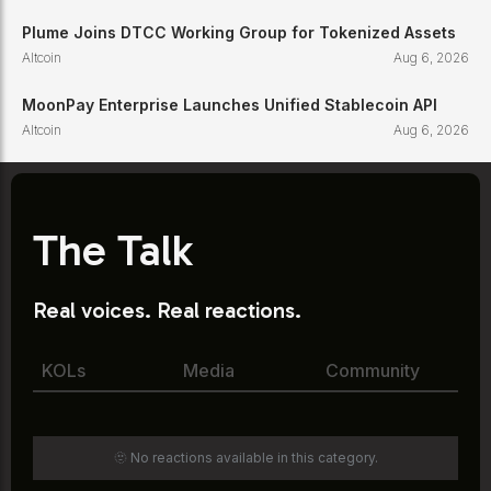
Plume Joins DTCC Working Group for Tokenized Assets
Altcoin
Aug 6, 2026
MoonPay Enterprise Launches Unified Stablecoin API
Altcoin
Aug 6, 2026
The Talk
Real voices. Real reactions.
KOLs
Media
Community
🫥 No reactions available in this category.