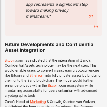
app represents a significant step
toward making privacy
mainstream.”
Future Developments and Confidential
Asset Integration
Bitcoin
.com has indicated that the integration of Zano’s
Confidential Assets technology may be the next step. This
would enable users to convert mainstream cryptocurrencies
like Bitcoin and
Ethereum
into fully private assets by bridging
them onto the Zano blockchain. The move would further
enhance privacy within the
Bitcoin
.com ecosystem while
maintaining accessibility for users unfamiliar with advanced
cryptographic tools.
Zano’s Head of
Marketing
& Growth, Quinten van Welzen,
highlighted the long-term vision for privacy-first finance: