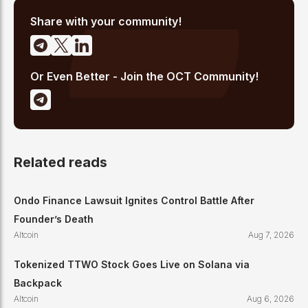
high-signal reporting for retail crypto investors.
Share with your community!
Or Even Better - Join the OCT Community!
Related reads
Ondo Finance Lawsuit Ignites Control Battle After
Founder’s Death
Altcoin
Aug 7, 2026
Tokenized TTWO Stock Goes Live on Solana via
Backpack
Altcoin
Aug 6, 2026