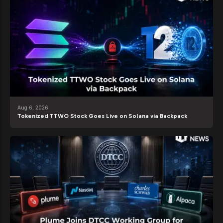
Aug 6, 2026
Tokenized TTWO Stock Goes Live on Solana via Backpack