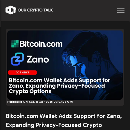
Published On:
Sat, 15 Mar 2025 07:03:22 GMT
Bitcoin.com Wallet Adds Support for Zano,
Expanding Privacy-Focused Crypto