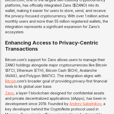
platforms, has officially integrated Zano ($ZANO) into its
wallet, making it easier for users to store, send, and receive
the privacy-focused cryptocurrency. With over 1 million active
monthly users and more than 55 million registered wallets, the
integration represents a significant expansion for Zano’s
ecosystem.
Enhancing Access to Privacy-Centric
Transactions
Bitcoin.com’s support for Zano allows users to manage their
ZANO holdings alongside major cryptocurrencies like Bitcoin
(BTC), Ethereum (ETH), Bitcoin Cash (BCH), Avalanche
(AVAX), and Polygon (MATIC). The integration aligns with
Bitcoin
.com’s broader goal of providing privacy-first financial
tools to its global user base.
Zano
, a layer-1 blockchain designed for confidential assets
and private decentralized applications (dApps), has been in
development since 2019. Founded by
Andrey Sabelnikov
, a
key developer behind the CryptoNote protocol used in