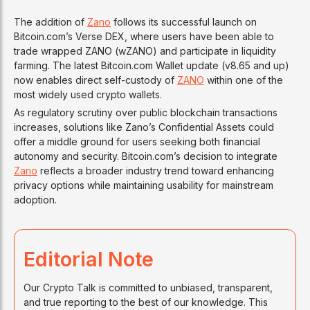
The addition of
Zano
follows its successful launch on
Bitcoin.com’s Verse DEX, where users have been able to
trade wrapped ZANO (wZANO) and participate in liquidity
farming. The latest Bitcoin.com Wallet update (v8.65 and up)
now enables direct self-custody of
ZANO
within one of the
most widely used crypto wallets.
As regulatory scrutiny over public blockchain transactions
increases, solutions like Zano’s Confidential Assets could
offer a middle ground for users seeking both financial
autonomy and security. Bitcoin.com’s decision to integrate
Zano
reflects a broader industry trend toward enhancing
privacy options while maintaining usability for mainstream
adoption.
Editorial Note
Our Crypto Talk is committed to unbiased, transparent,
and true reporting to the best of our knowledge. This