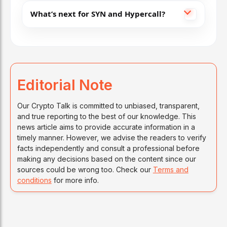
What’s next for SYN and Hypercall?
Editorial Note
Our Crypto Talk is committed to unbiased, transparent,
and true reporting to the best of our knowledge. This
news article aims to provide accurate information in a
timely manner. However, we advise the readers to verify
facts independently and consult a professional before
making any decisions based on the content since our
sources could be wrong too. Check our
Terms and
conditions
for more info.