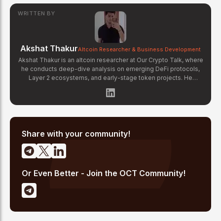
WRITTEN BY
Akshat Thakur
Altcoin Researcher & Business Development
Akshat Thakur is an altcoin researcher at Our Crypto Talk, where
he conducts deep-dive analysis on emerging DeFi protocols,
Layer 2 ecosystems, and early-stage token projects. He
manages OCT Gems on X, curating high-conviction altcoin
picks backed by on-chain data and fundamental research.
Akshat's coverage focuses on tokenomics evaluation, protocol
architecture breakdowns, and identifying undervalued projects
before they gain mainstream attention in the crypto market.
Share with your community!
Or Even Better - Join the OCT Community!