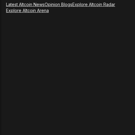
Latest Altcoin News
Opinion Blogs
Explore Altcoin Radar
Explore Altcoin Arena