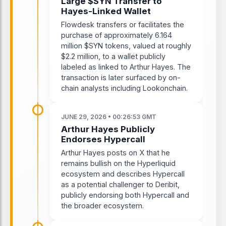
Large $SYN Transfer to
Hayes-Linked Wallet
Flowdesk transfers or facilitates the
purchase of approximately 6.164
million $SYN tokens, valued at roughly
$2.2 million, to a wallet publicly
labeled as linked to Arthur Hayes. The
transaction is later surfaced by on-
chain analysts including Lookonchain.
JUNE 29, 2026 • 00:26:53 GMT
Arthur Hayes Publicly
Endorses Hypercall
Arthur Hayes posts on X that he
remains bullish on the Hyperliquid
ecosystem and describes Hypercall
as a potential challenger to Deribit,
publicly endorsing both Hypercall and
the broader ecosystem.