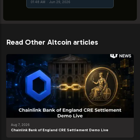
01:48 AM
·
Jun 29, 2026
Read Other Altcoin articles
Aug 7, 2026
Chainlink Bank of England CRE Settlement Demo Live