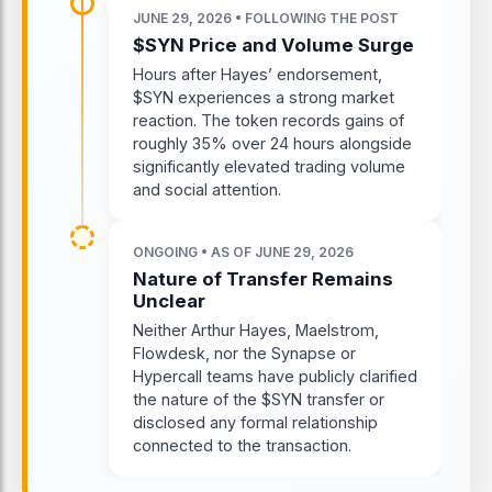
JUNE 29, 2026 • FOLLOWING THE POST
$SYN Price and Volume Surge
Hours after Hayes’ endorsement,
$SYN experiences a strong market
reaction. The token records gains of
roughly 35% over 24 hours alongside
significantly elevated trading volume
and social attention.
ONGOING • AS OF JUNE 29, 2026
Nature of Transfer Remains
Unclear
Neither Arthur Hayes, Maelstrom,
Flowdesk, nor the Synapse or
Hypercall teams have publicly clarified
the nature of the $SYN transfer or
disclosed any formal relationship
connected to the transaction.