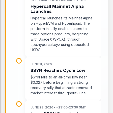
EARLY JUNE 2026 • AROUND JUNE 3
Hypercall Mainnet Alpha
Launches
Hypercall launches its Mainnet Alpha
on HyperEVM and Hyperliquid. The
platform initially enables users to
trade options products, beginning
with SpaceX (SPCX), through
app.hypercall.xyz using deposited
USDC.
JUNE 11, 2026
$SYN Reaches Cycle Low
$SYN falls to an all-time low near
$0.027 before beginning a strong
recovery rally that attracts renewed
market interest throughout June.
JUNE 28, 2026 • ~23:00–23:30 GMT