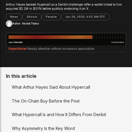
Arthur Hayes backed Hypercall as a Deribit challenger after a wallet linked to him
acquired $2.2M in $SYN before publicly endorsing it on X.
News
Altcoin
People
Jun 29, 2026, 4:02 AM UTC
Author:
Akshat Thakur
Low Attention
Overheated
HypeMeter
Steady attention without excessive speculation.
In this article
What Arthur Hayes Said About Hypercall
The On-Chain Buy Before the Post
What Hypercall Is and How It Differs From Deribit
Why Asymmetry Is the Key Word