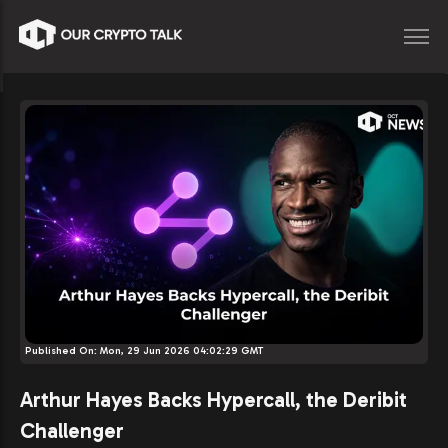
Published On:
Mon, 29 Jun 2026 04:02:29 GMT
Arthur Hayes Backs Hypercall, the Deribit
Challenger