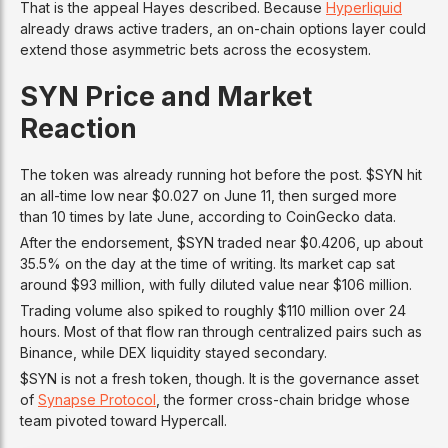
That is the appeal Hayes described. Because
Hyperliquid
already draws active traders, an on-chain options layer could
extend those asymmetric bets across the ecosystem.
SYN Price and Market
Reaction
The token was already running hot before the post. $SYN hit
an all-time low near $0.027 on June 11, then surged more
than 10 times by late June, according to CoinGecko data.
After the endorsement, $SYN traded near $0.4206, up about
35.5% on the day at the time of writing. Its market cap sat
around $93 million, with fully diluted value near $106 million.
Trading volume also spiked to roughly $110 million over 24
hours. Most of that flow ran through centralized pairs such as
Binance, while DEX liquidity stayed secondary.
$SYN is not a fresh token, though. It is the governance asset
of
Synapse Protocol
, the former cross-chain bridge whose
team pivoted toward Hypercall.