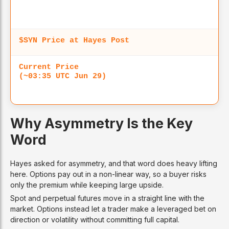
$SYN Price at Hayes Post
Current Price
(~03:35 UTC Jun 29)
Why Asymmetry Is the Key
Word
Hayes asked for asymmetry, and that word does heavy lifting
here. Options pay out in a non-linear way, so a buyer risks
only the premium while keeping large upside.
Spot and perpetual futures move in a straight line with the
market. Options instead let a trader make a leveraged bet on
direction or volatility without committing full capital.