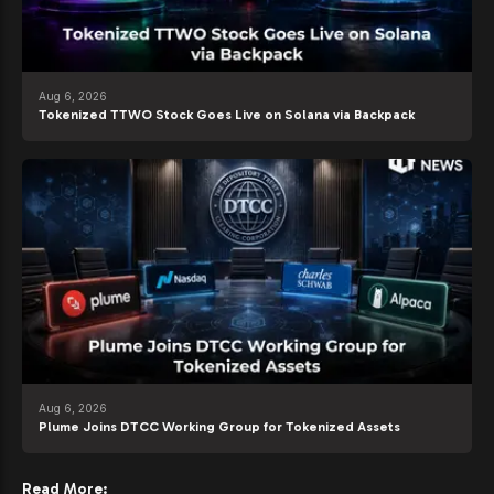
Aug 6, 2026
Tokenized TTWO Stock Goes Live on Solana via Backpack
Aug 6, 2026
Plume Joins DTCC Working Group for Tokenized Assets
Read More: