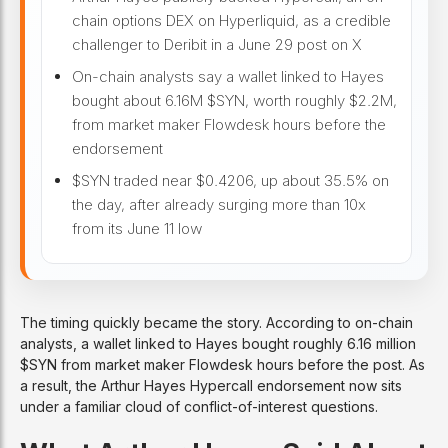
chain options DEX on Hyperliquid, as a credible
challenger to Deribit in a June 29 post on X
On-chain analysts say a wallet linked to Hayes
bought about 6.16M $SYN, worth roughly $2.2M,
from market maker Flowdesk hours before the
endorsement
$SYN traded near $0.4206, up about 35.5% on
the day, after already surging more than 10x
from its June 11 low
The timing quickly became the story. According to on-chain
analysts, a wallet linked to Hayes bought roughly 6.16 million
$SYN from market maker Flowdesk hours before the post. As
a result, the Arthur Hayes Hypercall endorsement now sits
under a familiar cloud of conflict-of-interest questions.