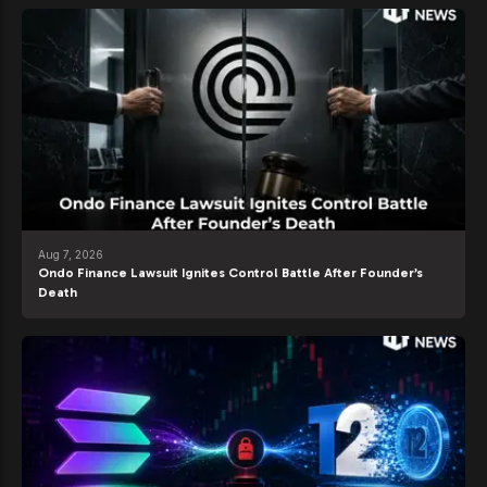
Aug 7, 2026
Ondo Finance Lawsuit Ignites Control Battle After Founder’s
Death