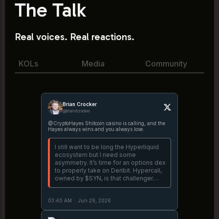
The Talk
Real voices. Real reactions.
KOLs
Media
Community
Brian Crocker
@briandcrocker
@CryptoHayes Shitcoin casino is calling, and the
Hayes always wins and you always lose.
I still want to be long the Hyperliquid
ecosystem but I need some
asymmetry. It’s time for an options dex
to properly take on Deribit. Hypercall,
owned by $SYN, is that challenger.
Let’s see if they can cook.
https://t.co/v6crnHjS4G
03:40 AM
·
Jun 29, 2026