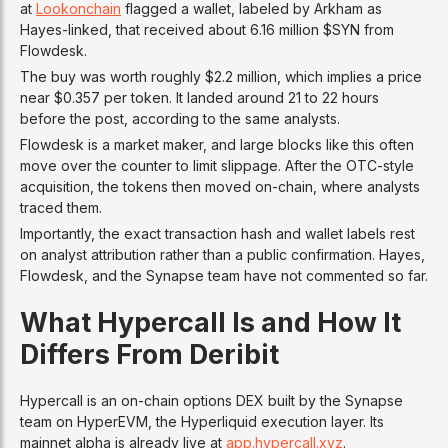
at
Lookonchain
flagged a wallet, labeled by Arkham as
Hayes-linked, that received about 6.16 million $SYN from
Flowdesk.
The buy was worth roughly $2.2 million, which implies a price
near $0.357 per token. It landed around 21 to 22 hours
before the post, according to the same analysts.
Flowdesk is a market maker, and large blocks like this often
move over the counter to limit slippage. After the OTC-style
acquisition, the tokens then moved on-chain, where analysts
traced them.
Importantly, the exact transaction hash and wallet labels rest
on analyst attribution rather than a public confirmation. Hayes,
Flowdesk, and the Synapse team have not commented so far.
What Hypercall Is and How It
Differs From Deribit
Hypercall is an on-chain options DEX built by the Synapse
team on HyperEVM, the Hyperliquid execution layer. Its
mainnet alpha is already live at
app.hypercall.xyz
.