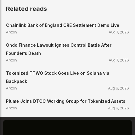
Related reads
Chainlink Bank of England CRE Settlement Demo Live
Altcoin
Aug 7, 2026
Ondo Finance Lawsuit Ignites Control Battle After
Founder’s Death
Altcoin
Aug 7, 2026
Tokenized TTWO Stock Goes Live on Solana via
Backpack
Altcoin
Aug 6, 2026
Plume Joins DTCC Working Group for Tokenized Assets
Altcoin
Aug 6, 2026