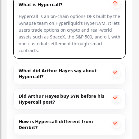
What is Hypercall?
Hypercall is an on-chain options DEX built by the
Synapse team on Hyperliquid’s HyperEVM. It lets
users trade options on crypto and real-world
assets such as SpaceX, the S&P 500, and oil, with
non-custodial settlement through smart
contracts.
What did Arthur Hayes say about
Hypercall?
Did Arthur Hayes buy SYN before his
Hypercall post?
How is Hypercall different from
Deribit?