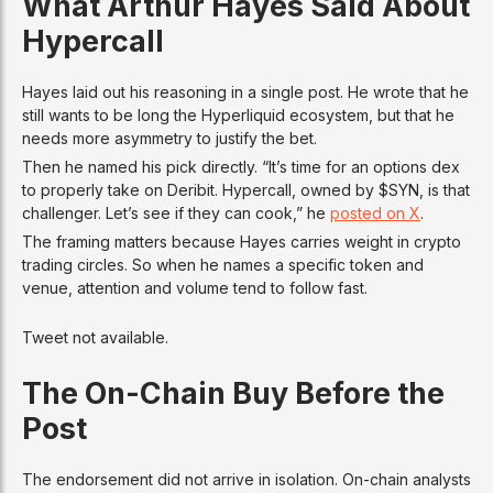
What Arthur Hayes Said About
Hypercall
Hayes laid out his reasoning in a single post. He wrote that he
still wants to be long the Hyperliquid ecosystem, but that he
needs more asymmetry to justify the bet.
Then he named his pick directly. “It’s time for an options dex
to properly take on Deribit. Hypercall, owned by $SYN, is that
challenger. Let’s see if they can cook,” he
posted on X
.
The framing matters because Hayes carries weight in crypto
trading circles. So when he names a specific token and
venue, attention and volume tend to follow fast.
Tweet not available.
The On-Chain Buy Before the
Post
The endorsement did not arrive in isolation. On-chain analysts