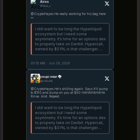
Airos
@Airos_x
@CryptoHayes He really working for his bag here
👀
I still want to be long the Hyperliquid
ecosystem but I need some
asymmetry. It’s time for an options dex
to properly take on Deribit. Hypercall,
owned by $SYN, is that challenger.
Let’s see if they can cook.
https://t.co/v6crnHjS4G
03:10 AM
·
Jun 29, 2026
youpi.near 🐉
@urclavicle
@CryptoHayes He's shilling again. Says it'll pump
to $150 and dump on you at $60 HAHAHAHAHA
Rinse. And. Repeat.
I still want to be long the Hyperliquid
ecosystem but I need some
asymmetry. It’s time for an options dex
to properly take on Deribit. Hypercall,
owned by $SYN, is that challenger.
Let’s see if they can cook.
https://t.co/v6crnHjS4G