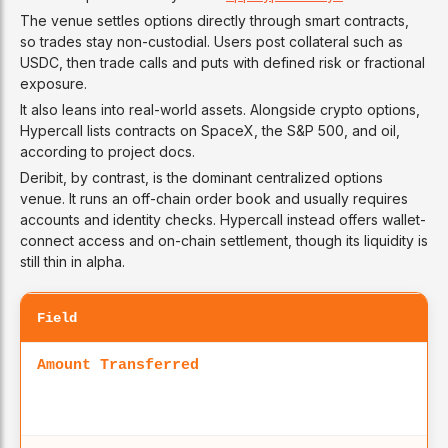
The venue settles options directly through smart contracts,
so trades stay non-custodial. Users post collateral such as
USDC, then trade calls and puts with defined risk or fractional
exposure.
It also leans into real-world assets. Alongside crypto options,
Hypercall lists contracts on SpaceX, the S&P 500, and oil,
according to project docs.
Deribit, by contrast, is the dominant centralized options
venue. It runs an off-chain order book and usually requires
accounts and identity checks. Hypercall instead offers wallet-
connect access and on-chain settlement, though its liquidity is
still thin in alpha.
Field
Amount Transferred