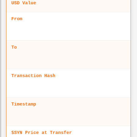
USD Value
From
To
Transaction Hash
Timestamp
$SYN Price at Transfer