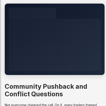
Community Pushback and
Conflict Questions
Not everyone cheered the call. On X, many traders framed