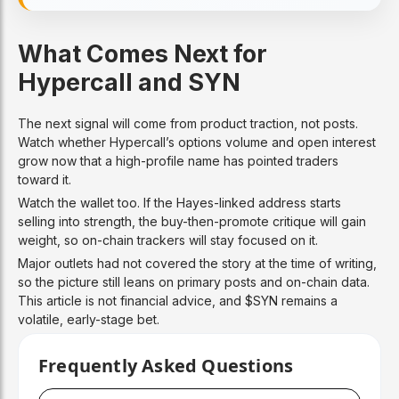
What Comes Next for
Hypercall and SYN
The next signal will come from product traction, not posts.
Watch whether Hypercall’s options volume and open interest
grow now that a high-profile name has pointed traders
toward it.
Watch the wallet too. If the Hayes-linked address starts
selling into strength, the buy-then-promote critique will gain
weight, so on-chain trackers will stay focused on it.
Major outlets had not covered the story at the time of writing,
so the picture still leans on primary posts and on-chain data.
This article is not financial advice, and $SYN remains a
volatile, early-stage bet.
Frequently Asked Questions