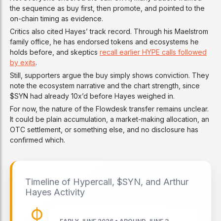
the sequence as buy first, then promote, and pointed to the
on-chain timing as evidence.
Critics also cited Hayes’ track record. Through his Maelstrom
family office, he has endorsed tokens and ecosystems he
holds before, and skeptics
recall earlier HYPE calls followed
by exits
.
Still, supporters argue the buy simply shows conviction. They
note the ecosystem narrative and the chart strength, since
$SYN had already 10x’d before Hayes weighed in.
For now, the nature of the Flowdesk transfer remains unclear.
It could be plain accumulation, a market-making allocation, an
OTC settlement, or something else, and no disclosure has
confirmed which.
Timeline of Hypercall, $SYN, and Arthur
Hayes Activity