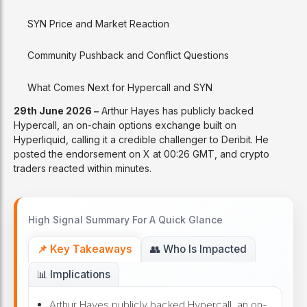
SYN Price and Market Reaction
Community Pushback and Conflict Questions
What Comes Next for Hypercall and SYN
29th June 2026 –
Arthur Hayes has publicly backed
Hypercall, an on-chain options exchange built on
Hyperliquid, calling it a credible challenger to Deribit. He
posted the endorsement on X at 00:26 GMT, and crypto
traders reacted within minutes.
High Signal Summary For A Quick Glance
📌 Key Takeaways
👥 Who Is Impacted
📊 Implications
Arthur Hayes publicly backed Hypercall, an on-