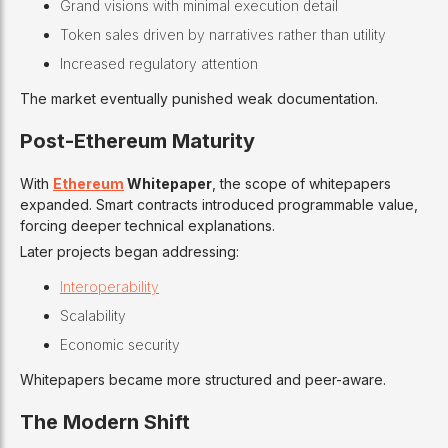
Grand visions with minimal execution detail
Token sales driven by narratives rather than utility
Increased regulatory attention
The market eventually punished weak documentation.
Post-Ethereum Maturity
With
Ethereum
Whitepaper
, the scope of whitepapers
expanded. Smart contracts introduced programmable value,
forcing deeper technical explanations.
Later projects began addressing:
Interoperability
Scalability
Economic security
Whitepapers became more structured and peer-aware.
The Modern Shift