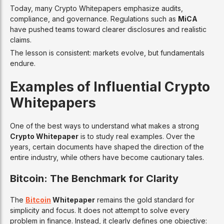
Today, many Crypto Whitepapers emphasize audits,
compliance, and governance. Regulations such as
MiCA
have pushed teams toward clearer disclosures and realistic
claims.
The lesson is consistent: markets evolve, but fundamentals
endure.
Examples of Influential Crypto
Whitepapers
One of the best ways to understand what makes a strong
Crypto Whitepaper
is to study real examples. Over the
years, certain documents have shaped the direction of the
entire industry, while others have become cautionary tales.
Bitcoin: The Benchmark for Clarity
The
Bitcoin
Whitepaper
remains the gold standard for
simplicity and focus. It does not attempt to solve every
problem in finance. Instead, it clearly defines one objective: