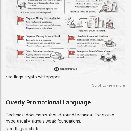
red flags crypto whitepaper
Overly Promotional Language
Technical documents should sound technical. Excessive
hype usually signals weak foundations.
Red flags include: