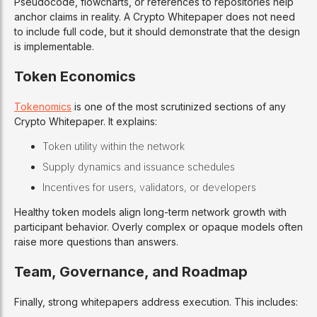
Pseudocode, flowcharts, or references to repositories help
anchor claims in reality. A Crypto Whitepaper does not need
to include full code, but it should demonstrate that the design
is implementable.
Token Economics
Tokenomics
is one of the most scrutinized sections of any
Crypto Whitepaper. It explains:
Token utility within the network
Supply dynamics and issuance schedules
Incentives for users, validators, or developers
Healthy token models align long-term network growth with
participant behavior. Overly complex or opaque models often
raise more questions than answers.
Team, Governance, and Roadmap
Finally, strong whitepapers address execution. This includes: