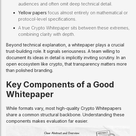
audiences and often omit deep technical detail.
Yellow papers
focus almost entirely on mathematical or
protocol-level specifications.
A true Crypto Whitepaper sits between these extremes,
combining clarity with depth.
Beyond technical explanation, a whitepaper plays a crucial
trust-building role. It signals seriousness. A team willing to
document its ideas in detail is implicitly inviting scrutiny. In an
open ecosystem like crypto, that transparency matters more
than polished branding.
Key Components of a Good
Whitepaper
While formats vary, most high-quality Crypto Whitepapers
share a common structural backbone. Understanding these
components makes evaluation far easier.