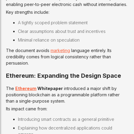
enabling peer-to-peer electronic cash without intermediaries.
Key strengths include:
A tightly scoped problem statement
Clear assumptions about trust and incentives
Minimal reliance on speculation
The document avoids
marketing
language entirely. Its
credibility comes from logical consistency rather than
persuasion.
Ethereum: Expanding the Design Space
The
Ethereum
Whitepaper
introduced a major shift by
positioning blockchain as a programmable platform rather
than a single-purpose system.
Its impact came from:
Introducing smart contracts as a general primitive
Explaining how decentralized applications could