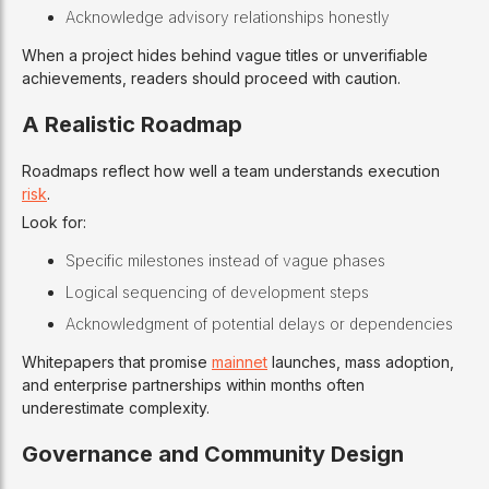
Acknowledge advisory relationships honestly
When a project hides behind vague titles or unverifiable
achievements, readers should proceed with caution.
A Realistic Roadmap
Roadmaps reflect how well a team understands execution
risk
.
Look for:
Specific milestones instead of vague phases
Logical sequencing of development steps
Acknowledgment of potential delays or dependencies
Whitepapers that promise
mainnet
launches, mass adoption,
and enterprise partnerships within months often
underestimate complexity.
Governance and Community Design