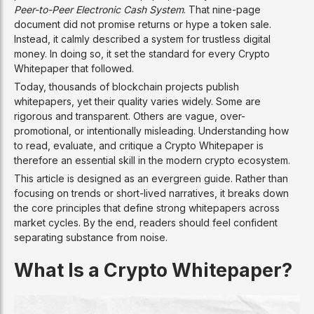
Peer-to-Peer Electronic Cash System
. That nine-page
document did not promise returns or hype a token sale.
Instead, it calmly described a system for trustless digital
money. In doing so, it set the standard for every Crypto
Whitepaper that followed.
Today, thousands of blockchain projects publish
whitepapers, yet their quality varies widely. Some are
rigorous and transparent. Others are vague, over-
promotional, or intentionally misleading. Understanding how
to read, evaluate, and critique a Crypto Whitepaper is
therefore an essential skill in the modern crypto ecosystem.
This article is designed as an evergreen guide. Rather than
focusing on trends or short-lived narratives, it breaks down
the core principles that define strong whitepapers across
market cycles. By the end, readers should feel confident
separating substance from noise.
What Is a Crypto Whitepaper?