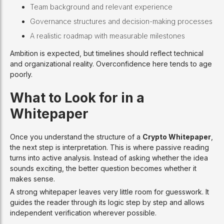
Team background and relevant experience
Governance structures and decision-making processes
A realistic roadmap with measurable milestones
Ambition is expected, but timelines should reflect technical
and organizational reality. Overconfidence here tends to age
poorly.
What to Look for in a
Whitepaper
Once you understand the structure of a
Crypto Whitepaper
,
the next step is interpretation. This is where passive reading
turns into active analysis. Instead of asking whether the idea
sounds exciting, the better question becomes whether it
makes sense.
A strong whitepaper leaves very little room for guesswork. It
guides the reader through its logic step by step and allows
independent verification wherever possible.