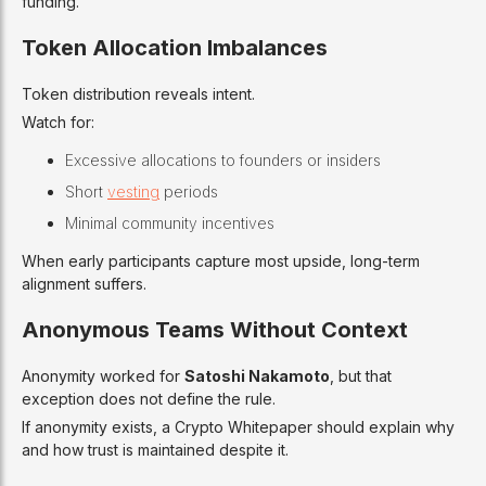
funding.
Token Allocation Imbalances
Token distribution reveals intent.
Watch for:
Excessive allocations to founders or insiders
Short
vesting
periods
Minimal community incentives
When early participants capture most upside, long-term
alignment suffers.
Anonymous Teams Without Context
Anonymity worked for
Satoshi Nakamoto
, but that
exception does not define the rule.
If anonymity exists, a Crypto Whitepaper should explain why
and how trust is maintained despite it.