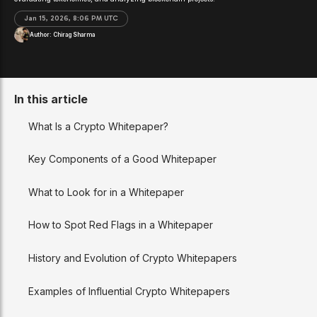
Jan 15, 2026, 8:06 PM UTC
Author:
Chirag Sharma
In this article
What Is a Crypto Whitepaper?
Key Components of a Good Whitepaper
What to Look for in a Whitepaper
How to Spot Red Flags in a Whitepaper
History and Evolution of Crypto Whitepapers
Examples of Influential Crypto Whitepapers