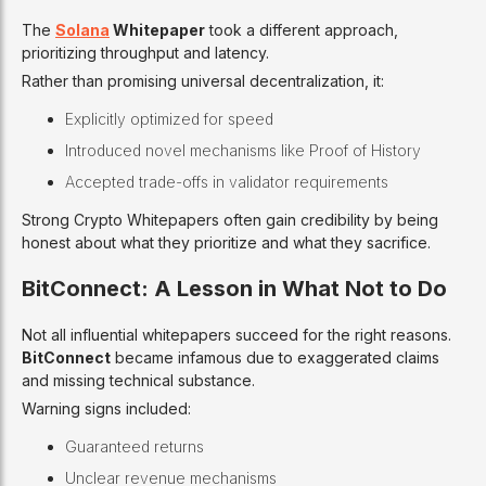
The
Solana
Whitepaper
took a different approach,
prioritizing throughput and latency.
Rather than promising universal decentralization, it:
Explicitly optimized for speed
Introduced novel mechanisms like Proof of History
Accepted trade-offs in validator requirements
Strong Crypto Whitepapers often gain credibility by being
honest about what they prioritize and what they sacrifice.
BitConnect: A Lesson in What Not to Do
Not all influential whitepapers succeed for the right reasons.
BitConnect
became infamous due to exaggerated claims
and missing technical substance.
Warning signs included:
Guaranteed returns
Unclear revenue mechanisms