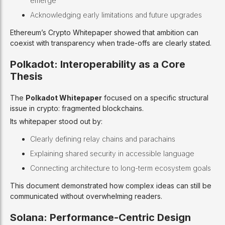
emerge
Acknowledging early limitations and future upgrades
Ethereum’s Crypto Whitepaper showed that ambition can
coexist with transparency when trade-offs are clearly stated.
Polkadot: Interoperability as a Core
Thesis
The
Polkadot Whitepaper
focused on a specific structural
issue in crypto: fragmented blockchains.
Its whitepaper stood out by:
Clearly defining relay chains and parachains
Explaining shared security in accessible language
Connecting architecture to long-term ecosystem goals
This document demonstrated how complex ideas can still be
communicated without overwhelming readers.
Solana: Performance-Centric Design