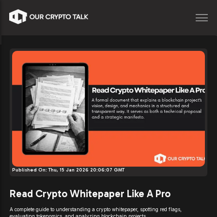
Published On:
Thu, 15 Jan 2026 20:06:07 GMT
Read Crypto Whitepaper Like A Pro
A complete guide to understanding a crypto whitepaper, spotting red flags,
evaluating tokenomics, and analyzing blockchain projects.