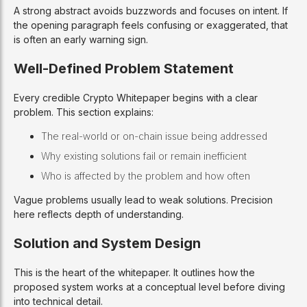
A strong abstract avoids buzzwords and focuses on intent. If
the opening paragraph feels confusing or exaggerated, that
is often an early warning sign.
Well-Defined Problem Statement
Every credible Crypto Whitepaper begins with a clear
problem. This section explains:
The real-world or on-chain issue being addressed
Why existing solutions fail or remain inefficient
Who is affected by the problem and how often
Vague problems usually lead to weak solutions. Precision
here reflects depth of understanding.
Solution and System Design
This is the heart of the whitepaper. It outlines how the
proposed system works at a conceptual level before diving
into technical detail.