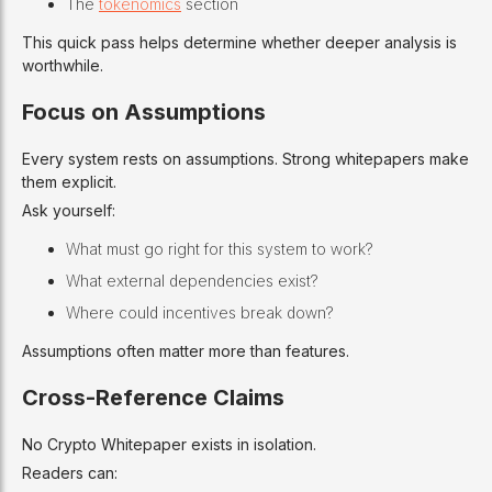
The
tokenomics
section
This quick pass helps determine whether deeper analysis is
worthwhile.
Focus on Assumptions
Every system rests on assumptions. Strong whitepapers make
them explicit.
Ask yourself:
What must go right for this system to work?
What external dependencies exist?
Where could incentives break down?
Assumptions often matter more than features.
Cross-Reference Claims
No Crypto Whitepaper exists in isolation.
Readers can: