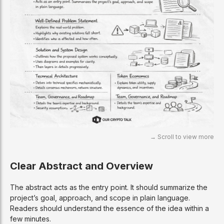
Clear Abstract and Overview
The abstract acts as the entry point. It should summarize the
project’s goal, approach, and scope in plain language.
Readers should understand the essence of the idea within a
few minutes.