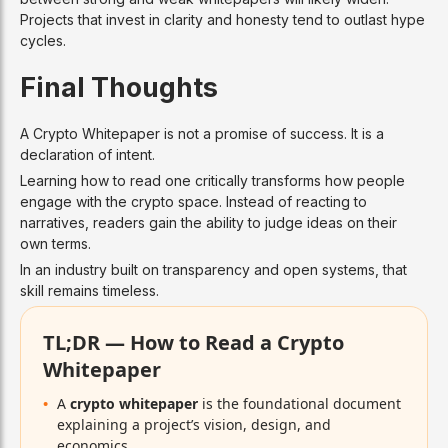
Projects that invest in clarity and honesty tend to outlast hype
cycles.
Final Thoughts
A Crypto Whitepaper is not a promise of success. It is a
declaration of intent.
Learning how to read one critically transforms how people
engage with the crypto space. Instead of reacting to
narratives, readers gain the ability to judge ideas on their
own terms.
In an industry built on transparency and open systems, that
skill remains timeless.
TL;DR — How to Read a Crypto
Whitepaper
A
crypto whitepaper
is the foundational document
explaining a project’s vision, design, and
economics.