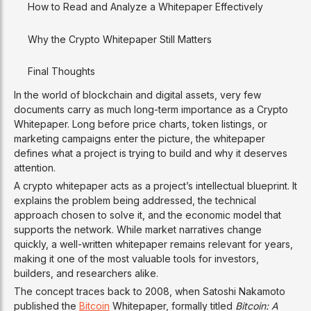
How to Read and Analyze a Whitepaper Effectively
Why the Crypto Whitepaper Still Matters
Final Thoughts
In the world of blockchain and digital assets, very few
documents carry as much long-term importance as a Crypto
Whitepaper. Long before price charts, token listings, or
marketing campaigns enter the picture, the whitepaper
defines what a project is trying to build and why it deserves
attention.
A crypto whitepaper acts as a project’s intellectual blueprint. It
explains the problem being addressed, the technical
approach chosen to solve it, and the economic model that
supports the network. While market narratives change
quickly, a well-written whitepaper remains relevant for years,
making it one of the most valuable tools for investors,
builders, and researchers alike.
The concept traces back to 2008, when Satoshi Nakamoto
published the
Bitcoin
Whitepaper, formally titled
Bitcoin: A