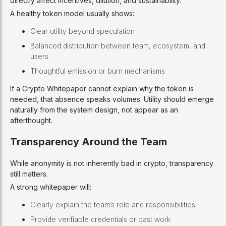
directly affect incentives, dilution, and sustainability.
A healthy token model usually shows:
Clear utility beyond speculation
Balanced distribution between team, ecosystem, and
users
Thoughtful emission or burn mechanisms
If a Crypto Whitepaper cannot explain why the token is
needed, that absence speaks volumes. Utility should emerge
naturally from the system design, not appear as an
afterthought.
Transparency Around the Team
While anonymity is not inherently bad in crypto, transparency
still matters.
A strong whitepaper will:
Clearly explain the team’s role and responsibilities
Provide verifiable credentials or past work