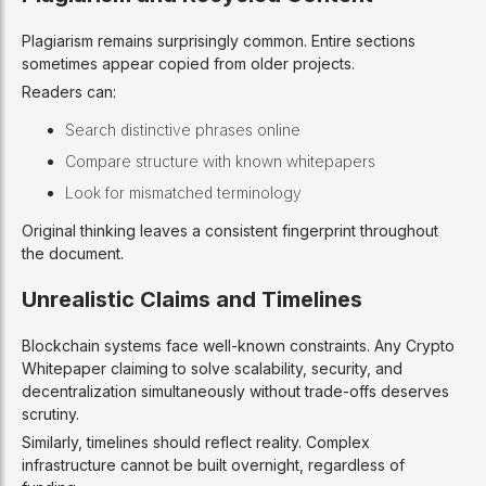
Plagiarism remains surprisingly common. Entire sections
sometimes appear copied from older projects.
Readers can:
Search distinctive phrases online
Compare structure with known whitepapers
Look for mismatched terminology
Original thinking leaves a consistent fingerprint throughout
the document.
Unrealistic Claims and Timelines
Blockchain systems face well-known constraints. Any Crypto
Whitepaper claiming to solve scalability, security, and
decentralization simultaneously without trade-offs deserves
scrutiny.
Similarly, timelines should reflect reality. Complex
infrastructure cannot be built overnight, regardless of