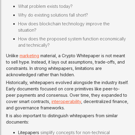
What problem exists today?
Why do existing solutions fall short?
How does blockchain technology improve the
situation?
How does the proposed system function economically
and technically?
Unlike
marketing
material, a Crypto Whitepaper is not meant
to sell hype. Instead, it lays out assumptions, trade-offs, and
constraints. In strong whitepapers, limitations are
acknowledged rather than hidden.
Historically, whitepapers evolved alongside the industry itself.
Early documents focused on core primitives like peer-to-
peer payments and consensus. Over time, they expanded to
cover smart contracts,
interoperability
, decentralized finance,
and governance frameworks.
It is also important to distinguish whitepapers from similar
documents:
Litepapers
simplify concepts for non-technical