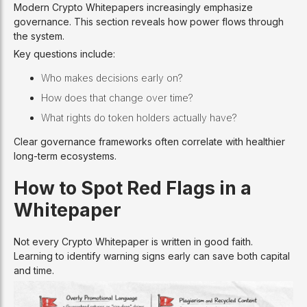
Modern Crypto Whitepapers increasingly emphasize
governance. This section reveals how power flows through
the system.
Key questions include:
Who makes decisions early on?
How does that change over time?
What rights do token holders actually have?
Clear governance frameworks often correlate with healthier
long-term ecosystems.
How to Spot Red Flags in a
Whitepaper
Not every Crypto Whitepaper is written in good faith.
Learning to identify warning signs early can save both capital
and time.