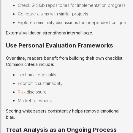
Check GitHub repositories for implementation progress
Compare claims with similar projects
Explore community discussions for independent critique
External validation strengthens internal logic.
Use Personal Evaluation Frameworks
Over time, readers benefit from building their own checklist.
Common criteria include:
Technical originality
Economic sustainability
Risk
disclosure
Market relevance
Scoring whitepapers consistently helps remove emotional
bias.
Treat Analysis as an Ongoing Process