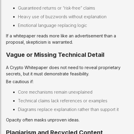
Guaranteed returns or “risk-free” claims
Heavy use of buzzwords without explanation
Emotional language replacing logic
If a whitepaper reads more like an advertisement than a
proposal, skepticism is warranted.
Vague or Missing Technical Detail
A Crypto Whitepaper does not need to reveal proprietary
secrets, but it must demonstrate feasibility.
Be cautious if:
Core mechanisms remain unexplained
Technical claims lack references or examples
Diagrams replace explanation rather than support it
Opacity often masks unproven ideas.
Plagiarism and Recycled Content