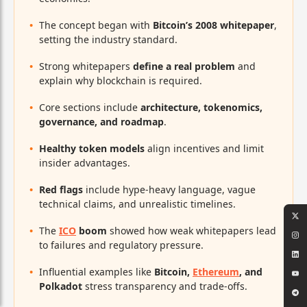
The concept began with
Bitcoin’s 2008 whitepaper
,
setting the industry standard.
Strong whitepapers
define a real problem
and
explain why blockchain is required.
Core sections include
architecture, tokenomics,
governance, and roadmap
.
Healthy token models
align incentives and limit
insider advantages.
Red flags
include hype-heavy language, vague
technical claims, and unrealistic timelines.
The
ICO
boom
showed how weak whitepapers lead
to failures and regulatory pressure.
Influential examples like
Bitcoin,
Ethereum
, and
Polkadot
stress transparency and trade-offs.