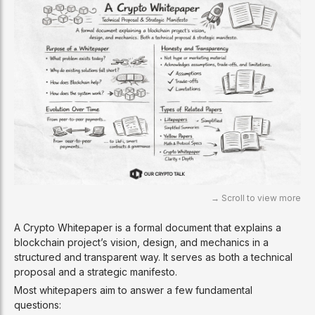
A Crypto Whitepaper is a formal document that explains a
blockchain project’s vision, design, and mechanics in a
structured and transparent way. It serves as both a technical
proposal and a strategic manifesto.
Most whitepapers aim to answer a few fundamental
questions: