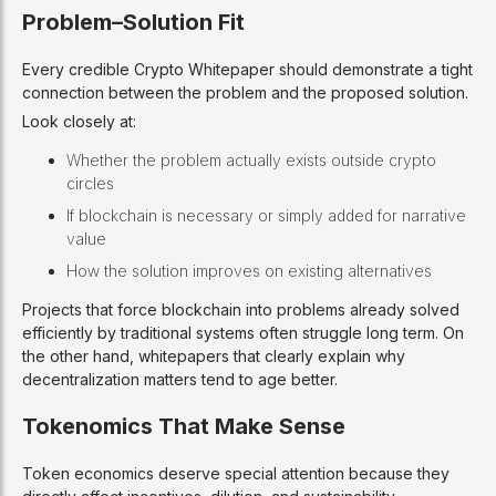
Problem–Solution Fit
Every credible Crypto Whitepaper should demonstrate a tight
connection between the problem and the proposed solution.
Look closely at:
Whether the problem actually exists outside crypto
circles
If blockchain is necessary or simply added for narrative
value
How the solution improves on existing alternatives
Projects that force blockchain into problems already solved
efficiently by traditional systems often struggle long term. On
the other hand, whitepapers that clearly explain why
decentralization matters tend to age better.
Tokenomics That Make Sense
Token economics deserve special attention because they