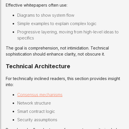
Effective whitepapers often use:
Diagrams to show system flow
Simple examples to explain complex logic
Progressive layering, moving from high-level ideas to
specifics
The goal is comprehension, not intimidation. Technical
sophistication should enhance clarity, not obscure it.
Technical Architecture
For technically inclined readers, this section provides insight
into:
Consensus mechanisms
Network structure
Smart contract logic
Security assumptions