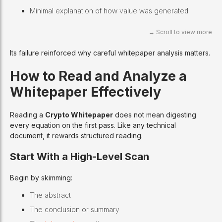
Minimal explanation of how value was generated
Its failure reinforced why careful whitepaper analysis matters.
How to Read and Analyze a
Whitepaper Effectively
Reading a
Crypto Whitepaper
does not mean digesting
every equation on the first pass. Like any technical
document, it rewards structured reading.
Start With a High-Level Scan
Begin by skimming:
The abstract
The conclusion or summary