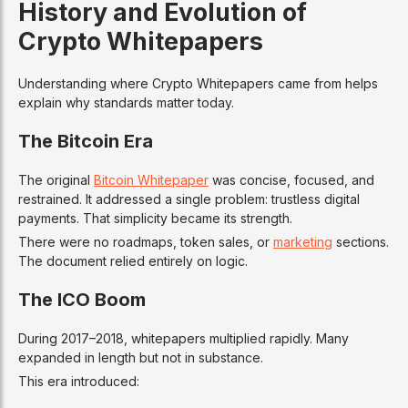
History and Evolution of
Crypto Whitepapers
Understanding where Crypto Whitepapers came from helps
explain why standards matter today.
The Bitcoin Era
The original
Bitcoin Whitepaper
was concise, focused, and
restrained. It addressed a single problem: trustless digital
payments. That simplicity became its strength.
There were no roadmaps, token sales, or
marketing
sections.
The document relied entirely on logic.
The ICO Boom
During 2017–2018, whitepapers multiplied rapidly. Many
expanded in length but not in substance.
This era introduced: