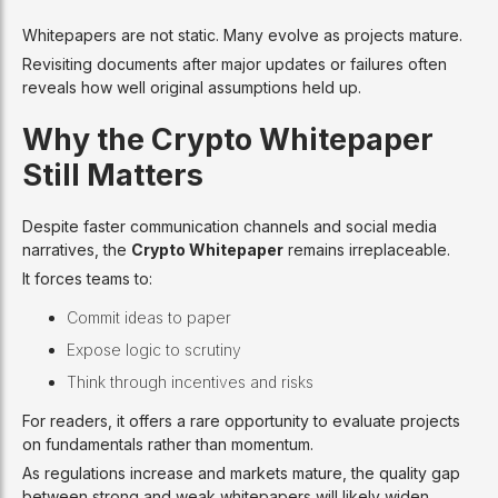
Whitepapers are not static. Many evolve as projects mature.
Revisiting documents after major updates or failures often
reveals how well original assumptions held up.
Why the Crypto Whitepaper
Still Matters
Despite faster communication channels and social media
narratives, the
Crypto Whitepaper
remains irreplaceable.
It forces teams to:
Commit ideas to paper
Expose logic to scrutiny
Think through incentives and risks
For readers, it offers a rare opportunity to evaluate projects
on fundamentals rather than momentum.
As regulations increase and markets mature, the quality gap
between strong and weak whitepapers will likely widen.