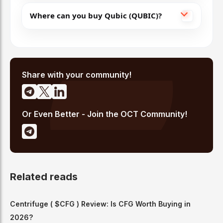
Where can you buy Qubic (QUBIC)?
Share with your community!
Or Even Better - Join the OCT Community!
Related reads
Centrifuge ( $CFG ) Review: Is CFG Worth Buying in
2026?