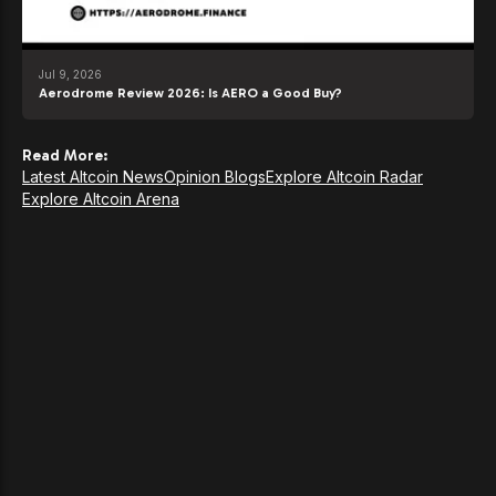
Jul 9, 2026
Aerodrome Review 2026: Is AERO a Good Buy?
Read More:
Latest Altcoin News
Opinion Blogs
Explore Altcoin Radar
Explore Altcoin Arena