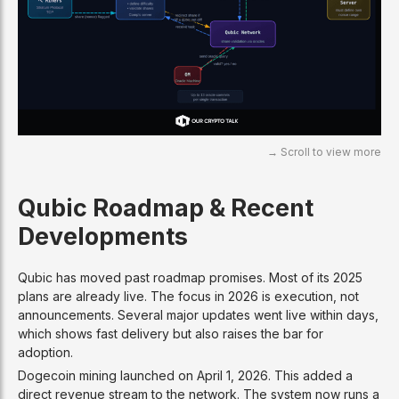
Qubic Roadmap & Recent
Developments
Qubic has moved past roadmap promises. Most of its 2025
plans are already live. The focus in 2026 is execution, not
announcements. Several major updates went live within days,
which shows fast delivery but also raises the bar for
adoption.
Dogecoin mining launched on April 1, 2026. This added a
direct revenue stream to the network. The system now runs a