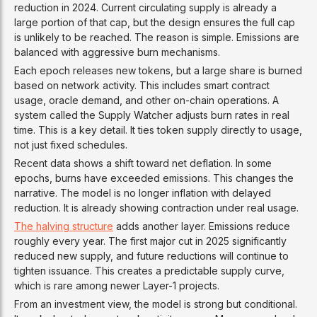
reduction in 2024. Current circulating supply is already a
large portion of that cap, but the design ensures the full cap
is unlikely to be reached. The reason is simple. Emissions are
balanced with aggressive burn mechanisms.
Each epoch releases new tokens, but a large share is burned
based on network activity. This includes smart contract
usage, oracle demand, and other on-chain operations. A
system called the Supply Watcher adjusts burn rates in real
time. This is a key detail. It ties token supply directly to usage,
not just fixed schedules.
Recent data shows a shift toward net deflation. In some
epochs, burns have exceeded emissions. This changes the
narrative. The model is no longer inflation with delayed
reduction. It is already showing contraction under real usage.
The halving structure
adds another layer. Emissions reduce
roughly every year. The first major cut in 2025 significantly
reduced new supply, and future reductions will continue to
tighten issuance. This creates a predictable supply curve,
which is rare among newer Layer-1 projects.
From an investment view, the model is strong but conditional.