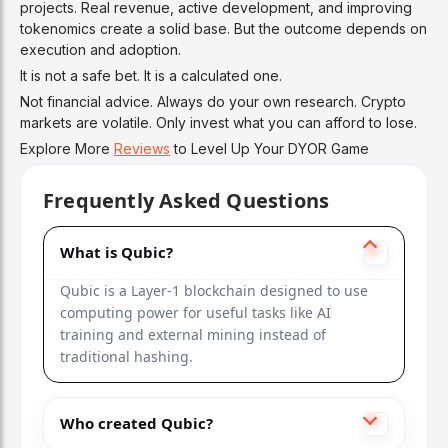
projects. Real revenue, active development, and improving
tokenomics create a solid base. But the outcome depends on
execution and adoption.
It is not a safe bet. It is a calculated one.
Not financial advice. Always do your own research. Crypto
markets are volatile. Only invest what you can afford to lose.
Explore More
Reviews
to Level Up Your DYOR Game
Frequently Asked Questions
What is Qubic?
Qubic is a Layer-1 blockchain designed to use
computing power for useful tasks like AI
training and external mining instead of
traditional hashing.
Who created Qubic?