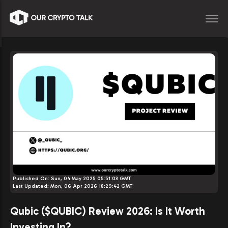
Published On:
Sun, 04 May 2025 05:51:03 GMT
Last Updated:
Mon, 06 Apr 2026 18:29:42 GMT
Qubic ($QUBIC) Review 2026: Is It Worth
Investing In?