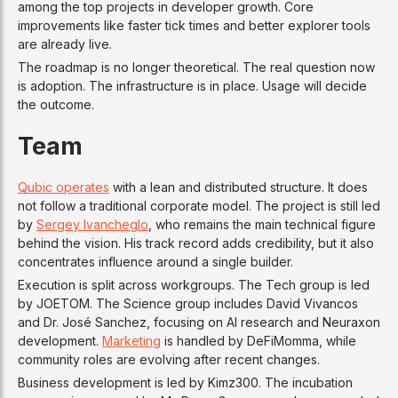
among the top projects in developer growth. Core
improvements like faster tick times and better explorer tools
are already live.
The roadmap is no longer theoretical. The real question now
is adoption. The infrastructure is in place. Usage will decide
the outcome.
Team
Qubic operates
with a lean and distributed structure. It does
not follow a traditional corporate model. The project is still led
by
Sergey Ivancheglo
, who remains the main technical figure
behind the vision. His track record adds credibility, but it also
concentrates influence around a single builder.
Execution is split across workgroups. The Tech group is led
by JOETOM. The Science group includes David Vivancos
and Dr. José Sanchez, focusing on AI research and Neuraxon
development.
Marketing
is handled by DeFiMomma, while
community roles are evolving after recent changes.
Business development is led by Kimz300. The incubation