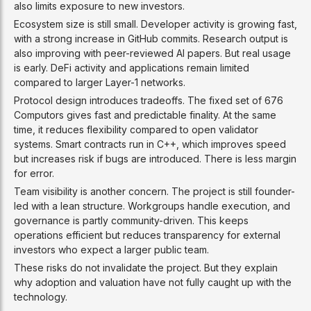
also limits exposure to new investors.
Ecosystem size is still small. Developer activity is growing fast,
with a strong increase in GitHub commits. Research output is
also improving with peer-reviewed AI papers. But real usage
is early. DeFi activity and applications remain limited
compared to larger Layer-1 networks.
Protocol design introduces tradeoffs. The fixed set of 676
Computors gives fast and predictable finality. At the same
time, it reduces flexibility compared to open validator
systems. Smart contracts run in C++, which improves speed
but increases risk if bugs are introduced. There is less margin
for error.
Team visibility is another concern. The project is still founder-
led with a lean structure. Workgroups handle execution, and
governance is partly community-driven. This keeps
operations efficient but reduces transparency for external
investors who expect a larger public team.
These risks do not invalidate the project. But they explain
why adoption and valuation have not fully caught up with the
technology.