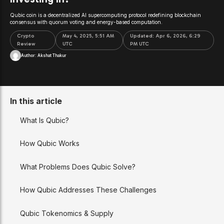
Qubic coin is a decentralized AI supercomputing protocol redefining blockchain
consensus with quorum voting and energy-based computation.
Crypto
May 4, 2025, 5:51 AM
Updated:
Apr 6, 2026, 6:29
Review
UTC
PM UTC
Author:
Akshat Thakur
In this article
What Is Qubic?
How Qubic Works
What Problems Does Qubic Solve?
How Qubic Addresses These Challenges
Qubic Tokenomics & Supply