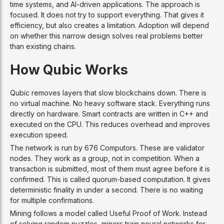
time systems, and AI-driven applications. The approach is
focused. It does not try to support everything. That gives it
efficiency, but also creates a limitation. Adoption will depend
on whether this narrow design solves real problems better
than existing chains.
How Qubic Works
Qubic removes layers that slow blockchains down. There is
no virtual machine. No heavy software stack. Everything runs
directly on hardware. Smart contracts are written in C++ and
executed on the CPU. This reduces overhead and improves
execution speed.
The network is run by 676 Computors. These are validator
nodes. They work as a group, not in competition. When a
transaction is submitted, most of them must agree before it is
confirmed. This is called quorum-based computation. It gives
deterministic finality in under a second. There is no waiting
for multiple confirmations.
Mining follows a model called Useful Proof of Work. Instead
of solving random puzzles, miners train neural networks for