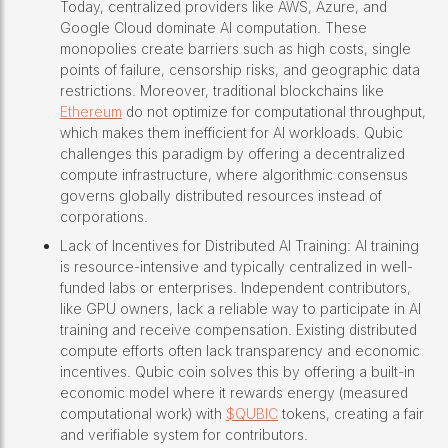
Today, centralized providers like AWS, Azure, and
Google Cloud dominate AI computation. These
monopolies create barriers such as high costs, single
points of failure, censorship risks, and geographic data
restrictions. Moreover, traditional blockchains like
Ethereum
do not optimize for computational throughput,
which makes them inefficient for AI workloads. Qubic
challenges this paradigm by offering a decentralized
compute infrastructure, where algorithmic consensus
governs globally distributed resources instead of
corporations.
Lack of Incentives for Distributed AI Training: AI training
is resource-intensive and typically centralized in well-
funded labs or enterprises. Independent contributors,
like GPU owners, lack a reliable way to participate in AI
training and receive compensation. Existing distributed
compute efforts often lack transparency and economic
incentives. Qubic coin solves this by offering a built-in
economic model where it rewards energy (measured
computational work) with
$QUBIC
tokens, creating a fair
and verifiable system for contributors.