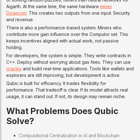
Aigarth. At the same time, the same hardware
mines
Dogecoin
. This creates two outputs from one input. Security
and revenue.
There is also a performance-based system. Miners who
contribute more gain influence over the Computor set. This
keeps incentives aligned with actual work, not passive
holding.
For developers, the system is simple. They write contracts in
C++. Deploy without worrying about gas fees. They can use
oracles
and build real-time applications. Tools like wallets and
explorers are still improving, but development is active.
Qubic is built for efficiency. It trades flexibility for
performance. That tradeoff is clear. If its model attracts real
usage, it can stand out. If not, its design may remain niche.
What Problems Does Qubic
Solve?
Computational Centralization in AI and Blockchain: