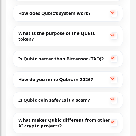
How does Qubic’s system work?
What is the purpose of the QUBIC
token?
Is Qubic better than Bittensor (TAO)?
How do you mine Qubic in 2026?
Is Qubic coin safe? Is it a scam?
What makes Qubic different from other
AI crypto projects?