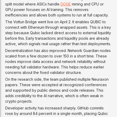
split model where ASICs handle
DOGE
mining and CPU or
GPU power focuses on AI training. This removes
inefficiencies and allows both systems to run at full capacity.
The Vottun Bridge went live on April 2. It enables QUBIC to
connect with Ethereum through wrapped assets. This is a key
step because Qubic lacked direct access to external liquidity
before this. Early transactions and liquidity pools are already
active, which signals real usage rather than test deployments.
Decentralization has also improved. Network Guardian nodes
scaled from a few dozen to over 150 in a short time. These
nodes improve data access and network reliability without
needing full validator hardware. This helps reduce earlier
concerns about the fixed validator structure.
On the research side, the team published multiple Neuraxon
papers. These were accepted at recognized conferences
and supported by public demos and code releases. This
adds credibility to the AI narrative, which is often weak in
crypto projects.
Developer activity has increased sharply. GitHub commits
rose by around 84 percent in a single month, placing Qubic