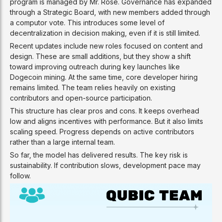
program is managed by Mr. Rose. Governance has expanded
through a Strategic Board, with new members added through
a computor vote. This introduces some level of
decentralization in decision making, even if it is still limited.
Recent updates include new roles focused on content and
design. These are small additions, but they show a shift
toward improving outreach during key launches like
Dogecoin mining. At the same time, core developer hiring
remains limited. The team relies heavily on existing
contributors and open-source participation.
This structure has clear pros and cons. It keeps overhead
low and aligns incentives with performance. But it also limits
scaling speed. Progress depends on active contributors
rather than a large internal team.
So far, the model has delivered results. The key risk is
sustainability. If contribution slows, development pace may
follow.