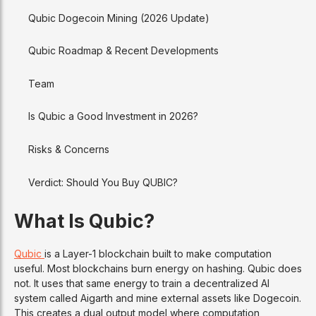
Qubic Dogecoin Mining (2026 Update)
Qubic Roadmap & Recent Developments
Team
Is Qubic a Good Investment in 2026?
Risks & Concerns
Verdict: Should You Buy QUBIC?
What Is Qubic?
Qubic
is a Layer-1 blockchain built to make computation
useful. Most blockchains burn energy on hashing. Qubic does
not. It uses that same energy to train a decentralized AI
system called Aigarth and mine external assets like Dogecoin.
This creates a dual output model where computation