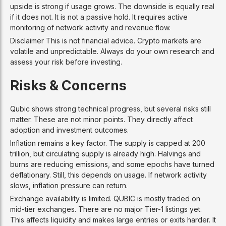
upside is strong if usage grows. The downside is equally real
if it does not. It is not a passive hold. It requires active
monitoring of network activity and revenue flow.
Disclaimer This is not financial advice. Crypto markets are
volatile and unpredictable. Always do your own research and
assess your risk before investing.
Risks & Concerns
Qubic shows strong technical progress, but several risks still
matter. These are not minor points. They directly affect
adoption and investment outcomes.
Inflation remains a key factor. The supply is capped at 200
trillion, but circulating supply is already high. Halvings and
burns are reducing emissions, and some epochs have turned
deflationary. Still, this depends on usage. If network activity
slows, inflation pressure can return.
Exchange availability is limited. QUBIC is mostly traded on
mid-tier exchanges. There are no major Tier-1 listings yet.
This affects liquidity and makes large entries or exits harder. It