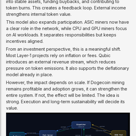
into stable assets, funding buybacks, and contributing to
token burns. This creates a feedback loop. External income
strengthens internal token value.
This model also expands participation. ASIC miners now have
a clear role in the network, while CPU and GPU miners focus
on AI workloads. It separates responsibilities but keeps
incentives aligned.
From an investment perspective, this is a meaningful shift.
Most Layer-1 projects rely on inflation or fees. Qubic
introduces an external revenue stream, which reduces
pressure on token emissions. It also supports the deflationary
model already in place.
However, the impact depends on scale. If Dogecoin mining
remains profitable and adoption grows, it can strengthen the
entire system. If not, the effect will be limited. The idea is
strong. Execution and long-term sustainability will decide its
value.