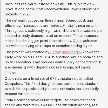
produces real value instead of waste. This qubic review
looks at one of the most unconventional Layer-1 blockchain
projects in 2026.
The network focuses on three things. Speed, cost, and
efficiency. Transactions are feeless. Finality is near instant.
Throughput is extremely high, with millions of transactions per
second already demonstrated on mainnet. These numbers
matter, but the bigger point is consistency.
Qubic
achieves
this without relying on rollups or complex scaling layers.
The project was created by
Sergey Ivancheglo
, known for
early work on NXT and IOTA. It launched with no premine and
no VC allocation. That reduces early supply concentration. It
also means growth depends on real usage, not capital
inflows.
Qubic runs on a fixed set of 676 validator nodes called
Computors. This fixed design keeps performance stable. It
avoids the unpredictability seen in networks that constantly
expand validator sets.
From a practical view, Qubic targets use cases that need
speed and zero fees. This includes microtransactions, real-