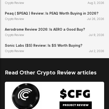
Crypto Review
Aug 3, 2026
Peaq ( $PEAQ ) Review: Is PEAQ Worth Buying in 2026?
Crypto Review
Jul 26, 2026
Aerodrome Review 2026: Is AERO a Good Buy?
Crypto Review
Jul 9, 2026
Sonic Labs ($S) Review: Is $S Worth Buying?
Crypto Review
Jul 2, 2026
Read Other Crypto Review articles