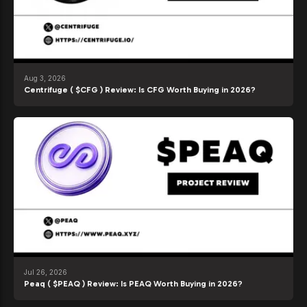
Aug 3, 2026
Centrifuge ( $CFG ) Review: Is CFG Worth Buying in 2026?
Jul 26, 2026
Peaq ( $PEAQ ) Review: Is PEAQ Worth Buying in 2026?