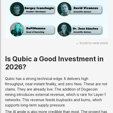
Is Qubic a Good Investment in
2026?
Qubic has a strong technical edge. It delivers high
throughput, near-instant finality, and zero fees. These are not
claims. They are already live. The addition of Dogecoin
mining introduces external revenue, which is rare for Layer-1
networks. This revenue feeds buybacks and burns, which
supports long-term supply pressure.
The AI angle is also more credible than most. The project has