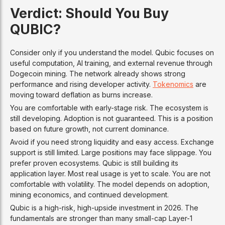
Verdict: Should You Buy
QUBIC?
Consider only if you understand the model. Qubic focuses on
useful computation, AI training, and external revenue through
Dogecoin mining. The network already shows strong
performance and rising developer activity.
Tokenomics
are
moving toward deflation as burns increase.
You are comfortable with early-stage risk. The ecosystem is
still developing. Adoption is not guaranteed. This is a position
based on future growth, not current dominance.
Avoid if you need strong liquidity and easy access. Exchange
support is still limited. Large positions may face slippage. You
prefer proven ecosystems. Qubic is still building its
application layer. Most real usage is yet to scale. You are not
comfortable with volatility. The model depends on adoption,
mining economics, and continued development.
Qubic is a high-risk, high-upside investment in 2026. The
fundamentals are stronger than many small-cap Layer-1