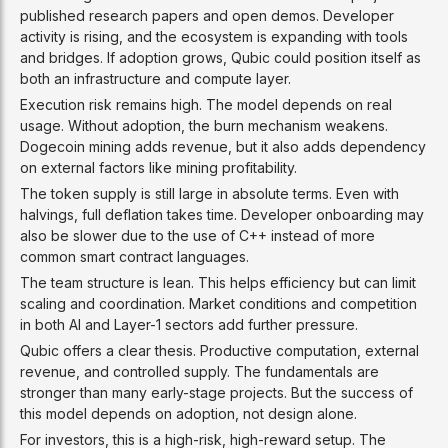
published research papers and open demos. Developer
activity is rising, and the ecosystem is expanding with tools
and bridges. If adoption grows, Qubic could position itself as
both an infrastructure and compute layer.
Execution risk remains high. The model depends on real
usage. Without adoption, the burn mechanism weakens.
Dogecoin mining adds revenue, but it also adds dependency
on external factors like mining profitability.
The token supply is still large in absolute terms. Even with
halvings, full deflation takes time. Developer onboarding may
also be slower due to the use of C++ instead of more
common smart contract languages.
The team structure is lean. This helps efficiency but can limit
scaling and coordination. Market conditions and competition
in both AI and Layer-1 sectors add further pressure.
Qubic offers a clear thesis. Productive computation, external
revenue, and controlled supply. The fundamentals are
stronger than many early-stage projects. But the success of
this model depends on adoption, not design alone.
For investors, this is a high-risk, high-reward setup. The