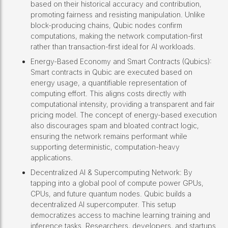
based on their historical accuracy and contribution,
promoting fairness and resisting manipulation. Unlike
block-producing chains, Qubic nodes confirm
computations, making the network computation-first
rather than transaction-first ideal for AI workloads.
Energy-Based Economy and Smart Contracts (Qubics):
Smart contracts in Qubic are executed based on
energy usage, a quantifiable representation of
computing effort. This aligns costs directly with
computational intensity, providing a transparent and fair
pricing model. The concept of energy-based execution
also discourages spam and bloated contract logic,
ensuring the network remains performant while
supporting deterministic, computation-heavy
applications.
Decentralized AI & Supercomputing Network: By
tapping into a global pool of compute power GPUs,
CPUs, and future quantum nodes. Qubic builds a
decentralized AI supercomputer. This setup
democratizes access to machine learning training and
inference tasks. Researchers, developers, and startups