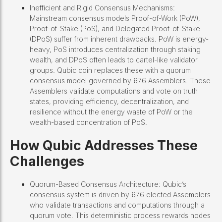
Inefficient and Rigid Consensus Mechanisms:
Mainstream consensus models Proof-of-Work (PoW),
Proof-of-Stake (PoS), and Delegated Proof-of-Stake
(DPoS) suffer from inherent drawbacks. PoW is energy-
heavy, PoS introduces centralization through staking
wealth, and DPoS often leads to cartel-like validator
groups. Qubic coin replaces these with a quorum
consensus model governed by 676 Assemblers. These
Assemblers validate computations and vote on truth
states, providing efficiency, decentralization, and
resilience without the energy waste of PoW or the
wealth-based concentration of PoS.
How Qubic Addresses These
Challenges
Quorum-Based Consensus Architecture: Qubic’s
consensus system is driven by 676 elected Assemblers
who validate transactions and computations through a
quorum vote. This deterministic process rewards nodes