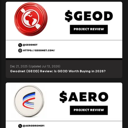
Dec 21, 2025
(Updated Jul 13, 2026)
Geodnet (GEOD) Review: Is GEOD Worth Buying in 2026?