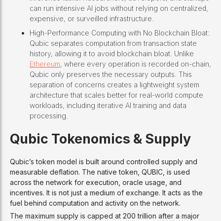
can run intensive AI jobs without relying on centralized,
expensive, or surveilled infrastructure.
High-Performance Computing with No Blockchain Bloat:
Qubic separates computation from transaction state
history, allowing it to avoid blockchain bloat. Unlike
Ethereum
, where every operation is recorded on-chain,
Qubic only preserves the necessary outputs. This
separation of concerns creates a lightweight system
architecture that scales better for real-world compute
workloads, including iterative AI training and data
processing.
Qubic Tokenomics & Supply
Qubic’s token model is built around controlled supply and
measurable deflation. The native token, QUBIC, is used
across the network for execution, oracle usage, and
incentives. It is not just a medium of exchange. It acts as the
fuel behind computation and activity on the network.
The maximum supply is capped at 200 trillion after a major