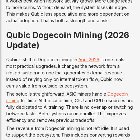
It works best when network activity grows. More usage leads
to more burns. Without demand, the system loses its edge.
This makes Qubic less speculative and more dependent on
actual adoption. That is both a strength and a risk.
Qubic Dogecoin Mining (2026
Update)
Qubic’s shift to Dogecoin mining in
April 2026
is one of its
most practical upgrades. It changes the network from a
closed system into one that generates external revenue.
Instead of relying only on internal token flow, Qubic now
earns value from outside its ecosystem.
The setup is straightforward. ASIC miners handle
Dogecoin
mining
full time. At the same time, CPU and GPU resources are
fully dedicated to AI training. There is no overlap or switching
between tasks. Both systems run in parallel. This improves
efficiency and removes previous tradeoffs.
The revenue from Dogecoin mining is not left idle. It is used
to support the ecosystem. This includes converting rewards