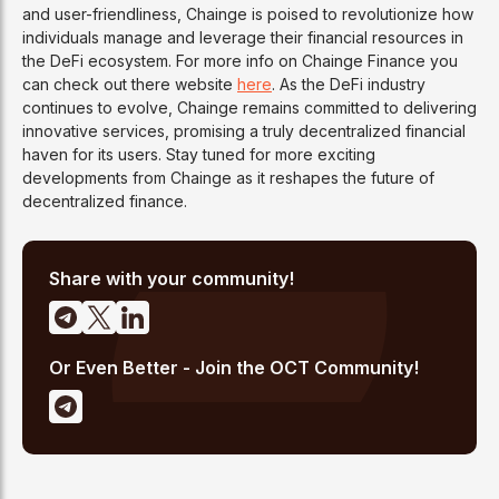
and user-friendliness, Chainge is poised to revolutionize how
individuals manage and leverage their financial resources in
the DeFi ecosystem. For more info on Chainge Finance you
can check out there website
here
. As the DeFi industry
continues to evolve, Chainge remains committed to delivering
innovative services, promising a truly decentralized financial
haven for its users. Stay tuned for more exciting
developments from Chainge as it reshapes the future of
decentralized finance.
Share with your community!
Or Even Better - Join the OCT Community!