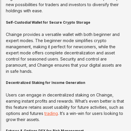
new possibilities for traders and investors to diversify their
holdings with ease.
Self-Custodial Wallet for Secure Crypto Storage
Chainge provides a versatile wallet with both beginner and
expert modes. The beginner mode simplifies crypto
management, making it perfect for newcomers, while the
expert mode offers complete decentralization and asset
control for seasoned users. Security and control are
paramount, and Chainge ensures that your digital assets are
in safe hands.
Decentralized Staking for Income Generation
Users can engage in decentralized staking on Chainge,
earning instant profits and rewards. What’s even better is that
this feature retains asset usability for future activities, such as
options and futures
trading
. It’s a win-win for users looking to
grow their assets.