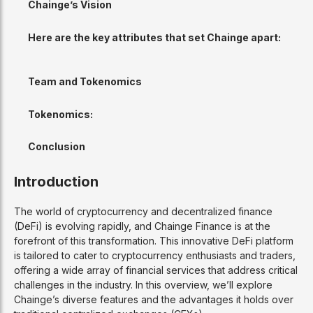
Chainge’s Vision
Here are the key attributes that set Chainge apart:
Team and Tokenomics
Tokenomics:
Conclusion
Introduction
The world of cryptocurrency and decentralized finance
(DeFi) is evolving rapidly, and Chainge Finance is at the
forefront of this transformation. This innovative DeFi platform
is tailored to cater to cryptocurrency enthusiasts and traders,
offering a wide array of financial services that address critical
challenges in the industry. In this overview, we’ll explore
Chainge’s diverse features and the advantages it holds over