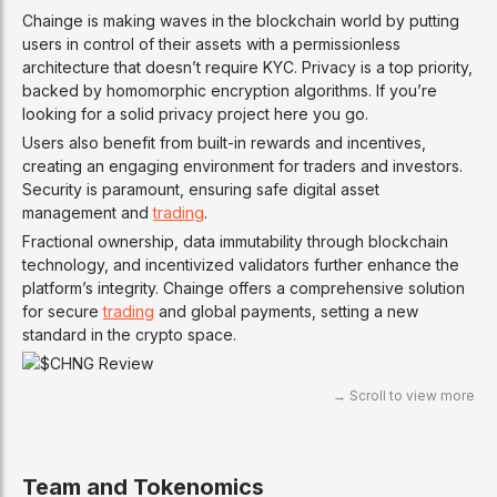
Chainge is making waves in the blockchain world by putting
users in control of their assets with a permissionless
architecture that doesn’t require KYC. Privacy is a top priority,
backed by homomorphic encryption algorithms. If you’re
looking for a solid privacy project here you go.
Users also benefit from built-in rewards and incentives,
creating an engaging environment for traders and investors.
Security is paramount, ensuring safe digital asset
management and
trading
.
Fractional ownership, data immutability through blockchain
technology, and incentivized validators further enhance the
platform’s integrity. Chainge offers a comprehensive solution
for secure
trading
and global payments, setting a new
standard in the crypto space.
Team and Tokenomics