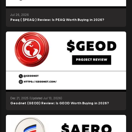
Jul 26, 2026
Peaq ( $PEAQ ) Review: Is PEAQ Worth Buying in 2026?
Dec 21, 2025
(Updated Jul 13, 2026)
Geodnet (GEOD) Review: Is GEOD Worth Buying in 2026?