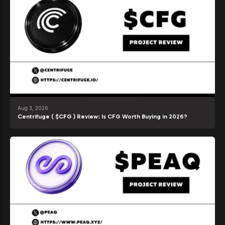
Aug 3, 2026
Centrifuge ( $CFG ) Review: Is CFG Worth Buying in 2026?