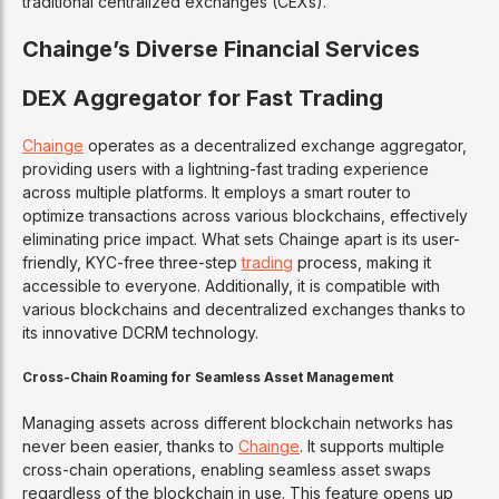
traditional centralized exchanges (CEXs).
Chainge’s Diverse Financial Services
DEX Aggregator for Fast Trading
Chainge
operates as a decentralized exchange aggregator,
providing users with a lightning-fast trading experience
across multiple platforms. It employs a smart router to
optimize transactions across various blockchains, effectively
eliminating price impact. What sets Chainge apart is its user-
friendly, KYC-free three-step
trading
process, making it
accessible to everyone. Additionally, it is compatible with
various blockchains and decentralized exchanges thanks to
its innovative DCRM technology.
Cross-Chain Roaming for Seamless Asset Management
Managing assets across different blockchain networks has
never been easier, thanks to
Chainge
. It supports multiple
cross-chain operations, enabling seamless asset swaps
regardless of the blockchain in use. This feature opens up