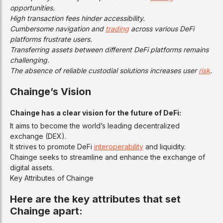
opportunities.
High transaction fees hinder accessibility.
Cumbersome navigation and
trading
across various DeFi
platforms frustrate users.
Transferring assets between different DeFi platforms remains
challenging.
The absence of reliable custodial solutions increases user
risk
.
Chainge’s Vision
Chainge has a clear vision for the future of DeFi:
It aims to become the world’s leading decentralized
exchange (DEX).
It strives to promote DeFi
interoperability
and liquidity.
Chainge seeks to streamline and enhance the exchange of
digital assets.
Key Attributes of Chainge
Here are the key attributes that set
Chainge apart: