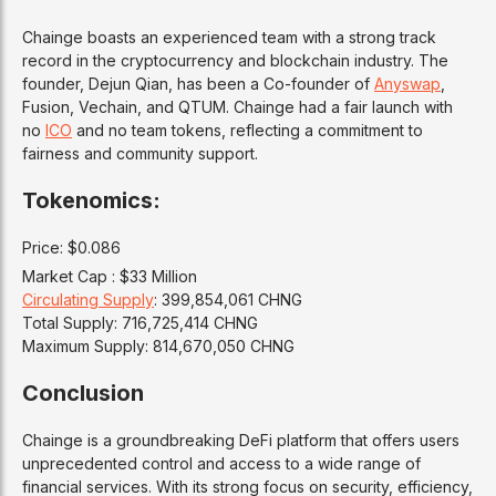
Chainge boasts an experienced team with a strong track
record in the cryptocurrency and blockchain industry. The
founder, Dejun Qian, has been a Co-founder of
Anyswap
,
Fusion, Vechain, and QTUM. Chainge had a fair launch with
no
ICO
and no team tokens, reflecting a commitment to
fairness and community support.
Tokenomics:
Price: $0.086
Market Cap : $33 Million
Circulating Supply
: 399,854,061 CHNG
Total Supply: 716,725,414 CHNG
Maximum Supply: 814,670,050 CHNG
Conclusion
Chainge is a groundbreaking DeFi platform that offers users
unprecedented control and access to a wide range of
financial services. With its strong focus on security, efficiency,