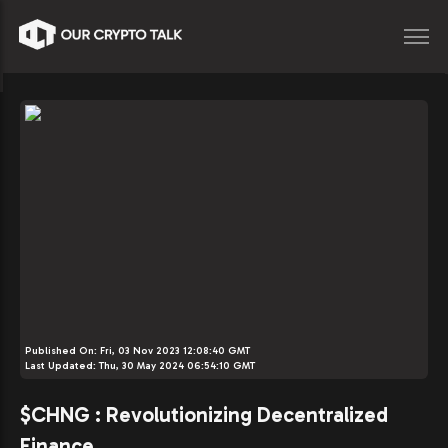
Published On:
Fri, 03 Nov 2023 12:08:40 GMT
Last Updated:
Thu, 30 May 2024 06:54:10 GMT
$CHNG : Revolutionizing Decentralized
Finance