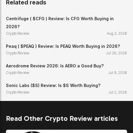
Related reads
Centrifuge ( $CFG ) Review: Is CFG Worth Buying in
2026?
Crypto Review
Aug 3, 2026
Peaq ( $PEAQ ) Review: Is PEAQ Worth Buying in 2026?
Crypto Review
Jul 26, 2026
Aerodrome Review 2026: Is AERO a Good Buy?
Crypto Review
Jul 9, 2026
Sonic Labs ($S) Review: Is $S Worth Buying?
Crypto Review
Jul 2, 2026
Read Other Crypto Review articles