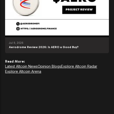
Jul 9, 2026
Aerodrome Review 2026: Is AERO a Good Buy?
Read More:
Latest Altcoin News
Opinion Blogs
Explore Altcoin Radar
Explore Altcoin Arena