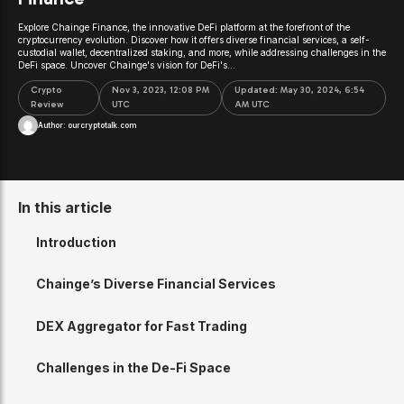
Explore Chainge Finance, the innovative DeFi platform at the forefront of the
cryptocurrency evolution. Discover how it offers diverse financial services, a self-
custodial wallet, decentralized staking, and more, while addressing challenges in the
DeFi space. Uncover Chainge's vision for DeFi's...
Crypto
Nov 3, 2023, 12:08 PM
Updated:
May 30, 2024, 6:54
Review
UTC
AM UTC
Author:
ourcryptotalk.com
In this article
Introduction
Chainge’s Diverse Financial Services
DEX Aggregator for Fast Trading
Challenges in the De-Fi Space