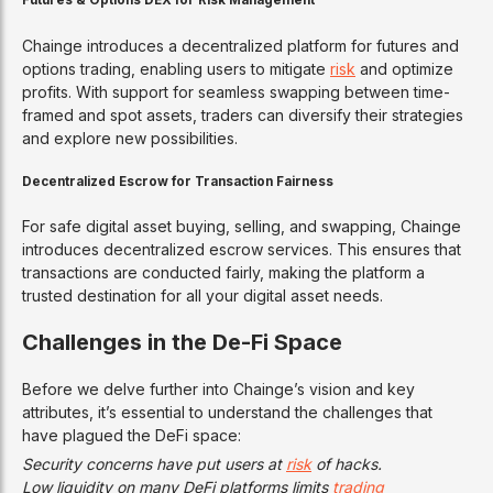
Futures & Options DEX for Risk Management
Chainge introduces a decentralized platform for futures and
options trading, enabling users to mitigate
risk
and optimize
profits. With support for seamless swapping between time-
framed and spot assets, traders can diversify their strategies
and explore new possibilities.
Decentralized Escrow for Transaction Fairness
For safe digital asset buying, selling, and swapping, Chainge
introduces decentralized escrow services. This ensures that
transactions are conducted fairly, making the platform a
trusted destination for all your digital asset needs.
Challenges in the De-Fi Space
Before we delve further into Chainge’s vision and key
attributes, it’s essential to understand the challenges that
have plagued the DeFi space:
Security concerns have put users at
risk
of hacks.
Low liquidity on many DeFi platforms limits
trading