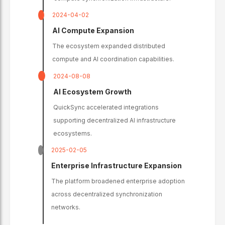
2024-04-02
AI Compute Expansion
The ecosystem expanded distributed
compute and AI coordination capabilities.
2024-08-08
AI Ecosystem Growth
QuickSync accelerated integrations
supporting decentralized AI infrastructure
ecosystems.
2025-02-05
Enterprise Infrastructure Expansion
The platform broadened enterprise adoption
across decentralized synchronization
networks.