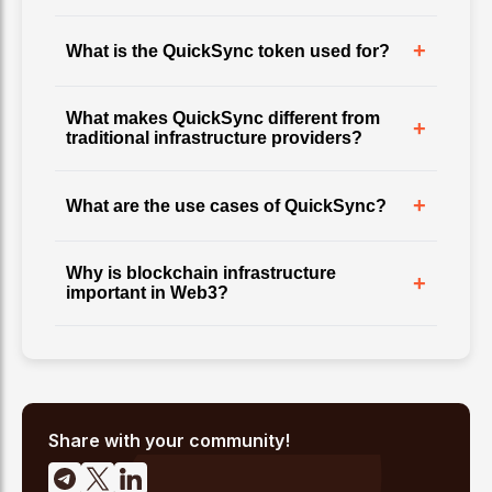
+
What is the QuickSync token used for?
What makes QuickSync different from
+
traditional infrastructure providers?
+
What are the use cases of QuickSync?
Why is blockchain infrastructure
+
important in Web3?
Share with your community!