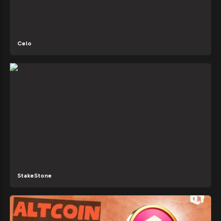
Celo
StakeStone