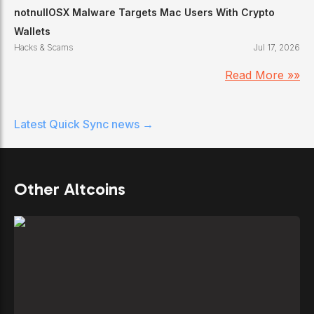
notnullOSX Malware Targets Mac Users With Crypto
Wallets
Hacks & Scams
Jul 17, 2026
Read More »»
Latest
Quick Sync
news →
Other Altcoins