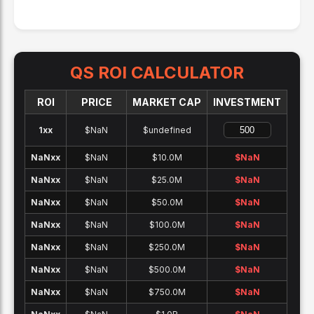
QS
ROI CALCULATOR
ROI
PRICE
MARKET CAP
INVESTMENT
1x
x
$NaN
$undefined
NaNx
x
$NaN
$10.0M
$
NaN
NaNx
x
$NaN
$25.0M
$
NaN
NaNx
x
$NaN
$50.0M
$
NaN
NaNx
x
$NaN
$100.0M
$
NaN
NaNx
x
$NaN
$250.0M
$
NaN
NaNx
x
$NaN
$500.0M
$
NaN
NaNx
x
$NaN
$750.0M
$
NaN