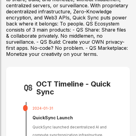
centralized servers, or surveillance. With proprietary
decentralized infrastructure, Zero-Knowledge
encryption, and Web3 APIs, Quick Sync puts power
back where it belongs: To people. QS Ecosystem
consists of 3 main products: - QS Share: Share files
& collaborate privately. No middlemen, no
surveillance. - QS Build: Create your OWN privacy-
first apps. No-code? No problem. - QS Marketplace:
Monetize your creativity on your terms.
OCT Timeline -
Quick
Sync
2024-01-31
QuickSync Launch
QuickSync launched decentralized AI and
compute synchronization infrastructure.