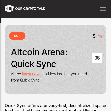
$
%
$
QS
Altcoin Arena:
Quick Sync
All the
latest news
and key insights you need
from
Quick Sync
Quick Sync offers a privacy-first, decentralized space
to share, build, and monetize, without middlemen,