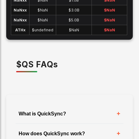
NaNx
x
$NaN
$1.0B
$
NaN
NaNx
x
$NaN
$3.0B
$
NaN
NaNx
x
$NaN
$5.0B
$
NaN
ATH
x
$undefined
$NaN
$
NaN
$
QS
FAQ
s
+
What is QuickSync?
+
How does QuickSync work?