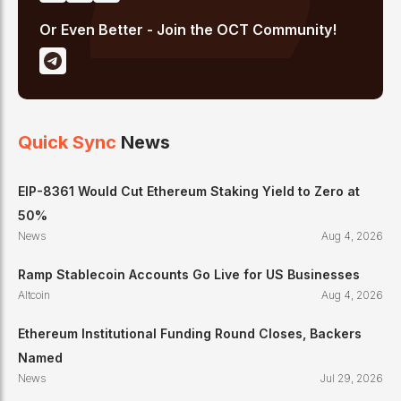
Or Even Better - Join the OCT Community!
Quick Sync
News
EIP-8361 Would Cut Ethereum Staking Yield to Zero at
50%
News
Aug 4, 2026
Ramp Stablecoin Accounts Go Live for US Businesses
Altcoin
Aug 4, 2026
Ethereum Institutional Funding Round Closes, Backers
Named
News
Jul 29, 2026