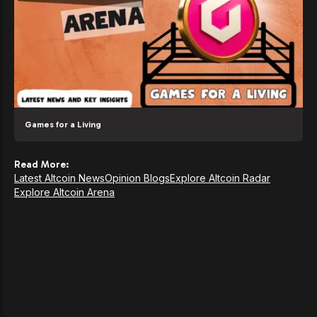
Games for a Living
Read More:
Latest Altcoin News
Opinion Blogs
Explore Altcoin Radar
Explore Altcoin Arena