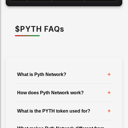
$
PYTH
FAQ
s
+
What is Pyth Network?
+
How does Pyth Network work?
+
What is the PYTH token used for?