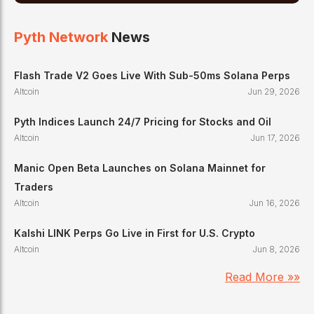
Pyth Network
News
Flash Trade V2 Goes Live With Sub-50ms Solana Perps
Altcoin
Jun 29, 2026
Pyth Indices Launch 24/7 Pricing for Stocks and Oil
Altcoin
Jun 17, 2026
Manic Open Beta Launches on Solana Mainnet for
Traders
Altcoin
Jun 16, 2026
Kalshi LINK Perps Go Live in First for U.S. Crypto
Altcoin
Jun 8, 2026
Read More »»