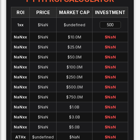
ROI
PRICE
MARKET CAP
INVESTMENT
1x
x
$NaN
$undefined
NaNx
x
$NaN
$10.0M
$
NaN
NaNx
x
$NaN
$25.0M
$
NaN
NaNx
x
$NaN
$50.0M
$
NaN
NaNx
x
$NaN
$100.0M
$
NaN
NaNx
x
$NaN
$250.0M
$
NaN
NaNx
x
$NaN
$500.0M
$
NaN
NaNx
x
$NaN
$750.0M
$
NaN
NaNx
x
$NaN
$1.0B
$
NaN
NaNx
x
$NaN
$3.0B
$
NaN
NaNx
x
$NaN
$5.0B
$
NaN
ATH
x
$undefined
$NaN
$
NaN