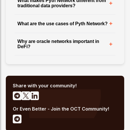
What makes Pyth Network different from
+
traditional data providers?
+
What are the use cases of Pyth Network?
Why are oracle networks important in
+
DeFi?
Share with your community!
Or Even Better - Join the OCT Community!