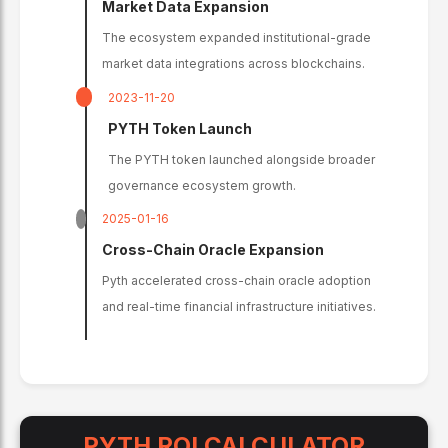
Market Data Expansion
The ecosystem expanded institutional-grade
market data integrations across blockchains.
2023-11-20
PYTH Token Launch
The PYTH token launched alongside broader
governance ecosystem growth.
2025-01-16
Cross-Chain Oracle Expansion
Pyth accelerated cross-chain oracle adoption
and real-time financial infrastructure initiatives.
PYTH
ROI CALCULATOR