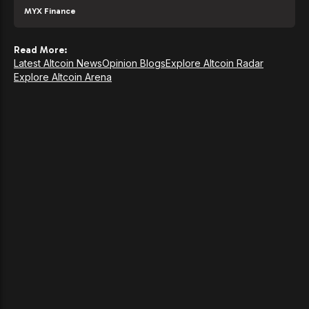
MYX Finance
Read More:
Latest Altcoin News
Opinion Blogs
Explore Altcoin Radar
Explore Altcoin Arena