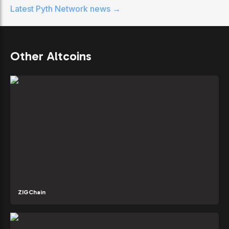
Latest
Pyth Network
news →
Other Altcoins
ZIGChain