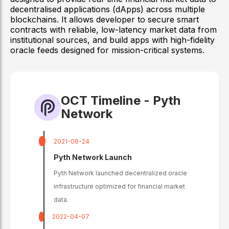
decentralised applications (dApps) across multiple
blockchains. It allows developer to secure smart
contracts with reliable, low-latency market data from
institutional sources, and build apps with high-fidelity
oracle feeds designed for mission-critical systems.
OCT Timeline -
Pyth
Network
2021-08-24
Pyth Network Launch
Pyth Network launched decentralized oracle
infrastructure optimized for financial market
data.
2022-04-07