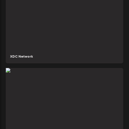
XDC Network