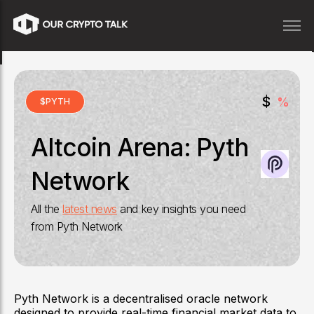
$
%
$
PYTH
Altcoin Arena:
Pyth
Network
All the
latest news
and key insights you need
from
Pyth Network
Pyth Network is a decentralised oracle network
designed to provide real-time financial market data to