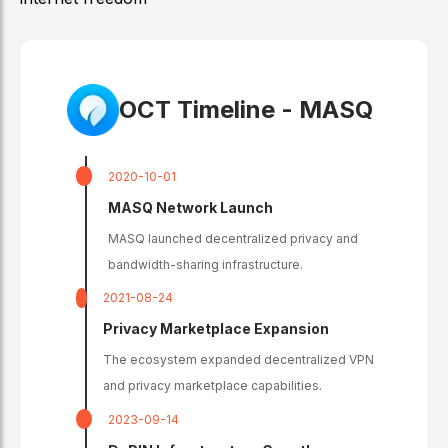
OCT Timeline -
MASQ
2020-10-01
MASQ Network Launch
MASQ launched decentralized privacy and
bandwidth-sharing infrastructure.
2021-08-24
Privacy Marketplace Expansion
The ecosystem expanded decentralized VPN
and privacy marketplace capabilities.
2023-09-14