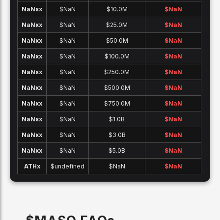
NaNx
x
$NaN
$10.0M
$
NaN
NaNx
x
$NaN
$25.0M
$
NaN
NaNx
x
$NaN
$50.0M
$
NaN
NaNx
x
$NaN
$100.0M
$
NaN
NaNx
x
$NaN
$250.0M
$
NaN
NaNx
x
$NaN
$500.0M
$
NaN
NaNx
x
$NaN
$750.0M
$
NaN
NaNx
x
$NaN
$1.0B
$
NaN
NaNx
x
$NaN
$3.0B
$
NaN
NaNx
x
$NaN
$5.0B
$
NaN
ATH
x
$undefined
$NaN
$
NaN