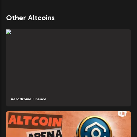
Other Altcoins
Aerodrome Finance