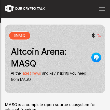
$
%
$
MASQ
Altcoin Arena:
MASQ
All the
latest news
and key insights you need
from
MASQ
MASQ is a complete open source ecosystem for
internet freedom