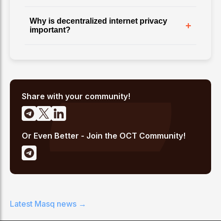
Why is decentralized internet privacy
+
important?
Share with your community!
Or Even Better - Join the OCT Community!
Latest
Masq
news →