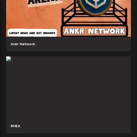
Ankr Network
RHEA