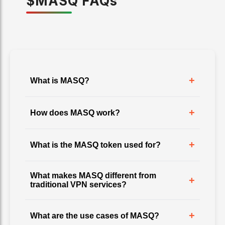
$
MASQ
FAQ
s
+
What is MASQ?
+
How does MASQ work?
+
What is the MASQ token used for?
What makes MASQ different from
+
traditional VPN services?
+
What are the use cases of MASQ?