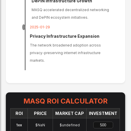
DePIN Infrastructure Growth
MASQ accelerated decentralized networking
and DePIN ecosystem initiatives.
2025-01-29
Privacy Infrastructure Expansion
The network broadened adoption across
privacy-preserving internet infrastructure
markets.
MASQ
ROI CALCULATOR
ROI
PRICE
MARKET CAP
INVESTMENT
1x
x
$NaN
$undefined