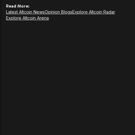
Read More:
Latest Altcoin News
Opinion Blogs
Explore Altcoin Radar
Explore Altcoin Arena