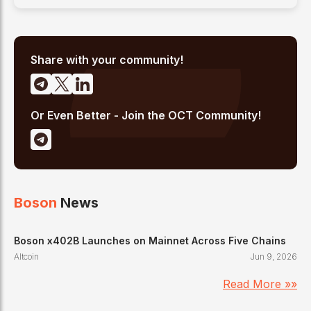
Share with your community!
Or Even Better - Join the OCT Community!
Boson
News
Boson x402B Launches on Mainnet Across Five Chains
Altcoin
Jun 9, 2026
Read More »»