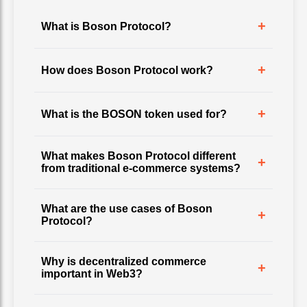
+
What is Boson Protocol?
+
How does Boson Protocol work?
+
What is the BOSON token used for?
What makes Boson Protocol different
+
from traditional e-commerce systems?
What are the use cases of Boson
+
Protocol?
Why is decentralized commerce
+
important in Web3?