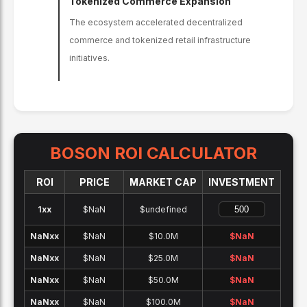
Tokenized Commerce Expansion
The ecosystem accelerated decentralized
commerce and tokenized retail infrastructure
initiatives.
BOSON
ROI CALCULATOR
ROI
PRICE
MARKET CAP
INVESTMENT
1x
x
$NaN
$undefined
NaNx
x
$NaN
$10.0M
$
NaN
NaNx
x
$NaN
$25.0M
$
NaN
NaNx
x
$NaN
$50.0M
$
NaN
NaNx
x
$NaN
$100.0M
$
NaN