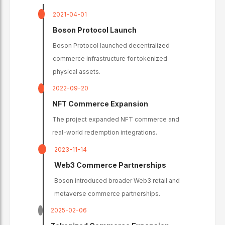
2021-04-01
Boson Protocol Launch
Boson Protocol launched decentralized
commerce infrastructure for tokenized
physical assets.
2022-09-20
NFT Commerce Expansion
The project expanded NFT commerce and
real-world redemption integrations.
2023-11-14
Web3 Commerce Partnerships
Boson introduced broader Web3 retail and
metaverse commerce partnerships.
2025-02-06