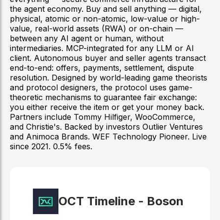
the agent economy. Buy and sell anything — digital,
physical, atomic or non-atomic, low-value or high-
value, real-world assets (RWA) or on-chain —
between any AI agent or human, without
intermediaries. MCP-integrated for any LLM or AI
client. Autonomous buyer and seller agents transact
end-to-end: offers, payments, settlement, dispute
resolution. Designed by world-leading game theorists
and protocol designers, the protocol uses game-
theoretic mechanisms to guarantee fair exchange:
you either receive the item or get your money back.
Partners include Tommy Hilfiger, WooCommerce,
and Christie's. Backed by investors Outlier Ventures
and Animoca Brands. WEF Technology Pioneer. Live
since 2021. 0.5% fees.
OCT Timeline -
Boson