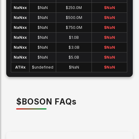
NaNx
x
$NaN
$250.0M
$
NaN
NaNx
x
$NaN
$500.0M
$
NaN
NaNx
x
$NaN
$750.0M
$
NaN
NaNx
x
$NaN
$1.0B
$
NaN
NaNx
x
$NaN
$3.0B
$
NaN
NaNx
x
$NaN
$5.0B
$
NaN
ATH
x
$undefined
$NaN
$
NaN
$
BOSON
FAQ
s