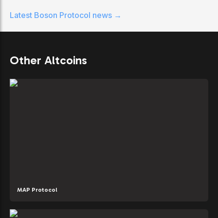
Latest
Boson Protocol
news →
Other Altcoins
MAP Protocol