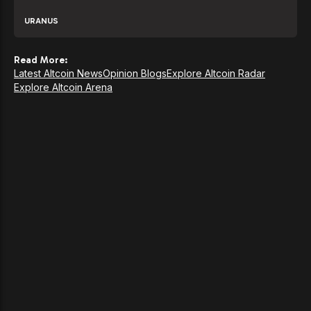
URANUS
Read More:
Latest Altcoin News
Opinion Blogs
Explore Altcoin Radar
Explore Altcoin Arena