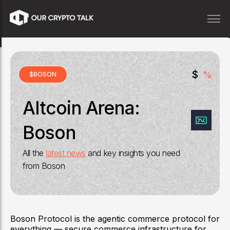
$
%
$
BOSON
Altcoin Arena:
Boson
All the
latest news
and key insights you need
from
Boson
Boson Protocol is the agentic commerce protocol for
everything — secure commerce infrastructure for