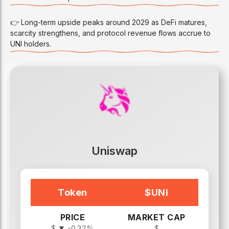
👉 Long-term upside peaks around 2029 as DeFi matures,
scarcity strengthens, and protocol revenue flows accrue to
UNI holders.
Uniswap
Token
$
UNI
PRICE
MARKET CAP
$
▼ -0.32%
$