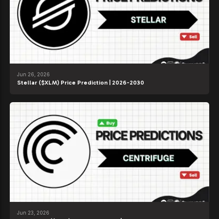
Jun 26, 2026
Stellar ($XLM) Price Prediction | 2026-2030
Jun 23, 2026