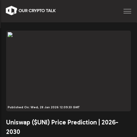
Published On:
Wed, 28 Jan 2026 12:09:33 GMT
Uniswap ($UNI) Price Prediction | 2026-
2030