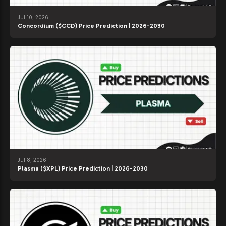
Jul 10, 2026
Concordium ($CCD) Price Prediction | 2026-2030
Jul 8, 2026
Plasma ($XPL) Price Prediction | 2026-2030