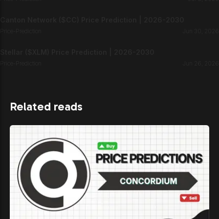
Canton Network ($CC) Price Prediction | 2026-2030
Price-Prediction
Jun 30, 2026
Stellar ($XLM) Price Prediction | 2026-2030
Price-Prediction
Jun 26, 2026
Related reads