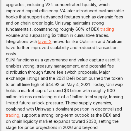
upgrades, including V3’s concentrated liquidity, which
improved capital efficiency. V4 later introduced customizable
hooks that support advanced features such as dynamic fees
and on chain order logic. Uniswap maintains strong
fundamentals, commanding roughly 60% of DEX
trading
volume and surpassing $2 trillion in cumulative trades.
Integrations with
layer 2
networks like Optimism and Arbitrum
have further improved scalability and reduced transaction
costs.
$UNI functions as a governance and value capture asset. It
enables voting, treasury management, and potential fee
distribution through future fee switch proposals. Major
exchange listings and the 2021 DeFi boom pushed the token
to an all time high of $44.92 on May 4, 2021. Today, Uniswap
holds a market cap of around $3 billion with roughly 900
million tokens circulating out of a 1 billion total supply, leaving
limited future unlock pressure. These supply dynamics,
combined with Uniswap’s dominant position in decentralized
trading
, support a strong long-term outlook as the DEX and
on chain liquidity market expands toward 2030, setting the
stage for price projections in 2026 and beyond.