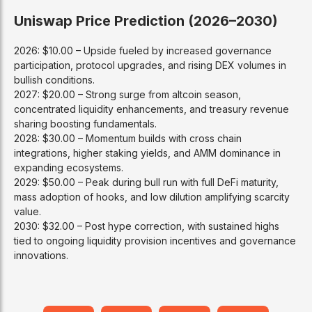
Uniswap Price Prediction (2026–2030)
2026: $10.00 – Upside fueled by increased governance
participation, protocol upgrades, and rising DEX volumes in
bullish conditions.
2027: $20.00 – Strong surge from altcoin season,
concentrated liquidity enhancements, and treasury revenue
sharing boosting fundamentals.
2028: $30.00 – Momentum builds with cross chain
integrations, higher staking yields, and AMM dominance in
expanding ecosystems.
2029: $50.00 – Peak during bull run with full DeFi maturity,
mass adoption of hooks, and low dilution amplifying scarcity
value.
2030: $32.00 – Post hype correction, with sustained highs
tied to ongoing liquidity provision incentives and governance
innovations.