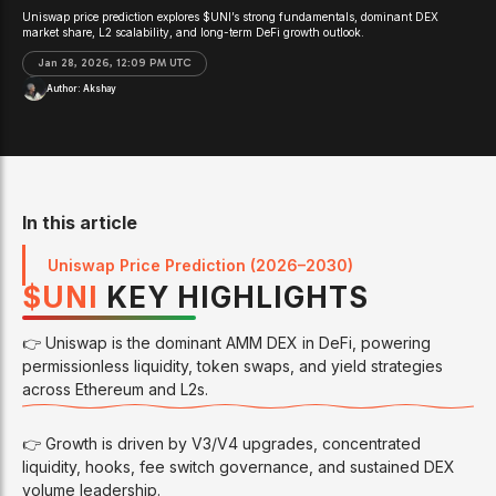
Uniswap price prediction explores $UNI’s strong fundamentals, dominant DEX
market share, L2 scalability, and long-term DeFi growth outlook.
Jan 28, 2026, 12:09 PM UTC
Author:
Akshay
In this article
Uniswap Price Prediction (2026–2030)
$
UNI
KEY HIGHLIGHTS
👉 Uniswap is the dominant AMM DEX in DeFi, powering
permissionless liquidity, token swaps, and yield strategies
across Ethereum and L2s.
👉 Growth is driven by V3/V4 upgrades, concentrated
liquidity, hooks, fee switch governance, and sustained DEX
volume leadership.