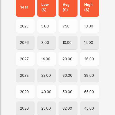
Low
Avg
High
Year
($)
($)
($)
2025
5.00
7.50
10.00
2026
8.00
10.00
14.00
2027
14.00
20.00
26.00
2028
22.00
30.00
38.00
2029
40.00
50.00
65.00
2030
25.00
32.00
45.00