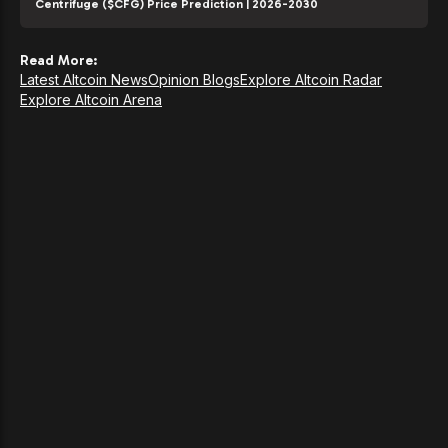
Centrifuge ($CFG) Price Prediction | 2026-2030
Read More:
Latest Altcoin News
Opinion Blogs
Explore Altcoin Radar
Explore Altcoin Arena