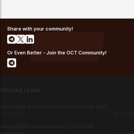
Share with your community!
Or Even Better - Join the OCT Community!
Related reads
Concordium ($CCD) Price Prediction | 2026-2030
Price-Prediction
Jul 10, 2026
Plasma ($XPL) Price Prediction | 2026-2030
Price-Prediction
Jul 8, 2026