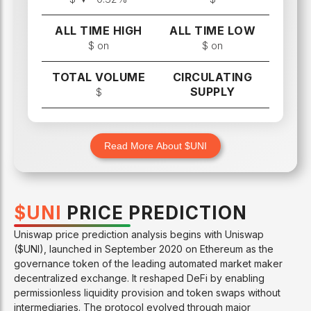
ALL TIME HIGH
ALL TIME LOW
$
on
$
on
TOTAL VOLUME
CIRCULATING
SUPPLY
$
Read More About $
UNI
$
UNI
PRICE PREDICTION
Uniswap price prediction analysis begins with Uniswap
($UNI), launched in September 2020 on Ethereum as the
governance token of the leading automated market maker
decentralized exchange. It reshaped DeFi by enabling
permissionless liquidity provision and token swaps without
intermediaries. The protocol evolved through major