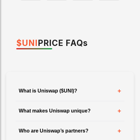
$
UNI
PRICE
FAQ
s
+
What is Uniswap ($UNI)?
+
What makes Uniswap unique?
+
Who are Uniswap’s partners?