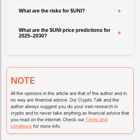
+
What are the risks for $UNI?
What are the $UNI price predictions for
+
2025–2030?
NOTE
All the opinions in this article are that of the author and in
no way are financial advice. Our Crypto Talk and the
author always suggest you do your own research in
crypto and to never take anything as financial advice that
you read on the internet. Check our
Terms and
conditions
for more info.