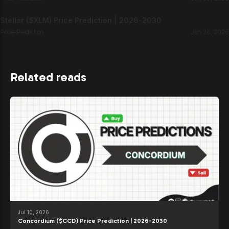
Stellar ($XLM) Price Prediction | 2026-2030
Price-Prediction
Jun 26, 2026
Related reads
Jul 10, 2026
Concordium ($CCD) Price Prediction | 2026-2030