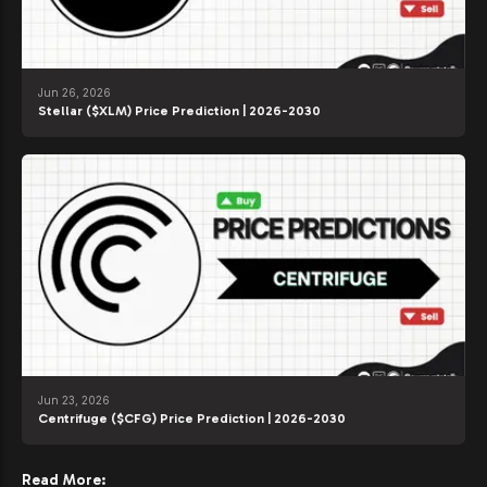
Jun 26, 2026
Stellar ($XLM) Price Prediction | 2026-2030
Jun 23, 2026
Centrifuge ($CFG) Price Prediction | 2026-2030
Read More: