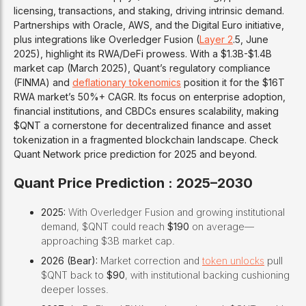
licensing, transactions, and staking, driving intrinsic demand.
Partnerships with Oracle, AWS, and the Digital Euro initiative,
plus integrations like Overledger Fusion (
Layer 2
.5, June
2025), highlight its RWA/DeFi prowess. With a $1.3B-$1.4B
market cap (March 2025), Quant’s regulatory compliance
(FINMA) and
deflationary tokenomics
position it for the $16T
RWA market’s 50%+ CAGR. Its focus on enterprise adoption,
financial institutions, and CBDCs ensures scalability, making
$QNT a cornerstone for decentralized finance and asset
tokenization in a fragmented blockchain landscape. Check
Quant Network price prediction for 2025 and beyond.
Quant Price Prediction : 2025–2030
2025:
With Overledger Fusion and growing institutional
demand, $QNT could reach
$190
on average—
approaching $3B market cap.
2026 (Bear):
Market correction and
token unlocks
pull
$QNT back to
$90
, with institutional backing cushioning
deeper losses.