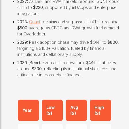
2027:
As DeFi and RWA markets rebound, $QNT could
climb to
$220
, supported by mDApps and enterprise
integrations.
2028:
Quant
reclaims and surpasses its ATH, reaching
$500
average as CBDC and RWA growth fuel demand
for Overledger.
2029:
Peak adoption phase may drive $QNT to
$800
,
targeting a $10B+ valuation, fueled by financial
institutions and deflationary supply.
2030 (Bear):
Even amid a downturn, $QNT stabilizes
around
$300
, reflecting its institutional stickiness and
critical role in cross-chain finance.
Low
Avg
High
Year
($)
($)
($)