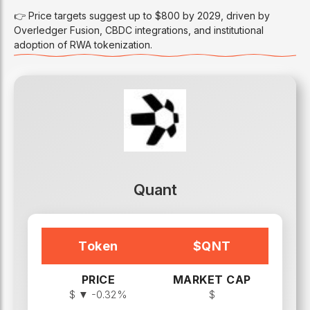
👉 Price targets suggest up to $800 by 2029, driven by
Overledger Fusion, CBDC integrations, and institutional
adoption of RWA tokenization.
Quant
Token
$
QNT
PRICE
MARKET CAP
$
▼ -0.32%
$