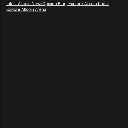
Latest Altcoin News
Opinion Blogs
Explore Altcoin Radar
Explore Altcoin Arena