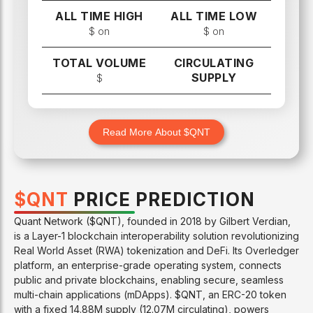
ALL TIME HIGH
ALL TIME LOW
$
on
$
on
TOTAL VOLUME
CIRCULATING
SUPPLY
$
Read More About $
QNT
$
QNT
PRICE PREDICTION
Quant Network ($QNT), founded in 2018 by Gilbert Verdian,
is a Layer-1 blockchain interoperability solution revolutionizing
Real World Asset (RWA) tokenization and DeFi. Its Overledger
platform, an enterprise-grade operating system, connects
public and private blockchains, enabling secure, seamless
multi-chain applications (mDApps). $QNT, an ERC-20 token
with a fixed 14.88M supply (12.07M circulating), powers