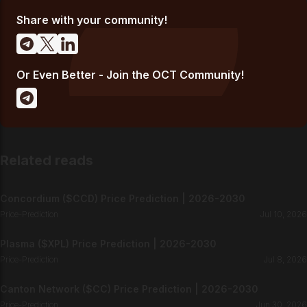
Share with your community!
Or Even Better - Join the OCT Community!
Related reads
Concordium ($CCD) Price Prediction | 2026-2030
Price-Prediction
Jul 10, 2026
Plasma ($XPL) Price Prediction | 2026-2030
Price-Prediction
Jul 8, 2026
Canton Network ($CC) Price Prediction | 2026-2030
Price-Prediction
Jun 30, 2026