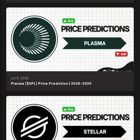
Jul 8, 2026
Plasma ($XPL) Price Prediction | 2026-2030