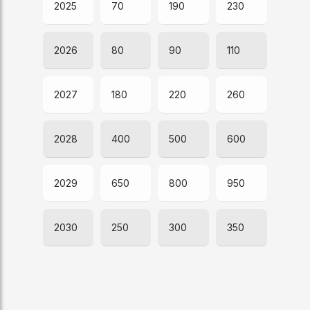
2025
70
190
230
2026
80
90
110
2027
180
220
260
2028
400
500
600
2029
650
800
950
2030
250
300
350