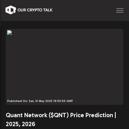
Published On:
Sat, 31 May 2025 19:50:50 GMT
Quant Network ($QNT) Price Prediction |
2025, 2026