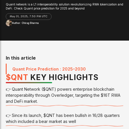
Quant network is a L1 interoperability solution revolutionizing RWA tokenization and
DeFi. Check Quant price prediction for 2025 and beyond
May 31, 2025, 7:50 PM UTC
Author:
Chirag Sharma
In this article
Quant Price Prediction : 2025–2030
$
QNT
KEY HIGHLIGHTS
👉 Quant Network ($QNT) powers enterprise blockchain
interoperability through Overledger, targeting the $16T RWA
and DeFi market.
👉 Since its launch, $QNT has been bullish in 16/28 quarters
which included a bear market as well