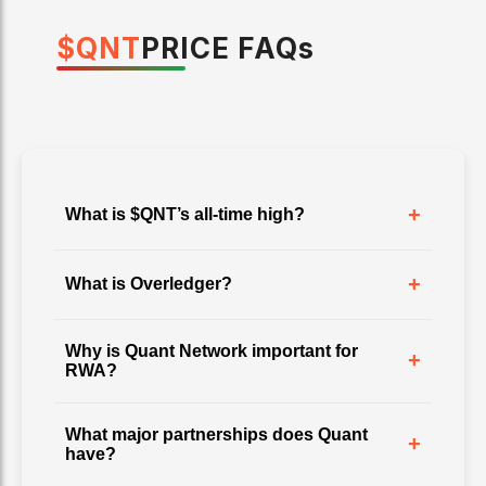
$
QNT
PRICE
FAQ
s
+
What is $QNT’s all-time high?
+
What is Overledger?
Why is Quant Network important for
+
RWA?
What major partnerships does Quant
+
have?