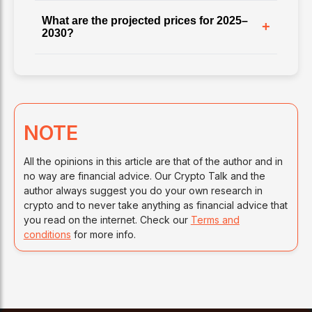
What are the projected prices for 2025–
+
2030?
NOTE
All the opinions in this article are that of the author and in
no way are financial advice. Our Crypto Talk and the
author always suggest you do your own research in
crypto and to never take anything as financial advice that
you read on the internet. Check our
Terms and
conditions
for more info.