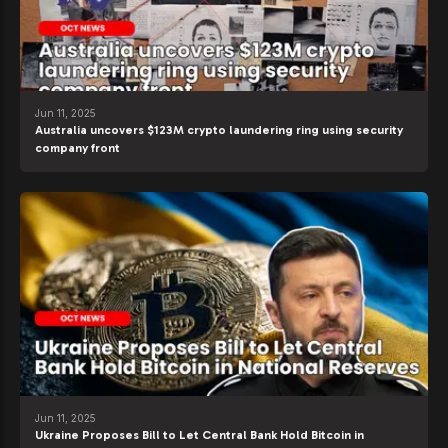
Jun 11, 2025
Australia uncovers $123M crypto laundering ring using security
company front
Jun 11, 2025
Ukraine Proposes Bill to Let Central Bank Hold Bitcoin in