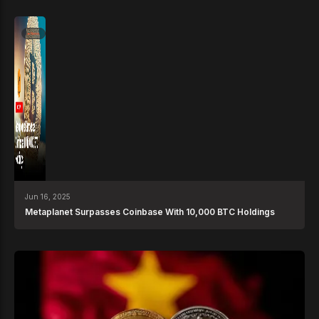
News
Jun 16, 2025
Metaplanet Surpasses Coinbase With 10,000 BTC Holdings