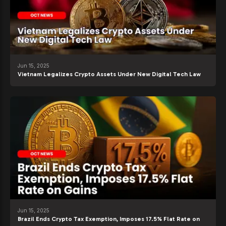
Jun 15, 2025
Vietnam Legalizes Crypto Assets Under New Digital Tech Law
Jun 15, 2025
Brazil Ends Crypto Tax Exemption, Imposes 17.5% Flat Rate on