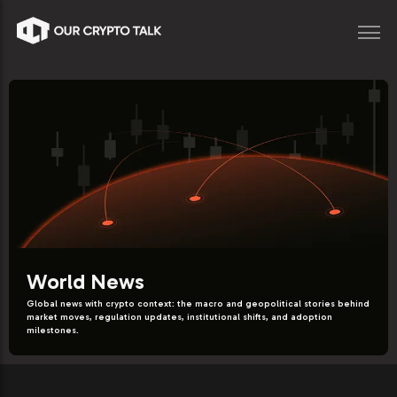
World News
Global news with crypto context: the macro and geopolitical stories behind
market moves, regulation updates, institutional shifts, and adoption
milestones.