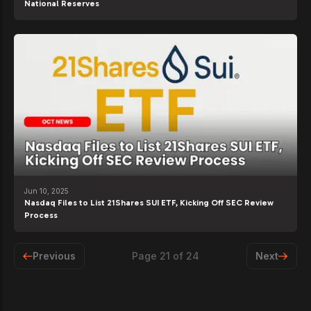
National Reserves
Jun 10, 2025
Nasdaq Files to List 21Shares SUI ETF, Kicking Off SEC Review
Process
Previous
Page
21
of
24
Next