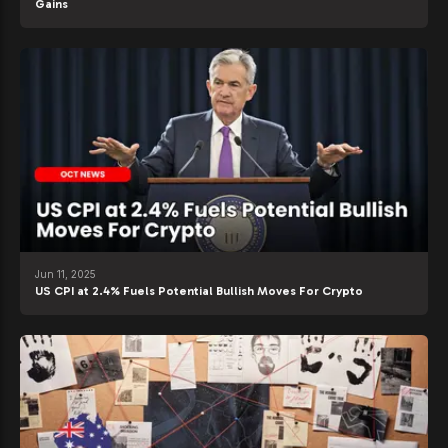
Gains
Jun 11, 2025
US CPI at 2.4% Fuels Potential Bullish Moves For Crypto