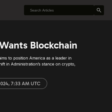
Wants Blockchain
ms to position America as a leader in
hift in Administration’s stance on crypto,
 2024, 7:33 AM UTC