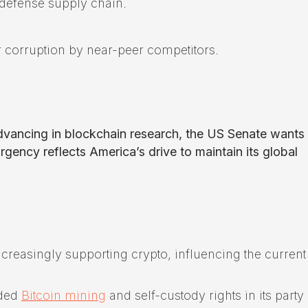
 defense supply chain.
 corruption by near-peer competitors.
advancing in blockchain research, the US Senate wants
gency reflects America’s drive to maintain its global
ncreasingly supporting crypto, influencing the current
uded
Bitcoin mining
and self-custody rights in its party