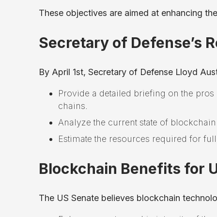
These objectives are aimed at enhancing the
Secretary of Defense’s R
By April 1st, Secretary of Defense Lloyd Aus
Provide a detailed briefing on the pros
chains.
Analyze the current state of blockchain
Estimate the resources required for full
Blockchain Benefits for 
The US Senate believes blockchain technol