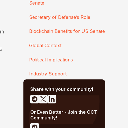
Senate
Secretary of Defense’s Role
Blockchain Benefits for US Senate
in
Global Context
s
Political Implications
Industry Support
Share with your community!
Or Even Better - Join the OCT
Community!