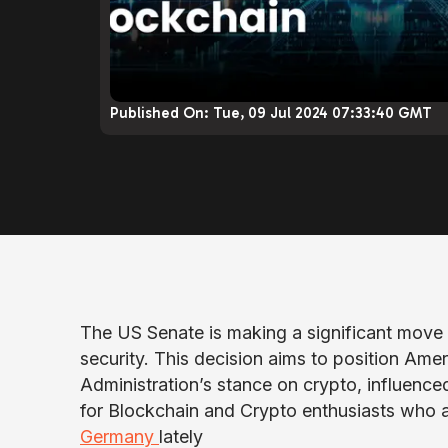
Published On:
Tue, 09 Jul 2024 07:33:40 GMT
The US Senate is making a significant move 
security. This decision aims to position Ameri
Administration’s stance on crypto, influenc
for Blockchain and Crypto enthusiasts who 
Germany
lately