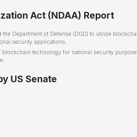
ization Act (NDAA) Report
the Department of Defense (DOD) to utilize blockcha
nal security applications.
of blockchain technology for national security purpose
e.
 by US Senate