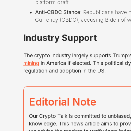
platform draft.
Anti-CBDC Stance
: Republicans have m
Currency (CBDC), accusing Biden of wa
Industry Support
The crypto industry largely supports Trump’
mining
in America if elected. This political 
regulation and adoption in the US.
Editorial Note
Our Crypto Talk is committed to unbiased, 
knowledge. This news article aims to prov