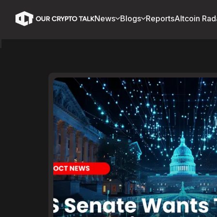
News
Blogs
Reports
Altcoin Rad