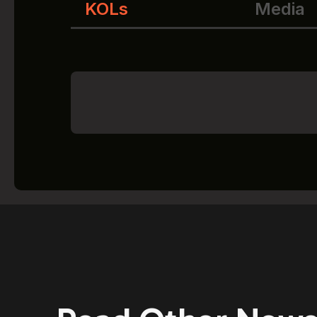
KOLs
Media