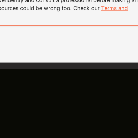
ependently and consult a professional before making a
 sources could be wrong too. Check our
Terms and