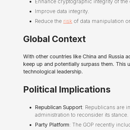
Enhance cryptographic integrity of the
Improve data integrity.
Reduce the
risk
of data manipulation or
Global Context
With other countries like China and Russia 
keep up and potentially surpass them. This ur
technological leadership.
Political Implications
Republican Support
: Republicans are i
administration to reconsider its stance.
Party Platform
: The GOP recently incl