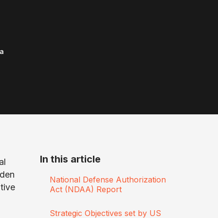
a
In this article
al
iden
National Defense Authorization
tive
Act (NDAA) Report
Strategic Objectives set by US