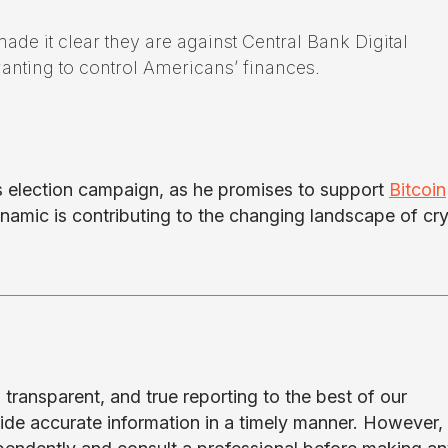
ade it clear they are against Central Bank Digital
nting to control Americans’ finances.
s election campaign, as he promises to support
Bitcoin
dynamic is contributing to the changing landscape of cr
transparent, and true reporting to the best of our
ide accurate information in a timely manner. However,