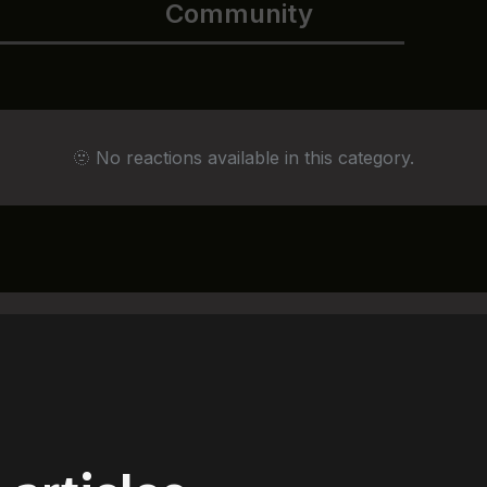
Community
🫥 No reactions available in this category.