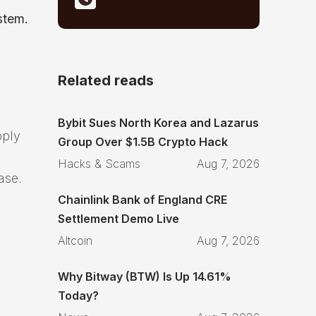
stem.
Related reads
Bybit Sues North Korea and Lazarus
pply
Group Over $1.5B Crypto Hack
Hacks & Scams
Aug 7, 2026
ase.
Chainlink Bank of England CRE
Settlement Demo Live
Altcoin
Aug 7, 2026
Why Bitway (BTW) Is Up 14.61%
Today?