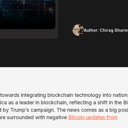
Author:
Chirag Sharm
towards integrating blockchain technology into nation
ca as a leader in blockchain, reflecting a shift in the B
ed by Trump’s campaign. The news comes as a big posi
are surrounded with negative
Bitcoin updates from