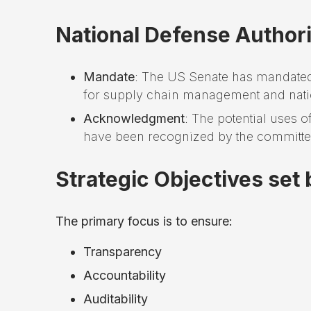
National Defense Author
Mandate
: The US Senate has mandated 
for supply chain management and natio
Acknowledgment
: The potential uses 
have been recognized by the committe
Strategic Objectives set
The primary focus is to ensure:
Transparency
Accountability
Auditability