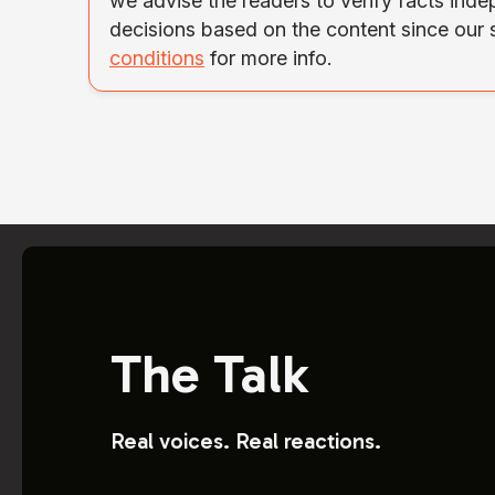
we advise the readers to verify facts ind
decisions based on the content since our
conditions
for more info.
The Talk
Real voices. Real reactions.