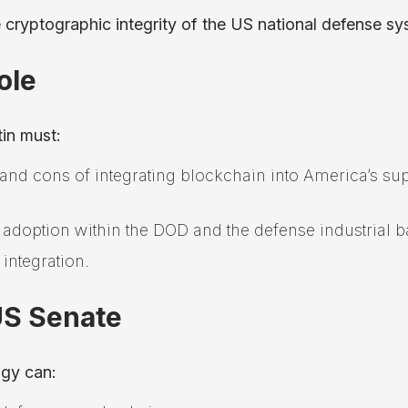
 cryptographic integrity of the US national defense sy
ole
tin must:
 and cons of integrating blockchain into America’s su
 adoption within the DOD and the defense industrial b
 integration.
US Senate
ogy can: