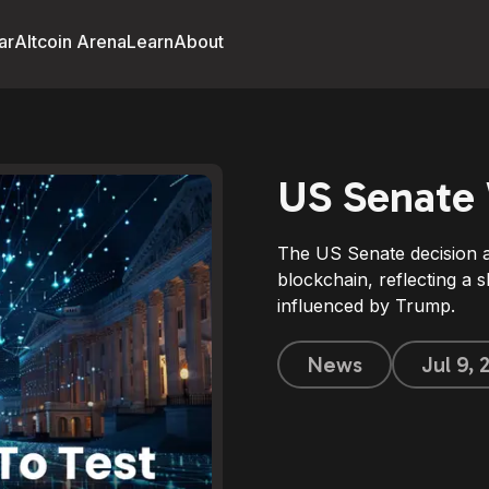
ar
Altcoin Arena
Learn
About
US Senate 
The US Senate decision ai
blockchain, reflecting a s
influenced by Trump.
News
Jul 9,