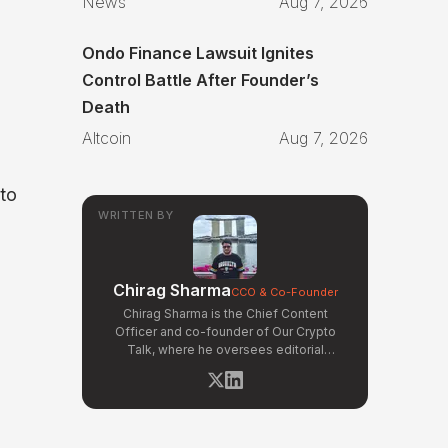
News
Aug 7, 2026
Ondo Finance Lawsuit Ignites
Control Battle After Founder’s
Death
Altcoin
Aug 7, 2026
 to
WRITTEN BY
Chirag Sharma
CCO & Co-Founder
Chirag Sharma is the Chief Content
Officer and co-founder of Our Crypto
Talk, where he oversees editorial
operations, product strategy, and data-
driven content workflows. With a
background in finance and business
strategy, Chirag has built OCT's
newsroom processes from the ground up