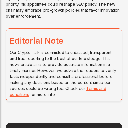
priority, his appointee could reshape SEC policy. The new
chair may embrace pro-growth policies that favor innovation
over enforcement.
Editorial Note
Our Crypto Talk is committed to unbiased, transparent,
and true reporting to the best of our knowledge. This
news article aims to provide accurate information in a
timely manner. However, we advise the readers to verify
facts independently and consult a professional before
making any decisions based on the content since our
sources could be wrong too. Check our
Terms and
conditions
for more info.