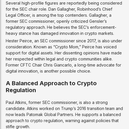
Several high-profile figures are reportedly being considered
for the SEC chair role. Dan Gallagher, Robinhood’s Chief
Legal Officer, is among the top contenders. Gallagher, a
former SEC commissioner, openly criticized Gensler’s
regulatory approach. He believes the SEC’s enforcement-
heavy stance has damaged innovation in crypto markets.
Hester Peirce, an SEC commissioner since 2017, is also under
consideration. Known as “Crypto Mom,” Peirce has voiced
support for digital assets. Her dissenting opinions have made
her respected within legal and crypto communities alike.
Former CFTC Chair Chris Giancarlo, a long-time advocate for
digital innovation, is another possible choice.
A Balanced Approach to Crypto
Regulation
Paul Atkins, former SEC commissioner, is also a strong
candidate. Atkins worked on Trump’s 2016 transition team and
now leads Patomak Global Partners. He supports a balanced
approach to crypto regulation, warning against policies that
stifle growth.