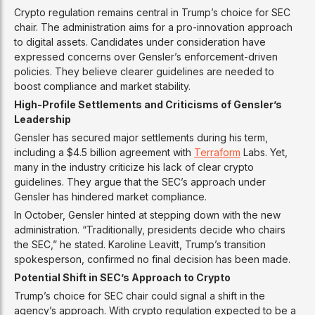
Crypto regulation remains central in Trump’s choice for SEC
chair. The administration aims for a pro-innovation approach
to digital assets. Candidates under consideration have
expressed concerns over Gensler’s enforcement-driven
policies. They believe clearer guidelines are needed to
boost compliance and market stability.
High-Profile Settlements and Criticisms of Gensler’s
Leadership
Gensler has secured major settlements during his term,
including a $4.5 billion agreement with
Terraform
Labs. Yet,
many in the industry criticize his lack of clear crypto
guidelines. They argue that the SEC’s approach under
Gensler has hindered market compliance.
In October, Gensler hinted at stepping down with the new
administration. “Traditionally, presidents decide who chairs
the SEC,” he stated. Karoline Leavitt, Trump’s transition
spokesperson, confirmed no final decision has been made.
Potential Shift in SEC’s Approach to Crypto
Trump’s choice for SEC chair could signal a shift in the
agency’s approach. With crypto regulation expected to be a