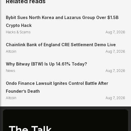
Related reads
Bybit Sues North Korea and Lazarus Group Over $1.5B
Crypto Hack
Hacks & Scams
Aug 7, 2026
Chainlink Bank of England CRE Settlement Demo Live
Altcoin
Aug 7, 2026
Why Bitway (BTW) Is Up 14.61% Today?
News
Aug 7, 2026
Ondo Finance Lawsuit Ignites Control Battle After
Founder’s Death
Altcoin
Aug 7, 2026
The Talk