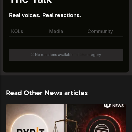
Real voices. Real reactions.
KOLs
Media
Community
🫥 No reactions available in this category.
Read Other News articles