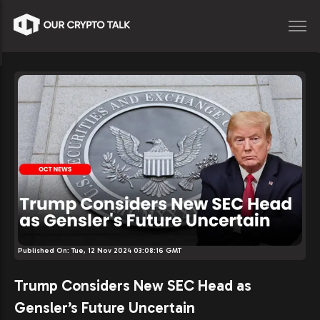
Published On:
Tue, 12 Nov 2024 03:08:16 GMT
Trump Considers New SEC Head as
Gensler’s Future Uncertain