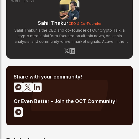
WRITTEN BY
Sahil Thakur
CEO & Co-Founder
Sahil Thakur is the CEO and co-founder of Our Crypto Talk, a
crypto media platform focused on altcoin news, on-chain
analysis, and community-driven market signals. Active in the
blockchain space since 2017, he has covered major market
cycles including the 2021 bull run and the 2022 bear market.
Sahil specializes in macro crypto trends, altcoin ecosystem
analysis, and regulatory developments. His reporting has been
cited across crypto communities for early coverage of
emerging Layer 1 and DeFi narratives.
Share with your community!
Or Even Better - Join the OCT Community!