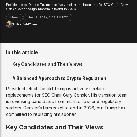
President-elect Donald Trump is actively seeking replacements for SEC Chair Gary
Gensler even though his term is to end in 2026.
News
Nov 12, 2024, 3:08 AM UTC
Author:
Sahil Thakur
In this article
Key Candidates and Their Views
A Balanced Approach to Crypto Regulation
President-elect Donald Trump is actively seeking
replacements for SEC Chair Gary Gensler. His transition team
is reviewing candidates from finance, law, and regulatory
sectors. Gensler’s term is set to end in 2026, but Trump has
committed to replacing him sooner.
Key Candidates and Their Views