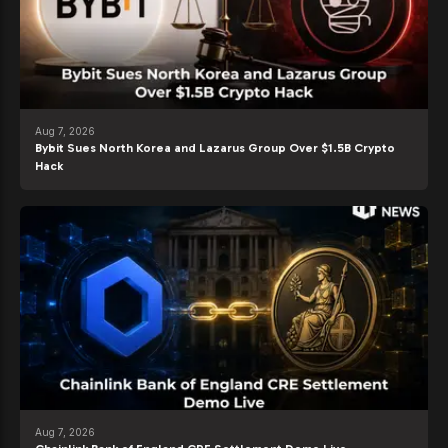
Aug 7, 2026
Bybit Sues North Korea and Lazarus Group Over $1.5B Crypto
Hack
Aug 7, 2026