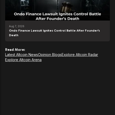
Aug 7, 2026
Ondo Finance Lawsuit Ignites Control Battle After Founder’s
Death
Read More:
Latest Altcoin News
Opinion Blogs
Explore Altcoin Radar
Explore Altcoin Arena