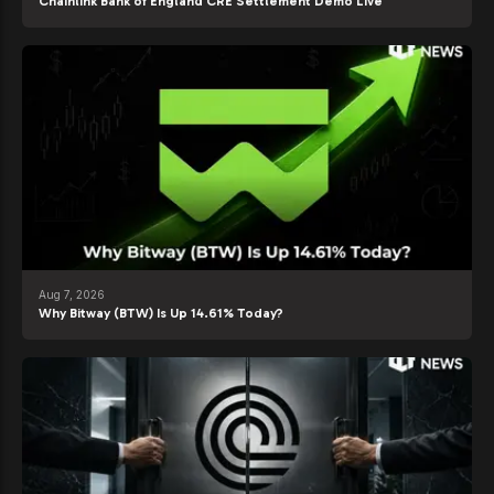
Chainlink Bank of England CRE Settlement Demo Live
Aug 7, 2026
Why Bitway (BTW) Is Up 14.61% Today?