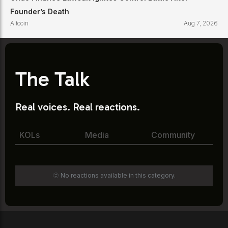
Founder’s Death
Altcoin
Aug 7, 2026
The Talk
Real voices. Real reactions.
KOLs
Media
Community
🫥 No reactions available in this category.