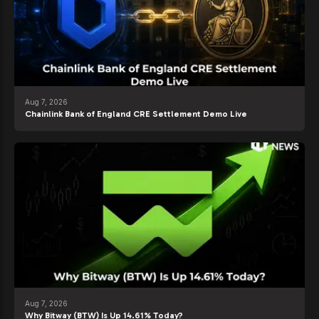
Aug 7, 2026
Chainlink Bank of England CRE Settlement Demo Live
Aug 7, 2026
Why Bitway (BTW) Is Up 14.61% Today?