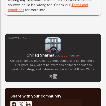
sources could be wrong too. Check our
Terms and
conditions
for more info.
WRITTEN BY
Chirag Sharma
CCO & Co-Founder
Chirag Sharma is the Chief Content Officer and co-founder of
Our Crypto Talk, where he oversees editorial operations,
product strategy, and data-driven content workflows. With a
background in finance and business strategy, Chirag has built
OCT's newsroom processes from the ground up — including
the Altcoin Radar sentiment tracking system and the editorial
pipeline that delivers 10+ articles daily. He writes about crypto
market structure, exchange developments, and the intersection
of traditional finance and digital assets.
Share with your community!