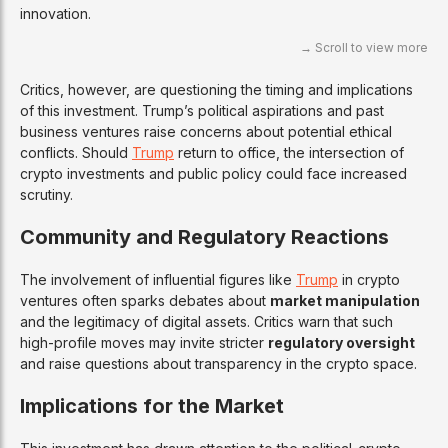
innovation.
Critics, however, are questioning the timing and implications
of this investment. Trump’s political aspirations and past
business ventures raise concerns about potential ethical
conflicts. Should
Trump
return to office, the intersection of
crypto investments and public policy could face increased
scrutiny.
Community and Regulatory Reactions
The involvement of influential figures like
Trump
in crypto
ventures often sparks debates about
market manipulation
and the legitimacy of digital assets. Critics warn that such
high-profile moves may invite stricter
regulatory oversight
and raise questions about transparency in the crypto space.
Implications for the Market