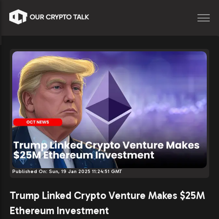
Published On:
Sun, 19 Jan 2025 11:24:51 GMT
Trump Linked Crypto Venture Makes $25M
Ethereum Investment