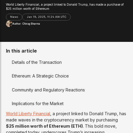
World Liberty Financial, a project linked to Donald Trump, has made a purchase of
$25 million worth of Ethereum
News
Jan 19, 2025, 11:24 AM UTC
Author:
Chirag Sharma
In this article
Details of the Transaction
Ethereum: A Strategic Choice
Community and Regulatory Reactions
Implications for the Market
World Liberty Financial
, a project linked to Donald Trump, has
made waves in the cryptocurrency market by purchasing
$25 million worth of Ethereum (ETH)
. This bold move,
completed today, underscores Trump’s increasing