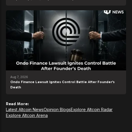
Aug 7, 2026
Ondo Finance Lawsuit Ignites Control Battle After Founder’s
Death
Read More:
Latest Altcoin News
Opinion Blogs
Explore Altcoin Radar
Explore Altcoin Arena