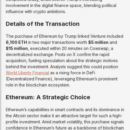
involvement in the digital finance space, blending political
influence with crypto ambitions.
Details of the Transaction
The purchase of Ethereum by Trump linked Venture included
6,100 ETH
in two major transactions worth
$5 million
and
$15 million
, executed within 20 minutes on Cowswap, a
decentralized exchange. Posts on X confirm the rapid
acquisition, fueling speculation about the strategic motives
behind the investment. Analysts suggest this could position
World Liberty Financial
as a rising force in DeFi
(Decentralized Finance), leveraging Ethereum’s prominent
role in the blockchain ecosystem.
Ethereum: A Strategic Choice
Ethereum’s capabilities in smart contracts and its dominance in
the Altcoin sector make it an attractive target for such a high-
profile investment. Amid market volatility, this purchase signals
confidence in Ethereum’s future as a backbone of blockchain