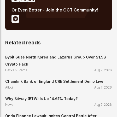
Or Even Better - Join the OCT Community!
Related reads
Bybit Sues North Korea and Lazarus Group Over $1.5B
Crypto Hack
Hacks & Scams
Aug 7, 2026
Chainlink Bank of England CRE Settlement Demo Live
Altcoin
Aug 7, 2026
Why Bitway (BTW) Is Up 14.61% Today?
News
Aug 7, 2026
Ondo Finance Lawsuit Ignites Control Battle After