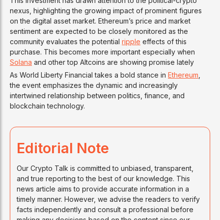
This investment has drawn attention to the political-crypto
nexus, highlighting the growing impact of prominent figures
on the digital asset market. Ethereum’s price and market
sentiment are expected to be closely monitored as the
community evaluates the potential
ripple
effects of this
purchase. This becomes more important especially when
Solana
and other top Altcoins are showing promise lately
As World Liberty Financial takes a bold stance in
Ethereum
,
the event emphasizes the dynamic and increasingly
intertwined relationship between politics, finance, and
blockchain technology.
Editorial Note
Our Crypto Talk is committed to unbiased, transparent,
and true reporting to the best of our knowledge. This
news article aims to provide accurate information in a
timely manner. However, we advise the readers to verify
facts independently and consult a professional before
making any decisions based on the content since our