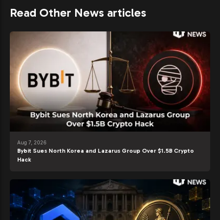
Read Other News articles
Aug 7, 2026
Bybit Sues North Korea and Lazarus Group Over $1.5B Crypto
Hack