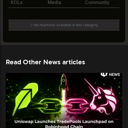
KOLs
Media
Community
🫥 No reactions available in this category.
Read Other News articles