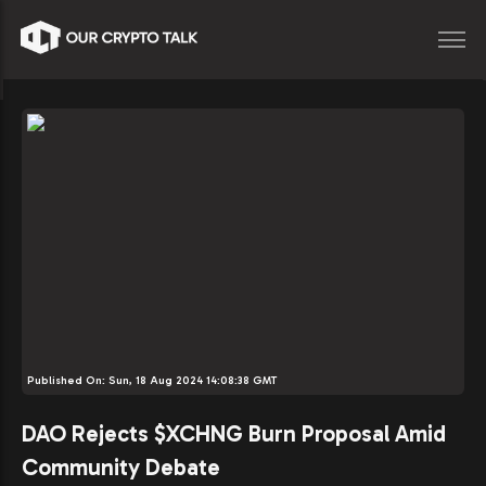
Published On:
Sun, 18 Aug 2024 14:08:38 GMT
DAO Rejects $XCHNG Burn Proposal Amid
Community Debate