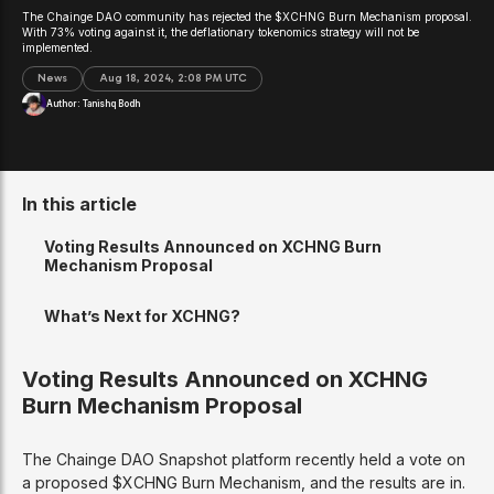
The Chainge DAO community has rejected the $XCHNG Burn Mechanism proposal.
With 73% voting against it, the deflationary tokenomics strategy will not be
implemented.
News
Aug 18, 2024, 2:08 PM UTC
Author:
Tanishq Bodh
In this article
Voting Results Announced on XCHNG Burn
Mechanism Proposal
What’s Next for XCHNG?
Voting Results Announced on XCHNG
Burn Mechanism Proposal
The Chainge DAO Snapshot platform recently held a vote on
a proposed $XCHNG Burn Mechanism, and the results are in.