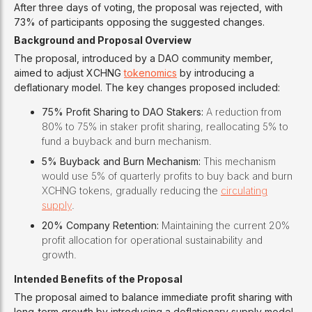
After three days of voting, the proposal was rejected, with
73% of participants opposing the suggested changes.
Background and Proposal Overview
The proposal, introduced by a DAO community member,
aimed to adjust XCHNG
tokenomics
by introducing a
deflationary model. The key changes proposed included:
75% Profit Sharing to DAO Stakers:
A reduction from
80% to 75% in staker profit sharing, reallocating 5% to
fund a buyback and burn mechanism.
5% Buyback and Burn Mechanism:
This mechanism
would use 5% of quarterly profits to buy back and burn
XCHNG tokens, gradually reducing the
circulating
supply
.
20% Company Retention:
Maintaining the current 20%
profit allocation for operational sustainability and
growth.
Intended Benefits of the Proposal
The proposal aimed to balance immediate profit sharing with
long-term growth by introducing a deflationary supply model.