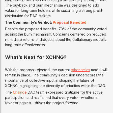
The buyback and burn mechanism was designed to add
value for long-term holders while sustaining a strong profit
distribution for DAO stakers.
The Community’s Verdict:
Proposal Rejected
Despite the proposed benefits, 73% of the community voted
against the burn mechanism. Concerns centered on reduced
immediate returns and doubts about the deflationary model’s
long-term effectiveness.
What’s Next for XCHNG?
With the proposal rejected, the current
tokenomics
model will
remain in place. The community’s decision underscores the
importance of collective input in shaping the future of
XCHNG, highlighting the diversity of priorities within the DAO.
The
Chainge
DAO team expressed gratitude for the active
participation and reaffirmed that every vote—whether in
favor or against—drives the project forward.