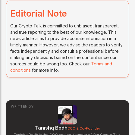
Editorial Note
Our Crypto Talk is committed to unbiased, transparent,
and true reporting to the best of our knowledge. This
news article aims to provide accurate information in a
timely manner. However, we advise the readers to verify
facts independently and consult a professional before
making any decisions based on the content since our
sources could be wrong too. Check our
Terms and
conditions
for more info.
WRITTEN BY
Tanishq Bodh
COO & Co-Founder
Tanishq Bodh is the COO and co-founder of Our Crypto Talk.