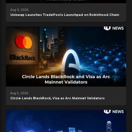
Aug 6, 2026
Uniswap Launches TradePools Launchpad on Robinhood Chain
Aug 5, 2026
Circle Lands BlackRock, Visa as Arc Mainnet Validators