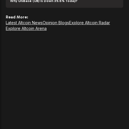
Why Unibase (UB) Is Down 39.6% Today?
Read More:
Latest Altcoin News
Opinion Blogs
Explore Altcoin Radar
Explore Altcoin Arena