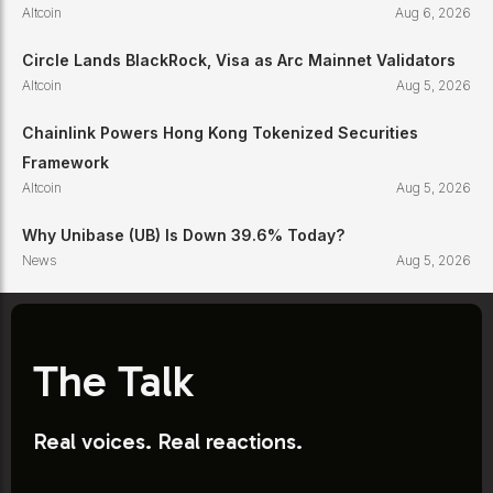
Altcoin
Aug 6, 2026
Circle Lands BlackRock, Visa as Arc Mainnet Validators
Altcoin
Aug 5, 2026
Chainlink Powers Hong Kong Tokenized Securities
Framework
Altcoin
Aug 5, 2026
Why Unibase (UB) Is Down 39.6% Today?
News
Aug 5, 2026
The Talk
Real voices. Real reactions.