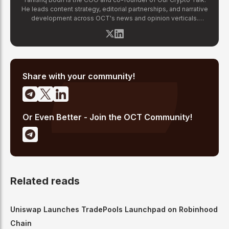
He leads content strategy, editorial partnerships, and narrative
development across OCT's news and opinion verticals.
Tanishq has covered hundreds of breaking crypto stories —
from major exchange hacks and regulatory crackdowns to
token launches and protocol upgrades. He specializes in
translating complex blockchain developments into accessible,
high-signal reporting for retail crypto investors.
Share with your community!
Or Even Better - Join the OCT Community!
Related reads
Uniswap Launches TradePools Launchpad on Robinhood
Chain