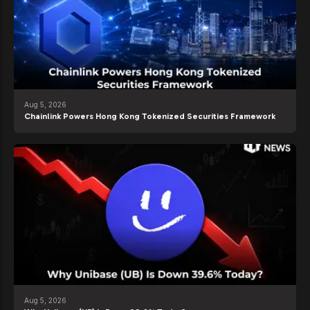
Aug 5, 2026
Chainlink Powers Hong Kong Tokenized Securities Framework
Aug 5, 2026