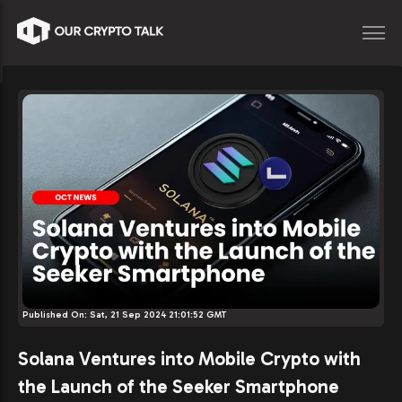
Published On:
Sat, 21 Sep 2024 21:01:52 GMT
Solana Ventures into Mobile Crypto with
the Launch of the Seeker Smartphone