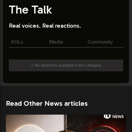
The Talk
Real voices. Real reactions.
KOLs
Media
Community
🫥 No reactions available in this category.
Read Other News articles