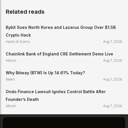
Related reads
Bybit Sues North Korea and Lazarus Group Over $1.5B
Crypto Hack
Hacks & Scams
Aug 7, 2026
Chainlink Bank of England CRE Settlement Demo Live
Altcoin
Aug 7, 2026
Why Bitway (BTW) Is Up 14.61% Today?
News
Aug 7, 2026
Ondo Finance Lawsuit Ignites Control Battle After
Founder’s Death
Altcoin
Aug 7, 2026