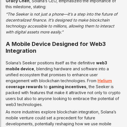
Gracy Chen
, Solana’s CEO, emphasized the importance of
this milestone, stating:
“The Seeker is not just a phone—it’s a step into the future of
decentralized finance. It’s designed to make blockchain
technology accessible to millions, allowing them to interact
with digital assets more easily.”
A Mobile Device Designed for Web3
Integration
Solana’s Seeker positions itself as the definitive
web3
mobile device
, blending hardware and software into a
unified ecosystem that promises to enhance user
engagement with blockchain technologies. From
Helium
coverage rewards
to
gaming incentives
, the Seeker is
packed with features that make it attractive not only to crypto
users but also to anyone looking to embrace the potential of
web3 technologies.
As more industries explore blockchain integration, Solana’s
mobile venture could set a precedent for future
developments, potentially reshaping how we use mobile