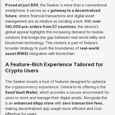
Priced at just $99
, the Seeker is more than a conventional
smartphone. It serves as a
gateway to a decentralized
future
, where financial transactions and digital asset
management are as intuitive as sending a text. With
over
140,000 pre-orders from 57 countries
, the device’s
global appeal highlights the increasing demand for mobile
solutions that bridge the gap between real-world utility and
blockchain technology. This venture is part of Solana’s
broader strategy to push the boundaries of
real-world
asset (RWA)
integration with blockchain.
A Feature-Rich Experience Tailored for
Crypto Users
The Seeker boasts a host of features designed to optimize
the cryptocurrency experience. Central to its offering is the
Seed Vault Wallet
, which provides a secure environment for
users to store and manage their digital assets. Alongside this
is an
enhanced dApp store
with
zero transaction fees
,
making decentralized app usage more efficient and cost-
effective for users.