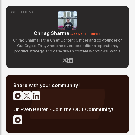
WRITTEN BY
Chirag Sharma
CCO & Co-Founder
Chirag Sharma is the Chief Content Officer and co-founder of
Our Crypto Talk, where he oversees editorial operations,
product strategy, and data-driven content workflows. With a
background in finance and business strategy, Chirag has built
OCT's newsroom processes from the ground up — including
the Altcoin Radar sentiment tracking system and the editorial
pipeline that delivers 10+ articles daily. He writes about crypto
market structure, exchange developments, and the intersection
of traditional finance and digital assets.
Share with your community!
Or Even Better - Join the OCT Community!