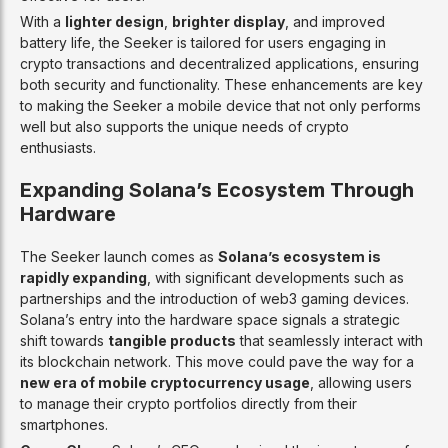
With a
lighter design
,
brighter display
, and improved
battery life, the Seeker is tailored for users engaging in
crypto transactions and decentralized applications, ensuring
both security and functionality. These enhancements are key
to making the Seeker a mobile device that not only performs
well but also supports the unique needs of crypto
enthusiasts.
Expanding Solana’s Ecosystem Through
Hardware
The Seeker launch comes as
Solana’s ecosystem is
rapidly expanding
, with significant developments such as
partnerships and the introduction of web3 gaming devices.
Solana’s entry into the hardware space signals a strategic
shift towards
tangible products
that seamlessly interact with
its blockchain network. This move could pave the way for a
new era of mobile cryptocurrency usage
, allowing users
to manage their crypto portfolios directly from their
smartphones.