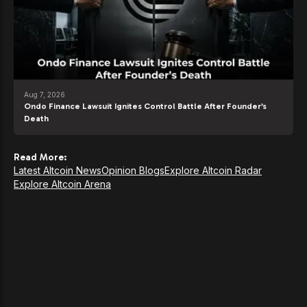
Aug 7, 2026
Ondo Finance Lawsuit Ignites Control Battle After Founder’s
Death
Read More:
Latest Altcoin News
Opinion Blogs
Explore Altcoin Radar
Explore Altcoin Arena