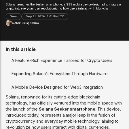
Solana launches the Seeker smartphone, a $99 mobile device designed to integrate
crypto into everyday use, revolutionizing how users interact with blockchain.
News
Sep 21, 2024, 9:01 PM UTC
Author:
Chirag Sharma
In this article
A Feature-Rich Experience Tailored for Crypto Users
Expanding Solana’s Ecosystem Through Hardware
A Mobile Device Designed for Web3 Integration
Solana, renowned for its cutting-edge blockchain
technology, has officially ventured into the mobile space with
the launch of the
Solana Seeker smartphone
. This device,
introduced today, represents a major leap in the fusion of
cryptocurrency and everyday mobile technology, aiming to
revolutionize how users interact with digital currencies.