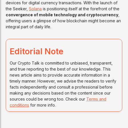
devices for digital currency transactions. With the launch of
the Seeker,
Solana
is positioning itself at the forefront of the
convergence of mobile technology and cryptocurrency
,
offering users a glimpse of how blockchain might become an
integral part of daily life.
Editorial Note
Our Crypto Talk is committed to unbiased, transparent,
and true reporting to the best of our knowledge. This
news article aims to provide accurate information in a
timely manner. However, we advise the readers to verify
facts independently and consult a professional before
making any decisions based on the content since our
sources could be wrong too. Check our
Terms and
conditions
for more info.