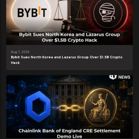
Aug 7, 2026
Bybit Sues North Korea and Lazarus Group Over $1.5B Crypto
Hack