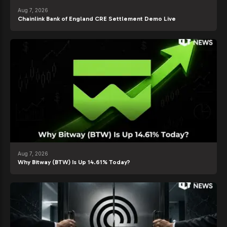
Aug 7, 2026
Chainlink Bank of England CRE Settlement Demo Live
Aug 7, 2026
Why Bitway (BTW) Is Up 14.61% Today?