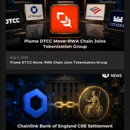
Aug 9, 2026
Plume DTCC Move: RWA Chain Joins Tokenization Group