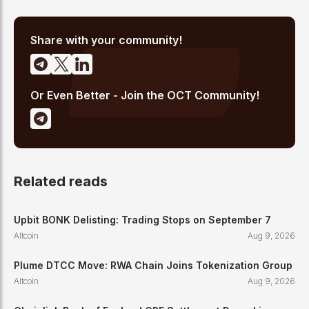
analysis, and regulatory developments. His reporting has been
cited across crypto communities for early coverage of
emerging Layer 1 and DeFi narratives.
Share with your community!
Or Even Better - Join the OCT Community!
Related reads
Upbit BONK Delisting: Trading Stops on September 7
Altcoin
Aug 9, 2026
Plume DTCC Move: RWA Chain Joins Tokenization Group
Altcoin
Aug 9, 2026