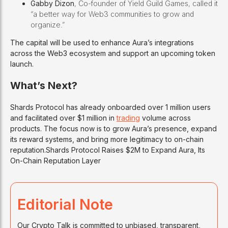
Gabby Dizon
, Co-founder of Yield Guild Games, called it
“a better way for Web3 communities to grow and
organize.”
The capital will be used to enhance Aura’s integrations
across the Web3 ecosystem and support an upcoming token
launch.
What’s Next?
Shards Protocol has already onboarded over 1 million users
and facilitated over $1 million in
trading
volume across
products. The focus now is to grow Aura’s presence, expand
its reward systems, and bring more legitimacy to on-chain
reputation.Shards Protocol Raises $2M to Expand Aura, Its
On-Chain Reputation Layer
Editorial Note
Our Crypto Talk is committed to unbiased, transparent,