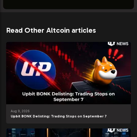
Read Other Altcoin articles
Aug 9, 2026
Upbit BONK Delisting: Trading Stops on September 7