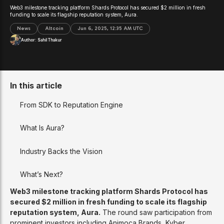
Web3 milestone tracking platform Shards Protocol has secured $2 million in fresh
funding to scale its flagship reputation system, Aura.
News
Altcoin
Jun 6, 2025, 12:35 AM UTC
Author:
Sahil Thakur
In this article
From SDK to Reputation Engine
What Is Aura?
Industry Backs the Vision
What’s Next?
Web3 milestone tracking platform Shards Protocol has
secured $2 million in fresh funding to scale its flagship
reputation system, Aura.
The round saw participation from
prominent investors including Animoca Brands, Kyber