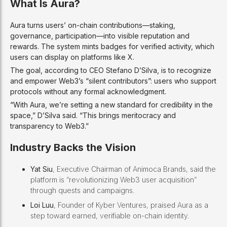
What Is Aura?
Aura turns users’ on-chain contributions—staking,
governance, participation—into visible reputation and
rewards. The system mints badges for verified activity, which
users can display on platforms like X.
The goal, according to CEO Stefano D’Silva, is to recognize
and empower Web3’s “silent contributors”: users who support
protocols without any formal acknowledgment.
“With Aura, we’re setting a new standard for credibility in the
space,” D’Silva said. “This brings meritocracy and
transparency to Web3.”
Industry Backs the Vision
Yat Siu
, Executive Chairman of Animoca Brands, said the
platform is “revolutionizing Web3 user acquisition”
through quests and campaigns.
Loi Luu
, Founder of Kyber Ventures, praised Aura as a
step toward earned, verifiable on-chain identity.