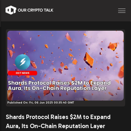
Published On:
Fri, 06 Jun 2025 00:35:40 GMT
Shards Protocol Raises $2M to Expand
Aura, Its On-Chain Reputation Layer