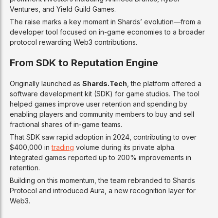
Ventures, and Yield Guild Games.
The raise marks a key moment in Shards’ evolution—from a
developer tool focused on in-game economies to a broader
protocol rewarding Web3 contributions.
From SDK to Reputation Engine
Originally launched as
Shards.Tech
, the platform offered a
software development kit (SDK) for game studios. The tool
helped games improve user retention and spending by
enabling players and community members to buy and sell
fractional shares of in-game teams.
That SDK saw rapid adoption in 2024, contributing to over
$400,000 in
trading
volume during its private alpha.
Integrated games reported up to 200% improvements in
retention.
Building on this momentum, the team rebranded to Shards
Protocol and introduced Aura, a new recognition layer for
Web3.