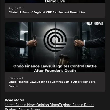
Aug 7, 2026
Chainlink Bank of England CRE Settlement Demo Live
Aug 7, 2026
Ondo Finance Lawsuit Ignites Control Battle After Founder’s
Death
Read More:
Latest Altcoin News
Opinion Blogs
Explore Altcoin Radar
Explore Altcoin Arena