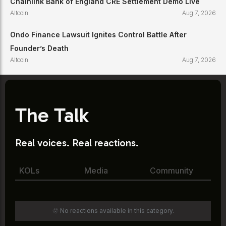
Chainlink Bank of England CRE Settlement Demo Live
Altcoin
Aug 7, 2026
Ondo Finance Lawsuit Ignites Control Battle After
Founder’s Death
Altcoin
Aug 7, 2026
The Talk
Real voices. Real reactions.
KOLs
Media
Community
🫥 No reactions available in this category.