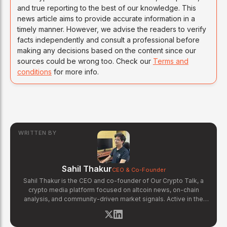
and true reporting to the best of our knowledge. This
news article aims to provide accurate information in a
timely manner. However, we advise the readers to verify
facts independently and consult a professional before
making any decisions based on the content since our
sources could be wrong too. Check our
Terms and
conditions
for more info.
WRITTEN BY
Sahil Thakur
CEO & Co-Founder
Sahil Thakur is the CEO and co-founder of Our Crypto Talk, a
crypto media platform focused on altcoin news, on-chain
analysis, and community-driven market signals. Active in the
blockchain space since 2017, he has covered major market
cycles including the 2021 bull run and the 2022 bear market.
Sahil specializes in macro crypto trends, altcoin ecosystem