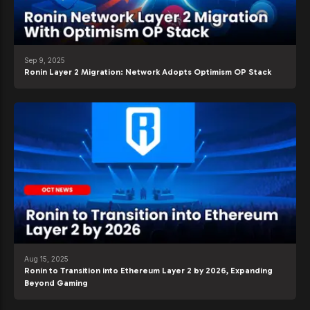
Sep 9, 2025
Ronin Layer 2 Migration: Network Adopts Optimism OP Stack
Aug 15, 2025
Ronin to Transition into Ethereum Layer 2 by 2026, Expanding
Beyond Gaming