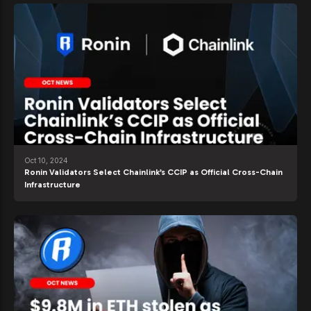
Oct 10, 2024
Ronin Validators Select Chainlink’s CCIP as Official Cross-Chain
Infrastructure