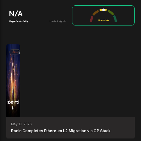
N/A
Uncertain
Organic Activity
Low bot signals
News
May 13, 2026
Ronin Completes Ethereum L2 Migration via OP Stack