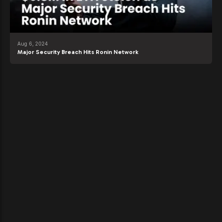
Aug 6, 2024
Major Security Breach Hits Ronin Network