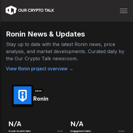
Ronin
News & Updates
Stay up to date with the latest
Ronin
news, price
analysis, and market developments. Curated daily by
the Our Crypto Talk newsroom.
View
Ronin
project overview →
$
RON
Ronin
N/A
N/A
Social Growth Rate
MoM
Engagement Ratio
Active