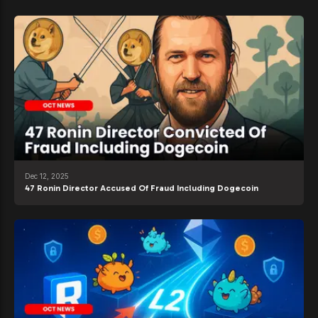
Dec 12, 2025
47 Ronin Director Accused Of Fraud Including Dogecoin