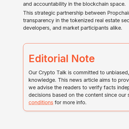
and accountability in the blockchain space.
This strategic partnership between Propcha
transparency in the tokenized real estate sec
developers, and market participants alike.
Editorial Note
Our Crypto Talk is committed to unbiased, 
knowledge. This news article aims to prov
we advise the readers to verify facts ind
decisions based on the content since our
conditions
for more info.