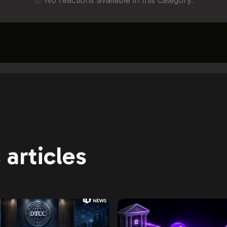
🫥 No reactions available in this category.
articles