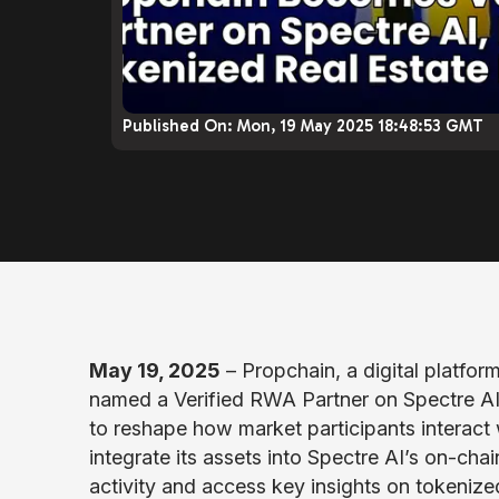
Published On:
Mon, 19 May 2025 18:48:53 GMT
May 19, 2025
– Propchain, a digital platfor
named a Verified RWA Partner on Spectre AI
to reshape how market participants interact 
integrate its assets into Spectre AI’s on-cha
activity and access key insights on tokenized