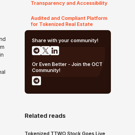
Transparency and Accessibility
Audited and Compliant Platform
for Tokenized Real Estate
and
Share with your community!
rm
in
Or Even Better - Join the OCT
Community!
eal
Related reads
Tokenized TTWO Stock Goes Live