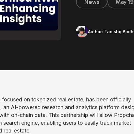
News
May 19
Author:
Tanishq Bodh
m focused on tokenized real estate, has been officially
, an AI-powered research and analytics platform desi
with on-chain data. This partnership will allow Propcha
in search engine, enabling users to easily track market
 real estate.