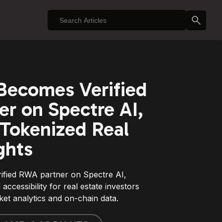
Becomes Verified
r on Spectre AI,
Tokenized Real
ghts
ified RWA partner on Spectre AI,
d accessibility for real estate investors
t analytics and on-chain data.