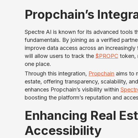
Propchain’s Integra
Spectre AI is known for its advanced tools t
fundamentals. By joining as a verified partne
improve data access across an increasingly 
will allow users to track the
$PROPC
token, 
one place.
Through this integration,
Propchain
aims to m
estate, offering transparency, scalability, an
enhances Propchain’s visibility within
Spectr
boosting the platform’s reputation and access
Enhancing Real Es
Accessibility