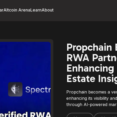
ar
Altcoin Arena
Learn
About
Propchain 
RWA Partne
Enhancing 
Estate Insi
Propchain becomes a ver
enhancing its visibility an
through AI-powered marke