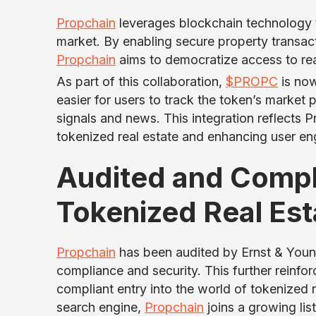
Propchain
leverages blockchain technology t
market. By enabling secure property transact
Propchain
aims to democratize access to rea
As part of this collaboration,
$PROPC
is now
easier for users to track the token’s market
signals and news. This integration reflects 
tokenized real estate and enhancing user en
Audited and Compli
Tokenized Real Est
Propchain
has been audited by Ernst & Young
compliance and security. This further reinfor
compliant entry into the world of tokenized 
search engine,
Propchain
joins a growing lis