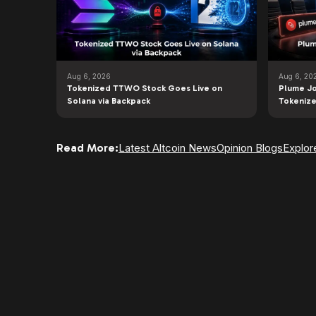
Aug 6, 2026
Aug 6, 20
Tokenized TTWO Stock Goes Live on
Plume Jo
Solana via Backpack
Tokenize
Read More:
Latest Altcoin News
Opinion Blogs
Explor