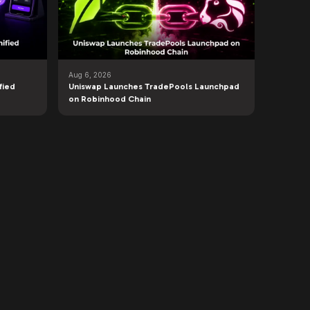
Aug 6, 2026
fied
Uniswap Launches TradePools Launchpad
on Robinhood Chain