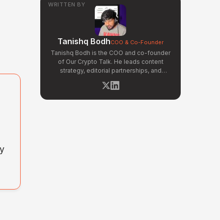
WRITTEN BY
Tanishq Bodh
COO & Co-Founder
Tanishq Bodh is the COO and co-founder
of Our Crypto Talk. He leads content
strategy, editorial partnerships, and
narrative development across OCT's
news and opinion verticals. Tanishq has
covered hundreds of breaking crypto
stories — from major exchange hacks
and regulatory crackdowns to token
launches and protocol upgrades. He
specializes in translating complex
blockchain developments into
ny
accessible, high-signal reporting for retail
crypto investors.