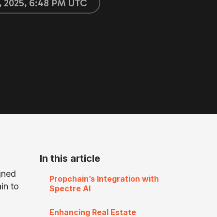
, 2025, 6:48 PM UTC
In this article
gned
Propchain’s Integration with
in to
Spectre AI
Enhancing Real Estate