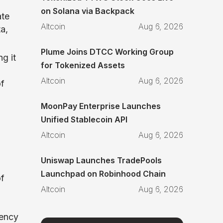
on Solana via Backpack
ate
Altcoin
Aug 6, 2026
a,
Plume Joins DTCC Working Group
g it
for Tokenized Assets
Altcoin
Aug 6, 2026
of
MoonPay Enterprise Launches
Unified Stablecoin API
Altcoin
Aug 6, 2026
Uniswap Launches TradePools
Launchpad on Robinhood Chain
of
Altcoin
Aug 6, 2026
rency