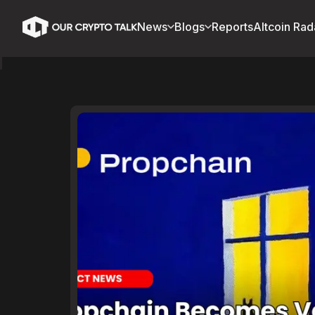
News
Blogs
Reports
Altcoin Rad