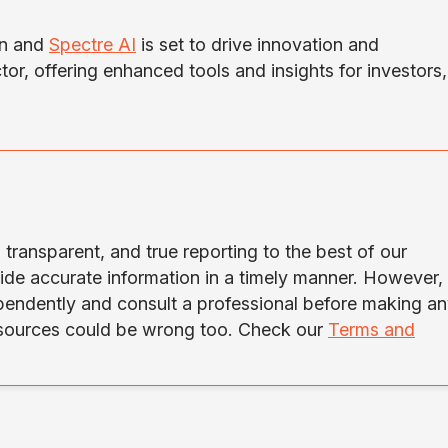
in and
Spectre AI
is set to drive innovation and
tor, offering enhanced tools and insights for investors,
transparent, and true reporting to the best of our
ide accurate information in a timely manner. However,
ependently and consult a professional before making a
 sources could be wrong too. Check our
Terms and