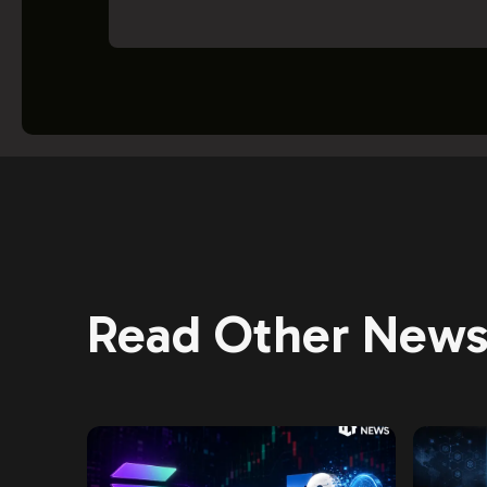
Read Other News 