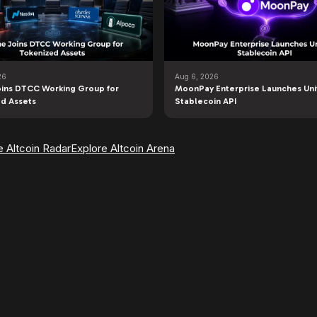
26
Aug 6, 2026
ins DTCC Working Group for
MoonPay Enterprise Launches Uni
d Assets
Stablecoin API
e Altcoin Radar
Explore Altcoin Arena