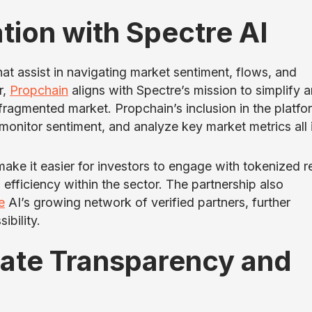
tion with Spectre AI
hat assist in navigating market sentiment, flows, and
r,
Propchain
aligns with Spectre’s mission to simplify 
fragmented market. Propchain’s inclusion in the platfo
monitor sentiment, and analyze key market metrics all 
ake it easier for investors to engage with tokenized r
d efficiency within the sector. The partnership also
e
AI’s growing network of verified partners, further
ibility.
tate Transparency and