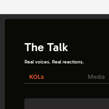
The Talk
Real voices. Real reactions.
KOLs
Media