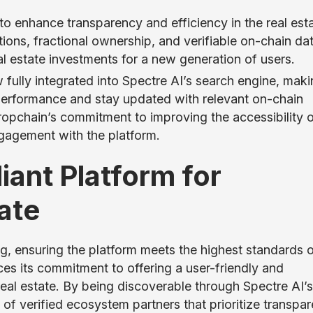
o enhance transparency and efficiency in the real est
ions, fractional ownership, and verifiable on-chain dat
l estate investments for a new generation of users.
 fully integrated into Spectre AI’s search engine, makin
 performance and stay updated with relevant on-chain
Propchain’s commitment to improving the accessibility 
gagement with the platform.
ant Platform for
ate
, ensuring the platform meets the highest standards 
ces its commitment to offering a user-friendly and
real estate. By being discoverable through Spectre AI’s
t of verified ecosystem partners that prioritize transpa