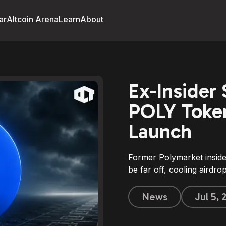
ar
Altcoin Arena
Learn
About
Ex-Insider
POLY Token
Launch
Former Polymarket insid
be far off, cooling airdr
News
Jul 5,