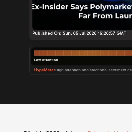
Published On:
Sun, 05 Jul 2026 16:26:57 GMT
Low Attention
HypeMeter
High attention and emotional sentiment de