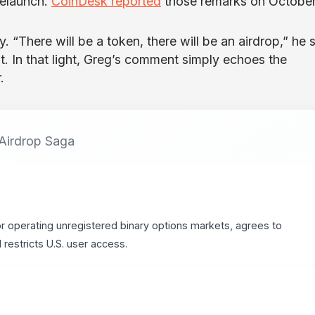
relaunch.
CoinDesk reported
those remarks on October
 “There will be a token, there will be an airdrop,” he s
st. In that light, Greg’s comment simply echoes the
.
 Airdrop Saga
or operating unregistered binary options markets, agrees to
estricts U.S. user access.