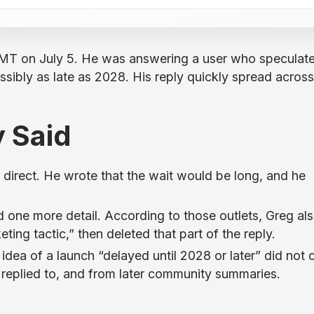
MT on July 5. He was answering a user who speculat
ssibly as late as 2028. His reply quickly spread across
 Said
direct. He wrote that the wait would be long, and he
 one more detail. According to those outlets, Greg al
ting tactic,” then deleted that part of the reply.
idea of a launch “delayed until 2028 or later” did not
 replied to, and from later community summaries.