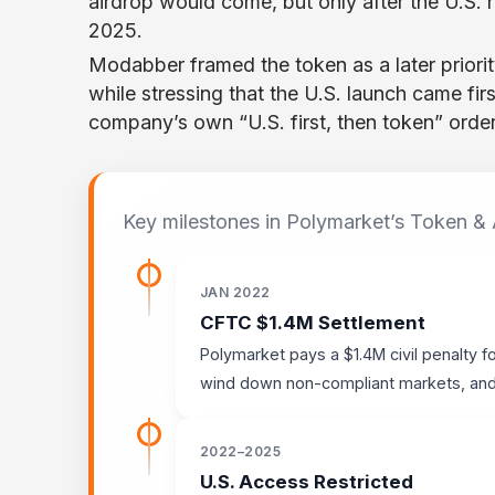
airdrop would come, but only after the U.S. 
2025.
Modabber framed the token as a later priority.
while stressing that the U.S. launch came fir
company’s own “U.S. first, then token” order
Key milestones in Polymarket’s Token &
JAN 2022
CFTC $1.4M Settlement
Polymarket pays a $1.4M civil penalty f
wind down non-compliant markets, and r
2022–2025
U.S. Access Restricted