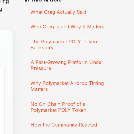
lling
g
What Greg Actually Said
Who Greg Is and Why It Matters
The Polymarket POLY Token
Backstory
A Fast-Growing Platform Under
Pressure
Why Polymarket Airdrop Timing
Matters
No On-Chain Proof of a
Polymarket POLY Token
How the Community Reacted