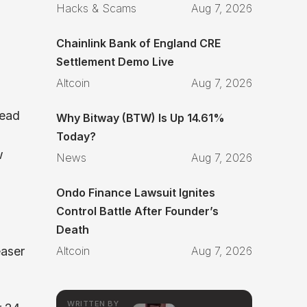
Hacks & Scams
Aug 7, 2026
Chainlink Bank of England CRE
Settlement Demo Live
Altcoin
Aug 7, 2026
read
Why Bitway (BTW) Is Up 14.61%
Today?
w
News
Aug 7, 2026
Ondo Finance Lawsuit Ignites
Control Battle After Founder’s
Death
aser
Altcoin
Aug 7, 2026
WRITTEN BY