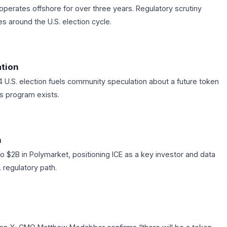
perates offshore for over three years. Regulatory scrutiny
s around the U.S. election cycle.
ation
U.S. election fuels community speculation about a future token
ts program exists.
n
o $2B in Polymarket, positioning ICE as a key investor and data
 regulatory path.