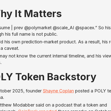
hy It Matters
onsume | prev @polymarket @scale_AI @spacex.” So his
h his full name is not public.
d his own prediction-market product. As a result, his 
 a caveat.
 not know the current internal timeline, and his vie
.
LY Token Backstory
ctober 2025, founder
Shayne Coplan
posted a POLY te
a.
atthew Modabber said on a podcast that a token and