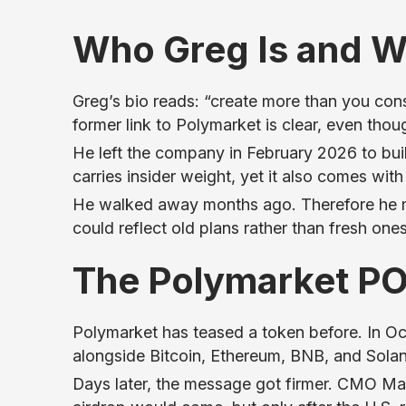
Who Greg Is and W
Greg’s bio reads: “create more than you c
former link to Polymarket is clear, even thoug
He left the company in February 2026 to buil
carries insider weight, yet it also comes with
He walked away months ago. Therefore he may
could reflect old plans rather than fresh ones
The Polymarket PO
Polymarket has teased a token before. In O
alongside Bitcoin, Ethereum, BNB, and Solan
Days later, the message got firmer. CMO M