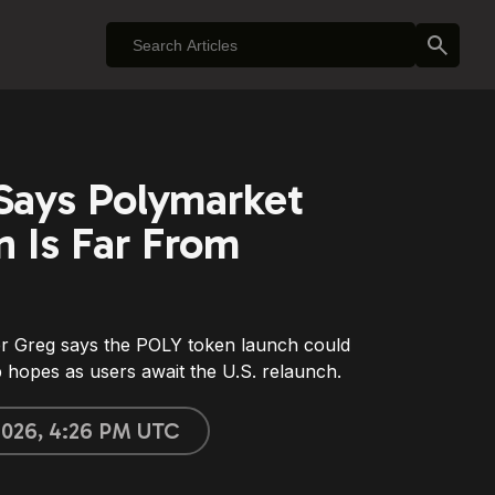
 Says Polymarket
 Is Far From
er Greg says the POLY token launch could
op hopes as users await the U.S. relaunch.
 2026, 4:26 PM UTC