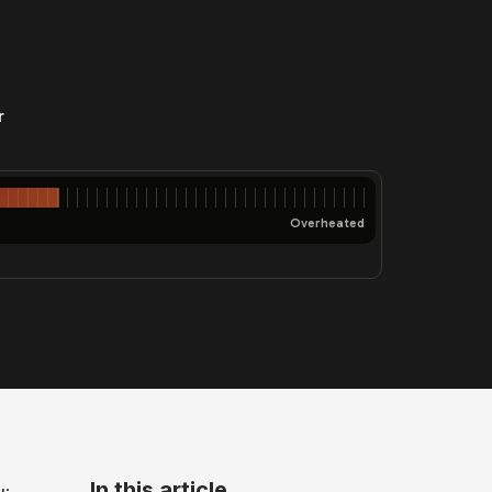
r
Overheated
In this article