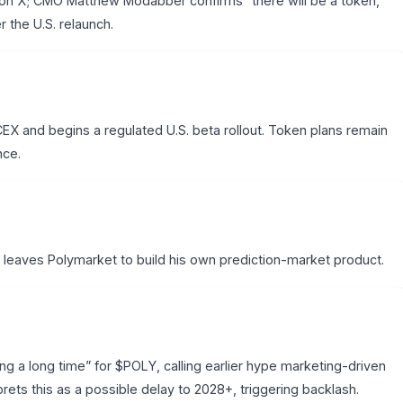
n X; CMO Matthew Modabber confirms “there will be a token,
r the U.S. relaunch.
X and begins a regulated U.S. beta rollout. Token plans remain
nce.
eaves Polymarket to build his own prediction-market product.
ing a long time” for $POLY, calling earlier hype marketing-driven
rets this as a possible delay to 2028+, triggering backlash.