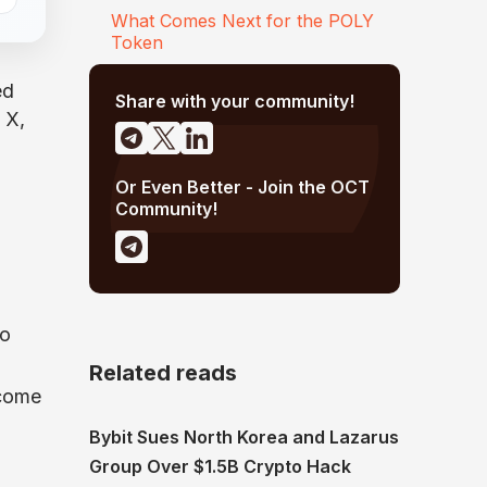
What Comes Next for the POLY
Token
ed
Share with your community!
 X,
Or Even Better - Join the OCT
Community!
so
Related reads
 come
Bybit Sues North Korea and Lazarus
Group Over $1.5B Crypto Hack