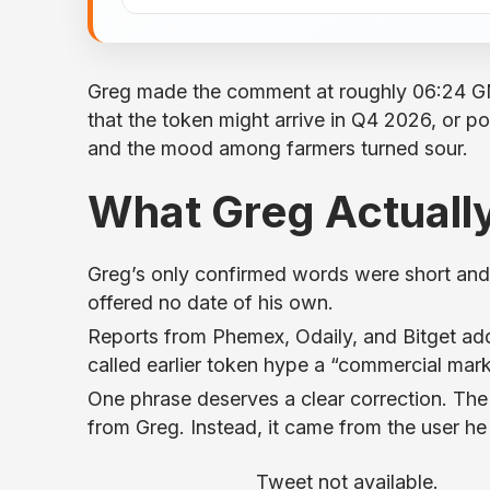
Greg made the comment at roughly 06:24 G
that the token might arrive in Q4 2026, or po
and the mood among farmers turned sour.
What Greg Actually
Greg’s only confirmed words were short and 
offered no date of his own.
Reports from Phemex, Odaily, and Bitget add
called earlier token hype a “commercial marke
One phrase deserves a clear correction. The 
from Greg. Instead, it came from the user he
Tweet not available.