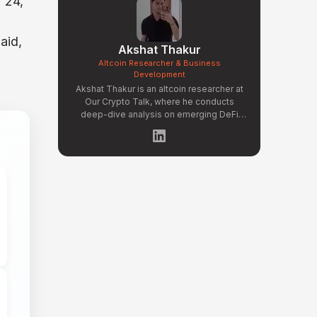
 24,
aid,
Akshat Thakur
Altcoin Researcher & Business
Development
Akshat Thakur is an altcoin researcher at
Our Crypto Talk, where he conducts
deep-dive analysis on emerging DeFi
protocols, Layer 2 ecosystems, and
early-stage token projects. He manages
OCT Gems on X, curating high-conviction
altcoin picks backed by on-chain data
and fundamental research. Akshat's
coverage focuses on tokenomics
evaluation, protocol architecture
breakdowns, and identifying undervalued
projects before they gain mainstream
attention in the crypto market.