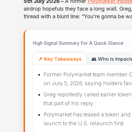
5th July 2026 –
A former
Polymarket inside
airdrop hopefuls they face a long wait. Gre
thread with a blunt line: “You’re gonna be wa
High Signal Summary For A Quick Glance
📌 Key Takeaways
👥 Who Is Impact
Former Polymarket team member Gre
on July 5, 2026, saying holders fac
Greg reportedly called earlier toke
that part of his reply
Polymarket has teased a token and 
launch to the U.S. relaunch first