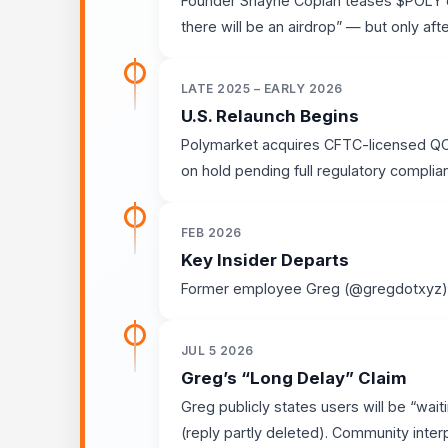
Founder Shayne Coplan teases $POLY o
there will be an airdrop” — but only afte
LATE 2025 – EARLY 2026
U.S. Relaunch Begins
Polymarket acquires CFTC-licensed QCE
on hold pending full regulatory complia
FEB 2026
Key Insider Departs
Former employee Greg (@gregdotxyz) l
JUL 5 2026
Greg’s “Long Delay” Claim
Greg publicly states users will be “wait
(reply partly deleted). Community interp