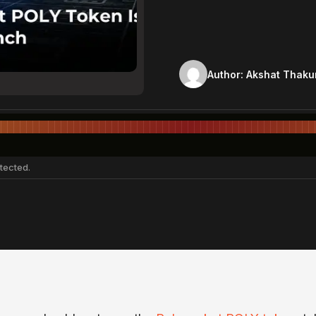
Author:
Akshat Thaku
tected.