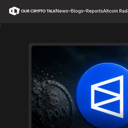
News
Blogs
Reports
Altcoin Rad