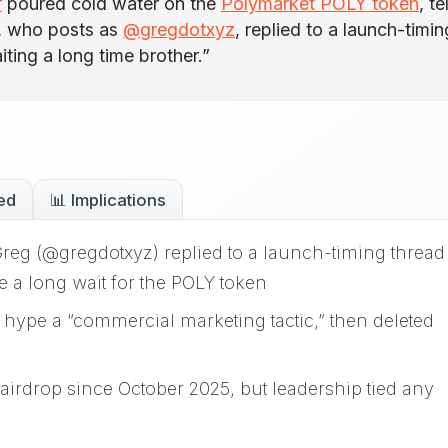
r
poured cold water on the
Polymarket POLY token
, te
g, who posts as
@gregdotxyz
, replied to a launch-timin
iting a long time brother.”
ed
📊 Implications
g (@gregdotxyz) replied to a launch-timing thread
e a long wait for the POLY token
n hype a “commercial marketing tactic,” then deleted
airdrop since October 2025, but leadership tied any