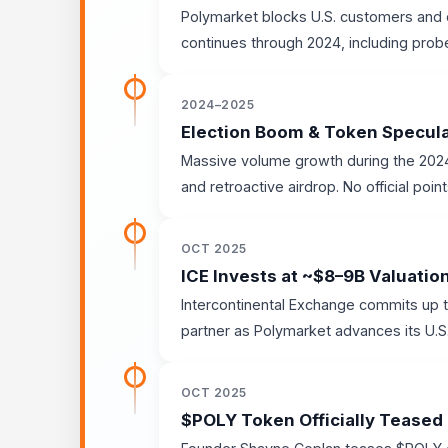
Polymarket blocks U.S. customers and o
continues through 2024, including probe
2024–2025
Election Boom & Token Specul
Massive volume growth during the 2024 
and retroactive airdrop. No official poin
OCT 2025
ICE Invests at ~$8–9B Valuatio
Intercontinental Exchange commits up t
partner as Polymarket advances its U.S.
OCT 2025
$POLY Token Officially Teased